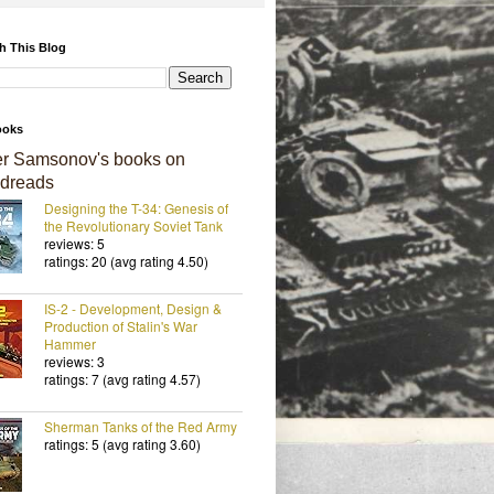
h This Blog
ooks
er Samsonov's books on
dreads
Designing the T-34: Genesis of
the Revolutionary Soviet Tank
reviews: 5
ratings: 20 (avg rating 4.50)
IS-2 - Development, Design &
Production of Stalin's War
Hammer
reviews: 3
ratings: 7 (avg rating 4.57)
Sherman Tanks of the Red Army
ratings: 5 (avg rating 3.60)