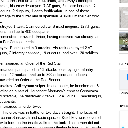
ove a tank into an attack 36 times, and always emerged
ttacks, his crew destroyed: 7 AT guns, 2 mortar batteries, 2
guns, 2 dugouts, 1 earth fortification. In one of these
damage to the turret and suspension. A skilful maneuver took
y.
stroyed 1 tank, 1 armoured car, 8 machineguns, 12 AT guns,
ations, and up to 400 occupants.
minated for awards thrice, having received two already: an
 a For Courage medal.
ev: Participated in 9 attacks. His tank destroyed 2 AT
uns, 2 infantry cannons, 19 dugouts, and over 120 soldiers
n awarded an Order of the Red Star.
Blues
nder, participated in 13 attacks, destroying 4 infantry
uns, 12 mortars, and up to 800 soldiers and officers.
warded an Order of the Red Banner.
istyakov: Artilleryman-sniper. In one battle, he knocked out 3
, acting as a part of Lieutenant Martynov's crew at Gontovaya
Follo
nd
[illegible]
, he destroyed 8 tanks, 12 AT guns, 1 machinegun,
occupants.
Twitt
 awarded an order twice.
: His crew was in battle for two days straight. The faces of
r-bearer Sankevich and radio operator Korobkov were covered
w to form on the inside walls of the tank. These men did not
ly aimed to catch up to the enemy fleeing in fear. In this battle,