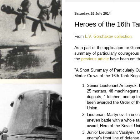
Saturday, 26 July 2014
Heroes of the 16th T
From
L.V. Gorchakov collection.
As a part of the application for Gu
summary of particularly courageous i
the
previous article
have been omitted
"A Short Summary of Particularly O
Mortar Crews of the 16th Tank Brig
Senior Lieutenant Antonyuk: P
25 mortars, 48 machineguns,
dugouts, 1 kitchen, and up t
been awarded the Order of th
Union.
Lieutenant Martynov: In one 
uneven battle with a whole 
award, Hero of the Soviet Un
Junior Lieutenant Vasilyev: O
enemy's front line of defense