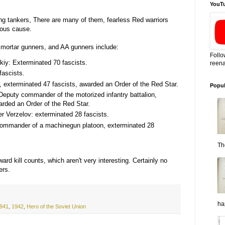
YouT
nding tankers, There are many of them, fearless Red warriors
hteous cause.
 mortar gunners, and AA gunners include:
Follo
skiy: Exterminated 70 fascists.
reena
ascists.
, exterminated 47 fascists, awarded an Order of the Red Star.
Popul
Deputy commander of the motorized infantry battalion,
arded an Order of the Red Star.
Verzelov: exterminated 28 fascists.
commander of a machinegun platoon, exterminated 28
Th
rward kill counts, which aren't very interesting. Certainly no
ers.
ha
941
,
1942
,
Hero of the Soviet Union