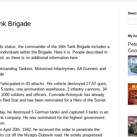
Searc
ank Brigade
My b
Pet
ards status, the commander of the 16th Tank Brigade includes a
Goo
ndividuals within the Brigade. Here it is. People described in
, as there is no additional information here.
utstanding Tankers, Motorized Infantrymen, AA Gunners and
ade
articipated in 43 attacks. His vehicle destroyed 27 AT guns,
 5 tanks, one ammunition warehouse, 2 infantry cannons, 34
o 1000 soldiers and officers. Comrade Antonyuk has already
e Red Star and has been nominated for a Hero of the Soviet
day, he destroyed 5 German tanks and captured 3 tanks in an
tank company. He was nominated for the highest government
ion.
n April 20th, 1942, he received the order to penetrate the
 to cut off the Myagry-Dubovik road. He slowly progressed