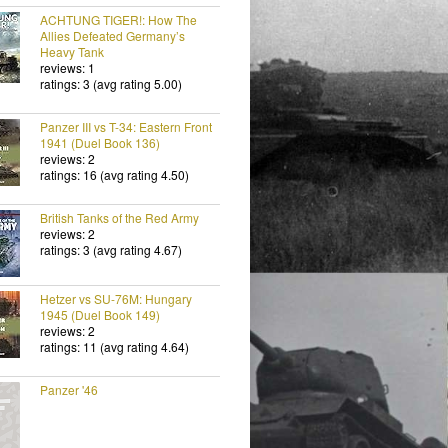
ACHTUNG TIGER!: How The
Allies Defeated Germany’s
Heavy Tank
reviews: 1
ratings: 3 (avg rating 5.00)
Panzer III vs T-34: Eastern Front
1941 (Duel Book 136)
reviews: 2
ratings: 16 (avg rating 4.50)
British Tanks of the Red Army
reviews: 2
ratings: 3 (avg rating 4.67)
Hetzer vs SU-76M: Hungary
1945 (Duel Book 149)
reviews: 2
ratings: 11 (avg rating 4.64)
Panzer '46