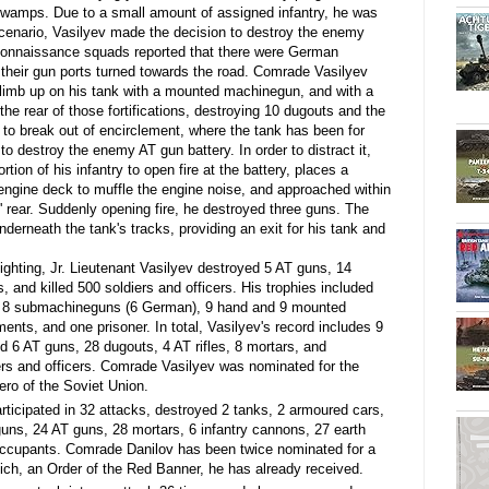
 swamps. Due to a small amount of assigned infantry, he was
s scenario, Vasilyev made the decision to destroy the enemy
econnaissance squads reported that there were German
th their gun ports turned towards the road. Comrade Vasilyev
 climb up on his tank with a mounted machinegun, and with a
the rear of those fortifications, destroying 10 dugouts and the
r to break out of encirclement, where the tank has been for
o destroy the enemy AT gun battery. In order to distract it,
tion of his infantry to open fire at the battery, places a
gine deck to muffle the engine noise, and approached within
 rear. Suddenly opening fire, he destroyed three guns. The
erneath the tank's tracks, providing an exit for his tank and
ighting, Jr. Lieutenant Vasilyev destroyed 5 AT guns, 14
, and killed 500 soldiers and officers. His trophies included
, 8 submachineguns (6 German), 9 hand and 9 mounted
ts, and one prisoner. In total, Vasilyev's record includes 9
d 6 AT guns, 28 dugouts, 4 AT rifles, 8 mortars, and
ers and officers. Comrade Vasilyev was nominated for the
ro of the Soviet Union.
rticipated in 32 attacks, destroyed 2 tanks, 2 armoured cars,
ns, 24 AT guns, 28 mortars, 6 infantry cannons, 27 earth
0 occupants. Comrade Danilov has been twice nominated for a
ch, an Order of the Red Banner, he has already received.