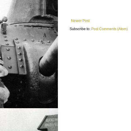
Newer Post
Subscribe to:
Post Comments (Atom)