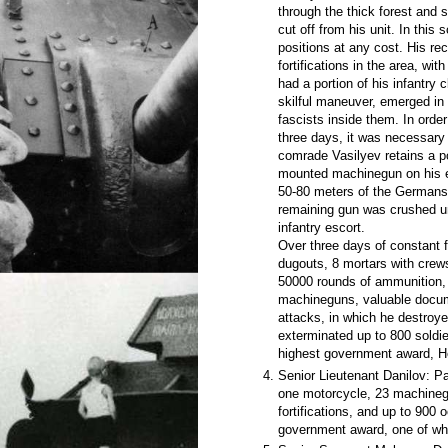
through the thick forest and
cut off from his unit. In thi
positions at any cost. His r
fortifications in the area, wi
had a portion of his infantry
skilful maneuver, emerged in 
fascists inside them. In orde
three days, it was necessary t
comrade Vasilyev retains a por
mounted machinegun on his en
50-80 meters of the Germans'
remaining gun was crushed und
infantry escort.
Over three days of constant f
dugouts, 8 mortars with crews
50000 rounds of ammunition
machineguns, valuable documen
attacks, in which he destroye
exterminated up to 800 soldi
highest government award, He
Senior Lieutenant Danilov: Pa
one motorcycle, 23 machinegu
fortifications, and up to 90
government award, one of whi