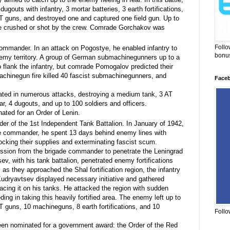
ugouts with infantry, 3 mortar batteries, 3 earth fortifications,
 guns, and destroyed one and captured one field gun. Up to
re crushed or shot by the crew. Comrade Gorchakov was
Follo
mmander. In an attack on Pogostye, he enabled infantry to
bonus
nemy territory. A group of German submachinegunners up to a
 flank the infantry, but comrade Pomogalov predicted their
chinegun fire killed 40 fascist submachinegunners, and
Face
ted in numerous attacks, destroying a medium tank, 3 AT
, 4 dugouts, and up to 100 soldiers and officers.
ted for an Order of Lenin.
 of the 1st Independent Tank Battalion. In January of 1942,
de commander, he spent 13 days behind enemy lines with
cking their supplies and exterminating fascist scum.
ssion from the brigade commander to penetrate the Leningrad
, with his tank battalion, penetrated enemy fortifications
s they approached the Shal fortification region, the infantry
dryavtsev displayed necessary initiative and gathered
lacing it on his tanks. He attacked the region with sudden
ding in taking this heavily fortified area. The enemy left up to
AT guns, 10 machineguns, 8 earth fortifications, and 10
Follo
n nominated for a government award: the Order of the Red