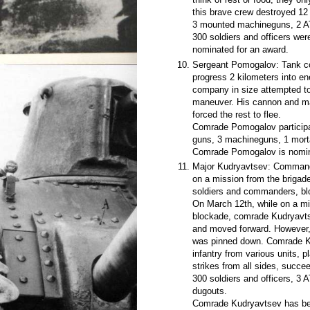
this brave crew destroyed 12 d
3 mounted machineguns, 2 AT
300 soldiers and officers we
nominated for an award.
Sergeant Pomogalov: Tank co
progress 2 kilometers into e
company in size attempted to
maneuver. His cannon and ma
forced the rest to flee.
Comrade Pomogalov participa
guns, 3 machineguns, 1 mortar
Comrade Pomogalov is nomina
Major Kudryavtsev: Commander
on a mission from the briga
soldiers and commanders, blo
On March 12th, while on a mi
blockade, comrade Kudryavtsev
and moved forward. However, a
was pinned down. Comrade Ku
infantry from various units, p
strikes from all sides, succee
300 soldiers and officers, 3 
dugouts.
Comrade Kudryavtsev has bee