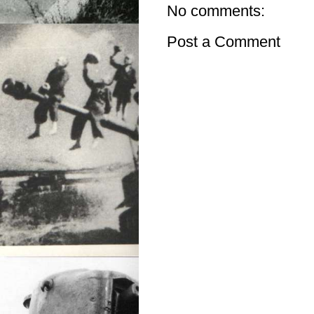
No comments:
Post a Comment