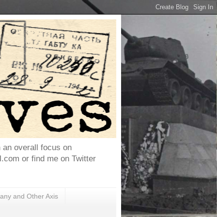
h an overall focus on
com or find me on Twitter
ny and Other Axis