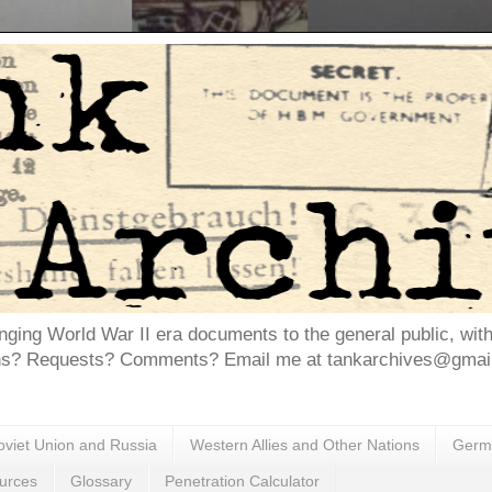
inging World War II era documents to the general public, wit
ns? Requests? Comments? Email me at tankarchives@gmail.
oviet Union and Russia
Western Allies and Other Nations
Germa
urces
Glossary
Penetration Calculator