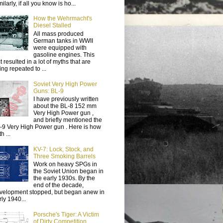
ilarly, if all you know is ho...
How the Wehrmacht's
Diesel Stalled
All mass produced
German tanks in WWII
were equipped with
gasoline engines. This
t resulted in a lot of myths that are
ing repeated to ...
Soviet Very High Power
Guns: BL-9
I have previously written
about the BL-8 152 mm
Very High Power gun ,
and briefly mentioned the
-9 Very High Power gun . Here is how
h ...
KV-7: Lock, Stock, and
Three Smoking Barrels
Work on heavy SPGs in
the Soviet Union began in
the early 1930s. By the
end of the decade,
velopment stopped, but began anew in
rly 1940...
Porsche's Tiger: A Victim
of Dirty Competition