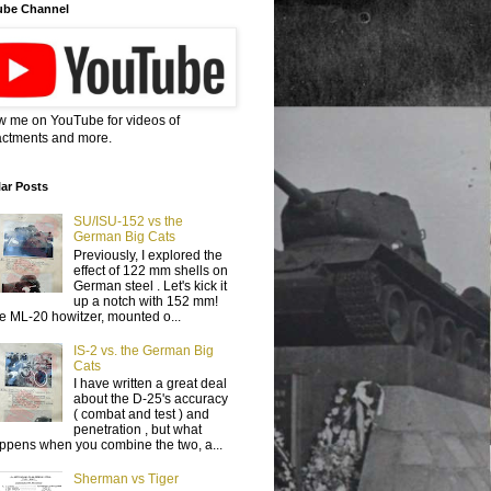
ube Channel
w me on YouTube for videos of
ctments and more.
ar Posts
SU/ISU-152 vs the
German Big Cats
Previously, I explored the
effect of 122 mm shells on
German steel . Let's kick it
up a notch with 152 mm!
e ML-20 howitzer, mounted o...
IS-2 vs. the German Big
Cats
I have written a great deal
about the D-25's accuracy
( combat and test ) and
penetration , but what
ppens when you combine the two, a...
Sherman vs Tiger