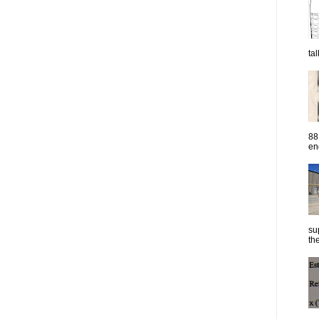
ta
88
eng
su
the