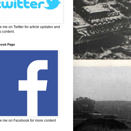
w me on Twitter for article updates and
 content.
book Page
w me on Facebook for more content