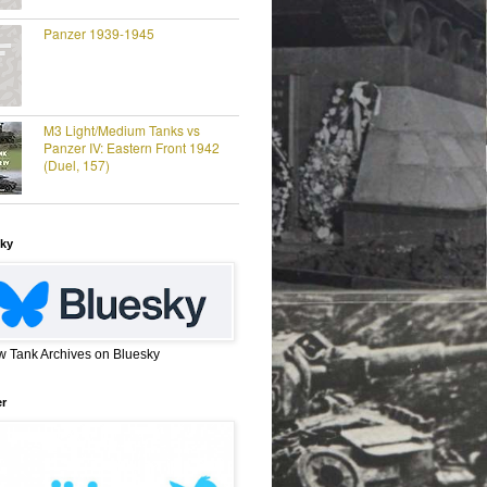
Panzer 1939-1945
M3 Light/Medium Tanks vs
Panzer IV: Eastern Front 1942
(Duel, 157)
ky
w Tank Archives on Bluesky
er