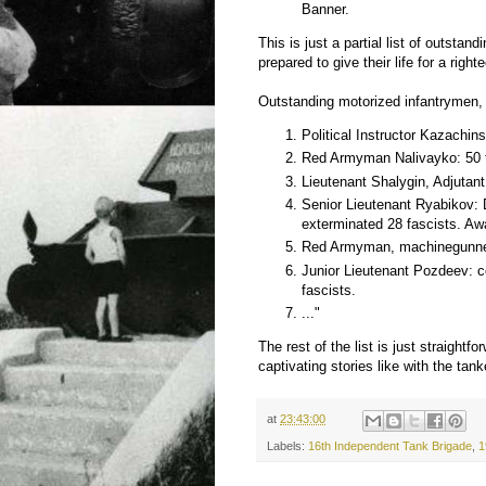
Banner.
This is just a partial list of outsta
prepared to give their life for a rig
Outstanding motorized infantrymen,
Political Instructor Kazachin
Red Armyman Nalivayko: 50 f
Lieutenant Shalygin, Adjutant
Senior Lieutenant Ryabikov: 
exterminated 28 fascists. Aw
Red Armyman, machinegunner 
Junior Lieutenant Pozdeev: 
fascists.
..."
The rest of the list is just straightfo
captivating stories like with the tank
at
23:43:00
Labels:
16th Independent Tank Brigade
,
1