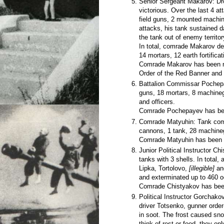
Senior Sergeant Makarov: Dr
victorious. Over the last 4 a
field guns, 2 mounted machine
attacks, his tank sustained 
the tank out of enemy territor
In total, comrade Makarov de
14 mortars, 12 earth fortific
Comrade Makarov has been no
Order of the Red Banner and
Battalion Commissar Pochepay
guns, 18 mortars, 8 machineg
and officers.
Comrade Pochepayev has bee
Comrade Matyuhin: Tank comma
cannons, 1 tank, 28 machineg
Comrade Matyuhin has been a
Junior Political Instructor Ch
tanks with 3 shells. In total
Lipka, Tortolovo,
[illegible]
a
and exterminated up to 460 
Comrade Chistyakov has been
Political Instructor Gorchakov
driver Totsenko, gunner orde
in soot. The frost caused sno
think of rest or food, they on