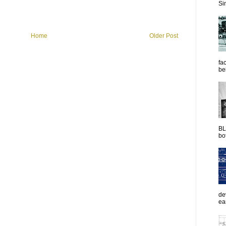
Sim
Home
Older Post
fac
be
BL
bot
de
ea