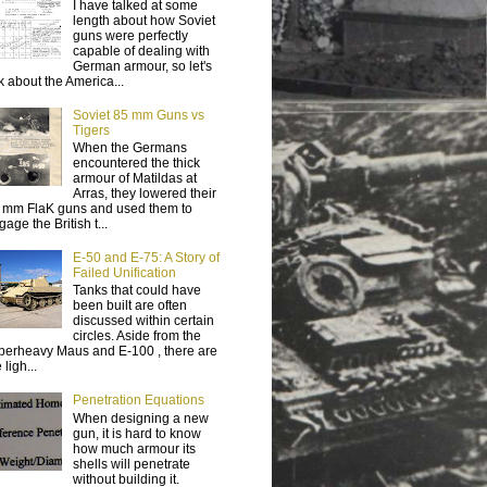
I have talked at some
length about how Soviet
guns were perfectly
capable of dealing with
German armour, so let's
lk about the America...
Soviet 85 mm Guns vs
Tigers
When the Germans
encountered the thick
armour of Matildas at
Arras, they lowered their
 mm FlaK guns and used them to
age the British t...
E-50 and E-75: A Story of
Failed Unification
Tanks that could have
been built are often
discussed within certain
circles. Aside from the
perheavy Maus and E-100 , there are
 ligh...
Penetration Equations
When designing a new
gun, it is hard to know
how much armour its
shells will penetrate
without building it.