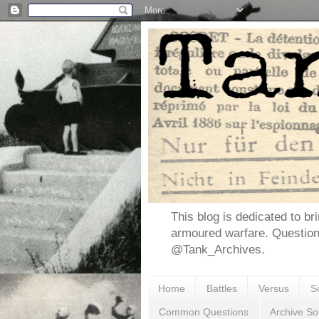
This blog is dedicated to br
armoured warfare. Questio
@Tank_Archives.
Home
Battles
Versus
S
Common Questions
Archive So