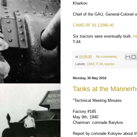
Kharkov.
Chief of the GAU, General-Colonel of 
CAMD RF 81-12086-40
Six tractors were eventually built,
mi
T-44.
at
19:08:00
No comments:
Labels:
1943
,
T-34
,
tractor
Monday, 30 May 2016
Tanks at the Mannerh
"Technical Meeting Minutes
Factory #185
May 9th, 1940
Chairman: comrade Barykov
Report by comrade Koloyev about th