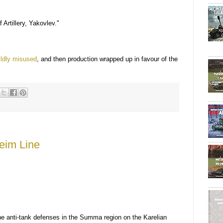
Artillery, Yakovlev."
ldly misused
, and then production wrapped up in favour of the
eim Line
e anti-tank defenses in the Summa region on the Karelian