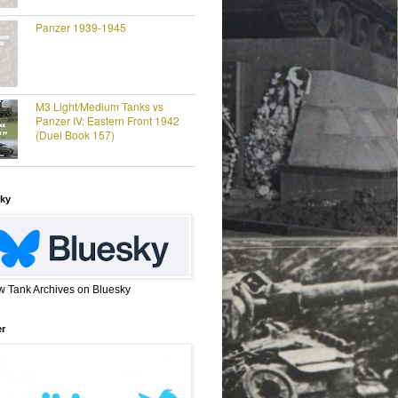
Panzer 1939-1945
M3 Light/Medium Tanks vs
Panzer IV: Eastern Front 1942
(Duel Book 157)
ky
w Tank Archives on Bluesky
er