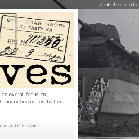
h an overall focus on
com or find me on Twitter
ny and Other Axis