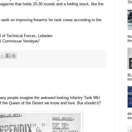
Sim
azine that holds 25-30 rounds and a folding stock, like the
n work on improving firearms for tank crews according to the
 of Technical Forces, Lebedev
fac
be
al Commissar Vorobyev"
BL
bot
many people imagine the awkward looking Infantry Tank MkI
of the Queen of the Desert we know and love. But should it?
de
ea