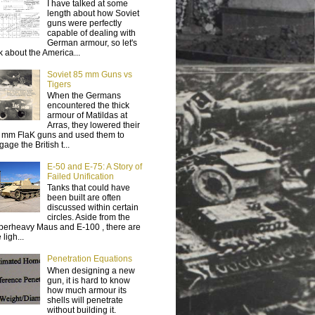
I have talked at some
length about how Soviet
guns were perfectly
capable of dealing with
German armour, so let's
lk about the America...
Soviet 85 mm Guns vs
Tigers
When the Germans
encountered the thick
armour of Matildas at
Arras, they lowered their
 mm FlaK guns and used them to
age the British t...
E-50 and E-75: A Story of
Failed Unification
Tanks that could have
been built are often
discussed within certain
circles. Aside from the
perheavy Maus and E-100 , there are
 ligh...
Penetration Equations
When designing a new
gun, it is hard to know
how much armour its
shells will penetrate
without building it.