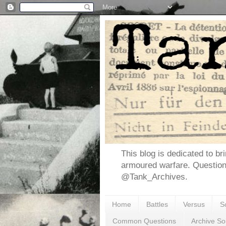
This blog is dedicated to br
armoured warfare. Questio
@Tank_Archives.
Home
Battles
Versus
S
Common Questions
Archive So