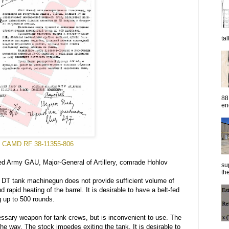
ta
88
eng
CAMD RF 38-11355-806
d Army GAU, Major-General of Artillery, comrade Hohlov
su
the
DT tank machinegun does not provide sufficient volume of
 rapid heating of the barrel. It is desirable to have a belt-fed
g up to 500 rounds.
ary weapon for tank crews, but is inconvenient to use. The
the way. The stock impedes exiting the tank. It is desirable to