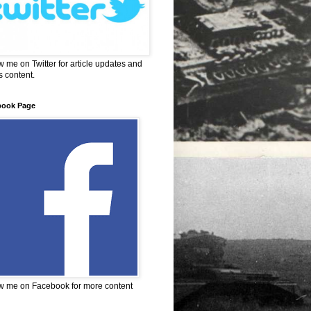
w me on Twitter for article updates and
 content.
book Page
w me on Facebook for more content