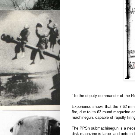
"To the deputy commander of the Re
Experience shows that the 7.62 mm 
fire, due to its 63 round magazine and
machinegun, capable of rapidly firin
The PPSh submachinegun is a necess
disk magazine is large, and gets in 