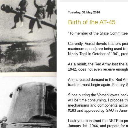
Tuesday, 31 May 2016
Birth of the AT-45
"To member of the State Committee 
Currently, Voroshilovets tractors pr
maximum speed) are being used to to
Nizniy Tagil in October of 1941, pro
As a result, the Red Army lost the abi
1942, does not even receive enough s
An increased demand in the Red Army
tractors must begin again. Factory 
Since putting the Voroshilovets back
will be time consuming, I propose tha
mechanisms and components accordin
#183 and approved by GAU in June 
I ask you to instruct the NKTP to p
January 1st, 1944, and prepare for ma