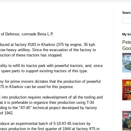
Searc
of Defense, comrade Beria L.P.
My b
Pet
oduced at factory #183 in Kharkov (375 hp engine, 35 kph
Goo
w heavy artillery. Since the evacuation of the factory to
duction of these tractors has stopped.
lity to refill its tractor park with powerful tractors, and, since
pare parts to support existing tractors of this type.
 for prime movers dictates that the production of powerful
#75 in Kharkov can be used for this purpose.
 into production requires redevelopment of all the tooling and
t it is preferable to organize their production using T-34
g to the "AT-45" technical project developed by factory
of 1942.
roduce an experimental batch of 5-10 AT-45 tractors by
ss production in the first quarter of 1944 at factory #75 in