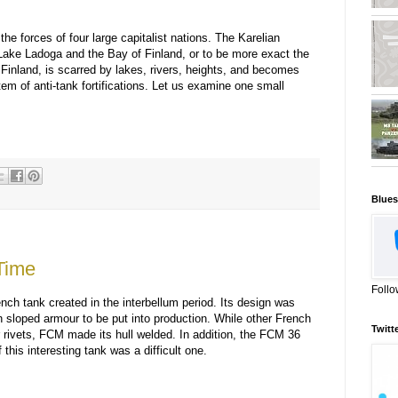
he forces of four large capitalist nations. The Karelian
ake Ladoga and the Bay of Finland, or to be more exact the
 Finland, is scarred by lakes, rivers, heights, and becomes
em of anti-tank fortifications. Let us examine one small
Blues
Time
Follo
ch tank created in the interbellum period. Its design was
th sloped armour to be put into production. While other French
Twitt
r rivets, FCM made its hull welded. In addition, the FCM 36
 this interesting tank was a difficult one.