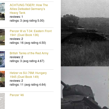
ACHTUNG TIGER!: How The
Allies Defeated Germany’s
Heavy Tank
reviews: 1
ratings: 3 (avg rating 5.00)
Panzer III vs T-34: Eastern Front
1941 (Duel Book 136)
reviews: 2
ratings: 16 (avg rating 4.50)
British Tanks of the Red Army
reviews: 2
ratings: 3 (avg rating 4.67)
Hetzer vs SU-76M: Hungary
1945 (Duel Book 149)
reviews: 2
ratings: 11 (avg rating 4.64)
Panzer '46