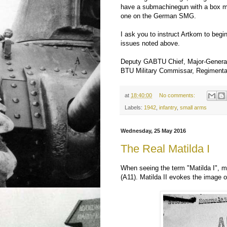
have a submachinegun with a box mag
one on the German SMG.
I ask you to instruct Artkom to begi
issues noted above.
Deputy GABTU Chief, Major-General
BTU Military Commissar, Regiment
at
18:40:00
No comments:
Labels:
1942
,
infantry
,
small arms
Wednesday, 25 May 2016
The Real Matilda I
When seeing the term "Matilda I", 
(A11). Matilda II evokes the image 