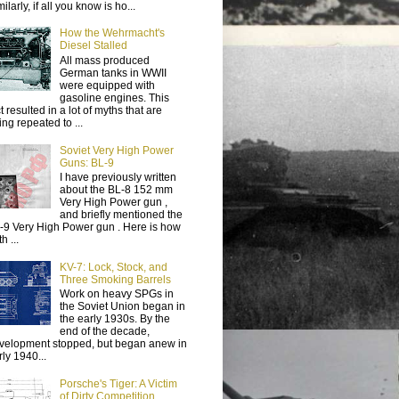
ilarly, if all you know is ho...
How the Wehrmacht's
Diesel Stalled
All mass produced
German tanks in WWII
were equipped with
gasoline engines. This
t resulted in a lot of myths that are
ing repeated to ...
Soviet Very High Power
Guns: BL-9
I have previously written
about the BL-8 152 mm
Very High Power gun ,
and briefly mentioned the
-9 Very High Power gun . Here is how
h ...
KV-7: Lock, Stock, and
Three Smoking Barrels
Work on heavy SPGs in
the Soviet Union began in
the early 1930s. By the
end of the decade,
velopment stopped, but began anew in
rly 1940...
Porsche's Tiger: A Victim
of Dirty Competition