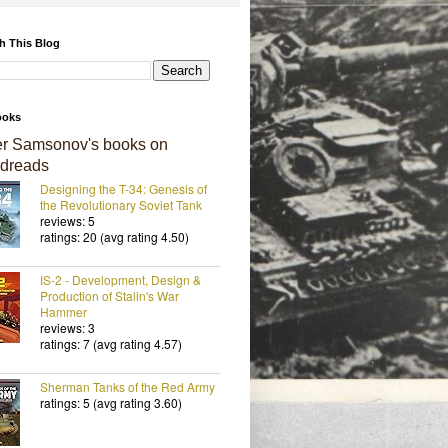
h This Blog
ooks
er Samsonov's books on
dreads
Designing the T-34: Genesis of
the Revolutionary Soviet Tank
reviews: 5
ratings: 20 (avg rating 4.50)
IS-2 - Development, Design &
Production of Stalin's War
Hammer
reviews: 3
ratings: 7 (avg rating 4.57)
Sherman Tanks of the Red Army
ratings: 5 (avg rating 3.60)