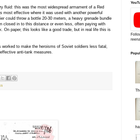
YouT
ary fluid: this was the most widespread armament of a Red
as most effective where it was used with another powerful
dier could throw a bottle 20-30 meters, a heavy grenade bundle
 closed in to this distance or even less, often paying with
k. On paper, this looks like a good trade, but in real life this is
Follo
reena
 worked to make the heroisms of Soviet soldiers less fatal,
 effective anti-tank measures.
Popul
ks
Th
ha