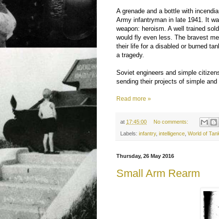
A grenade and a bottle with incendi
Army infantryman in late 1941. It w
weapon: heroism. A well trained sol
would fly even less. The bravest men
their life for a disabled or burned tan
a tragedy.
Soviet engineers and simple citizens
sending their projects of simple and
Read more »
at
17:45:00
No comments:
Labels:
infantry
,
intelligence
,
World of Tan
Thursday, 26 May 2016
Small Arm Rearm