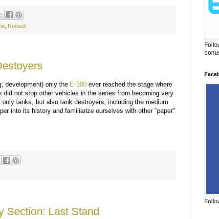
pe
,
Renault
Follo
bonus
estoyers
Face
g, development) only the
E-100
ever reached the stage where
is did not stop other vehicles in the series from becoming very
 only tanks, but also tank destroyers, including the medium
er into its history and familiarize ourselves with other "paper"
Follo
y Section: Last Stand