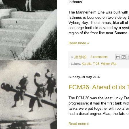
Isthmus.
The Mannerheim Line was built with t
Isthmus is bounded on two side by L
Vyborg Bay. The isthmus, like all of
one large foothold covered by a syst
region of the front line near Summa.
Read more »
at
19:55:00
2 comments:
Labels:
Karelia
,
T-26
,
Winter War
Sunday, 29 May 2016
FCM36: Ahead of its 
The FCM 36 was the least lucky Fren
progressive: it was the first tank wi
tanks were put together with bolts o
had a diesel engine. Alas, the fate of
Read more »