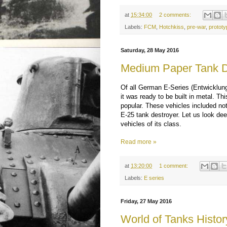
at
15:34:00
2 comments:
Labels:
FCM
,
Hotchkiss
,
pre-war
,
prototy
Saturday, 28 May 2016
Medium Paper Tank D
Of all German E-Series (Entwicklun
it was ready to be built in metal. Th
popular. These vehicles included not
E-25 tank destroyer. Let us look deep
vehicles of its class.
Read more »
at
13:20:00
1 comment:
Labels:
E series
Friday, 27 May 2016
World of Tanks Histor