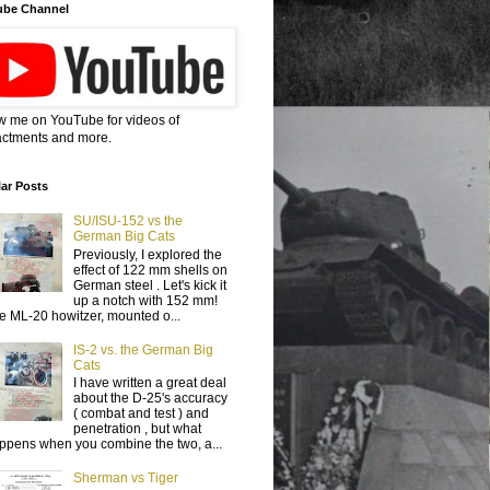
ube Channel
w me on YouTube for videos of
ctments and more.
ar Posts
SU/ISU-152 vs the
German Big Cats
Previously, I explored the
effect of 122 mm shells on
German steel . Let's kick it
up a notch with 152 mm!
e ML-20 howitzer, mounted o...
IS-2 vs. the German Big
Cats
I have written a great deal
about the D-25's accuracy
( combat and test ) and
penetration , but what
ppens when you combine the two, a...
Sherman vs Tiger