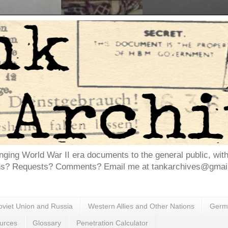
inging World War II era documents to the general public, wit
ns? Requests? Comments? Email me at tankarchives@gmail.
oviet Union and Russia
Western Allies and Other Nations
Germa
urces
Glossary
Penetration Calculator