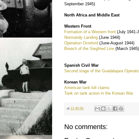
September 1945)
North Africa and Middle East
Western Front
Formation of a Western front
(July 1941-
Normandy Landing
(June 1944)
Operation Overlord
(June-August 1944)
Breach of the Siegfried Line
(March 1945
Spanish Civil War
Second stage of the Guadalajara Operati
Korean War
American tank kill claims
Tank on tank action in the Korean War
at
12:45:00
No comments: