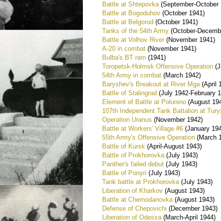
Battle at Shtepovka
(September-October 
Battle at Bogoduhov
(October 1941)
Battle at Belgorod
(October 1941)
Tanks of the 54th Army
(October-Decemb
Battle at Volhov River
(November 1941)
A-20 in combat
(November 1941)
Bulba's BT ram
(1941)
Toropetsk-Holmsk Offensive Operation
(J
54th Army in combat
(March 1942)
Baryshev's Breakout at River Mga
(April 
Battle of Stalingrad
(July 1942-February 
Element of Battle at Polunino
(August 19
107th Independent Tank Battalion at Tur
Operation Uranus
(November 1942)
Battle at Workers' Village #6
(January 19
55th Army's Offensive Operation
(March 
Battle of Kursk
(April-August 1943)
Battle of Prokhorovka
(July 1943)
Panther's failed debut
(July 1943)
Battle of Ponyri
(July 1943)
Tank battle at Prokhorovka
(July 1943)
Liberation of Kharkov
(August 1943)
Battle at Chemodanovka
(August 1943)
Defense of Chepovichi
(December 1943)
Liberation of Odessa
(March-April 1944)