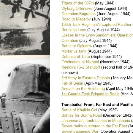
Tigers of the 507th
(May 1944)
Wyborg Offensive
(June-August 1944)
Operation Bagration
(June-August 1944)
Road to Magerov
(July 1944)
196th Tank Regiment's captured Panther
Retaking Lvov
(July-August 1944)
Losses in the Lvov-Sandomierz Operatio
Operation
(July-August 1944)
Battle at Ogledow
(August 1944)
Mortar vs tank
(August 1944)
Defense of Tartu
(September 1944)
Ferdinands at Nikopol
(November 1944)
Neelov's IS-2 Standoff
(second half of 19
unknown)
3rd Army in Eastern Prussia
(January-Ma
Fall of Berlin
(April-May 1945)
Assault on the Reichstag
(April-May 1945
1st Guards Tank Brigade in Berlin
(April-
Transbaikal Front, Far East and Pacifi
Battle of Khalkin Gol
(May 1939)
Battles for Burma Road
(December 1941-J
Japanese anti-tank tactics in Manchuria
(
Soviet tanks quartered in the Far East
(A
Soviet-Japanese War
(Operation August 