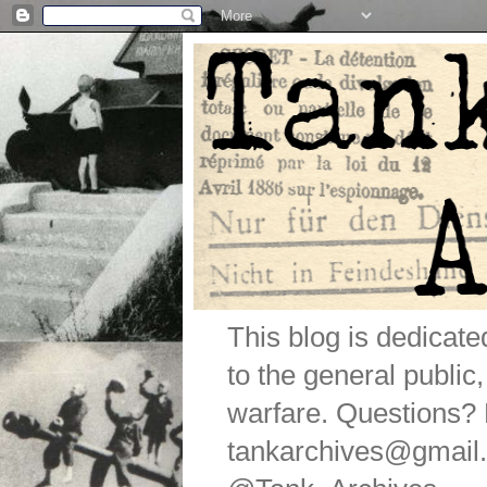
This blog is dedicat
to the general public
warfare. Questions
tankarchives@gmail.