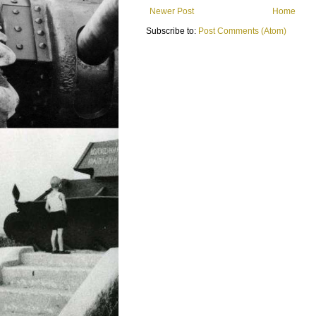
Newer Post
Home
Subscribe to:
Post Comments (Atom)