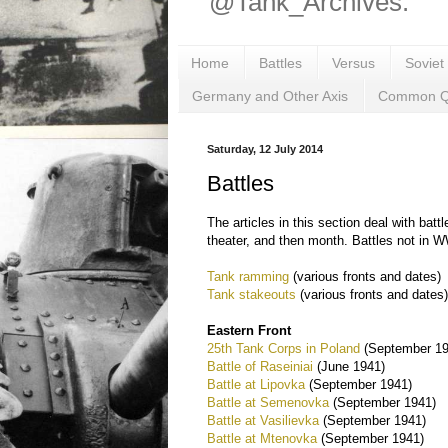
@Tank_Archives.
Home
Battles
Versus
Soviet
Germany and Other Axis
Common Q
Saturday, 12 July 2014
Battles
The articles in this section deal with bat
theater, and then month. Battles not in W
Tank ramming
(various fronts and dates)
Tank stakeouts
(various fronts and dates
Eastern Front
25th Tank Corps in Poland
(September 19
Battle of Raseiniai
(June 1941)
Battle at Lipovka
(September 1941)
Battle at Semenovka
(September 1941)
Battle at Vasilievka
(September 1941)
Battle at Mtenovka
(September 1941)