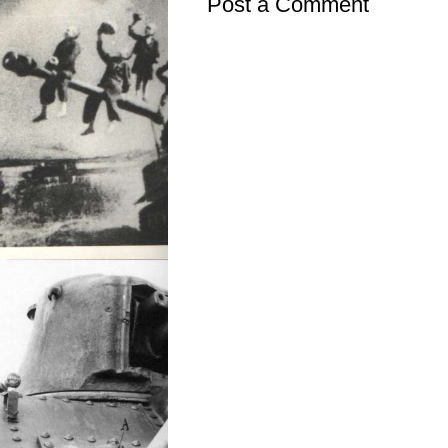
Post a Comment