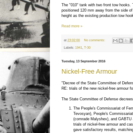
The "010" tank with two front tow hooks.
positioned 120 mm away from the side of 
height as the existing production tow hoo
Read more »
at
23:02:00
No comments:
Labels:
1941
,
T-30
Tuesday, 13 September 2016
Nickel-Free Armour
"Decree of the State Committee of Defe
RE: trials of the new nickel-free armour fo
The State Committee of Defense decrees 
The People's Commissariat of Fer
Tevosyan), People's Commissariat
(comrade Malyshev), and GABTU ar
trials of nickel-free armour and ca
gave satisfactory results, matchin