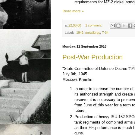
requirements for MZ-2 nickel armo
Read more »
at
22:03:00
1 comment:
Labels:
1942
,
metallurgy
,
T-34
Monday, 12 September 2016
Post-War Production
"State Committee of Defense Decree #9
July 9th, 1945
Moscow, Kremlin
In order to increase the number of
its authorized strength and create
reserve, it is necessary to preserv
from June of this year for a term t
future.
Production of heavy ISU-152 SPG
tank regiments of combined arms a
as their HE performance is much 
guns.