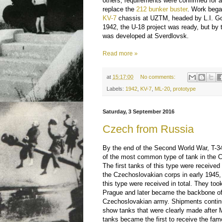
others, requirements were confirmed for
replace the
212 bunker buster
. Work bega
KV-7
chassis at UZTM, headed by L.I. Gorl
1942, the U-18 project was ready, but by t
was developed at Sverdlovsk.
Read more »
at
15:17:00
No comments:
Labels:
1942
,
KV-7
,
ML-20
,
prototype
Saturday, 3 September 2016
Czech from Russia
By the end of the Second World War, T-
of the most common type of tank in the 
The first tanks of this type were received
the Czechoslovakian corps in early 1945,
this type were received in total. They took 
Prague and later became the backbone of
Czechoslovakian army. Shipments continu
show tanks that were clearly made after 
tanks became the first to receive the famo