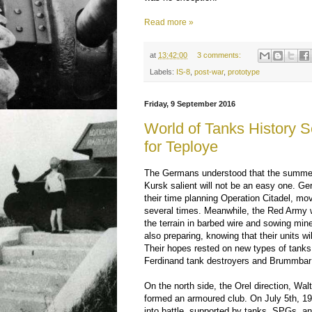
Read more »
at
13:42:00
3 comments:
Labels:
IS-8
,
post-war
,
prototype
Friday, 9 September 2016
World of Tanks History Se
for Teploye
The Germans understood that the summer
Kursk salient will not be an easy one. 
their time planning Operation Citadel, mov
several times. Meanwhile, the Red Army 
the terrain in barbed wire and sowing m
also preparing, knowing that their units w
Their hopes rested on new types of tanks
Ferdinand tank destroyers and Brummbar 
On the north side, the Orel direction, Wa
formed an armoured club. On July 5th, 194
into battle, supported by tanks, SPGs, an