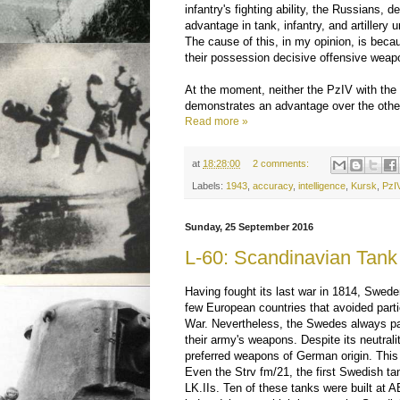
infantry's fighting ability, the Russians, d
advantage in tank, infantry, and artillery 
The cause of this, in my opinion, is beca
their possession decisive offensive weap
At the moment, neither the PzIV with the 
demonstrates an advantage over the othe
Read more »
at
18:28:00
2 comments:
Labels:
1943
,
accuracy
,
intelligence
,
Kursk
,
PzI
Sunday, 25 September 2016
L-60: Scandinavian Tank
Having fought its last war in 1814, Swed
few European countries that avoided partic
War. Nevertheless, the Swedes always pai
their army's weapons. Despite its neutral
preferred weapons of German origin. This 
Even the Strv fm/21, the first Swedish t
LK.IIs. Ten of these tanks were built at 