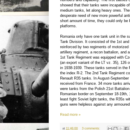
showed that their tanks were incapable o
medium tanks, let along heavy ones. Th
desperate need of new more powerful anti
short amount of time, they could only be 
platforms.
Romania only have one tank unit in the s
Tank Division. It consisted of the 1st a
reinforced by two regiments of motorized 
artillery regiment, a recon battalion, and 
1st Tank Regiment was equipped with Cz
(an export variant of the LT vz. 35), 126
in 1938-1939. These tanks served in th
the index R-2. The 2nd Tank Regiment co
Renault R35 tanks. In August-September 
received from France. 34 more tanks arri
were tanks from the Polish 21st Battalion
Romanian border on September 18-19th, 1
least fight Soviet light tanks, the R35s wi
guns were helpless against any armoured
Read more »
at
11:46:00
3 comments: