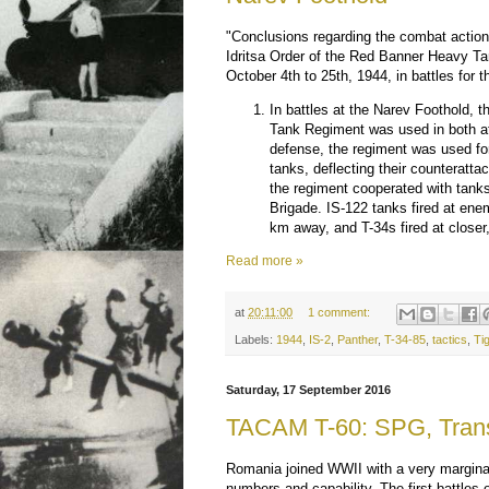
"Conclusions regarding the combat action
Idritsa Order of the Red Banner Heavy T
October 4th to 25th, 1944, in battles for 
In battles at the Narev Foothold,
Tank Regiment was used in both a
defense, the regiment was used f
tanks, deflecting their counteratt
the regiment cooperated with tank
Brigade. IS-122 tanks fired at en
km away, and T-34s fired at closer,
Read more »
at
20:11:00
1 comment:
Labels:
1944
,
IS-2
,
Panther
,
T-34-85
,
tactics
,
Ti
Saturday, 17 September 2016
TACAM T-60: SPG, Trans
Romania joined WWII with a very marginal
numbers and capability. The first battles 