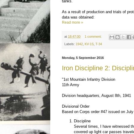
tanks.
As a result of production and trials of pro
data was obtained:
Read more »
at
18:47:00
1 comment:
Labels:
1942
,
KV-1S
,
T-34
Monday, 5 September 2016
Iron Discipline 2: Discipl
"1st Mountain Infantry Division
11th Army
Division headquarters, August 8th, 1941
Divisional Order
Based on Corps order #47 issued on July
Discipline
Several times, I have witnessed th
covered up light car passes traveli