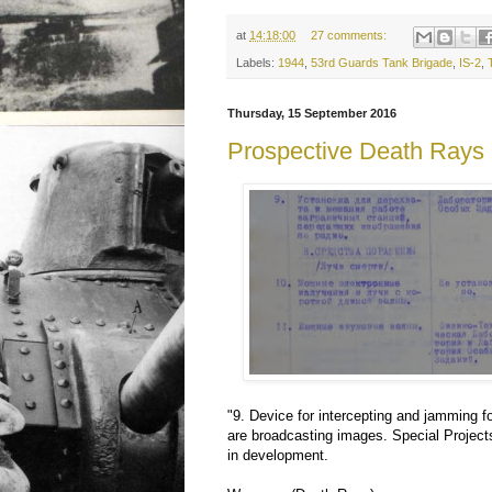
at
14:18:00
27 comments:
Labels:
1944
,
53rd Guards Tank Brigade
,
IS-2
,
Thursday, 15 September 2016
Prospective Death Rays
"9. Device for intercepting and jamming fo
are broadcasting images. Special Projects
in development.