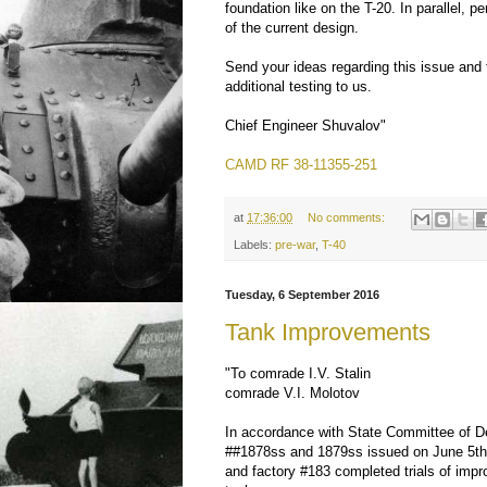
foundation like on the T-20. In parallel, pe
of the current design.
Send your ideas regarding this issue and 
additional testing to us.
Chief Engineer Shuvalov"
CAMD RF 38-11355-251
at
17:36:00
No comments:
Labels:
pre-war
,
T-40
Tuesday, 6 September 2016
Tank Improvements
"To comrade I.V. Stalin
comrade V.I. Molotov
In accordance with State Committee of 
##1878ss and 1879ss issued on June 5th,
and factory #183 completed trials of imp