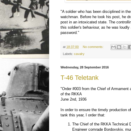
"A soldier who has been disciplined in th
watchman. Before he took his post, he dr
post in an intoxicated state. The controlli
this soldier's behaviour, as he was loudly
password."
at
18:37:00
No comments:
Labels:
cavalry
Wednesday, 28 September 2016
T-46 Teletank
"Order #003 from the Chief of Armament 
of the RKKA
June 2nd, 1936
In order to ensure the timely production 
tank this year, I order that:
The Chief of the RKKA Technical Di
Engineer comrade Bordovskiy, mu