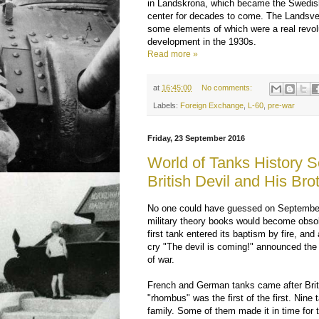
in Landskrona, which became the Swedis
center for decades to come. The Landsve
some elements of which were a real revolu
development in the 1930s.
Read more »
at
16:45:00
No comments:
Labels:
Foreign Exchange
,
L-60
,
pre-war
Friday, 23 September 2016
World of Tanks History S
British Devil and His Bro
No one could have guessed on September
military theory books would become obsol
first tank entered its baptism by fire, a
cry "The devil is coming!" announced th
of war.
French and German tanks came after Brit
"rhombus" was the first of the first. Nine
family. Some of them made it in time for 