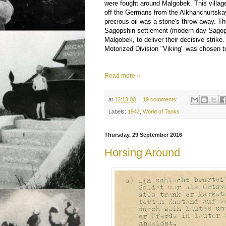
were fought around Malgobek. This villag
off the Germans from the Alkhanchurtska
precious oil was a stone's throw away. 
Sagopshin settlement (modern day Sagops
Malgobek, to deliver their decisive strike
Motorized Division "Viking" was chosen t
Read more »
at
13:13:00
19 comments:
Labels:
1942
,
World of Tanks
Thursday, 29 September 2016
Horsing Around