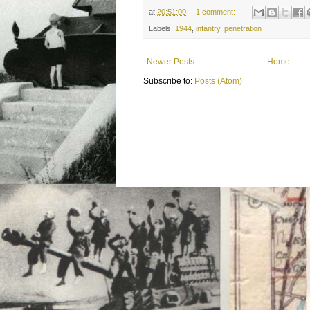
at
20:51:00
1 comment:
Labels:
1944
,
infantry
,
penetration
Newer Posts
Home
Subscribe to:
Posts (Atom)