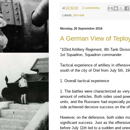
at
22:52:00
2 comments:
Labels:
pre-war
Monday, 26 September 2016
A German View of Teplo
"103rd Artillery Regiment, 4th Tank Divisi
1st Squadron, Squadron commander
Tactical experience of artillery in offensi
south of the city of Orel from July 5th, 1
1. Overall tactical experience
1. The battles were characterized as very 
amount of vehicles. Both sides used power
units, and the Russians had especially pow
side achieved decisive success on the of
However, on the defensive, both sides m
significant success. Just as the offensive
before July 11th led to a sudden and une