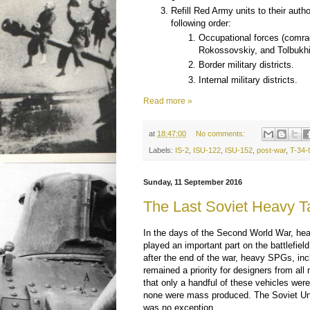
Refill Red Army units to their autho
following order:
Occupational forces (comr
Rokossovskiy, and Tolbukhi
Border military districts.
Internal military districts.
Read more »
at
18:47:00
No comments:
Labels:
IS-2
,
ISU-122
,
ISU-152
,
post-war
,
T-34-
Sunday, 11 September 2016
The Last Soviet Heavy T
In the days of the Second World War, hea
played an important part on the battlefield.
after the end of the war, heavy SPGs, inc
remained a priority for designers from all n
that only a handful of these vehicles were
none were mass produced. The Soviet Uni
was no exception.