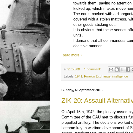
towards them, paying no attention t
kicked up, which makes movement o
The car is packed with a disorganiz
covered with a stolen mattress, wi
other goods sticking out.
It is obvious that these scenes of
units.
I demand that all commanders comb
decisive manner.
Read more »
at
21:55:00
1 comment:
Labels:
1941
,
Foreign Exchange
,
intelligence
Sunday, 4 September 2016
ZIK-20: Assault Alternati
On April 15th, 1942, the plenary assembly 
Committee of the GAU met to discuss fur
propelled artillery. The decisions worked 
became key in wartime development of 