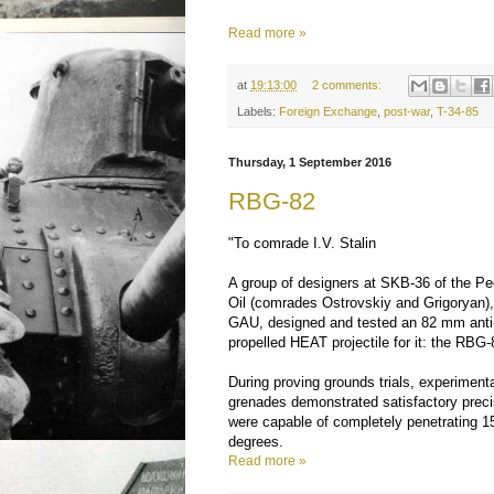
Read more »
at
19:13:00
2 comments:
Labels:
Foreign Exchange
,
post-war
,
T-34-85
Thursday, 1 September 2016
RBG-82
"To comrade I.V. Stalin
A group of designers at SKB-36 of the Pe
Oil (comrades Ostrovskiy and Grigoryan),
GAU, designed and tested an 82 mm anti-t
propelled HEAT projectile for it: the RBG-
During proving grounds trials, experimen
grenades demonstrated satisfactory prec
were capable of completely penetrating 
degrees.
Read more »