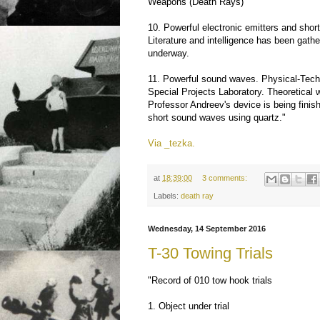
Weapons (Death Rays)
10. Powerful electronic emitters and shor
Literature and intelligence has been gathe
underway.
11. Powerful sound waves. Physical-Tech
Special Projects Laboratory. Theoretical 
Professor Andreev's device is being fini
short sound waves using quartz."
Via _tezka.
at
18:39:00
3 comments:
Labels:
death ray
Wednesday, 14 September 2016
T-30 Towing Trials
"Record of 010 tow hook trials
1. Object under trial