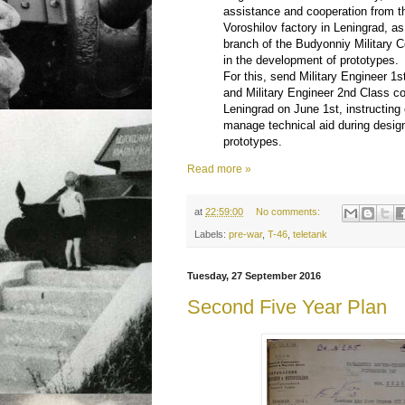
assistance and cooperation from t
Voroshilov factory in Leningrad, as
branch of the Budyonniy Militar
in the development of prototypes.
For this, send Military Engineer 1
and Military Engineer 2nd Class 
Leningrad on June 1st, instructin
manage technical aid during design
prototypes.
Read more »
at
22:59:00
No comments:
Labels:
pre-war
,
T-46
,
teletank
Tuesday, 27 September 2016
Second Five Year Plan