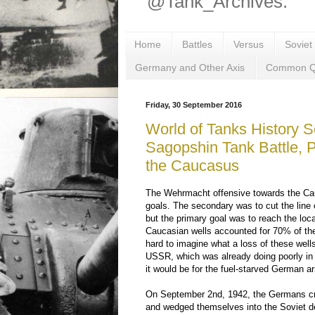
@Tank_Archives.
Home
Battles
Versus
Soviet
Germany and Other Axis
Common Q
Friday, 30 September 2016
World of Tanks History S
Sagopshin Tank Battle, 
the Caucasus
The Wehrmacht offensive towards the Ca
goals. The secondary was to cut the line
but the primary goal was to reach the local
Caucasian wells accounted for 70% of the 
hard to imagine what a loss of these well
USSR, which was already doing poorly in
it would be for the fuel-starved German a
On September 2nd, 1942, the Germans cr
and wedged themselves into the Soviet de