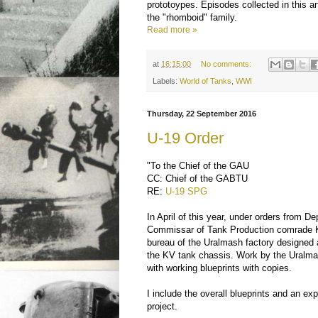
prototoypes. Episodes collected in this art
the "rhomboid" family.
Read more »
at
16:15:00
No comments:
Labels:
World of Tanks
,
WWI
Thursday, 22 September 2016
U-19 Order
"To the Chief of the GAU
CC: Chief of the GABTU
RE:
U-19 SPG
In April of this year, under orders from D
Commissar of Tank Production comrade Ko
bureau of the Uralmash factory designe
the KV tank chassis. Work by the Ural
with working blueprints with copies.
I include the overall blueprints and an ex
project.