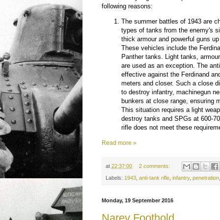
following reasons:
The summer battles of 1943 are c
types of tanks from the enemy's s
thick armour and powerful guns up 
These vehicles include the Ferdi
Panther tanks. Light tanks, armou
are used as an exception. The anti-
effective against the Ferdinand an
meters and closer. Such a close d
to destroy infantry, machinegun n
bunkers at close range, ensuring
This situation requires a light weap
destroy tanks and SPGs at 600-70
rifle does not meet these requirem
Read more »
at
22:37:00
2 comments:
Labels:
1943
,
anti-tank rifle
,
infantry
,
penetration
Monday, 19 September 2016
Narev Foothold