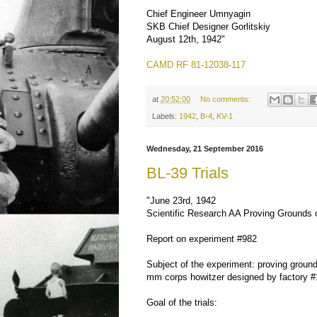
Chief Engineer Umnyagin
SKB Chief Designer Gorlitskiy
August 12th, 1942"
CAMD RF 81-12038-117
at
20:52:00
No comments:
Labels:
1942
,
B-4
,
KV-1
Wednesday, 21 September 2016
BL-39 Trials
"June 23rd, 1942
Scientific Research AA Proving Grounds
Report on experiment #982
Subject of the experiment: proving ground
mm corps howitzer designed by factory #
Goal of the trials: