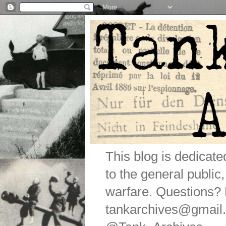
This blog is dedicat
to the general public
warfare. Questions
tankarchives@gmail.