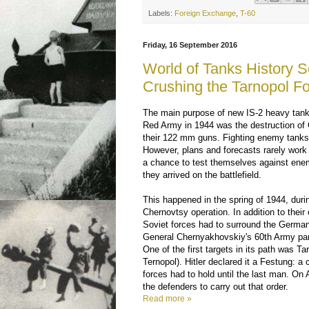
Labels:
Foreign Exchange
,
T-60
Friday, 16 September 2016
World of Tanks History S
Crushing the Tarnopol Fo
The main purpose of new IS-2 heavy tank
Red Army in 1944 was the destruction of
their 122 mm guns. Fighting enemy tanks 
However, plans and forecasts rarely work 
a chance to test themselves against ene
they arrived on the battlefield.
This happened in the spring of 1944, duri
Chernovtsy operation. In addition to their 
Soviet forces had to surround the Germa
General Chernyakhovskiy's 60th Army part
One of the first targets in its path was T
Ternopol). Hitler declared it a Festung: a
forces had to hold until the last man. On A
the defenders to carry out that order.
Read more »