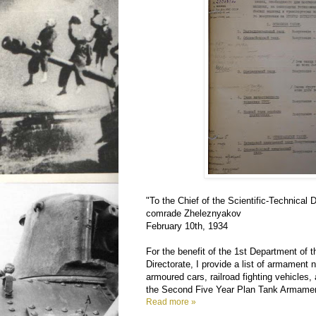
"To the Chief of the Scientific-Technical 
comrade Zheleznyakov
February 10th, 1934
For the benefit of the 1st Department of t
Directorate, I provide a list of armament 
armoured cars, railroad fighting vehicles
the Second Five Year Plan Tank Armame
Read more »