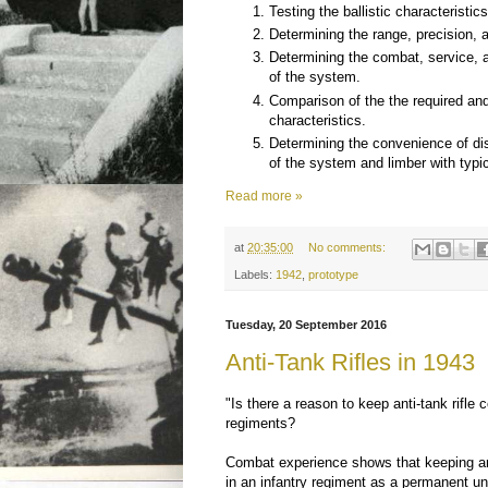
Testing the ballistic characteristic
Determining the range, precision, a
Determining the combat, service, 
of the system.
Comparison of the the required and
characteristics.
Determining the convenience of 
of the system and limber with typi
Read more »
at
20:35:00
No comments:
Labels:
1942
,
prototype
Tuesday, 20 September 2016
Anti-Tank Rifles in 1943
"Is there a reason to keep anti-tank rifle 
regiments?
Combat experience shows that keeping an
in an infantry regiment as a permanent uni