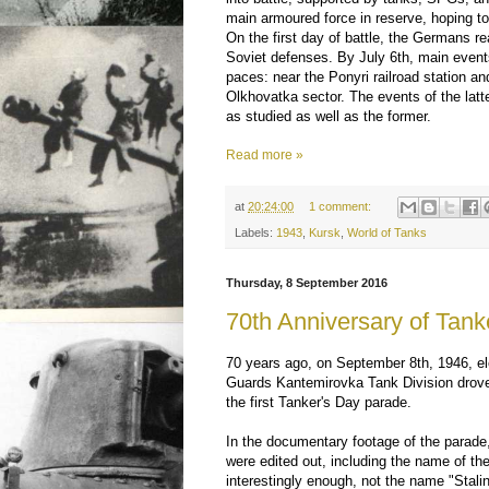
main armoured force in reserve, hoping to
On the first day of battle, the Germans r
Soviet defenses. By July 6th, main event
paces: near the Ponyri railroad station an
Olkhovatka sector. The events of the latte
as studied as well as the former.
Read more »
at
20:24:00
1 comment:
Labels:
1943
,
Kursk
,
World of Tanks
Thursday, 8 September 2016
70th Anniversary of Tank
70 years ago, on September 8th, 1946, el
Guards Kantemirovka Tank Division drov
the first Tanker's Day parade.
In the documentary footage of the parade,
were edited out, including the name of the
interestingly enough, not the name "Stali