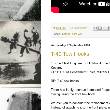
at
13:46:00
No comments:
Labels:
parade
,
post-war
Wednesday, 7 September 2016
T-40 Tow Hooks
"To the Chief Engineer of Ordzhonikidze 
Kozyrev
CC: BTU 3rd Department Chief, Military E
RE: T-40 tow hooks
There has lately been an increased freq
towing using the front tow hook.
We ask you to consider the replacement o
Instead of attaching it to the front plate,