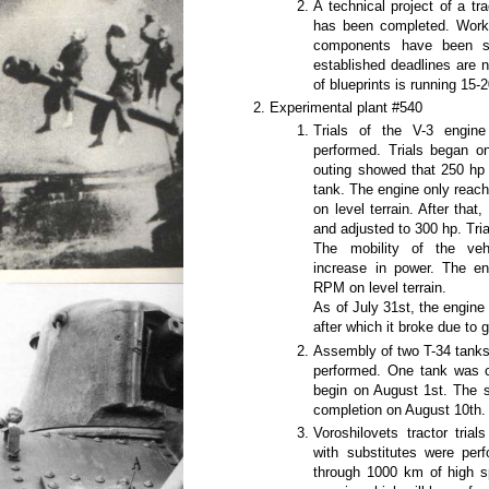
A technical project of a tr
has been completed. Worki
components have been se
established deadlines are 
of blueprints is running 15-
Experimental plant #540
Trials of the V-3 engin
performed. Trials began on
outing showed that 250 hp 
tank. The engine only reac
on level terrain. After tha
and adjusted to 300 hp. Tri
The mobility of the veh
increase in power. The e
RPM on level terrain.
As of July 31st, the engine
after which it broke due to 
Assembly of two T-34 tank
performed. One tank was co
begin on August 1st. The s
completion on August 10th.
Voroshilovets tractor tri
with substitutes were per
through 1000 km of high sp