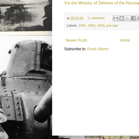
Via the Ministry of Defense of the Russia
at
18:11:00
1 comment:
Labels:
1941
,
1942
,
1943
,
pre-war
Newer Posts
Home
Subscribe to:
Posts (Atom)