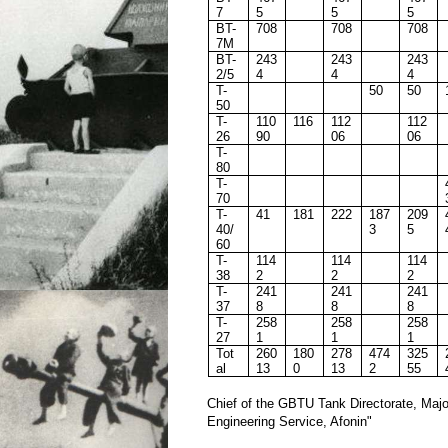
7
5
5
5
BT-
708
708
708
7M
BT-
243
243
243
2/5
4
4
4
T-
50
50
50
T-
110
116
112
112
26
90
06
06
T-
80
T-
70
T-
41
181
222
187
209
40/
3
5
60
T-
114
114
114
38
2
2
2
T-
241
241
241
37
8
8
8
T-
258
258
258
27
1
1
1
Tot
260
180
278
474
325
al
13
0
13
2
55
Chief of the GBTU Tank Directorate, Majo
Engineering Service, Afonin"