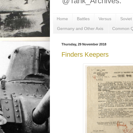
@Tank_Archives.
Home
Battles
Versus
Soviet
Germany and Other Axis
Common Q
Thursday, 29 November 2018
Finders Keepers