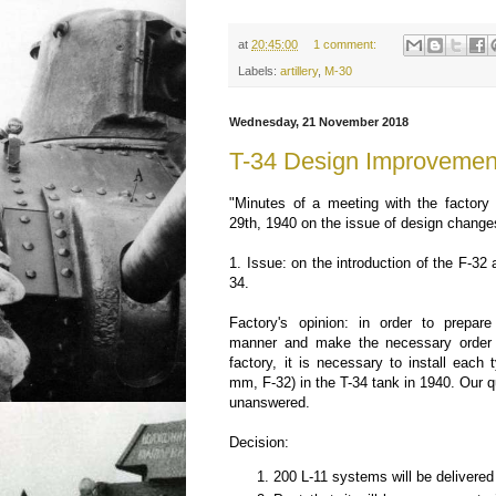
at
20:45:00
1 comment:
Labels:
artillery
,
M-30
Wednesday, 21 November 2018
T-34 Design Improvemen
"Minutes of a meeting with the factory
29th, 1940 on the issue of design change
1. Issue: on the introduction of the F-3
34.
Factory's opinion: in order to prepare
manner and make the necessary order f
factory, it is necessary to install each
mm, F-32) in the T-34 tank in 1940. Our 
unanswered.
Decision:
200 L-11 systems will be delivered