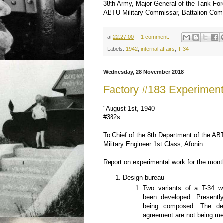
38th Army, Major General of the Tank Fo
ABTU Military Commissar, Battalion Co
at
22:27:00
1 comment:
Labels:
1942
,
internal affairs
,
T-34
Wednesday, 28 November 2018
Factory #183 Experimen
"August 1st, 1940
#382s
To Chief of the 8th Department of the A
Military Engineer 1st Class, Afonin
Report on experimental work for the month
Design bureau
Two variants of a T-34 w
been developed. Presently
being composed. The dea
agreement are not being me