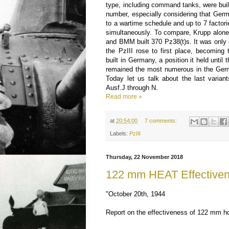
type, including command tanks, were built
number, especially considering that Ger
to a wartime schedule and up to 7 factori
simultaneously. To compare, Krupp alone
and BMM built 370 Pz38(t)s. It was only i
the PzIII rose to first place, becomin
built in Germany, a position it held until
remained the most numerous in the Germ
Today let us talk about the last variant
Ausf.J through N.
Read more »
at
20:54:00
7 comments:
Labels:
PzIII
Thursday, 22 November 2018
122 mm HEAT Effective
"October 20th, 1944
Report on the effectiveness of 122 mm h