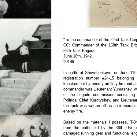
"To the commander of the 22nd Tank Cor
CC: Commander of the 168th Tank Bri
36th Tank Brigade
June 18th, 1942
#0186
In battle at Shevchenkovo, on June 11th
registration number #24-15 belongin
knocked out by enemy artillery fire and a
commander was Lieutenant Yumashev, w
of the brigade commission consisting
Political Chief Korotyshev, and Lieuten
the tank was written off as an irreparab
enemy fire.
Based on the materials I possess, T-
from the battlefield by the 36th TBr 
damaged running gear and functional eng