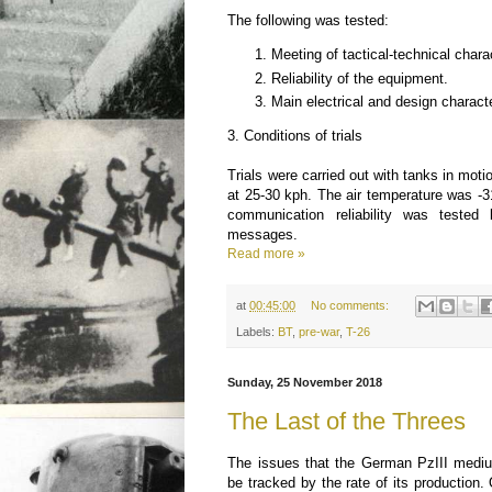
The following was tested:
Meeting of tactical-technical charac
Reliability of the equipment.
Main electrical and design charact
3. Conditions of trials
Trials were carried out with tanks in moti
at 25-30 kph. The air temperature was -
communication reliability was tested
messages.
Read more »
at
00:45:00
No comments:
Labels:
BT
,
pre-war
,
T-26
Sunday, 25 November 2018
The Last of the Threes
The issues that the German PzIII medi
be tracked by the rate of its production.