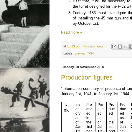
Past that, it will be necessary to
the turret designed for the F-32 wi
Factory #183 must investigate the
of installing the 45 mm gun and th
by October 1st.
Read more »
at
18:13:00
No comments:
Labels:
pre-war
,
T-34
Tuesday, 20 November 2018
Production figures
"Information summary of presence of ta
January 1st, 1941, to January 1st, 1944
Ta
Inv
Pro
Pro
Pro
Pro
ent
duc
duc
duc
duc
nk
ory
ed
ed
ed
ed
as
in
as
in
as
of
the
of
the
of
Jan
first
Jul
sec
Jan
st
st
st
half
ond
1
1
1