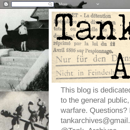
This blog is dedicat
to the general public
warfare. Questions
tankarchives@gmail.