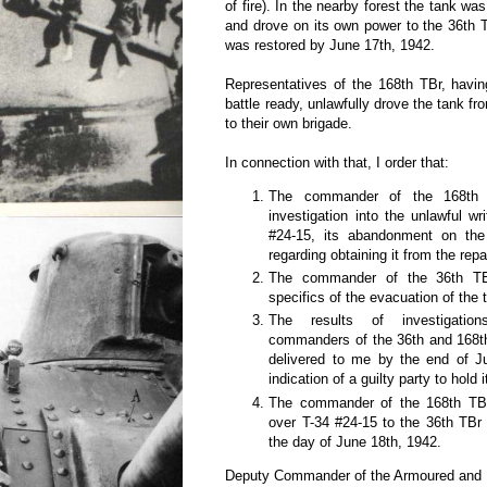
of fire). In the nearby forest the tank wa
and drove on its own power to the 36th TB
was restored by June 17th, 1942.
Representatives of the 168th TBr, havin
battle ready, unlawfully drove the tank f
to their own brigade.
In connection with that, I order that:
The commander of the 168th
investigation into the unlawful wr
#24-15, its abandonment on the 
regarding obtaining it from the repa
The commander of the 36th TBr
specifics of the evacuation of the t
The results of investigati
commanders of the 36th and 168t
delivered to me by the end of J
indication of a guilty party to hold 
The commander of the 168th TBr
over T-34 #24-15 to the 36th TBr 
the day of June 18th, 1942.
Deputy Commander of the Armoured and M