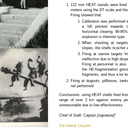
122 mm HEAT rounds were fired 
meters using the DT scale and the
Firing showed that:
Calibration was performed a
a hill pointed towards 
horizontal clearing. 90-95%
explosion is thermite type.
When shooting at targets
slopes, the shells ricochet
Firing at narrow targets 
ineffective due to high disp
Firing at personnel is also
the HE-fragmentation grena
fragments, and thus a lot l
Firing at dugouts, pillboxes, tan
not performed.
Conclusions: using HEAT shells fired fr
range of over 2 km against enemy pe
unreasonable due to low effectiveness.
Chief of Staff, Captain
[signature]
"
Via Valeriy Lisyutin.