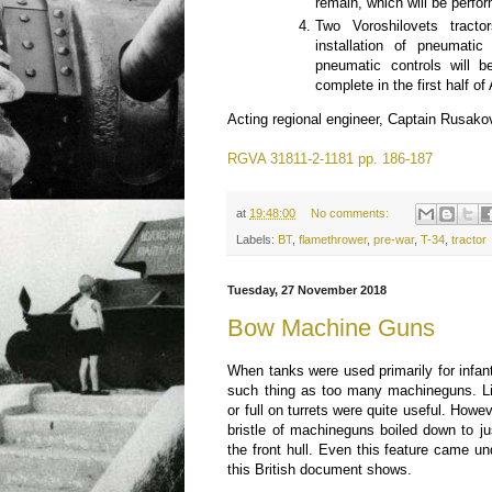
remain, which will be perfo
Two Voroshilovets tract
installation of pneumatic 
pneumatic controls will 
complete in the first half of
Acting regional engineer, Captain Rusako
RGVA 31811-2-1181 pp. 186-187
at
19:48:00
No comments:
Labels:
BT
,
flamethrower
,
pre-war
,
T-34
,
tractor
Tuesday, 27 November 2018
Bow Machine Guns
When tanks were used primarily for infan
such thing as too many machineguns. Li
or full on turrets were quite useful. Howe
bristle of machineguns boiled down to ju
the front hull. Even this feature came un
this British document shows.