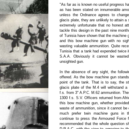
"As far as is known no useful progress 
as has been stated on innumerable amou
unless the Ordnance agrees to change
glacis plate, they are unlikely to attain a 
extremely unfortunate that no honest a
tackle this design in the past nine month
of Tunisia have shown that the machine g
and this bow machine gun with no sig
wasting valuable ammunition. Quite rece
Tunisia that a tank had expended twice 
S.A.A. Obviously it cannot be wasted
unsighted gun.
In the absence of any sight, the followin
offered. As the bow machine gun stands 
point of the tank. That is to say, the st
glacis plate of the M.4 will withstand a 
f.s. from 3" A.P.C. M.62 ammunition. Th
1300 f.s. S.V. Officers returned from Afri
this bow machine gun, whether provided 
waste of ammunition, since it cannot b
much prefer twin machine guns in t
continue to press the Armoured Force fo
recommended that the whole question sh
D.R.A.C. with the view to agreeing to th