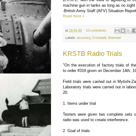
machine gun in tanks as long as no sight 
-British Army Staff (AFV) Situation Repor
Read more »
at
19:41:00
13 comments:
Labels:
accuracy
,
Cromwell
,
Sherman
KRSTB Radio Trials
"On the execution of factory trials of 
to order #319 given on December 14th, 1
Field trials were carried out in Mytishi-
Laboratory trials were carried out in labor
20.
1. Items under trial
Testers were given two complete sets o
radio was used to create interference.
2. Goal of trials