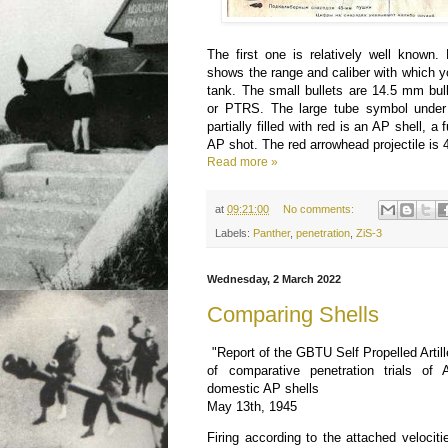
The first one is relatively well known.
shows the range and caliber with which 
tank. The small bullets are 14.5 mm bul
or PTRS. The large tube symbol under t
partially filled with red is an AP shell, a f
AP shot. The red arrowhead projectile 
Read more »
at
09:21:00
No comments:
Labels:
Panther
,
penetration
,
ZiS-3
Wednesday, 2 March 2022
Comparing Shells
"Report of the GBTU Self Propelled Artill
of comparative penetration trials of
domestic AP shells
May 13th, 1945
Firing according to the attached veloci