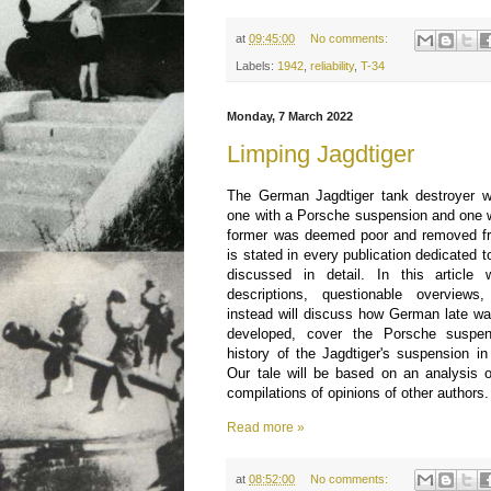
at
09:45:00
No comments:
Labels:
1942
,
reliability
,
T-34
Monday, 7 March 2022
Limping Jagdtiger
The German Jagdtiger tank destroyer wa
one with a Porsche suspension and one 
former was deemed poor and removed fro
is stated in every publication dedicated to
discussed in detail. In this article
descriptions, questionable overviews
instead will discuss how German late w
developed, cover the Porsche suspen
history of the Jagdtiger's suspension in
Our tale will be based on an analysis o
compilations of opinions of other authors.
Read more »
at
08:52:00
No comments: