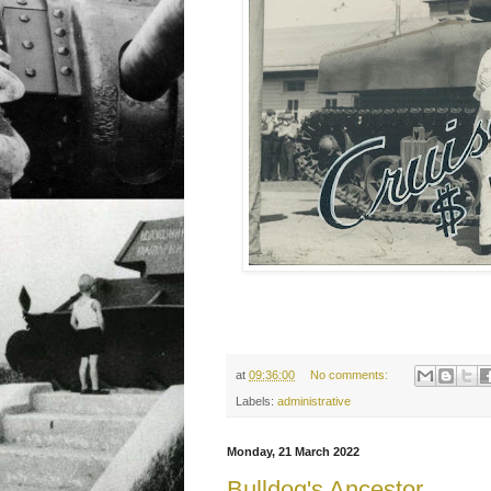
at
09:36:00
No comments:
Labels:
administrative
Monday, 21 March 2022
Bulldog's Ancestor