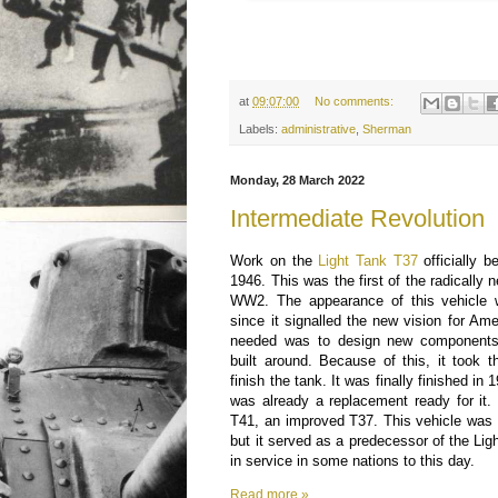
at
09:07:00
No comments:
Labels:
administrative
,
Sherman
Monday, 28 March 2022
Intermediate Revolution
Work on the
Light Tank T37
officially 
1946. This was the first of the radically
WW2. The appearance of this vehicle 
since it signalled the new vision for Ame
needed was to design new components 
built around. Because of this, it took 
finish the tank. It was finally finished in
was already a replacement ready for it.
T41, an improved T37. This vehicle was
but it served as a predecessor of the Li
in service in some nations to this day.
Read more »