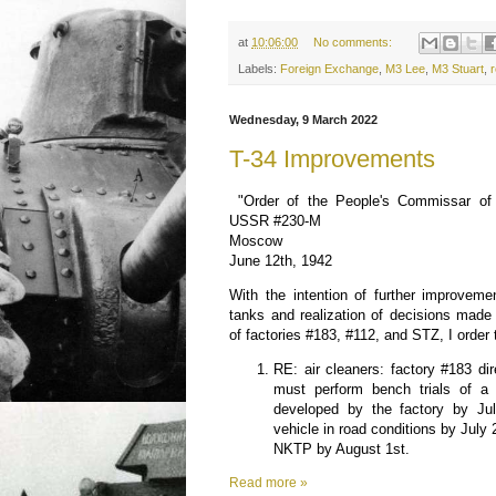
at
10:06:00
No comments:
Labels:
Foreign Exchange
,
M3 Lee
,
M3 Stuart
,
r
Wednesday, 9 March 2022
T-34 Improvements
"Order of the People's Commissar of 
USSR #230-M
Moscow
June 12th, 1942
With the intention of further improveme
tanks and realization of decisions made
of factories #183, #112, and STZ, I order 
RE: air cleaners: factory #183 d
must perform bench trials of a s
developed by the factory by Jul
vehicle in road conditions by July 
NKTP by August 1st.
Read more »