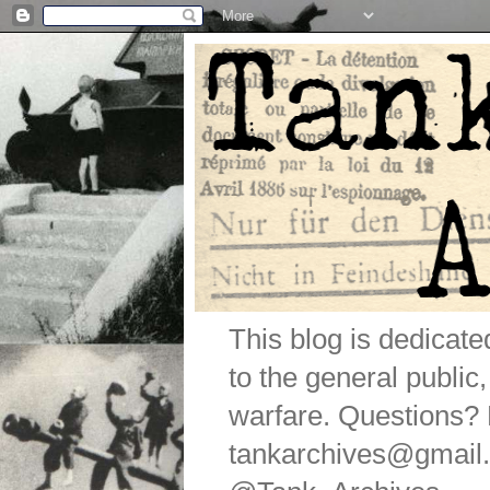
This blog is dedicat
to the general public
warfare. Questions
tankarchives@gmail.