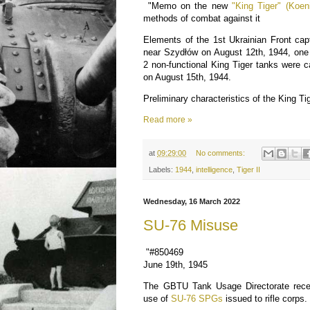
"Memo on the new
"King Tiger" (Koeni
methods of combat against it
Elements of the 1st Ukrainian Front cap
near Szydłów on August 12th, 1944, one 
2 non-functional King Tiger tanks were 
on August 15th, 1944.
Preliminary characteristics of the King Ti
Read more »
at
09:29:00
No comments:
Labels:
1944
,
intelligence
,
Tiger II
Wednesday, 16 March 2022
SU-76 Misuse
"#850469
June 19th, 1945
The GBTU Tank Usage Directorate receiv
use of
SU-76 SPGs
issued to rifle corps.