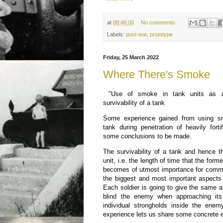
at
08:46:00
No comments:
Labels:
post-war
,
prototype
Friday, 25 March 2022
Where There's Smoke
"Use of smoke in tank units as a
survivability of a tank
Some experience gained from using sm
tank during penetration of heavily fort
some conclusions to be made.
The survivability of a tank and hence th
unit, i.e. the length of time that the forme
becomes of utmost importance for comm
the biggest and most important aspects 
Each soldier is going to give the same 
blind the enemy when approaching its 
individual strongholds inside the enem
experience lets us share some concrete 