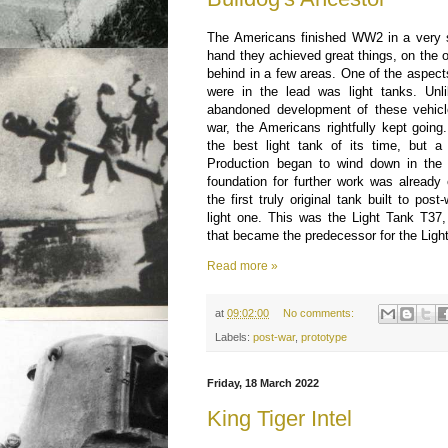
The Americans finished WW2 in a very s
hand they achieved great things, on the o
behind in a few areas. One of the aspec
were in the lead was light tanks. Unli
abandoned development of these vehicl
war, the Americans rightfully kept going
the best light tank of its time, but 
Production began to wind down in the
foundation for further work was already 
the first truly original tank built to pos
light one. This was the Light Tank T37,
that became the predecessor for the Lig
Read more »
at
09:02:00
No comments:
Labels:
post-war
,
prototype
Friday, 18 March 2022
King Tiger Intel