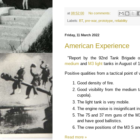
at
08:52:00
No comments:
Labels:
BT
,
pre-war
,
prototype
,
reliability
Friday, 11 March 2022
American Experience
"Report by the 92nd Tank Brigade 
medium
and
M3 light
tanks in August of 
Positive qualities from a tactical point of 
Good density of fire.
Good visibility from the medium
cupola).
The light tank is very mobile.
The engine noise is insignificant i
The 75 and 37 mm guns of the M3
and have good ballistics.
The crew positions of the M3 S an
Read more »