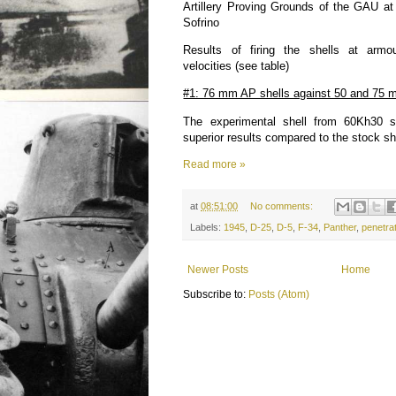
Artillery Proving Grounds of the GAU a
Sofrino
Results of firing the shells at armo
velocities (see table)
#1: 76 mm AP shells against 50 and 75 m
The experimental shell from 60Kh30 s
superior results compared to the stock sh
Read more »
at
08:51:00
No comments:
Labels:
1945
,
D-25
,
D-5
,
F-34
,
Panther
,
penetra
Newer Posts
Home
Subscribe to:
Posts (Atom)