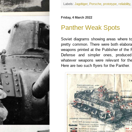
Labels:
Jagdtiger
,
Porsche
,
prototype
,
reliability
Friday, 4 March 2022
Panther Weak Spots
Soviet diagrams showing areas where t
pretty common. There were both elabora
weapons printed at the Publisher of the
Defense and simpler ones, produced
whatever weapons were relevant for the
Here are two such flyers for the Panther.