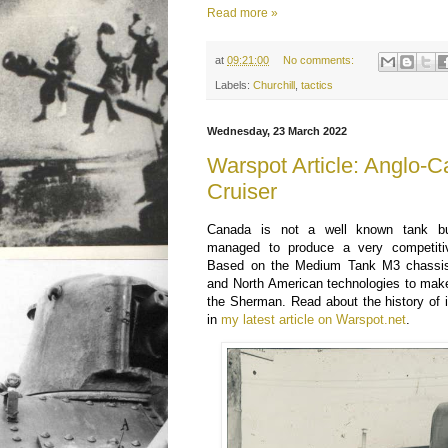
Read more »
at
09:21:00
No comments:
Labels:
Churchill
,
tactics
Wednesday, 23 March 2022
Warspot Article: Anglo-
Cruiser
Canada is not a well known tank bui
managed to produce a very competit
Based on the Medium Tank M3 chassis
and North American technologies to mak
the Sherman. Read about the history of 
in
my latest article on Warspot.net
.