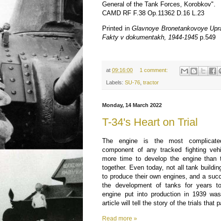
General of the Tank Forces, Korobkov".
CAMD RF F.38 Op.11362 D.16 L.23
Printed in
Glavnoye Bronetankovoye Uprav
Fakty v dokumentakh, 1944-1945
p.549
at
09:16:00
1 comment:
Labels:
SU-76
,
tractor
Monday, 14 March 2022
T-34's Heart on Trial
The engine is the most complicate
component of any tracked fighting vehi
more time to develop the engine than t
together. Even today, not all tank buildin
to produce their own engines, and a suc
the development of tanks for years t
engine put into production in 1939 wa
article will tell the story of the trials that 
Read more »