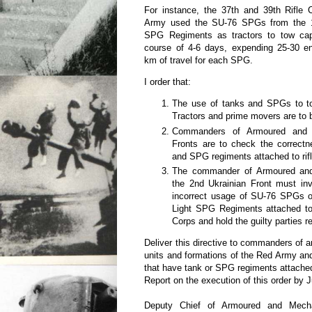
For instance, the 37th and 39th Rifle 
Army used the SU-76 SPGs from the 1
SPG Regiments as tractors to tow cap
course of 4-6 days, expending 25-30 e
km of travel for each SPG.
I order that:
The use of tanks and SPGs to to
Tractors and prime movers are to b
Commanders of Armoured and 
Fronts are to check the correctn
and SPG regiments attached to rif
The commander of Armoured and
the 2nd Ukrainian Front must inv
incorrect usage of SU-76 SPGs o
Light SPG Regiments attached to
Corps and hold the guilty parties r
Deliver this directive to commanders of
units and formations of the Red Army an
that have tank or SPG regiments attache
Report on the execution of this order by J
Deputy Chief of Armoured and Mecha