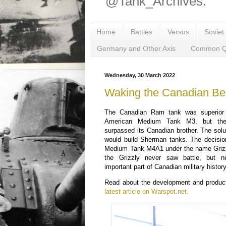
@Tank_Archives.
Home
Battles
Versus
Soviet
Germany and Other Axis
Common Q
Wednesday, 30 March 2022
Waking the Canadian Be
The Canadian Ram tank was superior t
American Medium Tank M3, but th
surpassed its Canadian brother. The sol
would build Sherman tanks. The decisi
Medium Tank M4A1 under the name Grizzl
the Grizzly never saw battle, but n
important part of Canadian military history
Read about the development and product
latest article on Warspot.net.