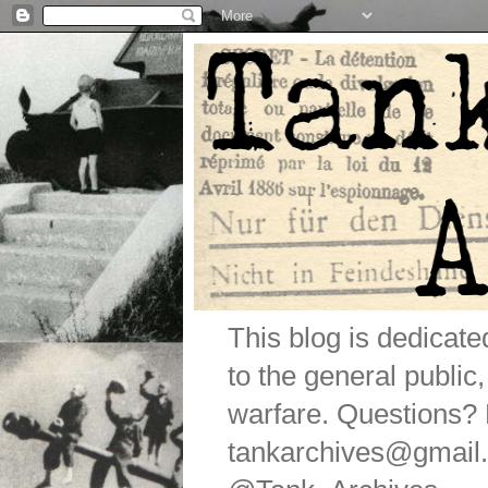
This blog is dedicat
to the general public
warfare. Questions
tankarchives@gmail.