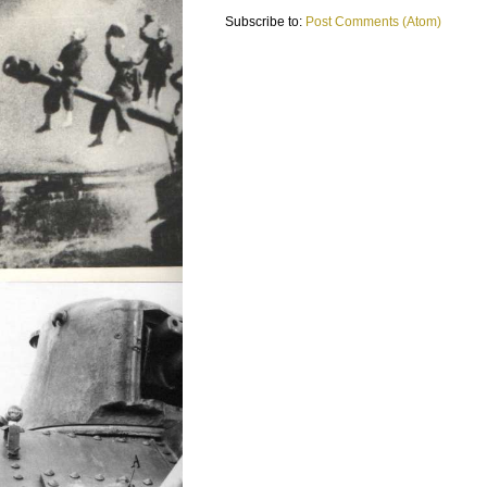
Subscribe to:
Post Comments (Atom)