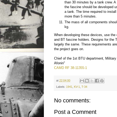
than 30 minutes by a tank crew. A 
the fascine should be developed u
a tank. The time required to instal
more than 5 minutes.
The mass of all components shoul
kg.
When developing these devices, use the 
and BT fascine holders. Designs for the 
largely the same. These requirements are 
the project goes on.
Chief of the 1st BTU department, Military
Afonin"
CAMD RF 38-11355-1
at
22:04:00
Labels:
1941
,
KV-1
,
T-34
No comments:
Post a Comment