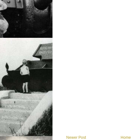
Newer Post
Home