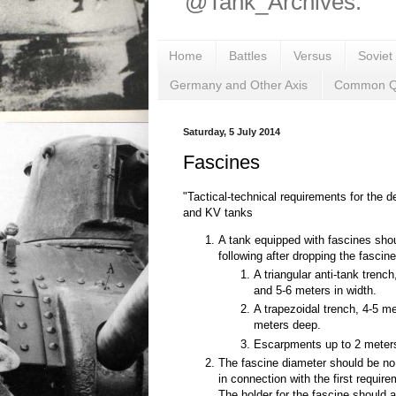
@Tank_Archives.
Home
Battles
Versus
Soviet
Germany and Other Axis
Common Q
Saturday, 5 July 2014
Fascines
"Tactical-technical requirements for the d
and KV tanks
A tank equipped with fascines shou
following after dropping the fascine
A triangular anti-tank trenc
and 5-6 meters in width.
A trapezoidal trench, 4-5 m
meters deep.
Escarpments up to 2 meters 
The fascine diameter should be no
in connection with the first require
The holder for the fascine should 