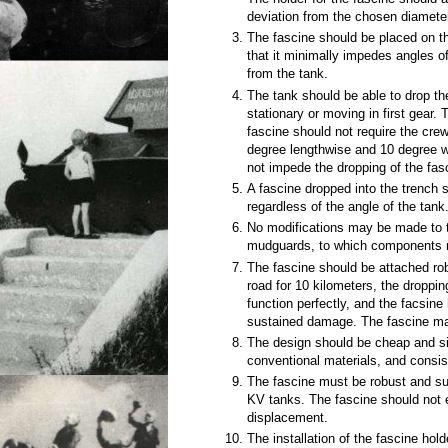
deviation from the chosen diamete
The fascine should be placed on t
that it minimally impedes angles of
from the tank.
The tank should be able to drop th
stationary or moving in first gear. 
fascine should not require the crew
degree lengthwise and 10 degree 
not impede the dropping of the fas
A fascine dropped into the trench s
regardless of the angle of the tank
No modifications may be made to t
mudguards, to which components 
The fascine should be attached robus
road for 10 kilometers, the dropp
function perfectly, and the facsin
sustained damage. The fascine may 
The design should be cheap and s
conventional materials, and consist
The fascine must be robust and sup
KV tanks. The fascine should not
displacement.
The installation of the fascine hol