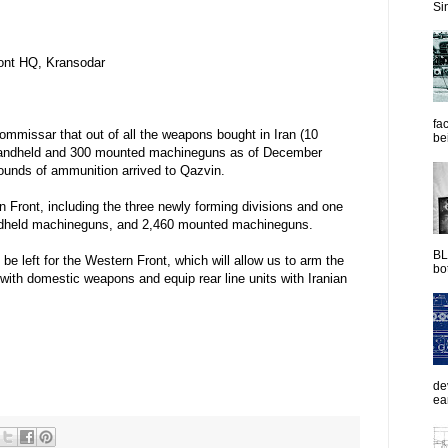
Sim
ront HQ, Kransodar
fac
Commissar that out of all the weapons bought in Iran (10
be
0 handheld and 300 mounted machineguns as of December
 rounds of ammunition arrived to Qazvin.
 Front, including the three newly forming divisions and one
handheld machineguns, and 2,460 mounted machineguns.
BL
 be left for the Western Front, which will allow us to arm the
bot
with domestic weapons and equip rear line units with Iranian
de
ea