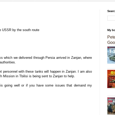
Searc
the USSR by the south route
My b
Pet
Goo
anks which we delivered through Persia arrived in Zanjan, where
authorities.
iet personnel with these tanks will happen in Zanjan. I am also
ish Mission in Tbilisi is being sent to Zanjan to help.
g is going well or if you have some issues that demand my