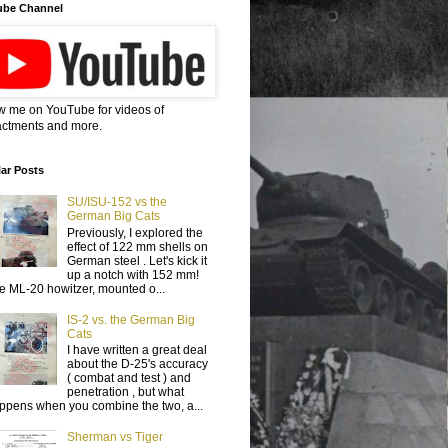
ube Channel
w me on YouTube for videos of
ctments and more.
ar Posts
SU/ISU-152 vs the
German Big Cats
Previously, I explored the
effect of 122 mm shells on
German steel . Let's kick it
up a notch with 152 mm!
e ML-20 howitzer, mounted o...
IS-2 vs. the German Big
Cats
I have written a great deal
about the D-25's accuracy
( combat and test ) and
penetration , but what
ppens when you combine the two, a...
Sherman vs Tiger