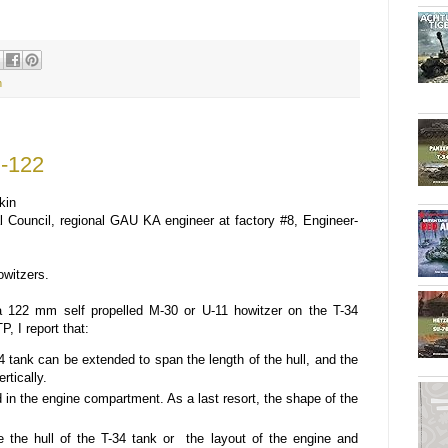
h
U-122
kin
Council, regional GAU KA engineer at factory #8, Engineer-
owitzers.
a 122 mm self propelled M-30 or U-11 howitzer on the T-34
, I report that:
34 tank can be extended to span the length of the hull, and the
rtically.
 in the engine compartment. As a last resort, the shape of the
e the hull of the T-34 tank or the layout of the engine and