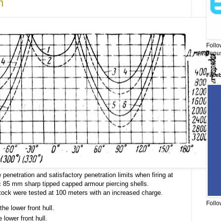
n
Follo
bonus
Face
 penetration and satisfactory penetration limits when firing at
 85 mm sharp tipped capped armour piercing shells.
stock were tested at 100 meters with an increased charge.
Follo
the lower front hull.
e lower front hull.