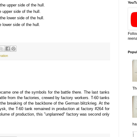
YouT
the upper side of the hull.
he upper side of the hull.
the lower side of the hull.
e lower side of the hull.
Follo
reena
Popul
ration
Th
became one of the symbols for the battle there. The last tanks
ttle from the factories, crewed by factory workers. T-60 tanks
 the breaking of the backbone of the German blitzkrieg. At the
eysk, the T-60 tank remained in production at factory #264 for
volume of production, this "unplanned" factory was second only
ha