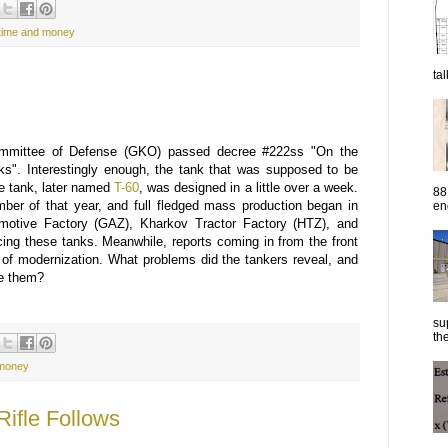
time and money
ta
ommittee of Defense (GKO) passed decree #222ss "On the
nks". Interestingly enough, the tank that was supposed to be
he tank, later named
T-60
, was designed in a little over a week.
88
mber of that year, and full fledged mass production began in
eng
motive Factory (GAZ), Kharkov Tractor Factory (HTZ), and
ing these tanks. Meanwhile, reports coming in from the front
 of modernization. What problems did the tankers reveal, and
ve them?
su
the
 money
ifle Follows