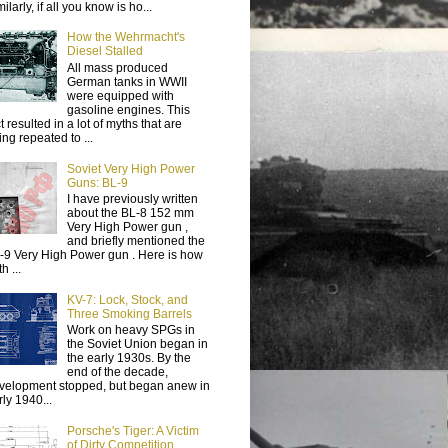
ilarly, if all you know is ho...
How the Wehrmacht's
Diesel Stalled
All mass produced
German tanks in WWII
were equipped with
gasoline engines. This
t resulted in a lot of myths that are
ing repeated to ...
Soviet Very High Power
Guns: BL-9
I have previously written
about the BL-8 152 mm
Very High Power gun ,
and briefly mentioned the
-9 Very High Power gun . Here is how
h ...
KV-7: Lock, Stock, and
Three Smoking Barrels
Work on heavy SPGs in
the Soviet Union began in
the early 1930s. By the
end of the decade,
velopment stopped, but began anew in
rly 1940...
Porsche's Tiger: A Victim
of Dirty Competition