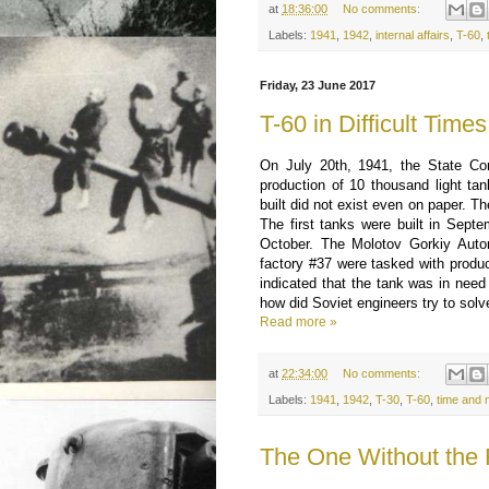
at
18:36:00
No comments:
Labels:
1941
,
1942
,
internal affairs
,
T-60
,
Friday, 23 June 2017
T-60 in Difficult Times
On July 20th, 1941, the State C
production of 10 thousand light ta
built did not exist even on paper. T
The first tanks were built in Septe
October. The Molotov Gorkiy Auto
factory #37 were tasked with produc
indicated that the tank was in need
how did Soviet engineers try to sol
Read more »
at
22:34:00
No comments:
Labels:
1941
,
1942
,
T-30
,
T-60
,
time and
The One Without the R