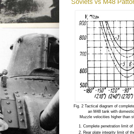
Soviets vs M48 Patto
Fig. 2 Tactical diagram of complete
an M48 tank with domestic
Muzzle velocities higher than 
Complete penetration limit of 
Rear plate integrity limit of th