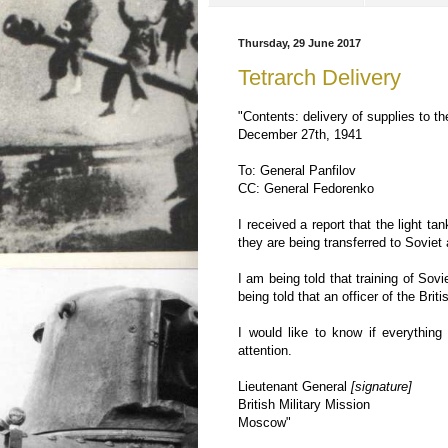
Thursday, 29 June 2017
Tetrarch Delivery
"Contents: delivery of supplies to 
December 27th, 1941
To: General Panfilov
CC: General Fedorenko
I received a report that the light t
they are being transferred to Soviet 
I am being told that training of Sov
being told that an officer of the Brit
I would like to know if everythin
attention.
Lieutenant General
[signature]
British Military Mission
Moscow"