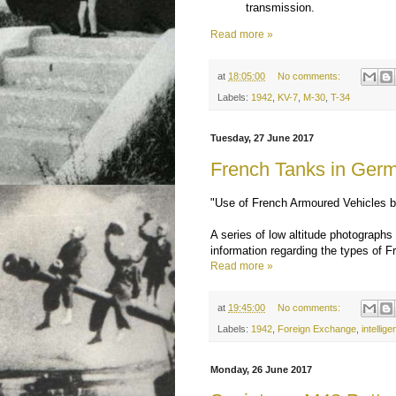
transmission.
Read more »
at
18:05:00
No comments:
Labels:
1942
,
KV-7
,
M-30
,
T-34
Tuesday, 27 June 2017
French Tanks in Ger
"Use of French Armoured Vehicles
A series of low altitude photographs
information regarding the types of 
Read more »
at
19:45:00
No comments:
Labels:
1942
,
Foreign Exchange
,
intellig
Monday, 26 June 2017