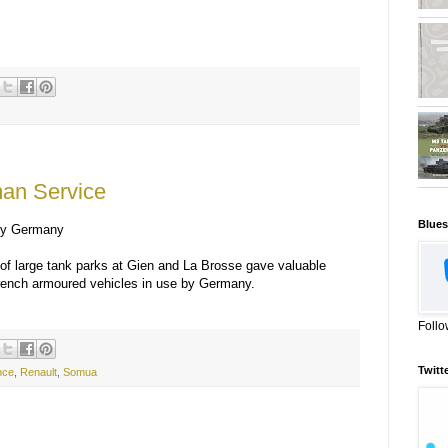
man Service
Blues
 by Germany
 of large tank parks at Gien and La Brosse gave valuable
French armoured vehicles in use by Germany.
Follo
Twitt
ence
,
Renault
,
Somua