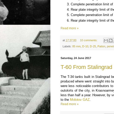
Complete penetration limit of 
Rear plate integrity limit of t
Complete penetration limit of 
Rear plate integrity limit of th
Read more »
at
17:37:00
10 comments:
Labels:
85 mm
,
D-10
,
D-25
,
Patton
,
penet
Saturday, 24 June 2017
T-60 From Stalingrad
The T-34 tanks built in Stalingrad 
produced where went straight into ba
were less noticeable contributors to
outskirts of the city, in Krasnoarm
less than half a year. However, by 
to the
Molotov GAZ
.
Read more »