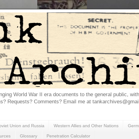
inging World War II era documents to the general public, wit
ns? Requests? Comments? Email me at tankarchives@gmail.
oviet Union and Russia
Western Allies and Other Nations
Germa
urces
Glossary
Penetration Calculator