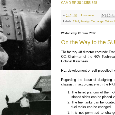
CAMD RF 38-11355-648
at
19:18:00
1 comment:
Labels:
1941
,
Foreign Exchange
,
Tetrarc
Wednesday, 28 June 2017
On the Way to the S
"To factory #8 director comrade Frat
CC: Chairman of the NKV Technical 
Colonel Kascheev
RE: development of self propelled h
Regarding the issue of designing 
chassis, in accordance with the NKTP
The turret platform of the T-
sloped sides can be placed ve
The fuel tanks can be located
fuel tanks can be changed
It is not permitted to chang