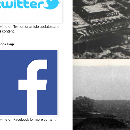
w me on Twitter for article updates and
 content.
book Page
w me on Facebook for more content