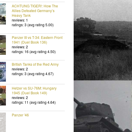
ACHTUNG TIGER!: How The
Allies Defeated Germany’s
Heavy Tank
reviews: 1
ratings: 3 (avg rating 5.00)
Panzer III vs T-34: Eastern Front
1941 (Duel Book 136)
reviews: 2
ratings: 16 (avg rating 4.50)
British Tanks of the Red Army
reviews: 2
ratings: 3 (avg rating 4.67)
Hetzer vs SU-76M: Hungary
1945 (Duel Book 149)
reviews: 2
ratings: 11 (avg rating 4.64)
Panzer '46