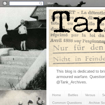
This blog is dedicated to br
armoured warfare. Questio
@Tank_Archives.
Home
Battles
Versus
S
Common Questions
Archive So