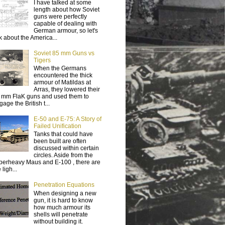
I have talked at some
length about how Soviet
guns were perfectly
capable of dealing with
German armour, so let's
lk about the America...
Soviet 85 mm Guns vs
Tigers
When the Germans
encountered the thick
armour of Matildas at
Arras, they lowered their
 mm FlaK guns and used them to
age the British t...
E-50 and E-75: A Story of
Failed Unification
Tanks that could have
been built are often
discussed within certain
circles. Aside from the
perheavy Maus and E-100 , there are
 ligh...
Penetration Equations
When designing a new
gun, it is hard to know
how much armour its
shells will penetrate
without building it.