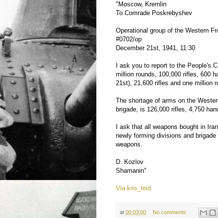
"Moscow, Kremlin
To Comrade Poskrebyshev
Operational group of the Western F
#0702/op
December 21st, 1941, 11:30
I ask you to report to the People's 
million rounds, 100,000 rifles, 60
21st), 21,600 rifles and one million
The shortage of arms on the Western
brigade, is 126,000 rifles, 4,750 
I ask that all weapons bought in Iran
newly forming divisions and brigade 
weapons.
D. Kozlov
Shamanin"
Via kris_reid.
at
00:03:00
No comments: