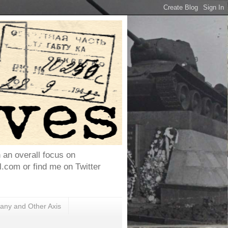
h an overall focus on
com or find me on Twitter
ny and Other Axis