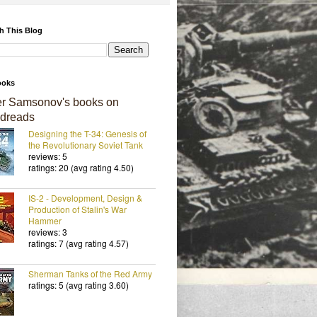
h This Blog
ooks
er Samsonov's books on
dreads
Designing the T-34: Genesis of
the Revolutionary Soviet Tank
reviews: 5
ratings: 20 (avg rating 4.50)
IS-2 - Development, Design &
Production of Stalin's War
Hammer
reviews: 3
ratings: 7 (avg rating 4.57)
Sherman Tanks of the Red Army
ratings: 5 (avg rating 3.60)