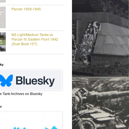
Panzer 1939-1945
M3 Light/Medium Tanks vs
Panzer IV: Eastern Front 1942
(Duel Book 157)
ky
w Tank Archives on Bluesky
er