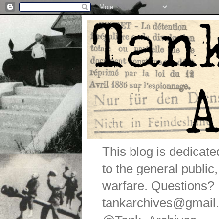
This blog is dedicat
to the general public
warfare. Questions
tankarchives@gmail.