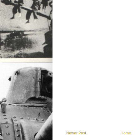
Newer Post
Home