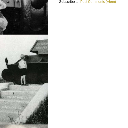
Subscribe to:
Post Comments (Atom)