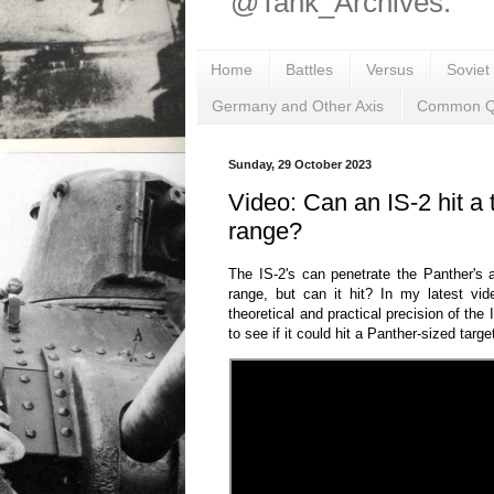
@Tank_Archives.
Home
Battles
Versus
Soviet
Germany and Other Axis
Common Q
Sunday, 29 October 2023
Video: Can an IS-2 hit a 
range?
The IS-2's can penetrate the Panther's 
range, but can it hit? In my latest vid
theoretical and practical precision of th
to see if it could hit a Panther-sized targe