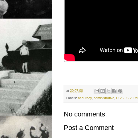
at
20:07:00
Labels:
accuracy
,
administrative
,
D-25
,
IS-2
,
Pa
No comments:
Post a Comment