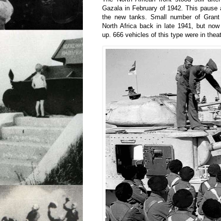
Gazala in February of 1942. This pause a
the new tanks. Small number of Grant 
North Africa back in late 1941, but now
up. 666 vehicles of this type were in thea