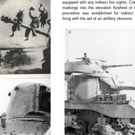
equipped with any indirect fire sights. C
markings into the elevation flywheel or i
procedure was established for indirect 
firing with the aid of an artillery observer.