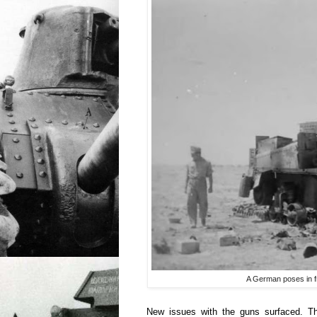
A German poses in f
New issues with the guns surfaced. T