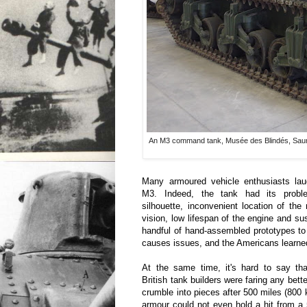
An M3 command tank, Musée des Blindés, Sau
Many armoured vehicle enthusiasts la
M3. Indeed, the tank had its proble
silhouette, inconvenient location of th
vision, low lifespan of the engine and s
handful of hand-assembled prototypes t
causes issues, and the Americans learned 
At the same time, it's hard to say th
British tank builders were faring any bet
crumble into pieces after 500 miles (800 k
armour could not even hold a hit from 