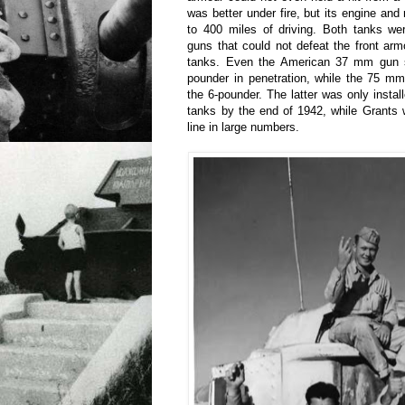
was better under fire, but its engine and
to 400 miles of driving. Both tanks we
guns that could not defeat the front ar
tanks. Even the American 37 mm gun s
pounder in penetration, while the 75 m
the 6-pounder. The latter was only install
tanks by the end of 1942, while Grants 
line in large numbers.