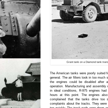
Grant tank on a Diamond tank transp
The American tanks were poorly suited for
general. The air filters took in too much 
the engines could be disabled after a
operation. Manufacturing and assembly d
in ideal conditions, R-975 engines had
hours at this point. The engines als
complained that the tanks drive too 
complaints about the tracks. They were
too quickly. The track pads wore down a