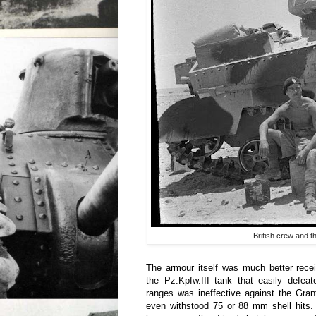
British crew and t
The armour itself was much better rec
the Pz.Kpfw.III tank that easily defea
ranges was ineffective against the Gran
even withstood 75 or 88 mm shell hits.