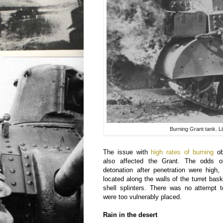
Burning Grant tank. L
The issue with
high rates of burning
ob
also affected the Grant. The odds o
detonation after penetration were hig
located along the walls of the turret bas
shell splinters. There was no attempt 
were too vulnerably placed.
Rain in the desert