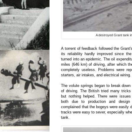
A destroyed Grant tank in
A torrent of feedback followed the Grant's
its reliability hardly improved since th
turned into an epidemic. The oil expendit
miles (646 km) of driving, after which 
completely useless. Problems were rep
starters, air intakes, and electrical wiring.
The volute springs began to break down 
of driving. The British tried many tricks
but nothing helped. There were issues
both due to production and design 
complained that the bogeys were easily 
tracks were easy to sever, especially when 
tank.