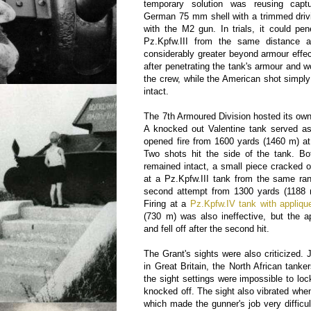
temporary solution was reusing cap
German 75 mm shell with a trimmed driv
with the M2 gun. In trials, it could pe
Pz.Kpfw.III from the same distance 
considerably greater beyond armour effe
after penetrating the tank's armour and w
the crew, while the American shot simply f
intact.
The 7th Armoured Division hosted its own 
A knocked out Valentine tank served as
opened fire from 1600 yards (1460 m) at
Two shots hit the side of the tank. Bo
remained intact, a small piece cracked o
at a Pz.Kpfw.III tank from the same ran
second attempt from 1300 yards (1188 m
Firing at a
Pz.Kpfw.IV tank with appliqu
(730 m) was also ineffective, but the 
and fell off after the second hit.
The Grant's sights were also criticized. 
in Great Britain, the North African tankers
the sight settings were impossible to loc
knocked off. The sight also vibrated whe
which made the gunner's job very difficu