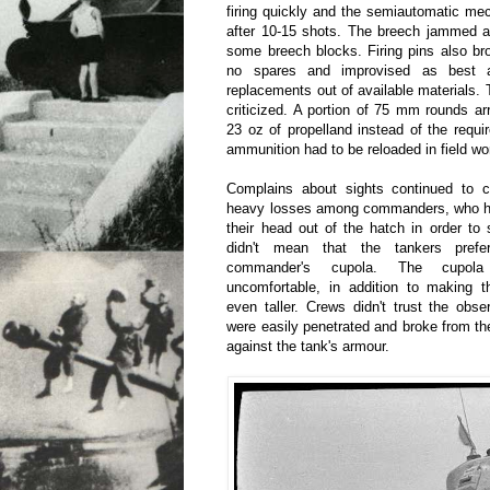
firing quickly and the semiautomatic m
after 10-15 shots. The breech jammed a
some breech blocks. Firing pins also br
no spares and improvised as best 
replacements out of available materials
criticized. A portion of 75 mm rounds arr
23 oz of propelland instead of the requ
ammunition had to be reloaded in field w
Complains about sights continued to 
heavy losses among commanders, who had
their head out of the hatch in order to 
didn't mean that the tankers pref
commander's cupola. The cupo
uncomfortable, in addition to making t
even taller. Crews didn't trust the obs
were easily penetrated and broke from t
against the tank's armour.