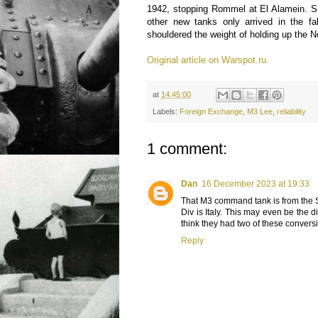
1942, stopping Rommel at El Alamein. S
other new tanks only arrived in the fa
shouldered the weight of holding up the No
Original article on Warspot.ru.
at
14:45:00
Labels:
Foreign Exchange
,
M3 Lee
,
reliability
1 comment:
Dan
16 December 2023 at 19:33
That M3 command tank is from the 
Div is Italy. This may even be the 
think they had two of these convers
Reply