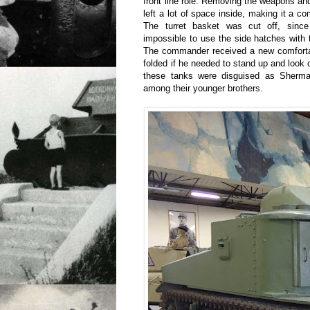
front line role. Removing the weapons a
left a lot of space inside, making it a 
The turret basket was cut off, since
impossible to use the side hatches with t
The commander received a new comforta
folded if he needed to stand up and look 
these tanks were disguised as Sherma
among their younger brothers.