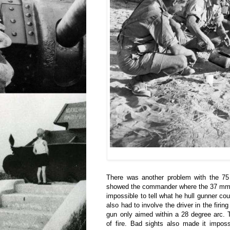
There was another problem with the 7
showed the commander where the 37 mm g
impossible to tell what he hull gunner 
also had to involve the driver in the firin
gun only aimed within a 28 degree arc. 
of fire. Bad sights also made it impos