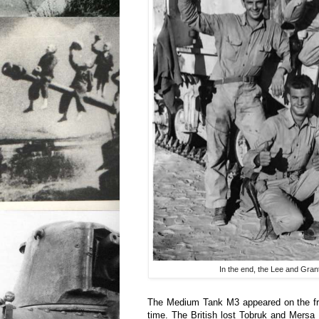
In the end, the Lee and Gran
The Medium Tank M3 appeared on the fron
time. The British lost Tobruk and Mersa