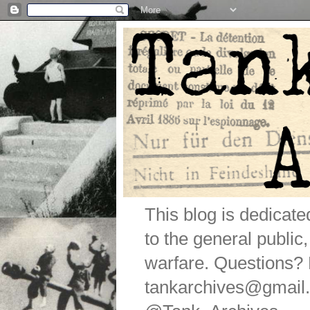
This blog is dedicat
to the general public
warfare. Questions
tankarchives@gmail.