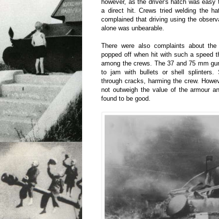
however, as the driver's hatch was easy 
a direct hit. Crews tried welding the ha
complained that driving using the observ
alone was unbearable.
There were also complaints about the 
popped off when hit with such a speed t
among the crews. The 37 and 75 mm gu
to jam with bullets or shell splinters
through cracks, harming the crew. Howev
not outweigh the value of the armour a
found to be good.