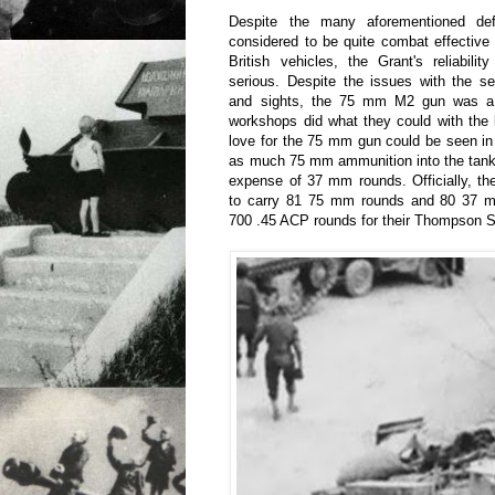
Despite the many aforementioned de
considered to be quite combat effectiv
British vehicles, the Grant's reliabil
serious. Despite the issues with the 
and sights, the 75 mm M2 gun was a 
workshops did what they could with th
love for the 75 mm gun could be seen in 
as much 75 mm ammunition into the tank 
expense of 37 mm rounds. Officially, t
to carry 81 75 mm rounds and 80 37 mm
700 .45 ACP rounds for their Thompson