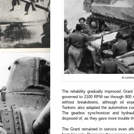
A comma
The reliability gradually improved. Grant
governed to 2100 RPM ran through 900 mi
without breakdowns, although oil expe
Tankers also adapted the automotive co
The gearbox synchronizer and hydraul
disposed of, as they gave more trouble t
The Grant remained in service even aft