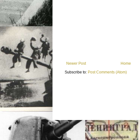
Newer Post
Home
Subscribe to:
Post Comments (Atom)