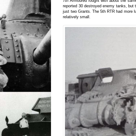
7th Armoured fought with about the sam
reported 30 destroyed enemy tanks, but 
just two Grants. The 5th RTR had more l
relatively small.