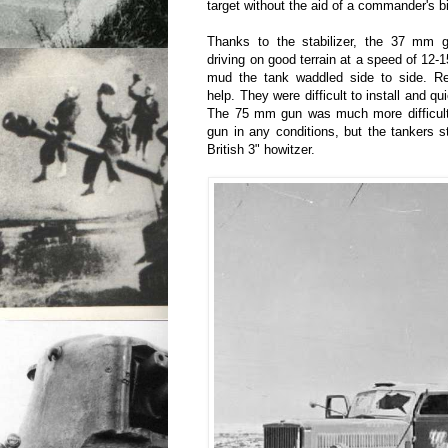
target without the aid of a commander's b
Thanks to the stabilizer, the 37 mm g
driving on good terrain at a speed of 12-
mud the tank waddled side to side. Re
help. They were difficult to install and qui
The 75 mm gun was much more difficul
gun in any conditions, but the tankers st
British 3" howitzer.