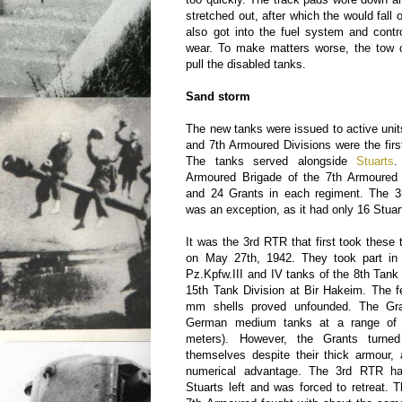
stretched out, after which the would fall 
also got into the fuel system and contr
wear. To make matters worse, the tow 
pull the disabled tanks.
Sand storm
The new tanks were issued to active unit
and 7th Armoured Divisions were the firs
The tanks served alongside
Stuarts
.
Armoured Brigade of the 7th Armoured 
and 24 Grants in each regiment. The 
was an exception, as it had only 16 Stua
It was the 3rd RTR that first took these 
on May 27th, 1942. They took part in 
Pz.Kpfw.III and IV tanks of the 8th Tan
15th Tank Division at Bir Hakeim. The f
mm shells proved unfounded. The Gra
German medium tanks at a range of 
meters). However, the Grants turne
themselves despite their thick armour
numerical advantage. The 3rd RTR h
Stuarts left and was forced to retreat.