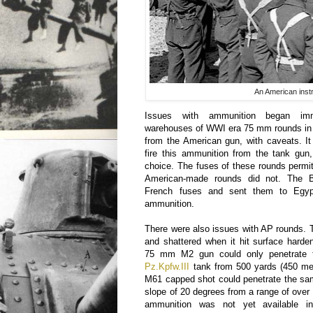
An American instr
Issues with ammunition began imm
warehouses of WWI era 75 mm rounds in E
from the American gun, with caveats. It
fire this ammunition from the tank gun
choice. The fuses of these rounds permitt
American-made rounds did not. The Br
French fuses and sent them to Egyp
ammunition.
There were also issues with AP rounds.
and shattered when it hit surface hard
75 mm M2 gun could only penetrate t
Pz.Kpfw.III
tank from 500 yards (450 met
M61 capped shot could penetrate the sa
slope of 20 degrees from a range of over
ammunition was not yet available in