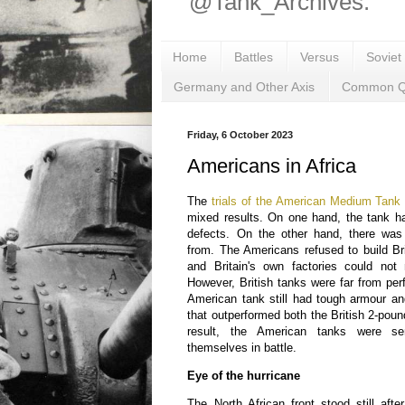
@Tank_Archives.
Home
Battles
Versus
Soviet
Germany and Other Axis
Common Q
Friday, 6 October 2023
Americans in Africa
The
trials of the American Medium Tank 
mixed results. On one hand, the tank h
defects. On the other hand, there was
from. The Americans refused to build Br
and Britain's own factories could not
However, British tanks were far from pe
American tank still had tough armour a
that outperformed both the British 2-poun
result, the American tanks were se
themselves in battle.
Eye of the hurricane
The North African front stood still after