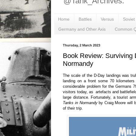
@Tank_Archives.
Home
Battles
Versus
Soviet
Germany and Other Axis
Common Q
Thursday, 2 March 2023
Book Review: Surviving 
Normandy
The scale of the D-Day landings was truly
landing on a front some 70 kilometers 
considerable problem for the Germans 79
visitors today, as artefacts and battlefie
large distance. Fortunately, a tourist a
Tanks in Normandy
by Craig Moore will 
of their trip.