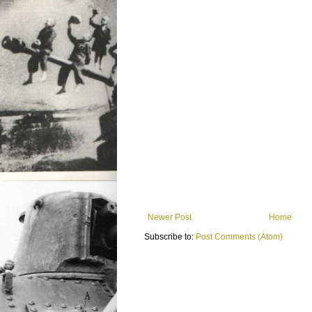
Newer Post
Home
Subscribe to:
Post Comments (Atom)