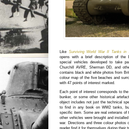
Like
Surviving World War II Tanks in
opens with a brief description of the
special vehicles developed to take pa
Churchill AVRE, Sherman DD, and other
contains black and white photos from Bri
colour map of the five beaches and surr
with 47 points of interest marked.
Each point of interest corresponds to the
bunker, or some other historical artefac
object includes not just the technical spe
to find in any book on WW2 tanks, but
specific item. Some are real veterans of 
other vehicles were brought and installed
war. Directions and three colour photos o
reader find it for themselves during their tr