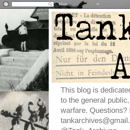
This blog is dedicat
to the general public
warfare. Questions
tankarchives@gmail.