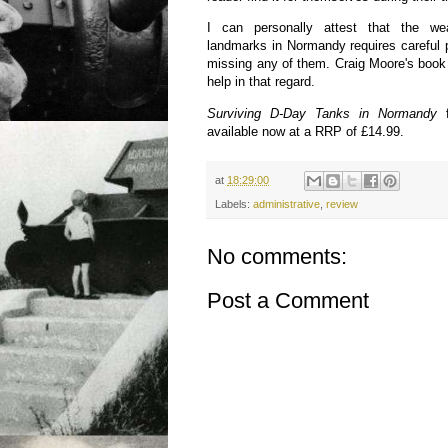
I can personally attest that the wea
landmarks in Normandy requires careful p
missing any of them. Craig Moore's book
help in that regard.
Surviving D-Day Tanks in Normandy
available now at a RRP of £14.99.
at
18:29:00
Labels:
administrative
,
review
No comments:
Post a Comment