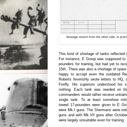
Stowage sketch from the other side. In practi
This kind of shortage of tanks reflected o
For instance, E Group was supposed to 
pounders for training, but had yet to rec
15th. There was also a shortage of spare
happy to accept even the outdated Ra
Roberts feverishly wrote letters to HQ,
Firefly. His superiors understood his s
nothing. Each tank was needed on the 
commanders would rather receive untrain
single tank. To at least somehow mitig
towed 17-pounders were given to E Grou
were Mk.I guns. The Shermans were initi
guns and with Mk.VII guns after Octobe
were largely unsuitable even for training.