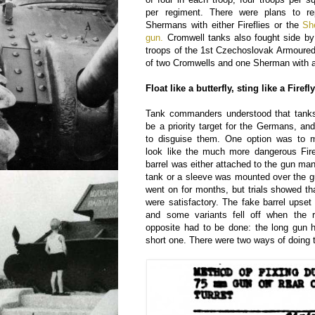
per regiment. There were plans to re
Shermans with either Fireflies or the
Sh
gun.
Cromwell tanks also fought side by 
troops of the 1st Czechoslovak Armoure
of two Cromwells and one Sherman with a
Float like a butterfly, sting like a Firefl
Tank commanders understood that tanks 
be a priority target for the Germans, a
to disguise them. One option was to 
look like the much more dangerous Fire
barrel was either attached to the gun man
tank or a sleeve was mounted over the g
went on for months, but trials showed t
were satisfactory. The fake barrel upset 
and some variants fell off when the 
opposite had to be done: the long gun 
short one. There were two ways of doing t