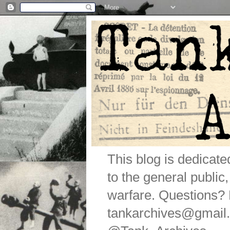
This blog is dedicat
to the general public
warfare. Questions
tankarchives@gmail.