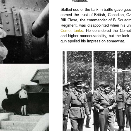
wounded.”
Skilled use of the tank in battle gave go
earned the trust of British, Canadian, C
Bill Close, the commander of B Squadro
Regiment, was disappointed when his uni
Comet tanks
. He considered the Comet 
and higher manoeuvrability, but the lack
gun spoiled his impression somewhat.