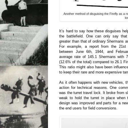
Another method of disguising the Firefly as 
lo
It’s hard to say how these disguises he
the battlefield. One can only say that
greater than that of ordinary Shermans 
For example, a report from the 21s
between June 6th, 1944, and Februa
average rate of 145.1 Shermans with 
(12.6% of the total) compared to 26.1 Fire
This ratio might also have been influen
to keep their rare and more expensive ta
As it often happens with new vehicles, t
action for technical reasons. One com
was the turret travel lock. It broke from
weak to hold the turret in place when 
design was improved and parts for a new
the end users for field conversions.