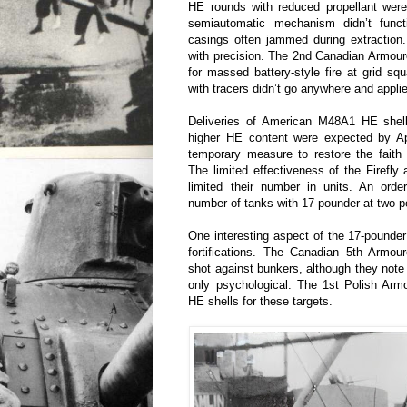
HE rounds with reduced propellant were
semiautomatic mechanism didn’t func
casings often jammed during extraction
with precision. The 2nd Canadian Armou
for massed battery-style fire at grid sq
with tracers didn’t go anywhere and applied
Deliveries of American M48A1 HE shell
higher HE content were expected by Ap
temporary measure to restore the faith 
The limited effectiveness of the Firefl
limited their number in units. An ord
number of tanks with 17-pounder at two pe
One interesting aspect of the 17-pounde
fortifications. The Canadian 5th Armo
shot against bunkers, although they note 
only psychological. The 1st Polish Arm
HE shells for these targets.