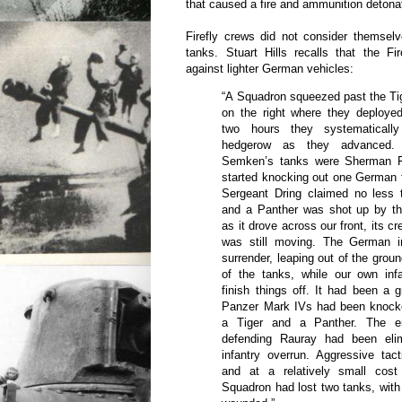
that caused a fire and ammunition detonat
Firefly crews did not consider themsel
tanks. Stuart Hills recalls that the Fi
against lighter German vehicles:
“A Squadron squeezed past the Tige
on the right where they deployed
two hours they systematicall
hedgerow as they advanced
Semken’s tanks were Sherman Fi
started knocking out one German t
Sergeant Dring claimed no less t
and a Panther was shot up by t
as it drove across our front, its cr
was still moving. The German in
surrender, leaping out of the grou
of the tanks, while our own in
finish things off. It had been a g
Panzer Mark IVs had been knocke
a Tiger and a Panther. The e
defending Rauray had been elim
infantry overrun. Aggressive tac
and at a relatively small cost
Squadron had lost two tanks, wit