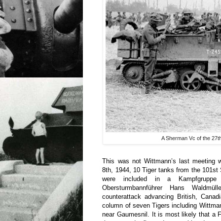
A Sherman Vc of the 27th 
This was not Wittmann’s last meeting w
8th, 1944, 10 Tiger tanks from the 101s
were included in a Kampfgrupp
Obersturmbannführer Hans Waldmül
counterattack advancing British, Canad
column of seven Tigers including Wittm
near Gaumesnil. It is most likely that a 