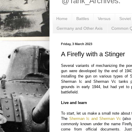
@Tank_Archives.
Home
Battles
Versus
Soviet
Germany and Other Axis
Common Q
Friday, 3 March 2023
A Firefly with a Stinger
Several variants of mechanizing the po
gun were developed by the end of 194
installing the gun on various types of
Sherman Ic and Sherman Vc tanks pa
grounds in early 1944, but had yet to 
battlefield.
Live and learn
To start, let us make a small note about
The
Sherman Ic and Sherman Vc
(also
commonly known under the name Firefly
come from official documents. Just