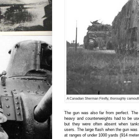
A Canadian Sherman Firefly, thoroughly camoufla
The gun was also far from perfect. The
heavy and counterweights had to be use
but they were often absent when tank
users. The large flash when the gun was f
at ranges of under 1000 yards (914 meters