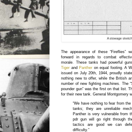
A stowage sketch 
The appearance of these “Fireflies” 
forward in regards to combat effecti
morale. These tanks had powerful gun
Tiger
and
Panther
on equal footing. A 
issued on July 20th, 1944, proudly sta
nothing new to offer, while the British
number of new fighting machines. The “
pounder gun” was the first on that list. 
for their new tank. General Montgomery w
“We have nothing to fear from the
tanks; they are unreliable mech
Panther is very vulnerable from t
pdr gun will go right through t
tactics are good we can defe
difficulty.”