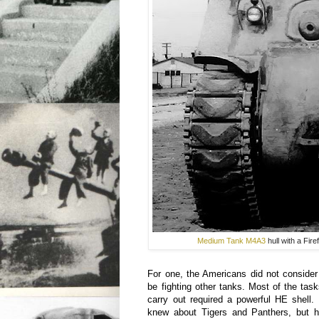
Medium Tank M4A3
hull with a Fir
For one, the Americans did not consider 
be fighting other tanks. Most of the ta
carry out required a powerful HE shell.
knew about Tigers and Panthers, but h