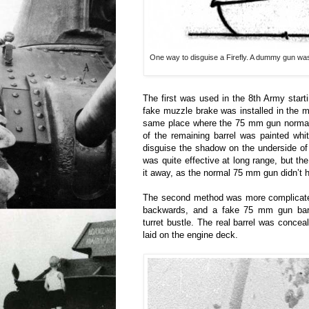
One way to disguise a Firefly. A dummy gun was a
The first was used in the 8th Army start
fake muzzle brake was installed in the mi
same place where the 75 mm gun normall
of the remaining barrel was painted whi
disguise the shadow on the underside of 
was quite effective at long range, but t
it away, as the normal 75 mm gun didn’t 
The second method was more complicated
backwards, and a fake 75 mm gun barr
turret bustle. The real barrel was concea
laid on the engine deck.