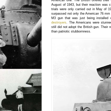
American one. The British offered their
August of 1943, but their reaction was 
trials were only carried out in May of 
surpassed not only the American 76 mm 
M3 gun that was just being installe
destroyers
. The Americans were stunned
still did not adopt the British gun. Thei
than patriotic stubbornness.