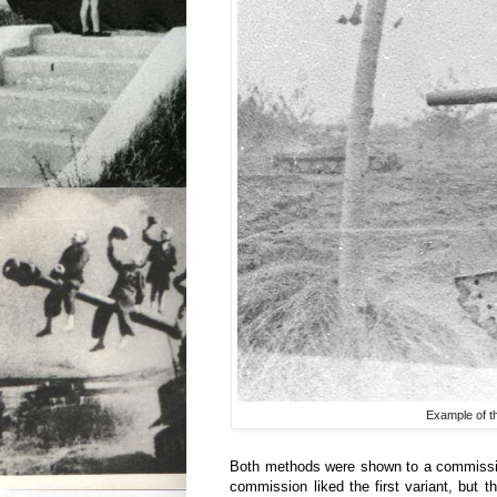
Example of th
Both methods were shown to a commissi
commission liked the first variant, but t