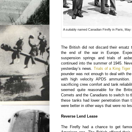
A suitably named Canadian Firefly in Paris, Ma
The British did not discard their ersatz 
the end of the war in Europe. Expe
suspension springs and trials of asb
continued into the summer of 1945. Neve
yesterday’s news.
Trials of a King Tiger
pounder was not enough to deal with the
with high velocity APDS ammunition.
sacrificing crew comfort and tank reliabili
seemed quite reasonable for the Briti
Comets and the Canadians to switch to 
these tanks had lower penetration than 
were better in other ways that were no le
Reverse Lend Lease
The Firefly had a chance to get famo