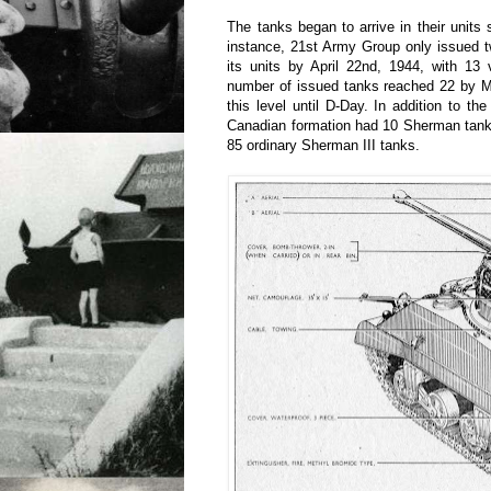
The tanks began to arrive in their units 
instance, 21st Army Group only issued 
its units by April 22nd, 1944, with 13 
number of issued tanks reached 22 by M
this level until D-Day. In addition to t
Canadian formation had 10 Sherman tan
85 ordinary Sherman III tanks.