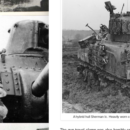
A hybrid hull Sherman Ic. Heavily worn c
The gun travel clamp was also harshly cr