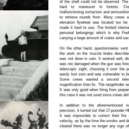
of the shell could not be observed. The
hard to maneuver in forests. Cr
malfunctioning extractors and ammunition 
to retrieve rounds from. Many crews a
elevation flywheel was located too far
made it hard to use. The limited intern
personal belongings which is why Fire
carrying a large amount of crates and sac
On the other hand, questionnaires sent
the work on the muzzle brake described
was not done in vain. It worked well, di
was not damaged when the gun was fired
telescopic sight, choosing it over the p
easily lost zero and was vulnerable to bu
Some crews wanted a second telesc
magnification than 6x. The rangefinder w
It was only good when firing from prepar
this case it was not used since crews did n
In addition to the aforementioned 
precision, it turned out that 17-pounder H
It was impossible to correct their fir
velocity, as by the time the smoke and d
cleared there was no longer any sign of