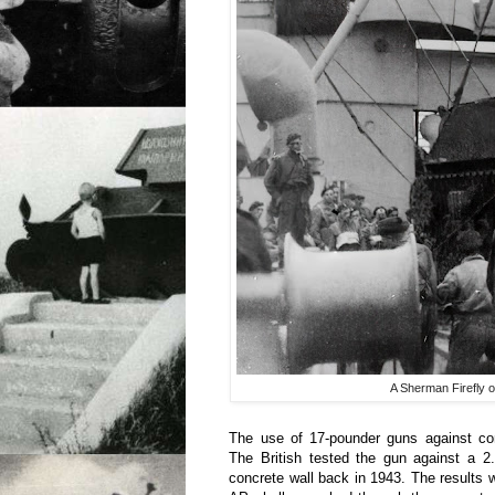
A Sherman Firefly o
The use of 17-pounder guns against co
The British tested the gun against a 2.
concrete wall back in 1943. The results 