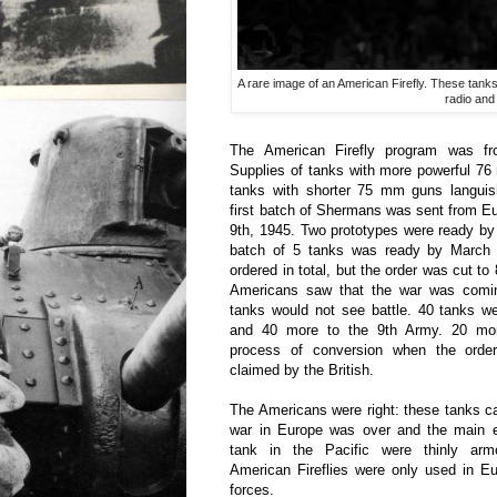
A rare image of an American Firefly. These tanks 
radio and
The American Firefly program was fro
Supplies of tanks with more powerful 7
tanks with shorter 75 mm guns langui
first batch of Shermans was sent from E
9th, 1945. Two prototypes were ready by
batch of 5 tanks was ready by March 3
ordered in total, but the order was cut to 
Americans saw that the war was comi
tanks would not see battle. 40 tanks w
and 40 more to the 9th Army. 20 mor
process of conversion when the ord
claimed by the British.
The Americans were right: these tanks ca
war in Europe was over and the main 
tank in the Pacific were thinly ar
American Fireflies were only used in Eu
forces.