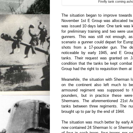
Firefly tank coming ash
The situation began to improve towards
November 1st E Group was allocated tw
was issued 10 days later. One tank was
for preliminary training and two were use
gunners. This was still not enough, a
scenario a gunner could depart for Europ
shots from a 17-pounder gun. The def
noticeable by early 1945, and E Grou
tanks. Their request was granted on J
condition that the tanks be kept combat
Group had the right to requisition them 
Meanwhile, the situation with Sherman 
on the continent also left much to b
armoured regiment was supposed to 
pounders, but in practice these were
Shermans. The aforementioned 21st 
tanks between three regiments. The n
brought up to par by the end of 1944.
The situation was much better by early 
now contained 24 Sherman Ic or Sherman
of four in each troop, four troops per 