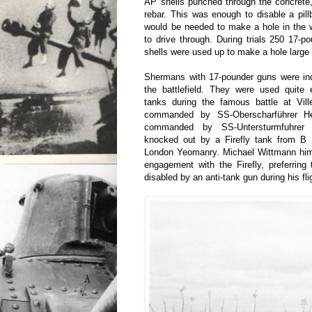
AP shells punched through the concrete
rebar. This was enough to disable a pil
would be needed to make a hole in the w
to drive through. During trials 250 17-p
shells were used up to make a hole large 
Shermans with 17-pounder guns were ind
the battlefield. They were used quite e
tanks during the famous battle at Vill
commanded by SS-Oberscharführer He
commanded by SS-Untersturmfuhrer 
knocked out by a Firefly tank from B 
London Yeomanry. Michael Wittmann hims
engagement with the Firefly, preferring
disabled by an anti-tank gun during his fli