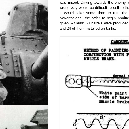
was mixed. Driving towards the enemy w
wrong way would be difficult to sell to t
it would take some time to turn the t
Nevertheless, the order to begin produc
given. At least 50 barrels were produce
and 24 of them installed on tanks.