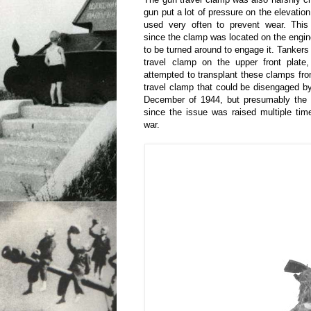
gun put a lot of pressure on the elevatio
used very often to prevent wear. This
since the clamp was located on the engin
to be turned around to engage it. Tankers
travel clamp on the upper front plat
attempted to transplant these clamps fro
travel clamp that could be disengaged by
December of 1944, but presumably the t
since the issue was raised multiple tim
war.