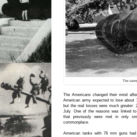
The same 
The Americans changed their mind after
American army expected to lose about 7
but the real losses were much greater:
July. One of the reasons was linked t
that previously were met in only s
commonplace.
American tanks with 76 mm guns had 