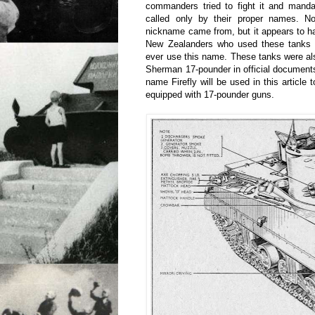
commanders tried to fight it and manda
called only by their proper names. 
nickname came from, but it appears to hav
New Zealanders who used these tanks i
ever use this name. These tanks were a
Sherman 17-pounder in official documents.
name Firefly will be used in this article
equipped with 17-pounder guns.