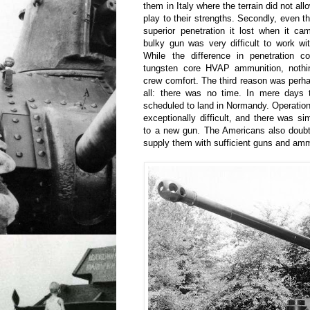
them in Italy where the terrain did not a
play to their strengths. Secondly, even 
superior penetration it lost when it ca
bulky gun was very difficult to work wi
While the difference in penetration 
tungsten core HVAP ammunition, nothi
crew comfort. The third reason was perh
all: there was no time. In mere days 
scheduled to land in Normandy. Operatio
exceptionally difficult, and there was si
to a new gun. The Americans also doubte
supply them with sufficient guns and amm