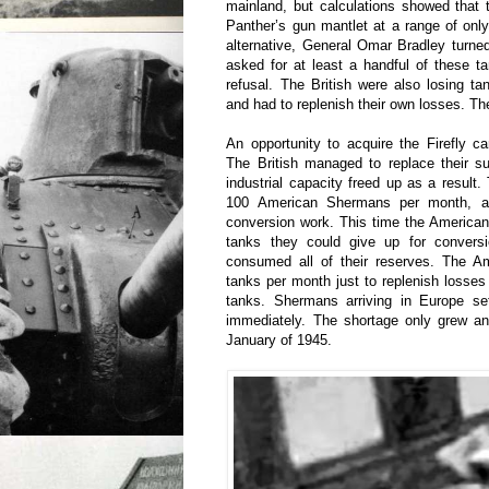
mainland, but calculations showed that 
Panther’s gun mantlet at a range of onl
alternative, General Omar Bradley turned 
asked for at least a handful of these 
refusal. The British were also losing t
and had to replenish their own losses. Th
An opportunity to acquire the Firefly 
The British managed to replace their
industrial capacity freed up as a result.
100 American Shermans per month, ab
conversion work. This time the American
tanks they could give up for convers
consumed all of their reserves. The A
tanks per month just to replenish losse
tanks. Shermans arriving in Europe set
immediately. The shortage only grew a
January of 1945.