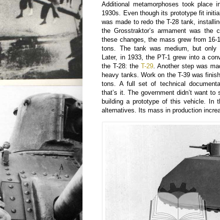
Additional metamorphoses took place in
1930s. Even though its prototype fit initi
was made to redo the T-28 tank, install
the Grosstraktor’s armament was the ca
these changes, the mass grew from 16-1
tons. The tank was medium, but only
Later, in 1933, the PT-1 grew into a conv
the T-28: the
T-29
. Another step was ma
heavy tanks. Work on the T-39 was finis
tons. A full set of technical document
that’s it. The government didn’t want to 
building a prototype of this vehicle. In
alternatives. Its mass in production incre