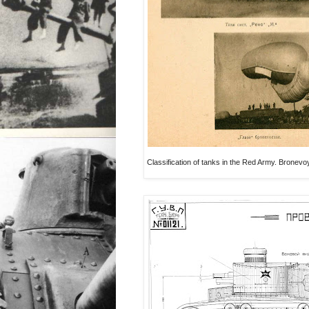
Classification of tanks in the Red Army. Brone