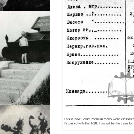
This is how Soviet medium tanks were classified
it’s paired with the T-28. This will be the case for al