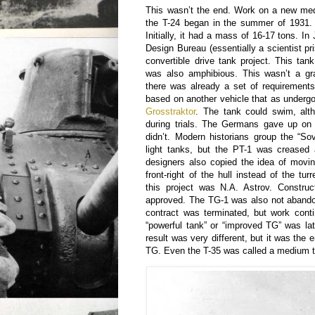
This wasn’t the end. Work on a new med
the T-24 began in the summer of 1931. 
Initially, it had a mass of 16-17 tons. In
Design Bureau (essentially a scientist pr
convertible drive tank project. This ta
was also amphibious. This wasn’t a gra
there was already a set of requirement
based on another vehicle that as undergoi
Grosstraktor
. The tank could swim, alt
during trials. The Germans gave up on
didn’t. Modern historians group the “Sov
light tanks, but the PT-1 was crease
designers also copied the idea of movi
front-right of the hull instead of the tu
this project was N.A. Astrov. Construc
approved. The TG-1 was also not abando
contract was terminated, but work conti
“powerful tank” or “improved TG” was la
result was very different, but it was the en
TG. Even the T-35 was called a medium t