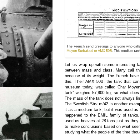
The French send greetings to anyone who calls 
Moyen Surbaissé or AMX 50B
. This medium tan
Let us wrap up with some interesting fa
between mass and class. Many call t
because of its weight. The French have 
this. Their AMX 50B, the tank that ca
museum today, was called Char Moyen
tank” weighed 57,800 kg, so what does
The mass of the tank does not always line
The Swedish Strv m/42 is another exampl
it as a medium tank, but it was used as
happened to the EMIL family of tanks
used as heavies at 28 tons just as they 
to make conclusions based on what seem
studying what the people of the time thoug