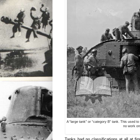
A “large tank” or “category B” tank. This used t
no work on
Tanks had no classifications at all at fi