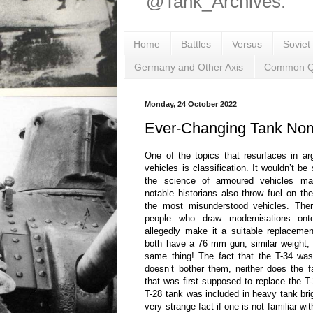
@Tank_Archives.
Home
Battles
Versus
Soviet
Germany and Other Axis
Common Q
Monday, 24 October 2022
Ever-Changing Tank Nom
One of the topics that resurfaces in a
vehicles is classification. It wouldn’t be
the science of armoured vehicles ma
notable historians also throw fuel on the
the most misunderstood vehicles. Ther
people who draw modernisations ont
allegedly make it a suitable replacement
both have a 76 mm gun, similar weight, 
same thing! The fact that the T-34 was
doesn’t bother them, neither does the 
that was first supposed to replace the 
T-28 tank was included in heavy tank br
very strange fact if one is not familiar 