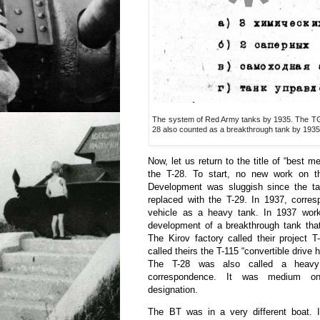
The system of Red Army tanks by 1935. The TG-1 
28 also counted as a breakthrough tank by 1935
Now, let us return to the title of “best 
the T-28. To start, no new work on t
Development was sluggish since the t
replaced with the T-29. In 1937, corres
vehicle as a heavy tank. In 1937 wor
development of a breakthrough tank that
The Kirov factory called their project 
called theirs the T-115 “convertible drive
The T-28 was also called a heavy 
correspondence. It was medium on
designation.
The BT was in a very different boat. 