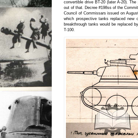
convertible drive BT-20 (later A-20). The
out of that. Decree #198ss of the Commit
Council of Commissars issued on August 
which prospective tanks replaced new 
breakthrough tanks would be replaced by
T-100.