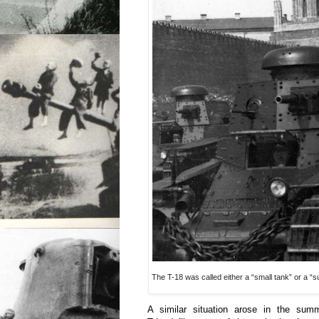
The T-18 was called either a “small tank” or a “s
A similar situation arose in the su