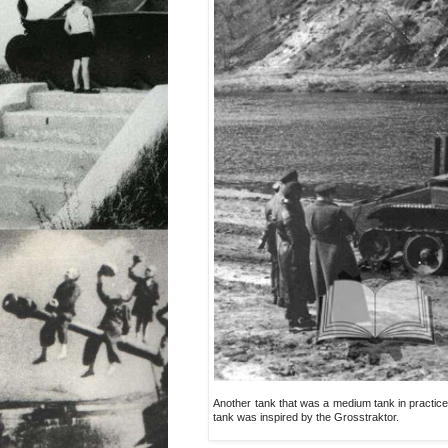
Another tank that was a medium tank in practice. 
tank was inspired by the Grosstraktor.