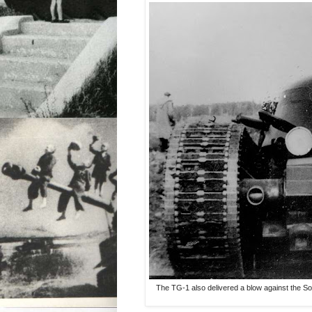
The TG-1 also delivered a blow against the So