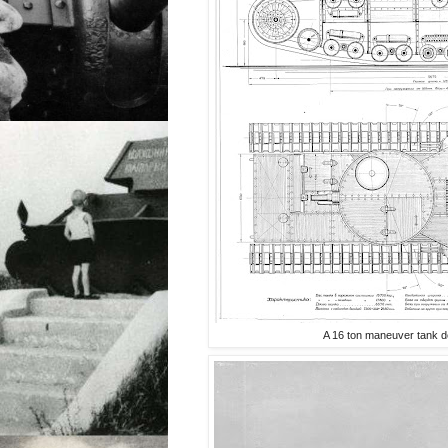
A 16 ton maneuver tank d