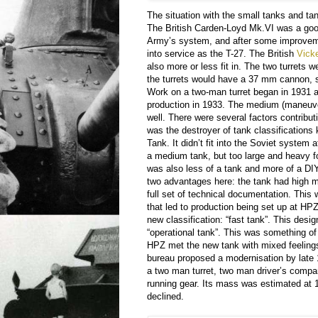
The situation with the small tanks and ta
The British Carden-Loyd Mk.VI was a goo
Army’s system, and after some improvem
into service as the T-27. The British
Vick
also more or less fit in. The two turrets w
the turrets would have a 37 mm cannon, 
Work on a two-man turret began in 1931 a
production in 1933. The medium (maneuve
well. There were several factors contributi
was the destroyer of tank classifications
Tank. It didn’t fit into the Soviet system a
a medium tank, but too large and heavy fo
was also less of a tank and more of a DIY
two advantages here: the tank had high m
full set of technical documentation. This
that led to production being set up at HP
new classification: “fast tank”. This desi
“operational tank”. This was something o
HPZ met the new tank with mixed feelings
bureau proposed a modernisation by late
a two man turret, two man driver’s comp
running gear. Its mass was estimated at 
declined.