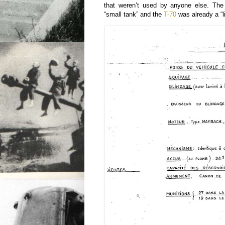
that weren’t used by anyone else. Th
“small tank” and the
T-70
was already a “li