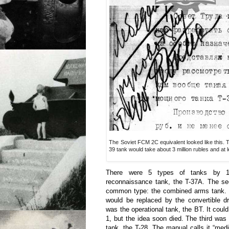
The Soviet FCM 2C equivalent looked like this. 
39 tank would take about 3 million rubles and at l
There were 5 types of tanks by 1
reconnaissance tank, the T-37A. The s
common type: the combined arms tank.
would be replaced by the convertible d
was the operational tank, the BT. It coul
1, but the idea soon died. The third was 
tank, the T-28. The manual calls it “med