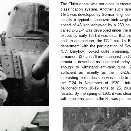
The Christie tank was not alone in creati
classification system. Another such ta
TG-1 was developed by German engineer 
initially a typical manoeuvre tank weigh
speed of 45 kph achieved by a 250 hp e
called D-3/D-4 was developed under the di
except by early 1931 it was clear that t
end. In comparison, the TG-1 built by B
department with the participation of Sovi
N.V. Barykov) looked quite promising.
armament (37 and 76 mm cannons) and 3
armour is described as bulletproof today,
enough to withstand anti-tank guns
sufficient as recently as the mid-20
interesting that a decision was made to p
the T-24 in November of 1930. Unfort
ballooned from 18-19 tons to 25, plu
results. By the spring of 1931 it was clea
with problems, and so the BT was put int