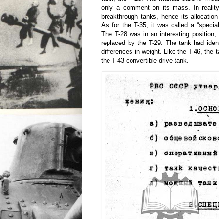
only a comment on its mass. In realit
breakthrough tanks, hence its allocatio
As for the T-35, it was called a “specia
The T-28 was in an interesting position,
replaced by the T-29. The tank had iden
differences in weight. Like the T-46, the 
the T-43 convertible drive tank.