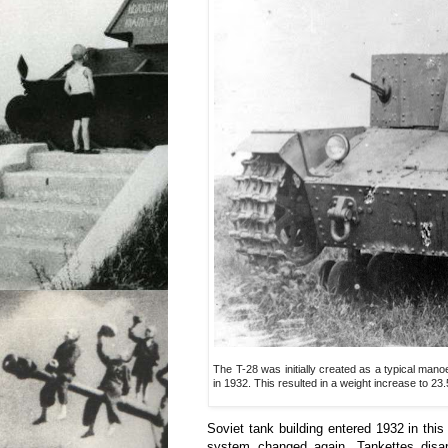
The T-28 was initially created as a typical m
in 1932. This resulted in a weight increase to 
Soviet tank building entered 1932 in thi
system changed again. Tankettes disa