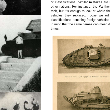
of classifications. Similar mistakes ar
other nations. For instance, the Panthe
tank, but it’s enough to look at where 
vehicles they replaced. Today we wil
classifications, touching foreign vehicles 
in mind that the same names can mean diff
times.