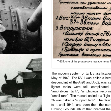
T-115, one of the prospective replacements f
The modern system of tank classificatio
May of 1940. The KV-1 was called a heav
descendant of the A-20 and A-32, was c
lighter tanks were still complicate
“amphibious tank”, “amphibious reconna
“small tank”. The manual called it a “ligh
26 was called a “support tank”. The design
to it until 1944, and even then the na
Proving Grounds album that invented th