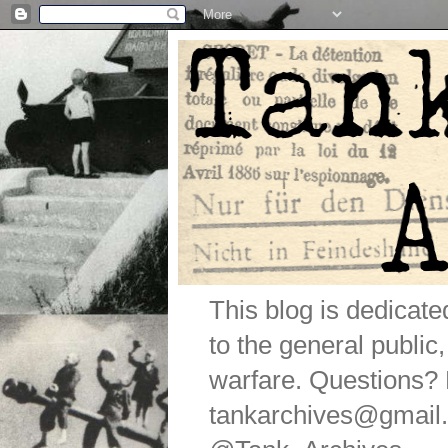
This blog is dedicat
to the general public
warfare. Questions
tankarchives@gmail.