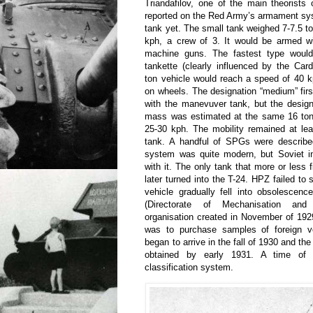
Triandafilov, one of the main theorists
reported on the Red Army’s armament sy
tank yet. The small tank weighed 7-7.5 t
kph, a crew of 3. It would be armed 
machine guns. The fastest type would
tankette (clearly influenced by the Ca
ton vehicle would reach a speed of 40 
on wheels. The designation “medium” fir
with the manevuver tank, but the design
mass was estimated at the same 16 ton
25-30 kph. The mobility remained at lea
tank. A handful of SPGs were describe
system was quite modern, but Soviet in
with it. The only tank that more or less 
later turned into the T-24. HPZ failed to
vehicle gradually fell into obsolescen
(Directorate of Mechanisation and
organisation created in November of 192
was to purchase samples of foreign v
began to arrive in the fall of 1930 and the 
obtained by early 1931. A time of
classification system.