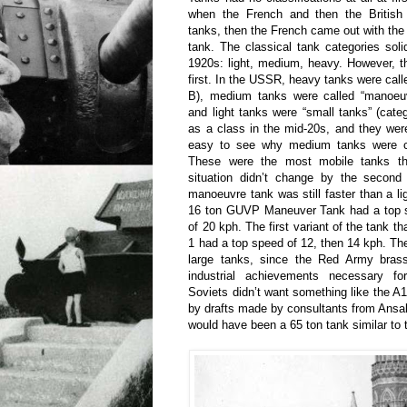
when the French and then the British
tanks, then the French came out with the 
tank. The classical tank categories solid
1920s: light, medium, heavy. However, th
first. In the USSR, heavy tanks were call
B), medium tanks were called “manoeuv
and light tanks were “small tanks” (cat
as a class in the mid-20s, and they were c
easy to see why medium tanks were c
These were the most mobile tanks t
situation didn’t change by the second
manoeuvre tank was still faster than a li
16 ton GUVP Maneuver Tank had a top sp
of 20 kph. The first variant of the tank 
1 had a top speed of 12, then 14 kph. The
large tanks, since the Red Army brass
industrial achievements necessary f
Soviets didn’t want something like the 
by drafts made by consultants from Ansald
would have been a 65 ton tank similar to