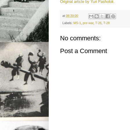
Original article by Yuri Pasholok.
at
08:39:00
Labels:
MS-1
,
pre-war
,
T-26
,
T-28
No comments:
Post a Comment