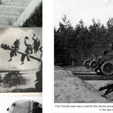
The Christie tank was a trial for the Soviet arma
it: the fas