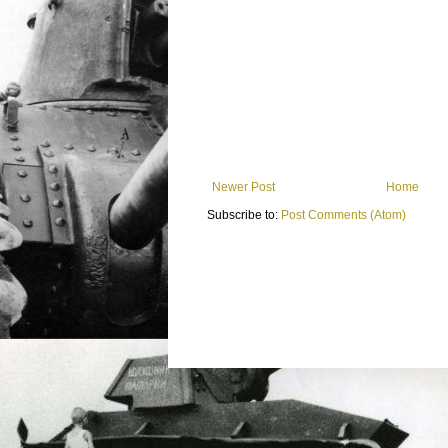
Newer Post
Home
Subscribe to:
Post Comments (Atom)