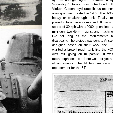
“super-light” tanks was introduced. 
Vickers-Carden-Loyd amphibious reconna
analogue was created in 1932. The T-35
heavy or breakthrough tank. Finally, r
powerful tank were composed. It would
speed of 30 kph with a 2000 hp engine, 
mm gun, two 45 mm guns, and machine g
live for long as the requirements 
drastically. The project was sent to Ansa
designed based on their work: the T-
wanted a breakthrough tank like the F
was still going on in parallel. It w
metamorphoses, but there was not yet a p
of armaments. The 14 ton tank could 
replacement for the BT.