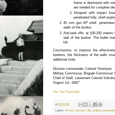
frame is destroyed with one
are needed for complete des
Shrapnel with impact fuse
penetrated fully, shell expl
45 mm gun AP shell: penetrates 
walls of the bunker.
Anti-tank rifle: at 100-200 meters
wall of the bunker. The bullet ma
kill.
Conclusions: to improve the effectiven
bunkers, the thickness of the walls mu
additional trials.
...
Division commander, Colonel Terentyev
Military Commissar, Brigade Commissar
Chief of Staff, Lieutenant Colonel Sokolo
August 1st, 1942"
Via Yuri Pasholok
at
09:21:00
Labels:
45 mm
,
anti-tank rifle
,
artillery
,
penetrati