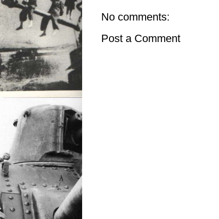
No comments:
Post a Comment