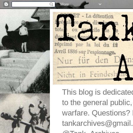
This blog is dedicat
to the general public
warfare. Questions
tankarchives@gmail.