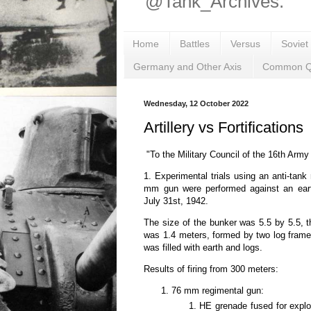
@Tank_Archives.
Home
Battles
Versus
Soviet
Germany and Other Axis
Common Q
Wednesday, 12 October 2022
Artillery vs Fortifications
"To the Military Council of the 16th Army
1. Experimental trials using an anti-tank
mm gun were performed against an ear
July 31st, 1942.
The size of the bunker was 5.5 by 5.5, t
was 1.4 meters, formed by two log fram
was filled with earth and logs.
Results of firing from 300 meters:
76 mm regimental gun:
HE grenade fused for explos