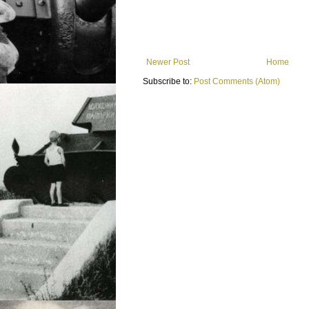
Newer Post
Home
Subscribe to:
Post Comments (Atom)