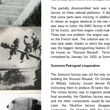
The partially disassembled tank was 
factory on three railroad platforms. It di
that some parts were missing. In additio
to obtain an engine identical to the one 
was easy to solve: the AMO factory in 
15 ter trucks, and their engine could mak
There was one problem: the engine was 
on the French tank. The solution was to 
new tank wider, thanks to which the engin
was the biggest distinguishing feature of
be known as "Russian Renault". Techn
completed by January 1st, 1920, at Sorm
Sormovo-Petrograd cooperation
The Sormovo factory was not the only one
building the Russian Renault. On Octobe
of Military Industry issued decree #
instructing them to produce 30 tanks like
The Izhora factory was to organize prod
final assembly, the Obukhov factory woul
and the other components would be built
Later, the Obukhov factory disappe
contractors. On October 16th the Counc