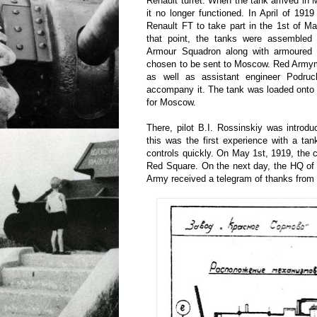
Renault turret. When the tank arrived in 
it no longer functioned. In April of 191
Renault FT to take part in the 1st of 
that point, the tanks were assembled
Armour Squadron along with armoured
chosen to be sent to Moscow. Red Armym
as well as assistant engineer Podru
accompany it. The tank was loaded onto 
for Moscow.
There, pilot B.I. Rossinskiy was introd
this was the first experience with a tan
controls quickly. On May 1st, 1919, the
Red Square. On the next day, the HQ of 
Army received a telegram of thanks from 