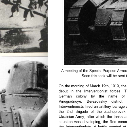
A meeting of the Special Purpose Armou
Soon this tank will be sent
On the morning of March 19th, 1919, the
debut in the Interventionist forces.
German colony by the name of
Vinogradnoye, Berezovskiy district
Interventionists fired an artillery barrage
the 2nd Brigade of the Zadneprovsk 
Ukrainian Army, after which the tanks 
situation was developing, the Red comm
the Interventionists. A battle erupted