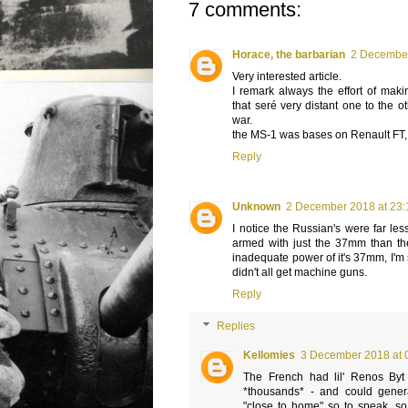
7 comments:
Horace, the barbarian
2 December
Very interested article.
I remark always the effort of makin
that seré very distant one to the ot
war.
the MS-1 was bases on Renault FT, bu
Reply
Unknown
2 December 2018 at 23:
I notice the Russian's were far les
armed with just the 37mm than th
inadequate power of it's 37mm, I'm
didn't all get machine guns.
Reply
Replies
Kellomies
3 December 2018 at 
The French had lil' Renos Byt t
*thousands* - and could gener
"close to home" so to speak, so