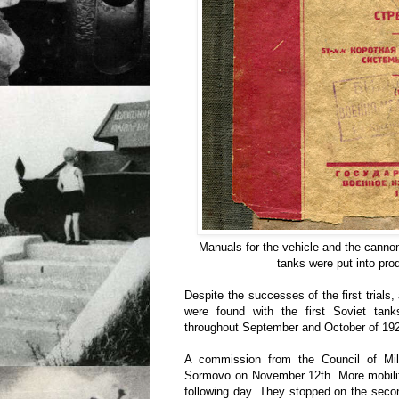
Manuals for the vehicle and the cannon
tanks were put into pro
Despite the successes of the first trials
were found with the first Soviet tan
throughout September and October of 19
A commission from the Council of Milit
Sormovo on November 12th. More mobility
following day. They stopped on the secon