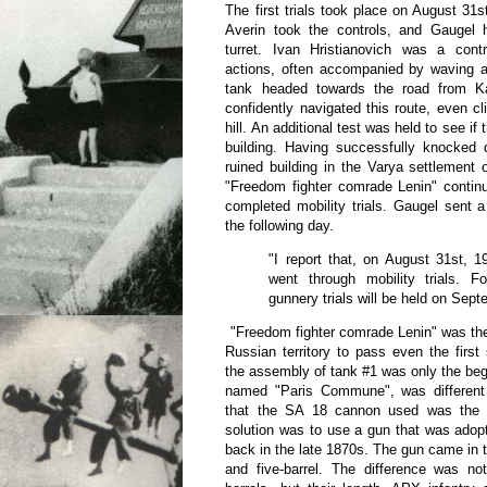
The first trials took place on August 31s
Averin took the controls, and Gaugel h
turret. Ivan Hristianovich was a contr
actions, often accompanied by waving a 
tank headed towards the road from Ka
confidently navigated this route, even 
hill. An additional test was held to see if
building. Having successfully knocked 
ruined building in the Varya settlement
"Freedom fighter comrade Lenin" contin
completed mobility trials. Gaugel sent
the following day.
"I report that, on August 31st, 19
went through mobility trials. Fo
gunnery trials will be held on Sept
"Freedom fighter comrade Lenin" was the f
Russian territory to pass even the first 
the assembly of tank #1 was only the be
named "Paris Commune", was different
that the SA 18 cannon used was the o
solution was to use a gun that was ado
back in the late 1870s. The gun came in t
and five-barrel. The difference was no