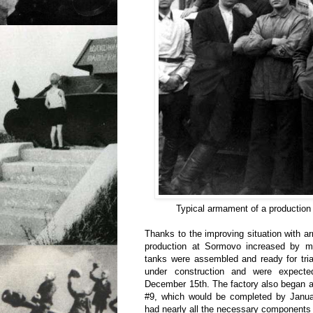
Typical armament of a production
Thanks to the improving situation with ar
production at Sormovo increased by m
tanks were assembled and ready for tria
under construction and were expect
December 15th. The factory also began 
#9, which would be completed by Janu
had nearly all the necessary components