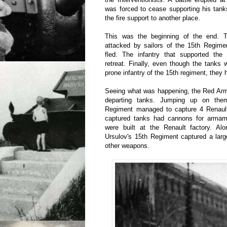
was forced to cease supporting his tank
the fire support to another place.
This was the beginning of the end. Th
attacked by sailors of the 15th Regimen
fled. The infantry that supported th
retreat. Finally, even though the tanks 
prone infantry of the 15th regiment, they h
Seeing what was happening, the Red Ar
departing tanks. Jumping up on them
Regiment managed to capture 4 Renaul
captured tanks had cannons for armamen
were built at the Renault factory. Alo
Ursulov's 15th Regiment captured a larg
other weapons.