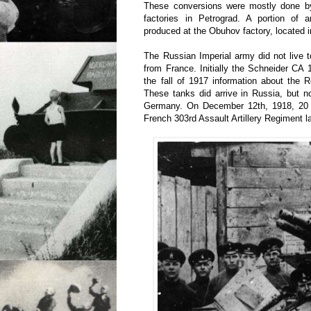
These conversions were mostly done by
factories in Petrograd. A portion of
produced at the Obuhov factory, located i
The Russian Imperial army did not live t
from France. Initially the Schneider CA
the fall of 1917 information about the 
These tanks did arrive in Russia, but no
Germany. On December 12th, 1918, 20 
French 303rd Assault Artillery Regiment 