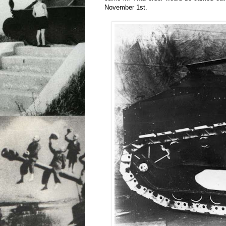
November 1st.