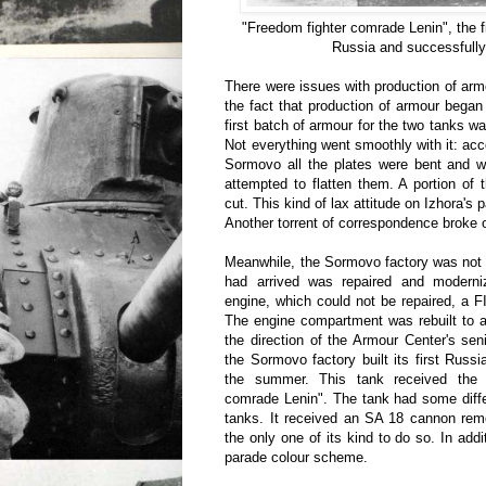
"Freedom fighter comrade Lenin", the fir
Russia and successfully 
There were issues with production of ar
the fact that production of armour began
first batch of armour for the two tanks w
Not everything went smoothly with it: acc
Sormovo all the plates were bent and wo
attempted to flatten them. A portion of
cut. This kind of lax attitude on Izhora's p
Another torrent of correspondence broke 
Meanwhile, the Sormovo factory was not 
had arrived was repaired and moderni
engine, which could not be repaired, a F
The engine compartment was rebuilt to 
the direction of the Armour Center's sen
the Sormovo factory built its first Russ
the summer. This tank received the
comrade Lenin". The tank had some diff
tanks. It received an SA 18 cannon rem
the only one of its kind to do so. In addi
parade colour scheme.