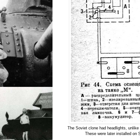
The Soviet clone had headlights, unlike
These were later installed on 