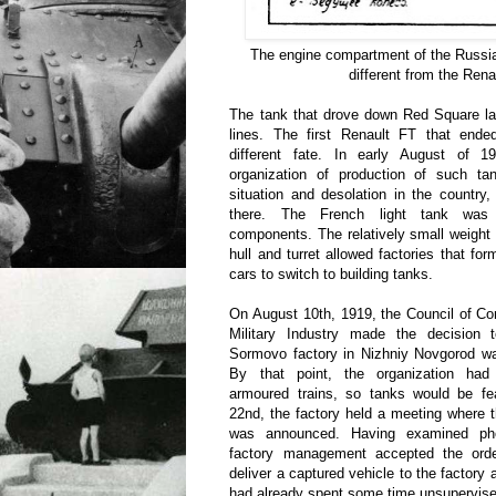
The engine compartment of the Russi
different from the Rena
The tank that drove down Red Square lat
lines. The first Renault FT that en
different fate. In early August of 19
organization of production of such tan
situation and desolation in the country, 
there. The French light tank was 
components. The relatively small weight
hull and turret allowed factories that fo
cars to switch to building tanks.
On August 10th, 1919, the Council of C
Military Industry made the decision 
Sormovo factory in Nizhniy Novgorod wa
By that point, the organization had 
armoured trains, so tanks would be fea
22nd, the factory held a meeting where t
was announced. Having examined pho
factory management accepted the orde
deliver a captured vehicle to the factory
had already spent some time unsupervised