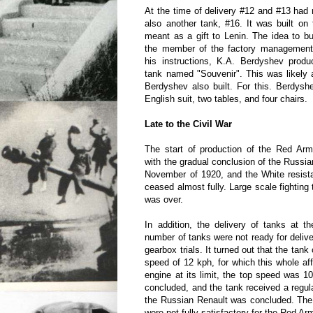
At the time of delivery #12 and #13 ha
also another tank, #16. It was built on
meant as a gift to Lenin. The idea to bu
the member of the factory management
his instructions, K.A. Berdyshev produ
tank named "Souvenir". This was likely 
Berdyshev also built. For this. Berdys
English suit, two tables, and four chairs.
Late to the Civil War
The start of production of the Red Army
with the gradual conclusion of the Russian
November of 1920, and the White resist
ceased almost fully. Large scale fighting
was over.
In addition, the delivery of tanks at t
number of tanks were not ready for deliv
gearbox trials. It turned out that the tank
speed of 12 kph, for which this whole aff
engine at its limit, the top speed was 1
concluded, and the tank received a regul
the Russian Renault was concluded. The 
were not fully satisfactory for the Red Arm