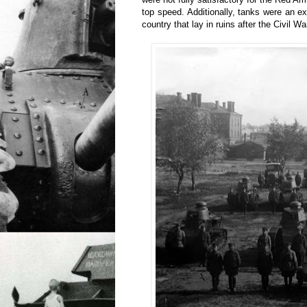
top speed. Additionally, tanks were an ex
country that lay in ruins after the Civil Wa