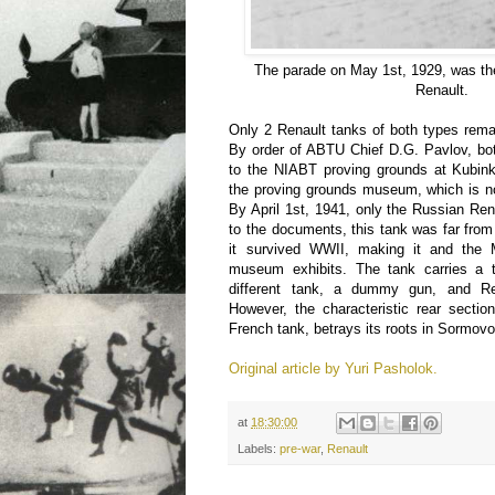
The parade on May 1st, 1929, was the
Renault.
Only 2 Renault tanks of both types rema
By order of ABTU Chief D.G. Pavlov, bot
to the NIABT proving grounds at Kubink
the proving grounds museum, which is no
By April 1st, 1941, only the Russian Re
to the documents, this tank was far fro
it survived WWII, making it and the 
museum exhibits. The tank carries a 
different tank, a dummy gun, and Re
However, the characteristic rear sectio
French tank, betrays its roots in Sormovo
Original article by Yuri Pasholok.
at
18:30:00
Labels:
pre-war
,
Renault