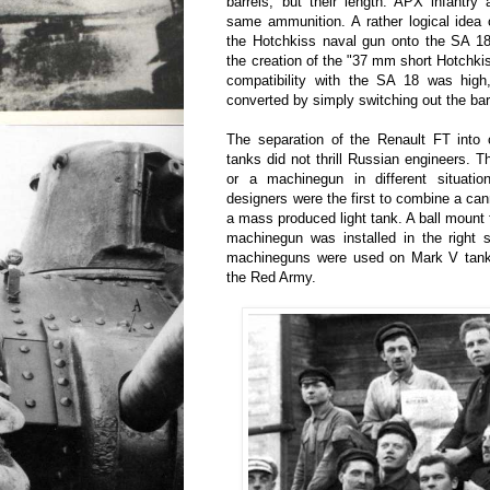
barrels, but their length. APX infantr
same ammunition. A rather logical idea of
the Hotchkiss naval gun onto the SA 18
the creation of the "37 mm short Hotchkis
compatibility with the SA 18 was hig
converted by simply switching out the bar
The separation of the Renault FT int
tanks did not thrill Russian engineers.
or a machinegun in different situatio
designers were the first to combine a c
a mass produced light tank. A ball mount
machinegun was installed in the right s
machineguns were used on Mark V tank
the Red Army.