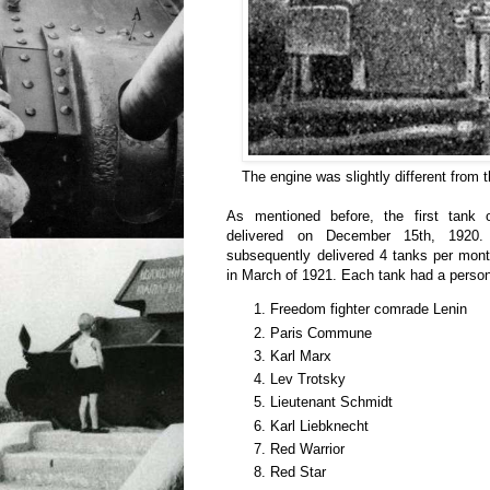
The engine was slightly different from 
As mentioned before, the first tank 
delivered on December 15th, 1920.
subsequently delivered 4 tanks per mont
in March of 1921. Each tank had a perso
Freedom fighter comrade Lenin
Paris Commune
Karl Marx
Lev Trotsky
Lieutenant Schmidt
Karl Liebknecht
Red Warrior
Red Star