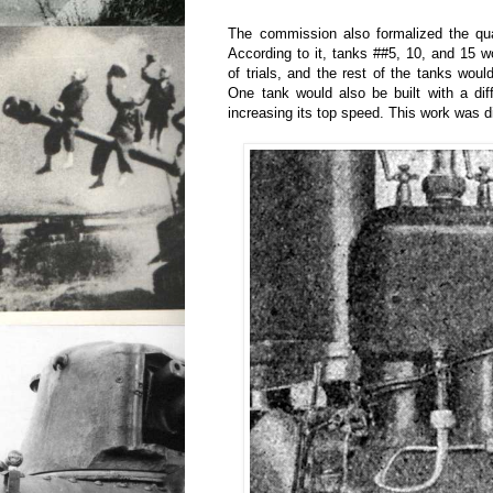
The commission also formalized the qua
According to it, tanks ##5, 10, and 15 w
of trials, and the rest of the tanks woul
One tank would also be built with a dif
increasing its top speed. This work was 