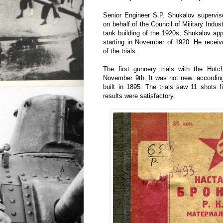
Senior Engineer S.P. Shukalov supervi
on behalf of the Council of Military Indust
tank building of the 1920s, Shukalov ap
starting in November of 1920. He receiv
of the trials.
The first gunnery trials with the Hot
November 9th. It was not new: accordin
built in 1895. The trials saw 11 shots 
results were satisfactory.