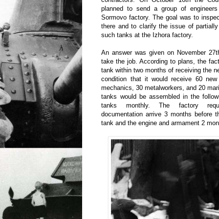
planned to send a group of engineers
Sormovo factory. The goal was to inspec
there and to clarify the issue of partial
such tanks at the Izhora factory.
An answer was given on November 27th: 
take the job. According to plans, the facto
tank within two months of receiving the n
condition that it would receive 60 new
mechanics, 30 metalworkers, and 20 mari
tanks would be assembled in the follow
tanks monthly. The factory requ
documentation arrive 3 months before th
tank and the engine and armament 2 mont