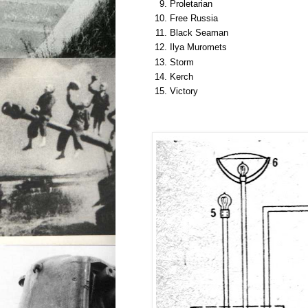
Proletarian
Free Russia
Black Seaman
Ilya Muromets
Storm
Kerch
Victory