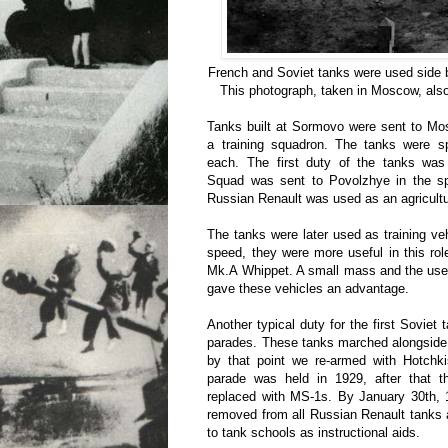
French and Soviet tanks were used side b
This photograph, taken in Moscow, also
Tanks built at Sormovo were sent to Mo
a training squadron. The tanks were sp
each. The first duty of the tanks was
Squad was sent to Povolzhye in the sp
Russian Renault was used as an agricultur
The tanks were later used as training veh
speed, they were more useful in this ro
Mk.A Whippet. A small mass and the use
gave these vehicles an advantage.
Another typical duty for the first Soviet 
parades. These tanks marched alongside
by that point we re-armed with Hotchk
parade was held in 1929, after that 
replaced with MS-1s. By January 30th,
removed from all Russian Renault tanks 
to tank schools as instructional aids.