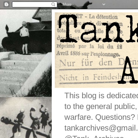
This blog is dedicat
to the general public
warfare. Questions
tankarchives@gmail.