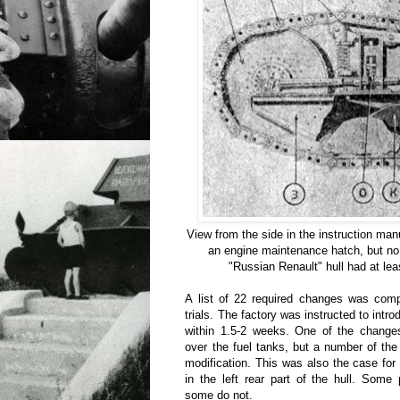
View from the side in the instruction manu
an engine maintenance hatch, but no 
"Russian Renault" hull had at leas
A list of 22 required changes was comp
trials. The factory was instructed to intr
within 1.5-2 weeks. One of the changes
over the fuel tanks, but a number of the
modification. This was also the case fo
in the left rear part of the hull. Some
some do not.