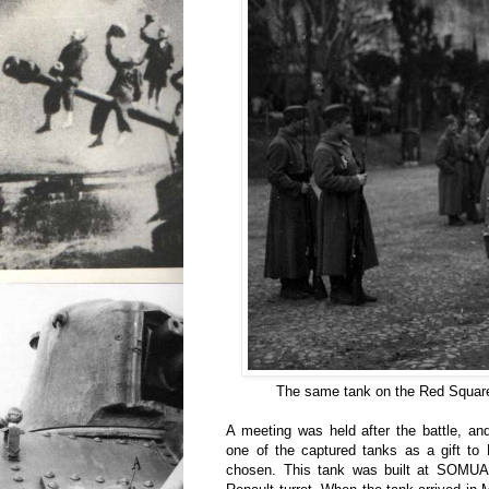
The same tank on the Red Square
A meeting was held after the battle, an
one of the captured tanks as a gift to
chosen. This tank was built at SOMUA,