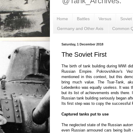
@Tank_Archives.
Home
Battles
Versus
Soviet
Germany and Other Axis
Common Q
Saturday, 1 December 2018
The Soviet First
The birth of tank building during WWI di
Russian Empire. Pokrovshikov's Ve
mentioned in this context, but this demo
bring much value. The Tsar-Tank, ak
Lebedenko was equally useless. It was the
but its list of achievements ends there. I
Russian tank building seriously began aft
Its first step was to copy the successful
Captured tanks put to use
The neglected state of the Russian automo
even Russian armoured cars being built 