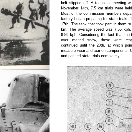
belt slipped off. A technical meeting 
November 14th, 7.5 km trials were held,
Most of the commission members depar
factory began preparing for state trial
17th. The tank that took part in them su
km. The average speed was 7.65 kph,
8.89 kph. Considering the fact that the 
over melted snow, these were respe
continued until the 20th, at which poi
measure wear and tear on components. Ov
and passed state trials completely.