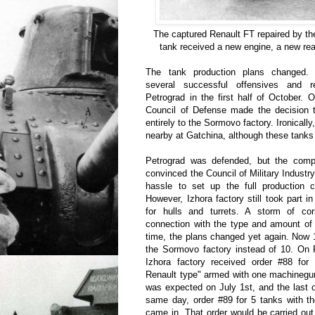
The captured Renault FT repaired by t
tank received a new engine, a new rear
The tank production plans changed.
several successful offensives and r
Petrograd in the first half of October.
Council of Defense made the decision 
entirely to the Sormovo factory. Ironicall
nearby at Gatchina, although these tanks
Petrograd was defended, but the compli
convinced the Council of Military Industry
hassle to set up the full production cy
However, Izhora factory still took part 
for hulls and turrets. A storm of co
connection with the type and amount of 
time, the plans changed yet again. Now 
the Sormovo factory instead of 10. On 
Izhora factory received order #88 for
Renault type" armed with one machinegun
was expected on July 1st, and the last
same day, order #89 for 5 tanks with 
came in. That order would be carried ou