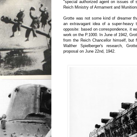
"special authorized agent on issues of 
Reich Ministry of Armament and Munition
Grotte was not some kind of dreamer tha
an extravagant idea of a super-heavy t
opposite: based on correspondence, it was
work on the P.1000. In June of 1942, Grot
from the Reich Chancellor himself, but 
Walther Spielberger's research, Grotte
proposal on June 22nd, 1942.