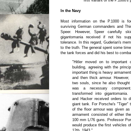
first variant of the P.1000's
In the Navy
Most information on the P.1000 is f
surviving German commanders and Third
Speer. However, Speer carefully ski
gigantomania received if not his sup
tolerance. In this regard, Guderian's mem
to the truth. The general spent some time
the tank forces and did his best to comb
"Hitler moved on to important 
building, agreeing with the princi
important thing is heavy armament
and then thick armour. However
two souls, since he also thought
was a necessary component.
transformed into gigantomania.
and Hacker received orders to 
giant tank. For Porsche's "Tiger" 
of the floor armour was given a
armament consisted of either t
100 mm L/76 guns. Professor Po
would produce the first vehicles o
12th, 1943."