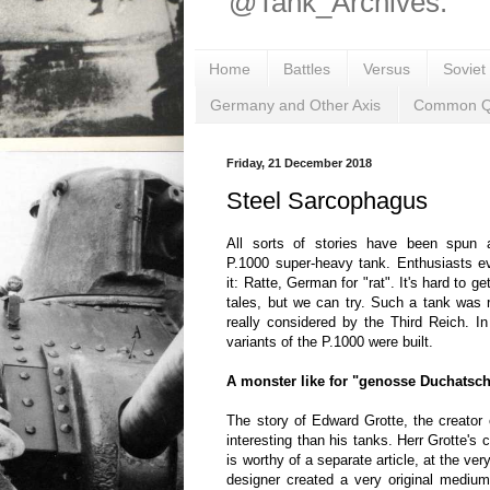
@Tank_Archives.
Home
Battles
Versus
Soviet
Germany and Other Axis
Common Q
Friday, 21 December 2018
Steel Sarcophagus
All sorts of stories have been spun a
P.1000 super-heavy tank. Enthusiasts 
it: Ratte, German for "rat". It's hard to ge
tales, but we can try. Such a tank was 
really considered by the Third Reich. I
variants of the P.1000 were built.
A monster like for "genosse Duchatsc
The story of Edward Grotte, the creator 
interesting than his tanks. Herr Grotte's 
is worthy of a separate article, at the ver
designer created a very original mediu