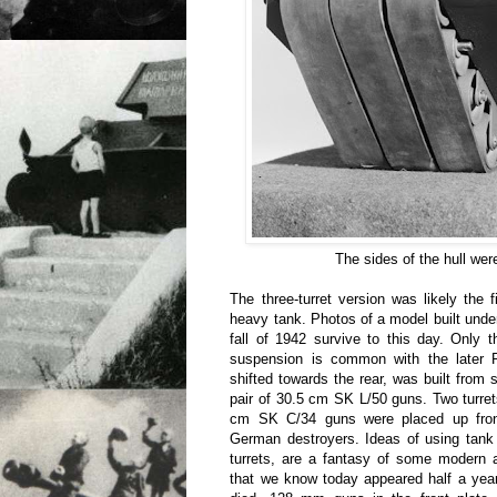
The sides of the hull wer
The three-turret version was likely the f
heavy tank. Photos of a model built under
fall of 1942 survive to this day. Only 
suspension is common with the later P
shifted towards the rear, was built from 
pair of 30.5 cm SK L/50 guns. Two turre
cm SK C/34 guns were placed up front
German destroyers. Ideas of using tank 
turrets, are a fantasy of some modern 
that we know today appeared half a year