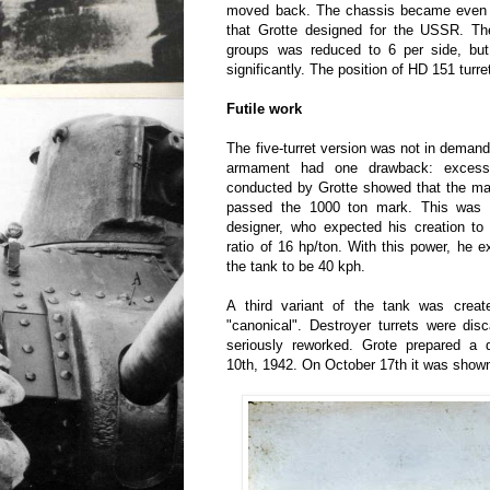
moved back. The chassis became even m
that Grotte designed for the USSR. T
groups was reduced to 6 per side, but
significantly. The position of HD 151 tur
Futile work
The five-turret version was not in demand
armament had one drawback: excessi
conducted by Grotte showed that the mas
passed the 1000 ton mark. This was n
designer, who expected his creation to
ratio of 16 hp/ton. With this power, he 
the tank to be 40 kph.
A third variant of the tank was creat
"canonical". Destroyer turrets were dis
seriously reworked. Grote prepared a d
10th, 1942. On October 17th it was shown