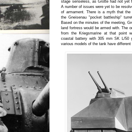
stage senseless, as Grotte had not yet fi
A number of issues were yet to be resolv
of armament. There is a myth that the 
the Gneisenau "pocket battleship" turre
Based on the minutes of the meeting, Gr
land fortress would be armed with. The o
from the Kriegsmarine at that point w
coastal battery with 305 mm SK L/50 
various models of the tank have different 