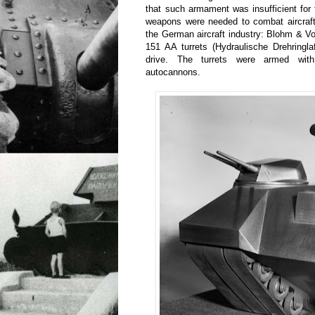
that such armament was insufficient for
weapons were needed to combat aircraft
the German aircraft industry: Blohm & 
151 AA turrets (Hydraulische Drehringla
drive. The turrets were armed w
autocannons.