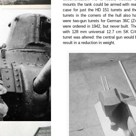
mounts the tank could be armed with rea
case for just the HD 151 turrets and th
turrets in the corners of the hull also h
were two-gun turrets for German 36C (Z
were ordered in 1942, but never built. T
with 128 mm universal 12.7 cm SK C/4
turret was altered: the central gun woul
result in a reduction in weight.