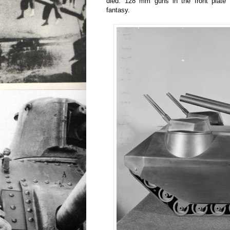
died. 128 mm guns in the front plate
fantasy.