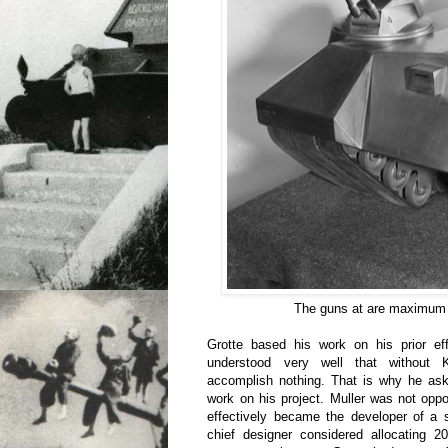
The guns at are maximum 
Grotte based his work on his prior e
understood very well that without 
accomplish nothing. That is why he ask
work on his project. Muller was not opp
effectively became the developer of a 
chief designer considered allocating 