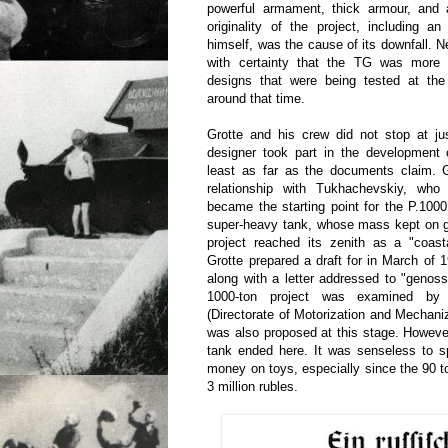
powerful armament, thick armour, and a
originality of the project, including a
himself, was the cause of its downfall. 
with certainty that the TG was more
designs that were being tested at th
around that time.
Grotte and his crew did not stop at 
designer took part in the development 
least as far as the documents claim. 
relationship with Tukhachevskiy, wh
became the starting point for the P.100
super-heavy tank, whose mass kept on g
project reached its zenith as a "coast
Grotte prepared a draft for in March of 
along with a letter addressed to "geno
1000-ton project was examined 
(Directorate of Motorization and Mechaniz
was also proposed at this stage. Howeve
tank ended here. It was senseless to
money on toys, especially since the 90 t
3 million rubles.