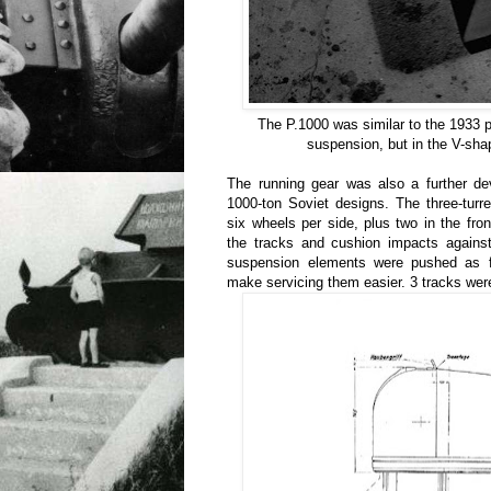
The P.1000 was similar to the 1933 pr
suspension, but in the V-shap
The running gear was also a further de
1000-ton Soviet designs. The three-turr
six wheels per side, plus two in the fron
the tracks and cushion impacts against
suspension elements were pushed as f
make servicing them easier. 3 tracks were