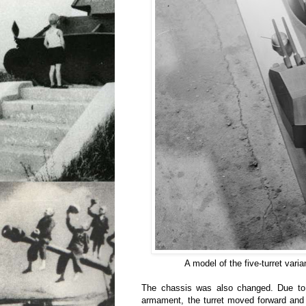
A model of the five-turret vari
The chassis was also changed. Due to
armament, the turret moved forward and