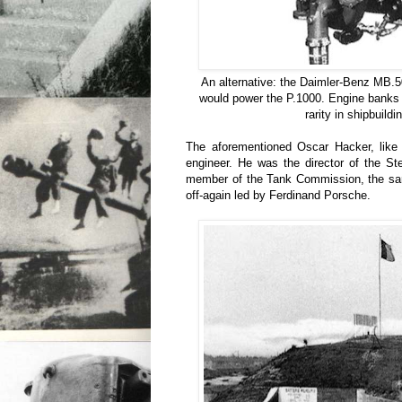
An alternative: the Daimler-Benz MB.5
would power the P.1000. Engine banks o
rarity in shipbuildi
The aforementioned Oscar Hacker, like 
engineer. He was the director of the S
member of the Tank Commission, the sa
off-again led by Ferdinand Porsche.