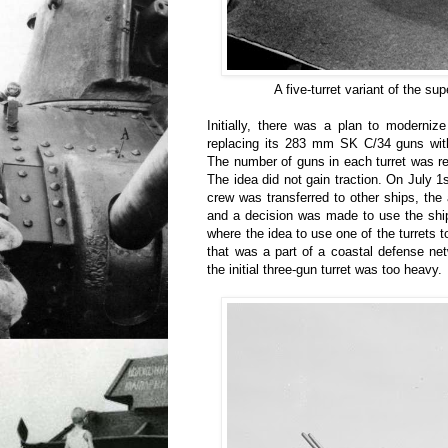
A five-turret variant of the su
Initially, there was a plan to modernize
replacing its 283 mm SK C/34 guns wi
The number of guns in each turret was r
The idea did not gain traction. On July 1
crew was transferred to other ships, t
and a decision was made to use the ship
where the idea to use one of the turrets 
that was a part of a coastal defense n
the initial three-gun turret was too heavy.