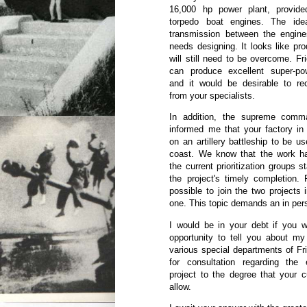
16,000 hp power plant, provid
torpedo boat engines. The ide
transmission between the engines
needs designing. It looks like prod
will still need to be overcome. Fr
can produce excellent super-po
and it would be desirable to rec
from your specialists.
In addition, the supreme com
informed me that your factory in
on an artillery battleship to be u
coast. We know that the work h
the current prioritization groups 
the project's timely completion. 
possible to join the two projects i
one. This topic demands an in per
I would be in your debt if you 
opportunity to tell you about my
various special departments of Fr
for consultation regarding the
project to the degree that your 
allow.