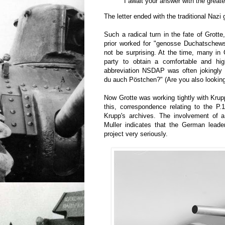
I await your answer with the greate
The letter ended with the traditional Nazi 
Such a radical turn in the fate of Grott
prior worked for "genosse Duchatschew
not be surprising. At the time, many in
party to obtain a comfortable and hig
abbreviation NSDAP was often jokingly
du auch Pöstchen?" (Are you also looking
Now Grotte was working tightly with Krup
this, correspondence relating to the P.
Krupp's archives. The involvement of a 
Muller indicates that the German leade
project very seriously.