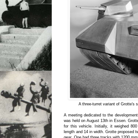
A three-turret variant of Grotte's
A meeting dedicated to the development
was held on August 13th in Essen. Grotte
for this vehicle. Initially, it weighed 8
length and 14 in width. Grotte proposed t
gear. One had three tracks with 1200 mm 