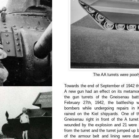
The AA turrets were poorl
Towards the end of September of 1942 th
A new gun had an effect on its metamor
the gun turrets of the Gneisenau batt
February 27th, 1942, the battleship 
bombers while undergoing repairs in 
rained on the Kiel shipyards. One of t
Gneisenau right in front of the A turr
wounded by the explosion and 21 were k
from the turret and the turret jumped up 
of the armour belt and lining were d