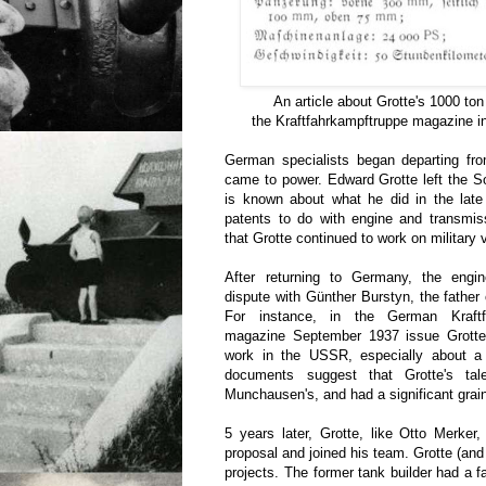
An article about Grotte's 1000 ton
the Kraftfahrkampftruppe magazine i
German specialists began departing fro
came to power. Edward Grotte left the Sov
is known about what he did in the late
patents to do with engine and transmiss
that Grotte continued to work on military 
After returning to Germany, the engi
dispute with Günther Burstyn, the father 
For instance, in the German Kraftfa
magazine September 1937 issue Grotte t
work in the USSR, especially about a
documents suggest that Grotte's ta
Munchausen's, and had a significant grain 
5 years later, Grotte, like Otto Merker
proposal and joined his team. Grotte (an
projects. The former tank builder had a fa