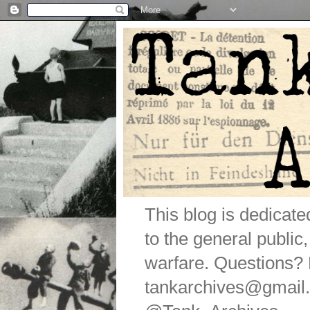
This blog is dedicat
to the general public
warfare. Questions
tankarchives@gmail.