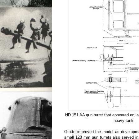
HD 151 AA gun turret that appeared on lat
heavy tank.
Grotte improved the model as developmen
small 128 mm gun turrets also served in 