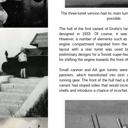
The three-turret version had its main turr
possible.
The hull of the first variant of Grotte's t
designed in 1933. Of course, it wa
However, a number of elements such as 
engine compartment migrated from the 
layout with a rear turret was used b
preliminary designs for a Soviet super-
for shifting the engine towards the front of
Small cannon and AA gun turrets were
panniers, which transitioned into skirt
running gear. The front of the hull had a d
variant had sloped sides that would inc
shells and introduce a chance of ricochet