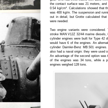
the contact surface was 21 meters, and
0.54 kg/cm². Calculations showed that t
was 400 kg/m. The suspension and runni
out in detail, but Grotte calculated tha
were needed.
Two engine variants were considered. 
stroke MAN V12Z 32/44 marine diesels, 
cylinder engines were built for Type 42 
would have 6 of the engines. An alterna
cylinder Daimler-Benz MB.501 engines
also had a naval origin: they were used
An advantage of the second option was 
of the engines was 34 tons, while a 
engines weighed 128 tons.