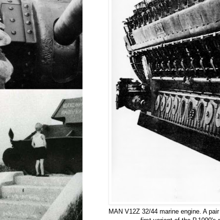
MAN V12Z 32/44 marine engine. A pair