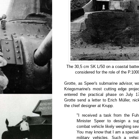
The 30,5 cm SK L/50 on a coastal battery
considered for the role of the P.10
Grotte, as Speer's submarine advisor, w
Kriegsmarine's most cutting edge proje
entered the practical phase on July 1
Grotte send a letter to Erich Müller, n
the chief designer at Krupp.
"I received a task from the Fuh
Minister Speer to design a sup
combat vehicle likely weighing sev
You may know that I am a specialis
military vehicles. Such a vehi