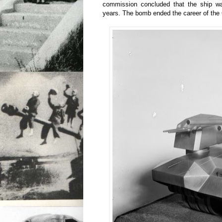
commission concluded that the ship wa
years. The bomb ended the career of the