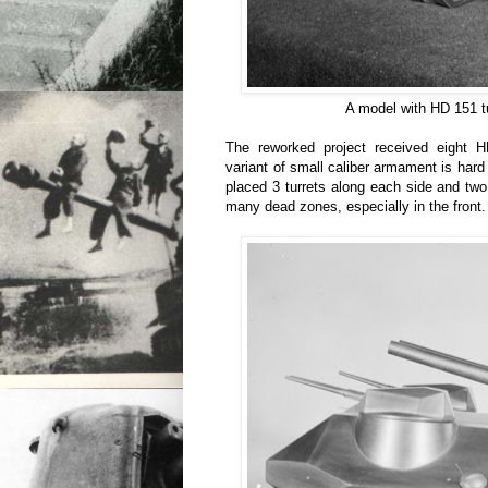
A model with HD 151 tu
The reworked project received eight HD
variant of small caliber armament is hard
placed 3 turrets along each side and two 
many dead zones, especially in the front.