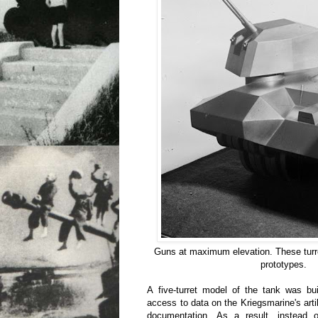
Guns at maximum elevation. These turret
prototypes.
A five-turret model of the tank was bui
access to data on the Kriegsmarine's arti
documentation. As a result, instead 