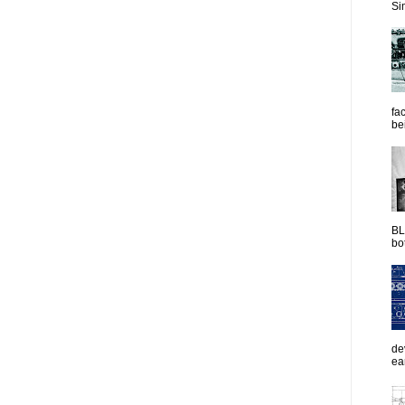
Sim
fac
be
BL
bot
de
ea