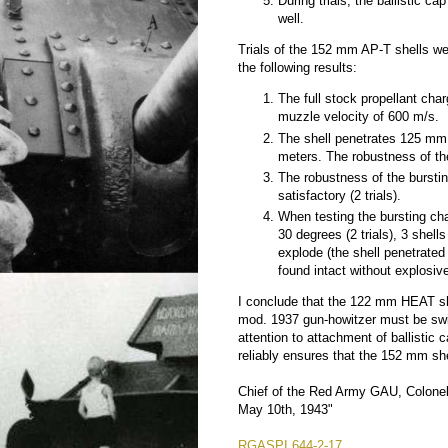
During trials, the ballistic cap
well.
Trials of the 152 mm AP-T shells w
the following results:
The full stock propellant cha
muzzle velocity of 600 m/s.
The shell penetrates 125 mm 
meters. The robustness of the h
The robustness of the burstin
satisfactory (2 trials).
When testing the bursting cha
30 degrees (2 trials), 3 shell
explode (the shell penetrate
found intact without explosive 
I conclude that the 122 mm HEAT she
mod. 1937 gun-howitzer must be swif
attention to attachment of ballisti
reliably ensures that the 152 mm sh
Chief of the Red Army GAU, Colonel-
May 10th, 1943"
RGASPI 644-2-17