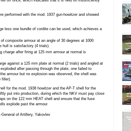
 fell off once, which indicates that it is held on insufficiently
ere performed with the mod. 1937 gun-howitzer and showed
rge less one bundle of cordite can be used, which achieves a
of composite armour at an angle of 30 degrees at 1000
ull is satisfactory (4 trials).
g charge after firing at 125 mm armour at normal is
rge against a 125 mm plate at normal (2 trials) and angled at
s exploded after passing through the plate, one failed to
d the armour but no explosion was observed, the shell was
filler).
ll for the mod. 1938 howitzer and the AP-T shell for the
tly put into production, during which the NKV must pay close
c caps on the 122 mm HEAT shell and ensure that the fuse
ells explode past the armour.
General of Artillery, Yakovlev