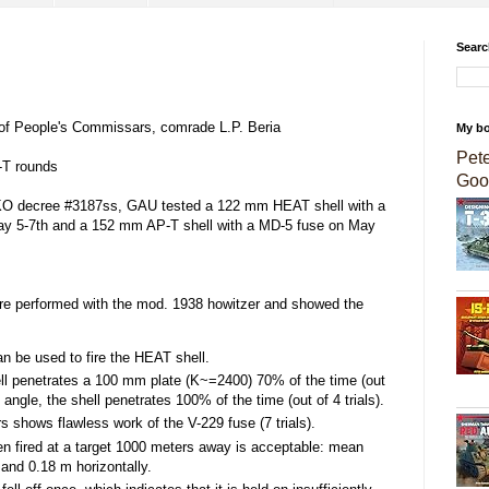
Searc
 of People's Commissars, comrade L.P. Beria
My b
Pet
T rounds
Goo
GOKO decree #3187ss, GAU tested a 122 mm HEAT shell with a
y 5-7th and a 152 mm AP-T shell with a MD-5 fuse on May
re performed with the mod. 1938 howitzer and showed the
n be used to fire the HEAT shell.
ell penetrates a 100 mm plate (K~=2400) 70% of the time (out
e angle, the shell penetrates 100% of the time (out of 4 trials).
rs shows flawless work of the V-229 fuse (7 trials).
en fired at a target 1000 meters away is acceptable: mean
 and 0.18 m horizontally.