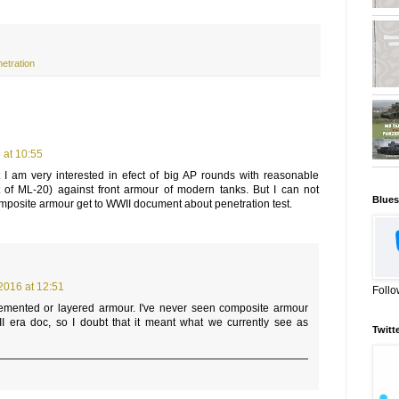
etration
 at 10:55
I am very interested in efect of big AP rounds with reasonable
at of ML-20) against front armour of modern tanks. But I can not
Blues
posite armour get to WWII document about penetration test.
2016 at 12:51
Follo
cemented or layered armour. I've never seen composite armour
 era doc, so I doubt that it meant what we currently see as
Twitt