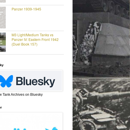
Panzer 1939-1945
M3 Light/Medium Tanks vs
Panzer IV: Eastern Front 1942
(Duel Book 157)
ky
w Tank Archives on Bluesky
er