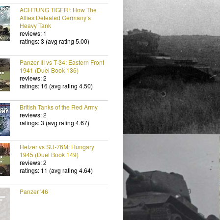
ACHTUNG TIGER!: How The
Allies Defeated Germany’s
Heavy Tank
reviews: 1
ratings: 3 (avg rating 5.00)
Panzer III vs T-34: Eastern Front
1941 (Duel Book 136)
reviews: 2
ratings: 16 (avg rating 4.50)
British Tanks of the Red Army
reviews: 2
ratings: 3 (avg rating 4.67)
Hetzer vs SU-76M: Hungary
1945 (Duel Book 149)
reviews: 2
ratings: 11 (avg rating 4.64)
Panzer '46