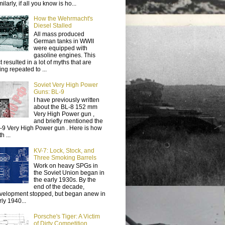
ilarly, if all you know is ho...
How the Wehrmacht's
Diesel Stalled
All mass produced
German tanks in WWII
were equipped with
gasoline engines. This
t resulted in a lot of myths that are
ing repeated to ...
Soviet Very High Power
Guns: BL-9
I have previously written
about the BL-8 152 mm
Very High Power gun ,
and briefly mentioned the
-9 Very High Power gun . Here is how
h ...
KV-7: Lock, Stock, and
Three Smoking Barrels
Work on heavy SPGs in
the Soviet Union began in
the early 1930s. By the
end of the decade,
velopment stopped, but began anew in
rly 1940...
Porsche's Tiger: A Victim
of Dirty Competition