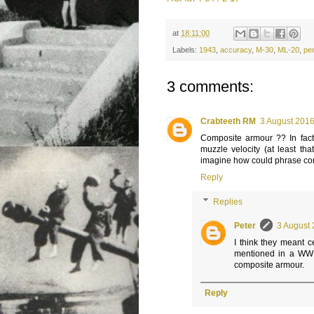
at
18:11:00
Labels:
1943
,
accuracy
,
M-30
,
ML-20
,
pen
3 comments:
Crabteeth RM
3 August 2016
Composite armour ?? In fact 
muzzle velocity (at least th
imagine how could phrase com
Reply
Replies
Peter
3 August 
I think they meant 
mentioned in a WWII
composite armour.
Reply