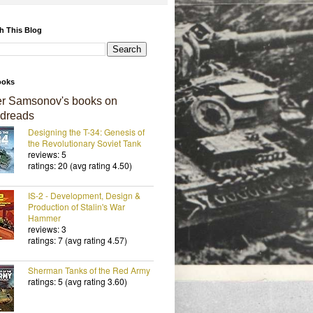
h This Blog
ooks
er Samsonov's books on
dreads
Designing the T-34: Genesis of
the Revolutionary Soviet Tank
reviews: 5
ratings: 20 (avg rating 4.50)
IS-2 - Development, Design &
Production of Stalin's War
Hammer
reviews: 3
ratings: 7 (avg rating 4.57)
Sherman Tanks of the Red Army
ratings: 5 (avg rating 3.60)