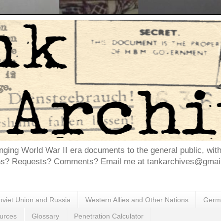
inging World War II era documents to the general public, wit
ns? Requests? Comments? Email me at tankarchives@gmail.
oviet Union and Russia
Western Allies and Other Nations
Germa
urces
Glossary
Penetration Calculator