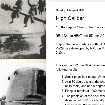
Monday, 1 August 2016
High Caliber
"To the Deputy Chair of the Council
RE: 122 mm HEAT and 152 mm AP-
I report that in accordance with 
V-229 fuse developed by NKV on Ma
9-10th.
Trials of the 122 mm HEAT shell we
following results:
Stock propellant charge #4 ca
At a 30 degree angle, the sh
of 10 trials) and at a 0 degre
Firing at terrain at 1000 mete
The precision of the shell wh
deviation of 0.32 m vertically