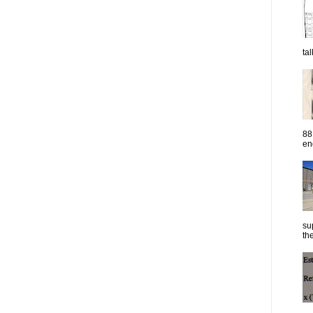
ta
88
eng
su
the