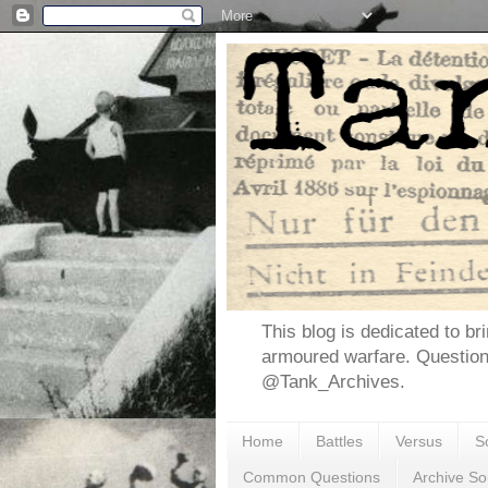
This blog is dedicated to br
armoured warfare. Questio
@Tank_Archives.
Home
Battles
Versus
S
Common Questions
Archive So