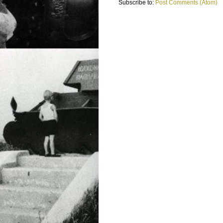
Subscribe to:
Post Comments (Atom)