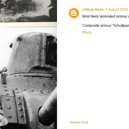
critical mass
4 August 2016 
Most likely laminated armour
Composite armour "Schottpanz
Reply
Newer Post