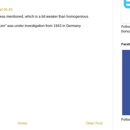
at 06:45
 was mentioned, which is a bit weaker than homogenious.
er" was under investigation from 1943 in Germany.
Follo
bonus
Face
Follo
Home
Older Post