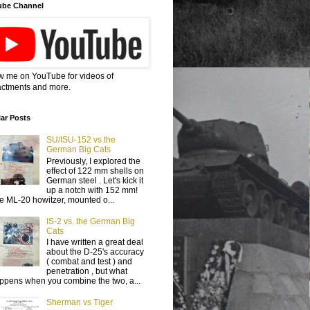
ube Channel
w me on YouTube for videos of
ctments and more.
ar Posts
SU/ISU-152 vs the
German Big Cats
Previously, I explored the
effect of 122 mm shells on
German steel . Let's kick it
up a notch with 152 mm!
e ML-20 howitzer, mounted o...
IS-2 vs. the German Big
Cats
I have written a great deal
about the D-25's accuracy
( combat and test ) and
penetration , but what
ppens when you combine the two, a...
Sherman vs Tiger