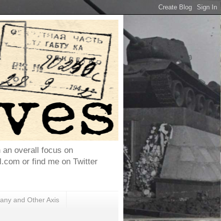
h an overall focus on
com or find me on Twitter
ny and Other Axis