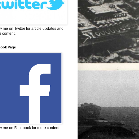
w me on Twitter for article updates and
 content.
book Page
w me on Facebook for more content