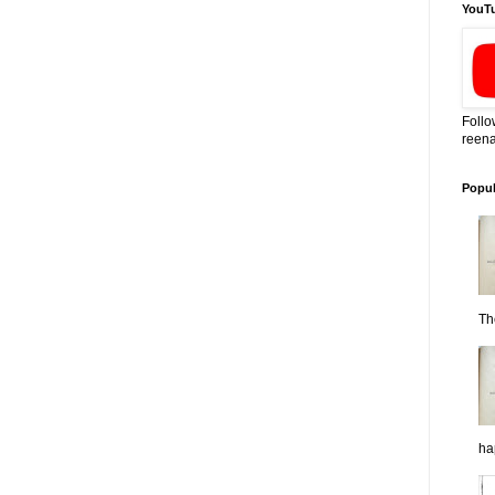
YouT
Follo
reena
Popul
Th
ha