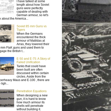
I have talked at some
length about how Soviet
guns were perfectly
capable of dealing with
German armour, so let's
lk about the America...
Soviet 85 mm Guns vs
Tigers
When the Germans
encountered the thick
armour of Matildas at
Arras, they lowered their
 mm FlaK guns and used them to
age the British t...
E-50 and E-75: A Story of
Failed Unification
Tanks that could have
been built are often
discussed within certain
circles. Aside from the
perheavy Maus and E-100 , there are
 ligh...
Penetration Equations
When designing a new
gun, it is hard to know
how much armour its
shells will penetrate
without building it.