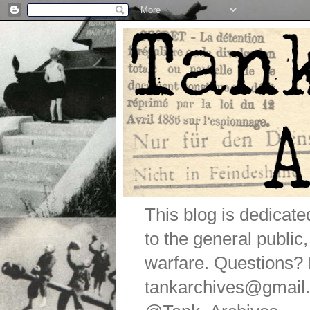
This blog is dedicat
to the general public
warfare. Questions
tankarchives@gmail.