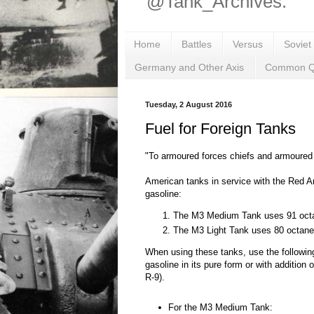
@Tank_Archives.
Home
Battles
Versus
Soviet
Germany and Other Axis
Common Q
Tuesday, 2 August 2016
Fuel for Foreign Tanks
"To armoured forces chiefs and armoured
American tanks in service with the Red A
gasoline:
The M3 Medium Tank uses 91 octa
The M3 Light Tank uses 80 octane
When using these tanks, use the followin
gasoline in its pure form or with addition o
R-9).
For the M3 Medium Tank: