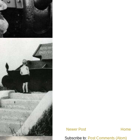
Newer Post
Home
Subscribe to:
Post Comments (Atom)