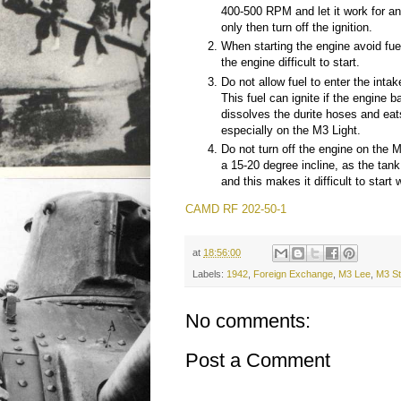
400-500 RPM and let it work for a
only then turn off the ignition.
When starting the engine avoid fue
the engine difficult to start.
Do not allow fuel to enter the intak
This fuel can ignite if the engine b
dissolves the durite hoses and eat
especially on the M3 Light.
Do not turn off the engine on the 
a 15-20 degree incline, as the tan
and this makes it difficult to start 
CAMD RF 202-50-1
at
18:56:00
Labels:
1942
,
Foreign Exchange
,
M3 Lee
,
M3 St
No comments:
Post a Comment