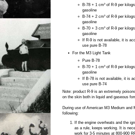
B-78 + 1 cm³ of R-9 per kilog
gasoline
B-74 + 2 cm³ of R-9 per kilog
gasoline
B-70 + 3 cm³ of R-9 per kilog
gasoline
If R-9 is not available, it is a
use pure B-78
For the M3 Light Tank
Pure B-78
B-70 + 1 cm³ of R-9 per kilog
gasoline
If B-78 is not available, it is 
use pure B-74
Note: product R-9 is an extremely poiso
on the skin both in liquid and gaseous fo
During use of American M3 Medium and M
following:
If the engine overheats and the igni
as a rule, keeps working. It is nec
work for 3-5 minutes at 800-900 RP