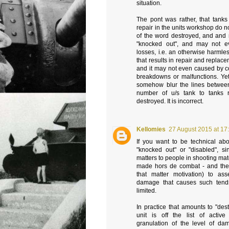
situation.
The pont was rather, that tanks
repair in the units workshop do no
of the word destroyed, and and 
"knocked out", and may not ev
losses, i.e. an otherwise harmles
that results in repair and replace
and it may not even caused by c
breakdowns or malfunctions. Yet 
somehow blur the lines betwee
number of u/s tank to tanks 
destroyed. It is incorrect.
Kellomies
27 August 2015 at 17
If you want to be technical abo
"knocked out" or "disabled", si
matters to people in shooting mat
made hors de combat - and their
that matter motivation) to as
damage that causes such tend
limited.
In practice that amounts to "de
unit is off the list of activ
granulation of the level of da