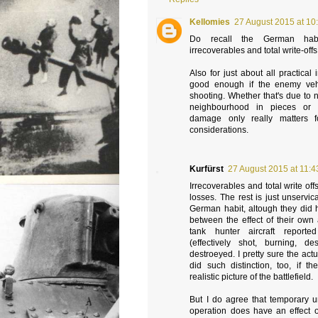
Kellomies
27 August 2015 at 10
Do recall the German habi
irrecoverables and total write-offs
Also for just about all practical 
good enough if the enemy veh
shooting. Whether that's due to
neighbourhood in pieces or s
damage only really matters fo
considerations.
Kurfürst
27 August 2015 at 11:4
Irrecoverables and total write of
losses. The rest is just unservic
German habit, altough they did h
between the effect of their own a
tank hunter aircraft reporte
(effectively shot, burning, d
destroeyed. I pretty sure the actu
did such distinction, too, if 
realistic picture of the battlefield.
But I do agree that temporary un
operation does have an effect o