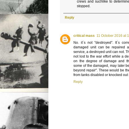
crews and suchlike to determin
stopped.
Reply
critical mass
11 October 2016 at 
No. it´s not "destroyed". It´s cor
damaged unit can be repaired an
service, a destroyed unit can not. 
not lost to the war effort while a 
on the degree of damage and the a
some of the damaged, may later be
beyond repair". These would be the
from tanks disabled or knocked out 
Reply