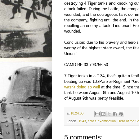
destroying 4 Tiger tanks and knocking o
attack failed. During the battle, the c
wounded, and the courageous tank com
the company, fighting until the end. In the 
repelling an enemy attack, Lieutenant Fr
wounded.
Conclusion: due to his bravery and herois
worthy of the highest state award, the titl
Union."
CAMD RF 33-793756-50
7 Tiger tanks in a T-34, that's quite a fea
beating up was 13./Panzer-Regiment "Gr
wasn't doing so well
at the time. Since th
tank between August 8th and August 10th, 
of August 9th was pretty feasible.
at
18:24:00
Labels:
1943
,
cross-examination
,
Hero of the S
5 comments: