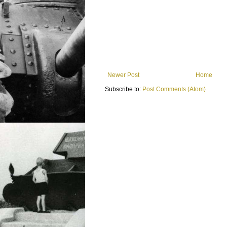
Newer Post
Home
Subscribe to:
Post Comments (Atom)