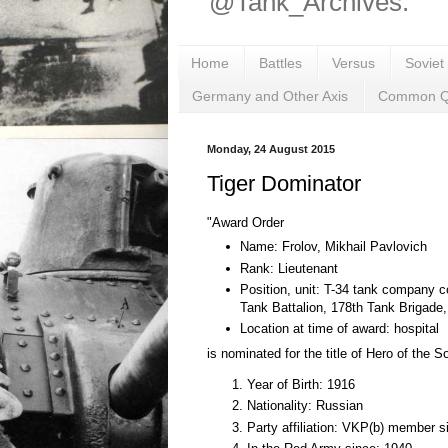
@Tank_Archives.
Home
Battles
Versus
Soviet
Germany and Other Axis
Common Q
Monday, 24 August 2015
Tiger Dominator
"Award Order
Name: Frolov, Mikhail Pavlovich
Rank: Lieutenant
Position, unit: T-34 tank company
Tank Battalion, 178th Tank Brigade
Location at time of award: hospital
is nominated for the title of Hero of the S
Year of Birth: 1916
Nationality: Russian
Party affiliation: VKP(b) member 