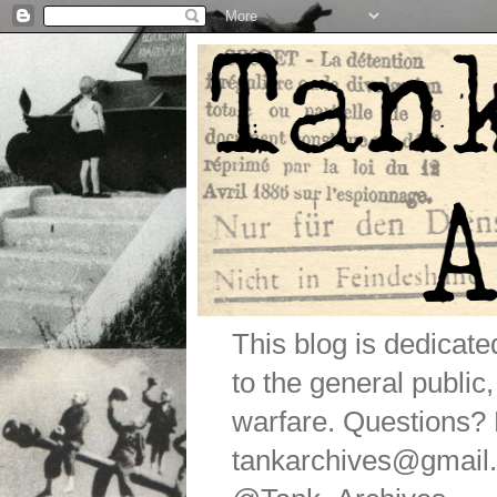
This blog is dedicat
to the general public
warfare. Questions
tankarchives@gmail.