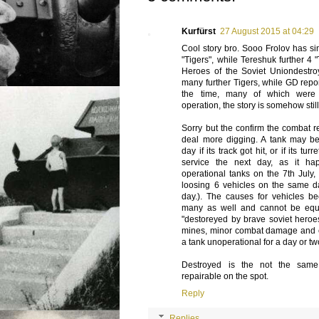
Kurfürst
27 August 2015 at 04:29
Cool story bro. Sooo Frolov has s
"Tigers", while Tereshuk further 4 "
Heroes of the Soviet Uniondest
many further Tigers, while GD repor
the time, many of which were 
operation, the story is somehow still
Sorry but the confirm the combat r
deal more digging. A tank may b
day if its track got hit, or if its t
service the next day, as it h
operational tanks on the 7th July,
loosing 6 vehicles on the same da
day.). The causes for vehicles b
many as well and cannot be equa
"destoreyed by brave soviet heroes
mines, minor combat damage and 
a tank unoperational for a day or two
Destroyed is the not the sam
repairable on the spot.
Reply
Replies