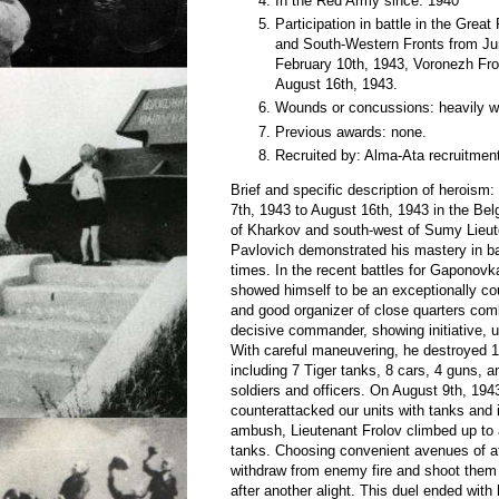
In the Red Army since: 1940
Participation in battle in the Grea
and South-Western Fronts from Ju
February 10th, 1943, Voronezh Fro
August 16th, 1943.
Wounds or concussions: heavily 
Previous awards: none.
Recruited by: Alma-Ata recruitment
Brief and specific description of heroism:
7th, 1943 to August 16th, 1943 in the Bel
of Kharkov and south-west of Sumy Lieut
Pavlovich demonstrated his mastery in b
times. In the recent battles for Gaponovk
showed himself to be an exceptionally 
and good organizer of close quarters com
decisive commander, showing initiative, us
With careful maneuvering, he destroyed 
including 7 Tiger tanks, 8 cars, 4 guns,
soldiers and officers. On August 9th, 19
counterattacked our units with tanks and i
ambush, Lieutenant Frolov climbed up to 
tanks. Choosing convenient avenues of at
withdraw from enemy fire and shoot them i
after another alight. This duel ended with