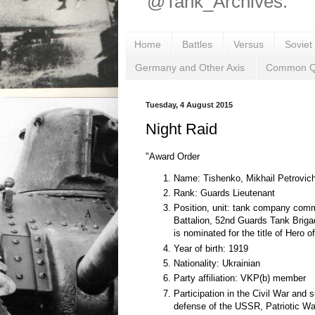
@Tank_Archives.
Home
Battles
Versus
Soviet
Germany and Other Axis
Common Q
Tuesday, 4 August 2015
Night Raid
"Award Order
Name: Tishenko, Mikhail Petrovic
Rank: Guards Lieutenant
Position, unit: tank company com
Battalion, 52nd Guards Tank Brig
is nominated for the title of Hero o
Year of birth: 1919
Nationality: Ukrainian
Party affiliation: VKP(b) member
Participation in the Civil War and 
defense of the USSR, Patriotic Wa