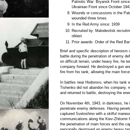
Patriotic War: Bryansk Front since
Ukrainian Front since October 194
Wounds or concussions in the Patri
wounded three times.
In the Red Army since: 1939
Recruited by: Malodevitsk recruitm
oblast.
Prior awards: Order of the Red Ban
Brief and specific description of heroism
battle during the penetration of enemy de
on difficult terrain, under heavy fire, he t
company forward. He destroyed a gun and
fire from his tank, allowing the main forc
In battles near Hodorovo, when his tank 
Tishenko did not abandon his company, m
and returned to battle, destroying the en
On November 4th, 1943, in darkness, he 
penetrate enemy defenses. Having penetra
captured Svetoshino with a skilful maneu
communications along the Kiev-Zhitomir
the penetration of main forces and the ca
personally destroyed an enemy heavy tank