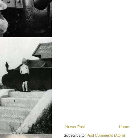
Newer Post
Home
Subscribe to:
Post Comments (Atom)