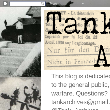
This blog is dedicat
to the general public
warfare. Questions
tankarchives@gmail.