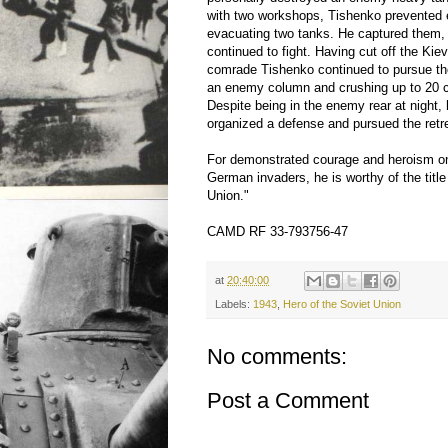
with two workshops, Tishenko prevented
evacuating two tanks. He captured them,
continued to fight. Having cut off the Kie
comrade Tishenko continued to pursue th
an enemy column and crushing up to 20 c
Despite being in the enemy rear at night,
organized a defense and pursued the retr
For demonstrated courage and heroism on
German invaders, he is worthy of the title
Union."
CAMD RF 33-793756-47
at
20:40:00
Labels:
1943
,
Hero of the Soviet Union
No comments:
Post a Comment