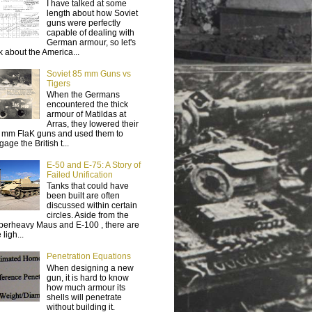
I have talked at some
length about how Soviet
guns were perfectly
capable of dealing with
German armour, so let's
lk about the America...
Soviet 85 mm Guns vs
Tigers
When the Germans
encountered the thick
armour of Matildas at
Arras, they lowered their
 mm FlaK guns and used them to
age the British t...
E-50 and E-75: A Story of
Failed Unification
Tanks that could have
been built are often
discussed within certain
circles. Aside from the
perheavy Maus and E-100 , there are
 ligh...
Penetration Equations
When designing a new
gun, it is hard to know
how much armour its
shells will penetrate
without building it.