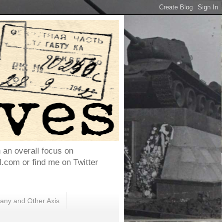
h an overall focus on
com or find me on Twitter
ny and Other Axis