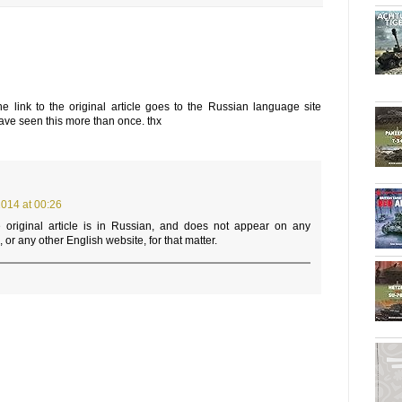
he link to the original article goes to the Russian language site
have seen this more than once. thx
014 at 00:26
 original article is in Russian, and does not appear on any
or any other English website, for that matter.