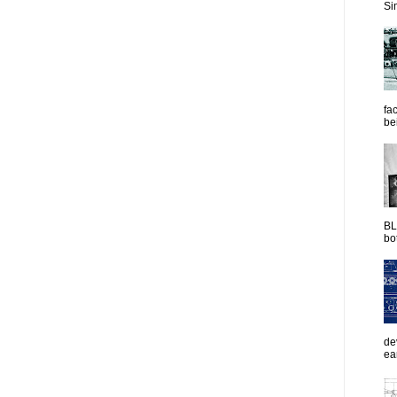
Sim
fac
be
BL
bot
de
ea