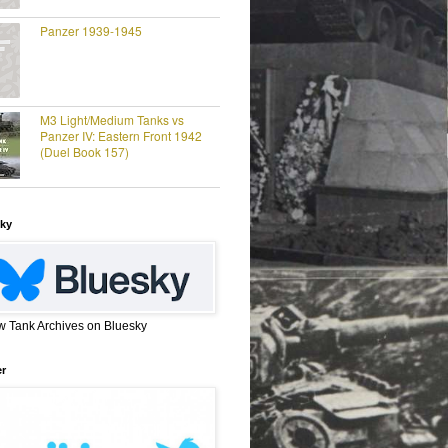
Panzer 1939-1945
M3 Light/Medium Tanks vs
Panzer IV: Eastern Front 1942
(Duel Book 157)
ky
w Tank Archives on Bluesky
er