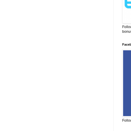
Follo
bonus
Face
Follo