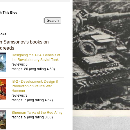
h This Blog
ooks
er Samsonov's books on
dreads
Designing the T-34: Genesis of
the Revolutionary Soviet Tank
reviews: 5
ratings: 20 (avg rating 4.50)
IS-2 - Development, Design &
Production of Stalin's War
Hammer
reviews: 3
ratings: 7 (avg rating 4.57)
Sherman Tanks of the Red Army
ratings: 5 (avg rating 3.60)