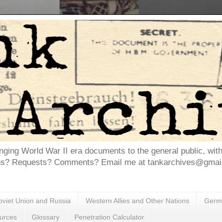
inging World War II era documents to the general public, wit
ns? Requests? Comments? Email me at tankarchives@gmail.
oviet Union and Russia
Western Allies and Other Nations
Germa
urces
Glossary
Penetration Calculator