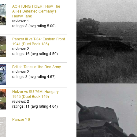
ACHTUNG TIGER!: How The
Allies Defeated Germany’s
Heavy Tank
reviews: 1
ratings: 3 (avg rating 5.00)
Panzer III vs T-34: Eastern Front
1941 (Duel Book 136)
reviews: 2
ratings: 16 (avg rating 4.50)
British Tanks of the Red Army
reviews: 2
ratings: 3 (avg rating 4.67)
Hetzer vs SU-76M: Hungary
1945 (Duel Book 149)
reviews: 2
ratings: 11 (avg rating 4.64)
Panzer '46