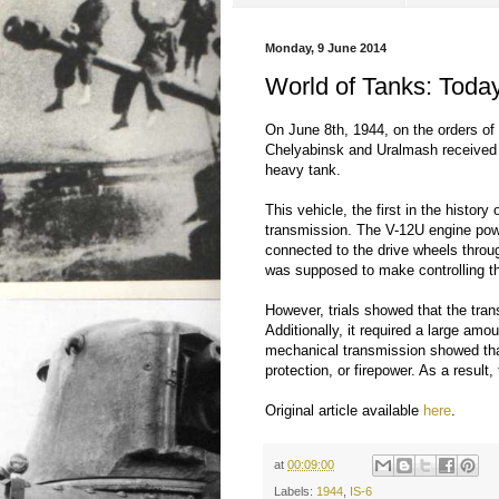
Monday, 9 June 2014
World of Tanks: Today
On June 8th, 1944, on the orders of
Chelyabinsk and Uralmash received o
heavy tank.
This vehicle, the first in the histor
transmission. The V-12U engine pow
connected to the drive wheels throu
was supposed to make controlling th
However, trials showed that the trans
Additionally, it required a large amo
mechanical transmission showed that
protection, or firepower. As a resul
Original article available
here
.
at
00:09:00
Labels:
1944
,
IS-6