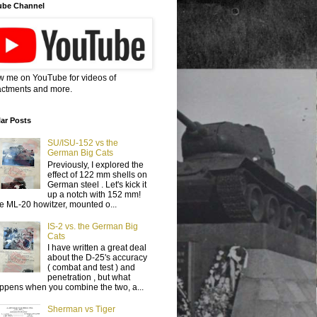
ube Channel
w me on YouTube for videos of
ctments and more.
ar Posts
SU/ISU-152 vs the
German Big Cats
Previously, I explored the
effect of 122 mm shells on
German steel . Let's kick it
up a notch with 152 mm!
e ML-20 howitzer, mounted o...
IS-2 vs. the German Big
Cats
I have written a great deal
about the D-25's accuracy
( combat and test ) and
penetration , but what
ppens when you combine the two, a...
Sherman vs Tiger