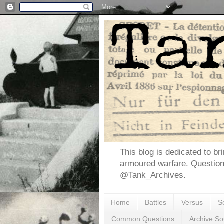
This blog is dedicated to br
armoured warfare. Questio
@Tank_Archives.
Home
Battles
Versus
S
Common Questions
Archive So