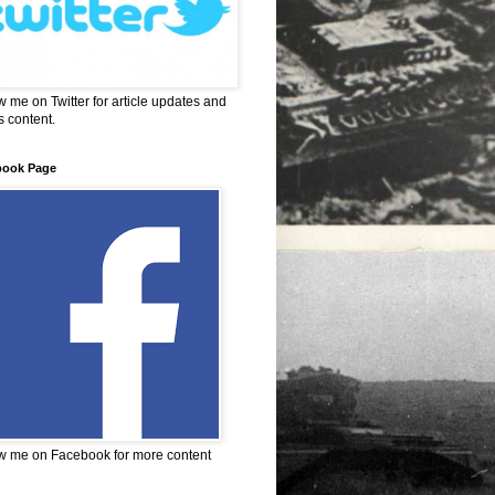
w me on Twitter for article updates and
 content.
book Page
w me on Facebook for more content