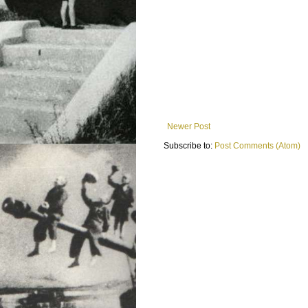
Newer Post
Subscribe to:
Post Comments (Atom)