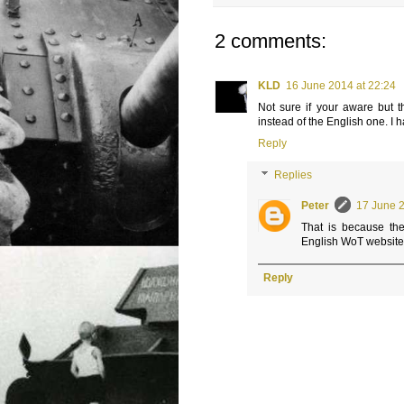
2 comments:
KLD
16 June 2014 at 22:24
Not sure if your aware but t
instead of the English one. I 
Reply
Replies
Peter
17 June 2
That is because the
English WoT website, 
Reply