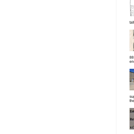
ta
88
eng
su
the