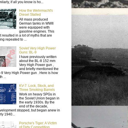
ilarly, if all you know is ho...
How the Wehrmacht's
Diesel Stalled
All mass produced
German tanks in WWII
were equipped with
gasoline engines. This
t resulted in a lot of myths that are
ing repeated to ...
Soviet Very High Power
Guns: BL-9
I have previously written
about the BL-8 152 mm
Very High Power gun ,
and briefly mentioned the
-9 Very High Power gun . Here is how
h ...
KV-7: Lock, Stock, and
Three Smoking Barrels
Work on heavy SPGs in
the Soviet Union began in
the early 1930s. By the
end of the decade,
velopment stopped, but began anew in
rly 1940...
Porsche's Tiger: A Victim
of Dirty Competition