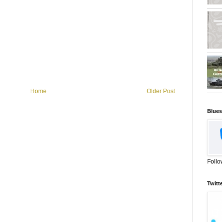
Home
Older Post
Blues
Follo
Twitt