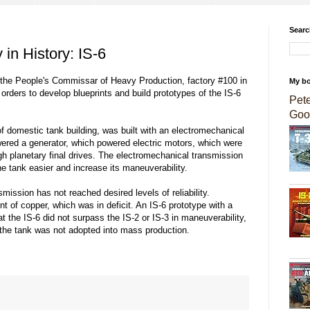
Searc
 in History: IS-6
 the People's Commissar of Heavy Production, factory #100 in
My b
rders to develop blueprints and build prototypes of the IS-6
Pet
Goo
y of domestic tank building, was built with an electromechanical
ered a generator, which powered electric motors, which were
gh planetary final drives. The electromechanical transmission
e tank easier and increase its maneuverability.
mission has not reached desired levels of reliability.
unt of copper, which was in deficit. An IS-6 prototype with a
 the IS-6 did not surpass the IS-2 or IS-3 in maneuverability,
t, the tank was not adopted into mass production.