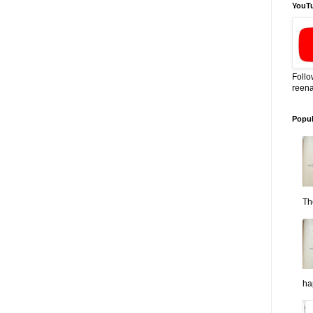
YouT
Follo
reena
Popul
Th
ha