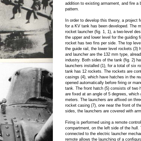
addition to existing armament, and fire a 
pattern.
In order to develop this theory, a project
for a KV tank has been developed. The m
rocket launcher (fig. 1, 1), a two-level des
the upper and lower level for the guiding 
rocket has two fins per side. The top level
the guide rail, the lower level rockets (3) 
and launcher are the 132 mm type, alrea
industry. Both sides of the tank (fig. 2) h
launchers installed (1), for a total of six r
tank has 12 rockets. The rockets are con
casings (4), which have hatches in the rea
opened automatically before firing or man
tank. The front hatch (5) consists of two
are fixed at an angle of 5 degrees, which
meters. The launchers are affixed on three
rocket casing (7), one near the front of t
sides, the launchers are covered with arm
Firing is performed using a remote control 
compartment, on the left side of the hull.
connected to the electric launcher mech
remote allows the launching of a configu