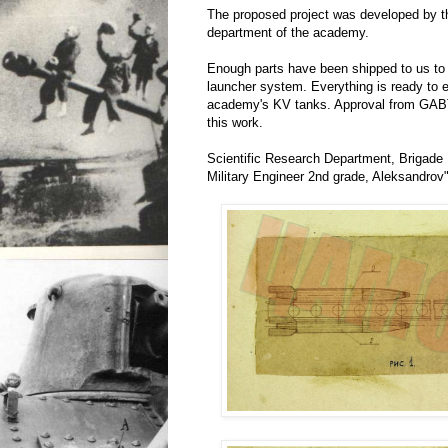
The proposed project was developed by th
department of the academy.
Enough parts have been shipped to us to
launcher system. Everything is ready to e
academy's KV tanks. Approval from GABT
this work.
Scientific Research Department, Brigade
Military Engineer 2nd grade, Aleksandrov