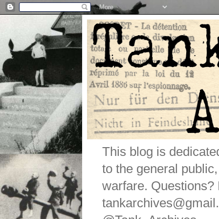
This blog is dedicat
to the general public
warfare. Questions
tankarchives@gmail.