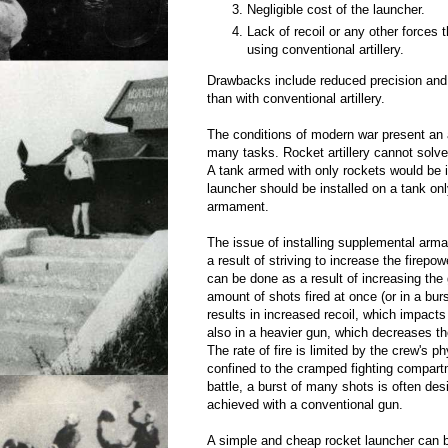
Negligible cost of the launcher.
Lack of recoil or any other forces 
using conventional artillery.
Drawbacks include reduced precision and
than with conventional artillery.
The conditions of modern war present an a
many tasks. Rocket artillery cannot solve
A tank armed with only rockets would be i
launcher should be installed on a tank on
armament.
The issue of installing supplemental arm
a result of striving to increase the firepow
can be done as a result of increasing the 
amount of shots fired at once (or in a burs
results in increased recoil, which impacts 
also in a heavier gun, which decreases t
The rate of fire is limited by the crew's p
confined to the cramped fighting compartm
battle, a burst of many shots is often des
achieved with a conventional gun.
A simple and cheap rocket launcher can be