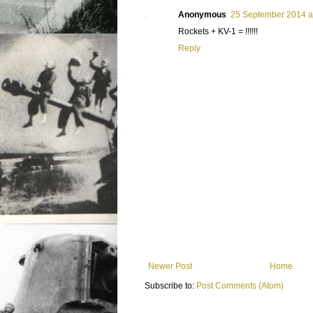
Anonymous
25 September 2014 a
Rockets + KV-1 = !!!!!!
Reply
Newer Post
Home
Subscribe to:
Post Comments (Atom)