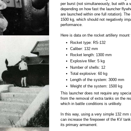
per burst (not simultaneously, but with a 
depending on how fast the launcher flywhe
are launched within one full rotation). The
1500 kg, which should not negatively imp
performance.
Here is data on the rocket artillery mount
Rocket type: RS-132
Caliber: 132 mm
Rocket length: 1300 mm
Explosive filler: 5 kg
Number of shells: 12
Total explosive: 60 kg
Length of the system: 3000 mm
Weight of the system: 1500 kg
This launcher does not require any specia
from the removal of extra tanks on the rea
which in battle conditions is unlikely.
In this way, using a very simple 132 mm 
can increase the firepower of the KV tank
its primary armament.