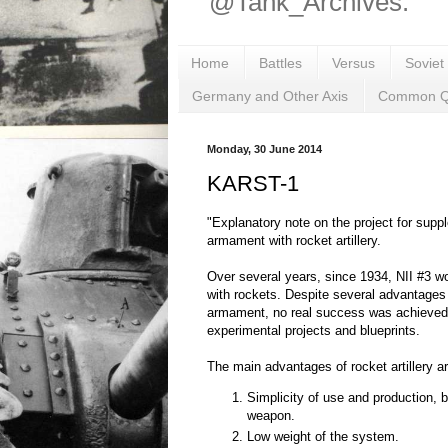
@Tank_Archives.
Home
Battles
Versus
Soviet
Germany and Other Axis
Common Q
Monday, 30 June 2014
KARST-1
"Explanatory note on the project for supp
armament with rocket artillery.
Over several years, since 1934, NII #3 w
with rockets. Despite several advantages 
armament, no real success was achieved, 
experimental projects and blueprints.
The main advantages of rocket artillery a
Simplicity of use and production, b
weapon.
Low weight of the system.