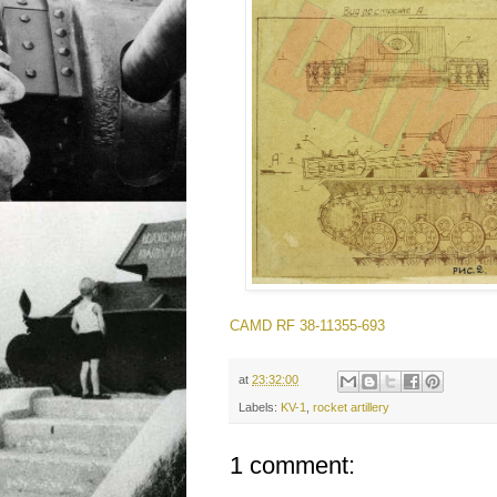
CAMD RF 38-11355-693
at
23:32:00
Labels:
KV-1
,
rocket artillery
1 comment: