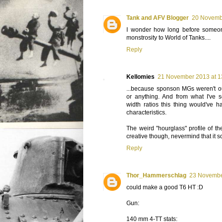
Tank and AFV Blogger
20 Novemb
I wonder how long before someon
monstrosity to World of Tanks....
Reply
Kellomies
21 November 2013 at 1
...because sponson MGs weren't o
or anything. And from what I've 
width ratios this thing would've h
characteristics.
The weird "hourglass" profile of th
creative though, nevermind that it s
Reply
Thor_Hammerschlag
23 Novembe
could make a good T6 HT :D
Gun:
140 mm 4-TT stats: