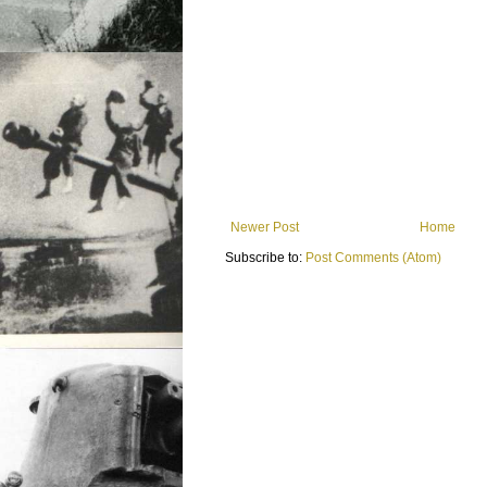
Newer Post
Home
Subscribe to:
Post Comments (Atom)