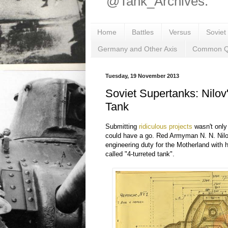
@Tank_Archives.
Home
Battles
Versus
Soviet
Germany and Other Axis
Common Q
Tuesday, 19 November 2013
Soviet Supertanks: Nilov
Tank
Submitting
ridiculous projects
wasn't only 
could have a go. Red Armyman N. N. Nilo
engineering duty for the Motherland with h
called "4-turreted tank".