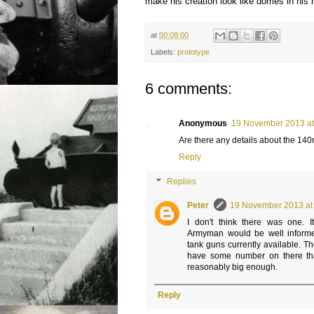
make his creation look like domes in his
at
00:08:00
Labels:
prototype
6 comments:
Anonymous
19 November 2013 at
Are there any details about the 1
Reply
Replies
Peter
19 November 2013 at
I don't think there was one. I
Armyman would be well informe
tank guns currently available. T
have some number on there tha
reasonably big enough.
Reply