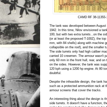
CAMD RF 38-11355-
The tank was developed between August 2
1942. In this time, Nilov envisioned a tank
100, but with two extra turrets...on the s
(or at least the proposed T-100Z), the top
mm, with 84 shells) along with machine g
collapsible on the roof), and the smaller 
The side turrets only had high caliber m
carried 10 crewmen. The armour wasn't pa
only 60 mm in the front hull, rear, and on
on the sides. However, the tank was supp
120 kph using a 1200 hp engine. At 80 to
doubtful.
Despite the infeasible design, the tank h
such as a protected ammunition rack at t
armour screens that cover the tracks.
An interesting thing about the design is t
side turrets. It doesn't have a function, t