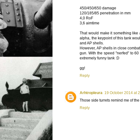
450/450/650 damage
120/185/85 penetration in mm
4,0 RoF
3,6 aimtime
That would make it something like a 
alpha, the keypoint of this tank wo
and AP shells.
However, AP shells in close comba
gun. With the speed "nerfed" to 60 
extremely funny tank :D
gg!
Reply
Arhtropleura
19 October 2014 at 
Those side turrets remind me of the
Reply