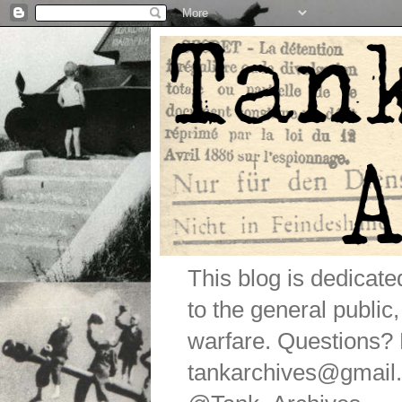
This blog is dedicat
to the general public
warfare. Questions
tankarchives@gmail.