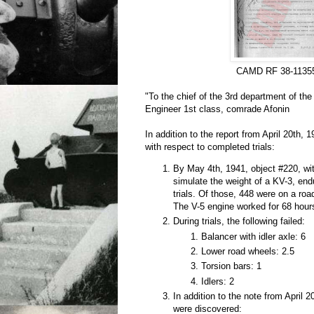
CAMD RF 38-1135
"To the chief of the 3rd department of th
Engineer 1st class, comrade Afonin
In addition to the report from April 20th, 1
with respect to completed trials:
By May 4th, 1941, object #220, wit
simulate the weight of a KV-3, en
trials. Of those, 448 were on a roa
The V-5 engine worked for 68 hour
During trials, the following failed:
Balancer with idler axle: 6
Lower road wheels: 2.5
Torsion bars: 1
Idlers: 2
In addition to the note from April 2
were discovered: