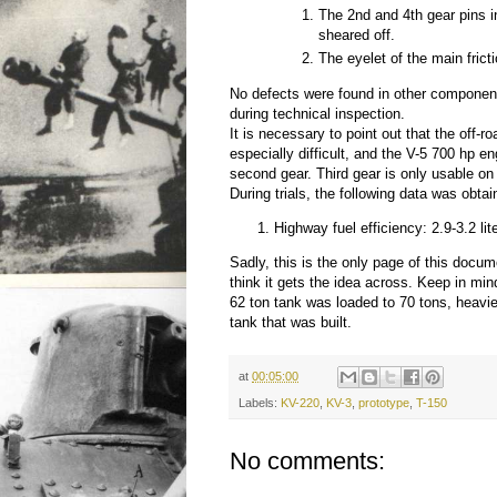
The 2nd and 4th gear pins 
sheared off.
The eyelet of the main fric
No defects were found in other componen
during technical inspection.
It is necessary to point out that the off-r
especially difficult, and the V-5 700 hp e
second gear. Third gear is only usable on
During trials, the following data was obtai
Highway fuel efficiency: 2.9-3.2 lit
Sadly, this is the only page of this docum
think it gets the idea across. Keep in min
62 ton tank was loaded to 70 tons, heavie
tank that was built.
at
00:05:00
Labels:
KV-220
,
KV-3
,
prototype
,
T-150
No comments: