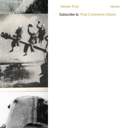
Newer Post
Home
Subscribe to:
Post Comments (Atom)