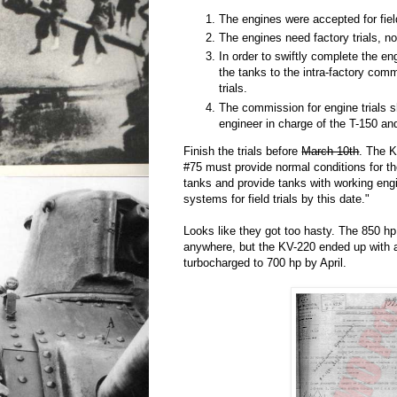
The engines were accepted for field
The engines need factory trials, not 
In order to swiftly complete the en
the tanks to the intra-factory comm
trials.
The commission for engine trials 
engineer in charge of the T-150 an
Finish the trials before
March 10th
. The K
#75 must provide normal conditions for th
tanks and provide tanks with working eng
systems for field trials by this date."
Looks like they got too hasty. The 850 hp
anywhere, but the KV-220 ended up with 
turbocharged to 700 hp by April.