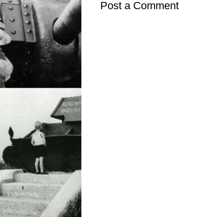
Post a Comment