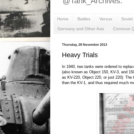
@Tank_Archives.
Home
Battles
Versus
Soviet
Germany and Other Axis
Common Q
Thursday, 28 November 2013
Heavy Trials
In 1940, two tanks were ordered to replac
(also known as Object 150, KV-3, and 15
as KV-220, Object 220, or just 220). The
than the KV-1, and thus required much m