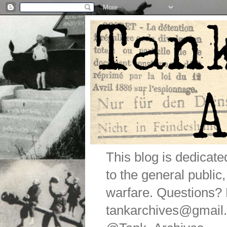
This blog is dedicat
to the general public
warfare. Questions
tankarchives@gmail.