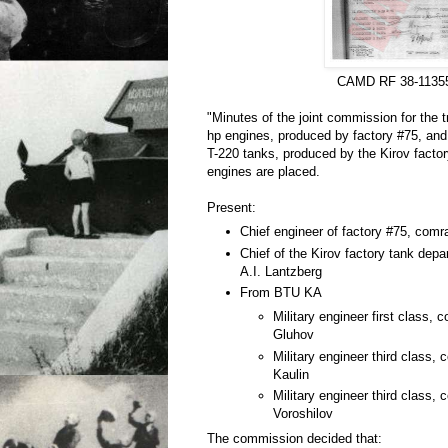
CAMD RF 38-1135
"Minutes of the joint commission for the t
hp engines, produced by factory #75, and f
T-220 tanks, produced by the Kirov factor
engines are placed.
Present:
Chief engineer of factory #75, com
Chief of the Kirov factory tank dep
A.I. Lantzberg
From BTU KA
Military engineer first class,
Gluhov
Military engineer third class,
Kaulin
Military engineer third class,
Voroshilov
The commission decided that: