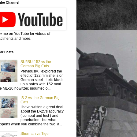
ube Channel
w me on YouTube for videos of
ctments and more.
ar Posts
SU/ISU-152 vs the
German Big Cats
Previously, I explored the
effect of 122 mm shells on
German steel . Let's kick it
up a notch with 152 mm!
e ML-20 howitzer, mounted o...
IS-2 vs. the German Big
Cats
I have written a great deal
about the D-25's accuracy
( combat and test ) and
penetration , but what
ppens when you combine the two, a...
Sherman vs Tiger