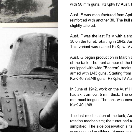
with 50 mm guns. PzKpfw IV Ausf. D 
Ausf. E was manufactured from April
reinforced with another 30. The hull
slightly altered.
Ausf. F was the last PzIV with a s
30 on the turret. Starting in 1942, 
This variant was named PzKpfw IV 
Ausf. G began production in March of
of the tank. The front armour of the
equipped with wide "Eastern" tracks
armed with L/43 guns. Starting fro
KwK 40 75L/48 guns. PzKpfw IV Aus
In June of 1942, work on the Ausf H
had skirt armour, 5 mm thick. The 
mm machinegun. The tank was cover
KwK 40 L/48.
The last modification of the tank, A
rotation mechanism; the turret had 
simplified. The side observation sl
were deemed worthless. Various vehic