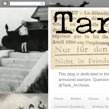
This blog is dedicated to br
armoured warfare. Questio
@Tank_Archives.
Home
Battles
Versus
S
Common Questions
Archive So