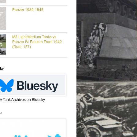
Panzer 1939-1945
M3 Light/Medium Tanks vs
Panzer IV: Eastern Front 1942
(Duel, 157)
ky
w Tank Archives on Bluesky
er