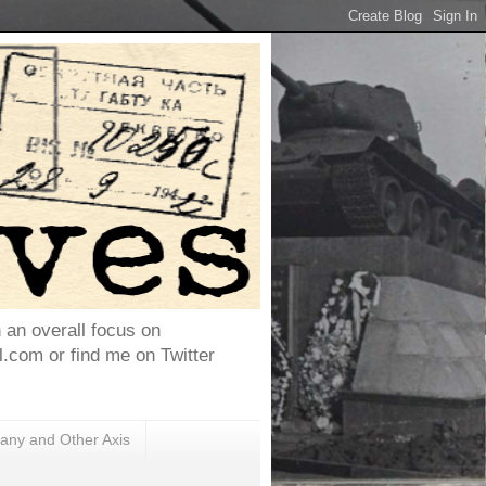
h an overall focus on
com or find me on Twitter
ny and Other Axis