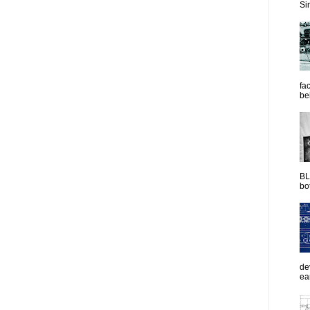
Sim
fac
be
BL
bot
de
ea