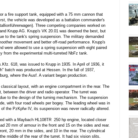
for a fire support tank, equipped with a 75 mm cannon that
first, the vehicle was developed as a battalion commander's
atallionführerwagen). Three competing companies worked on
 and Krupp AG. Krupp's VK 20.01 was deemed the best, but
ue to the tank's spring suspension. The military demanded
moother movement and better off-road performance. Krupp's
 were allowed to use a spring suspension with eight paired
ly from the experimental multi-turreted NbFz tank.
Kfz. 618, was issued to Krupp in 1935. In April of 1936, it
" batch was produced at Hessen. In the fall of 1937,
rg, where the Ausf. A variant began production.
classical layout, with an engine compartment in the rear. The
t, between the driver and radio operator. The turret was
xis due to the design of the turning mechanism. The suspension
e, with four road wheels per bogey. The leading wheel was in
e of the PzKpfw IV, its suspension was never radically altered.
ped with a Maybach HL108TR 250 hp engine, located closer
A had 20 mm of armour in the front and 15 on the sides and rear.
ont, 20 mm in the sides, and 10 in the rear. The cylindrical
 middle of the rear of the turret. It had six vision slits,