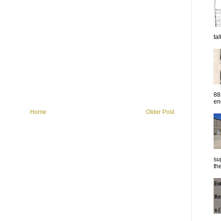
ta
88
eng
Home
Older Post
su
the