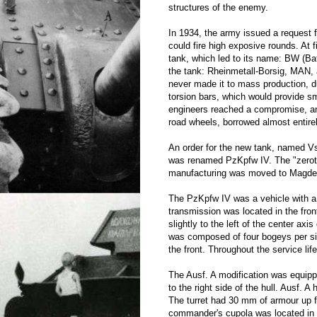
structures of the enemy.
In 1934, the army issued a request 
could fire high exposive rounds. At 
tank, which led to its name: BW (B
the tank: Rheinmetall-Borsig, MAN,
never made it to mass production, d
torsion bars, which would provide s
engineers reached a compromise, and
road wheels, borrowed almost entire
An order for the new tank, named Vs.
was renamed PzKpfw IV. The "zeroth
manufacturing was moved to Magdebu
The PzKpfw IV was a vehicle with a 
transmission was located in the fron
slightly to the left of the center a
was composed of four bogeys per sid
the front. Throughout the service lif
The Ausf. A modification was equip
to the right side of the hull. Ausf. 
The turret had 30 mm of armour up fr
commander's cupola was located in the