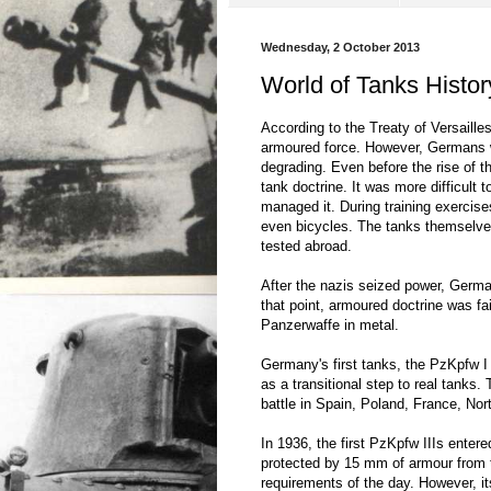
Wednesday, 2 October 2013
World of Tanks Histo
According to the Treaty of Versaill
armoured force. However, Germans we
degrading. Even before the rise of t
tank doctrine. It was more difficult 
managed it. During training exercise
even bicycles. The tanks themselves
tested abroad.
After the nazis seized power, German
that point, armoured doctrine was fa
Panzerwaffe in metal.
Germany's first tanks, the PzKpfw 
as a transitional step to real tanks.
battle in Spain, Poland, France, Nor
In 1936, the first PzKpfw IIIs ente
protected by 15 mm of armour from th
requirements of the day. However, it