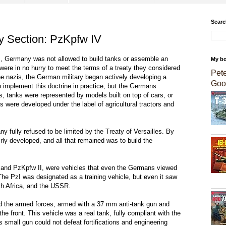
Searc
ry Section: PzKpfw IV
es, Germany was not allowed to build tanks or assemble an
My b
re in no hurry to meet the terms of a treaty they considered
Pet
he nazis, the German military began actively developing a
Goo
to implement this doctrine in practice, but the Germans
s, tanks were represented by models built on top of cars, or
 were developed under the label of agricultural tractors and
y fully refused to be limited by the Treaty of Versailles. By
irly developed, and all that remained was to build the
I and PzKpfw II, were vehicles that even the Germans viewed
 The PzI was designated as a training vehicle, but even it saw
th Africa, and the USSR.
red the armed forces, armed with a 37 mm anti-tank gun and
e front. This vehicle was a real tank, fully compliant with the
s small gun could not defeat fortifications and engineering