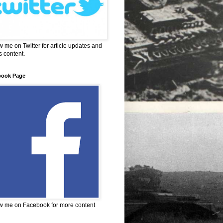
w me on Twitter for article updates and
 content.
book Page
w me on Facebook for more content