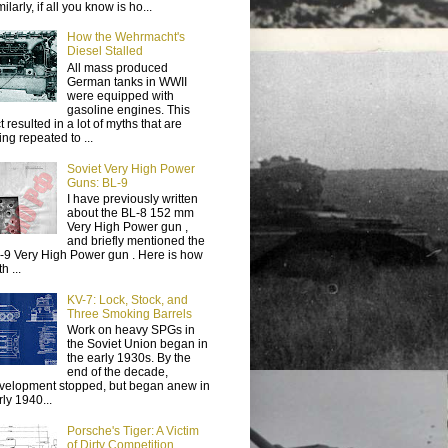
ilarly, if all you know is ho...
How the Wehrmacht's
Diesel Stalled
All mass produced
German tanks in WWII
were equipped with
gasoline engines. This
t resulted in a lot of myths that are
ing repeated to ...
Soviet Very High Power
Guns: BL-9
I have previously written
about the BL-8 152 mm
Very High Power gun ,
and briefly mentioned the
-9 Very High Power gun . Here is how
h ...
KV-7: Lock, Stock, and
Three Smoking Barrels
Work on heavy SPGs in
the Soviet Union began in
the early 1930s. By the
end of the decade,
velopment stopped, but began anew in
rly 1940...
Porsche's Tiger: A Victim
of Dirty Competition