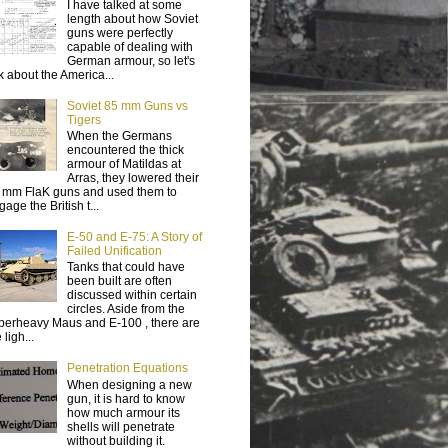
I have talked at some
length about how Soviet
guns were perfectly
capable of dealing with
German armour, so let's
lk about the America...
Soviet 85 mm Guns vs
Tigers
When the Germans
encountered the thick
armour of Matildas at
Arras, they lowered their
 mm FlaK guns and used them to
age the British t...
E-50 and E-75: A Story of
Failed Unification
Tanks that could have
been built are often
discussed within certain
circles. Aside from the
perheavy Maus and E-100 , there are
 ligh...
Penetration Equations
When designing a new
gun, it is hard to know
how much armour its
shells will penetrate
without building it.