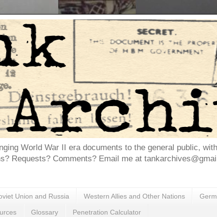
inging World War II era documents to the general public, wit
ns? Requests? Comments? Email me at tankarchives@gmail.
oviet Union and Russia
Western Allies and Other Nations
Germa
urces
Glossary
Penetration Calculator