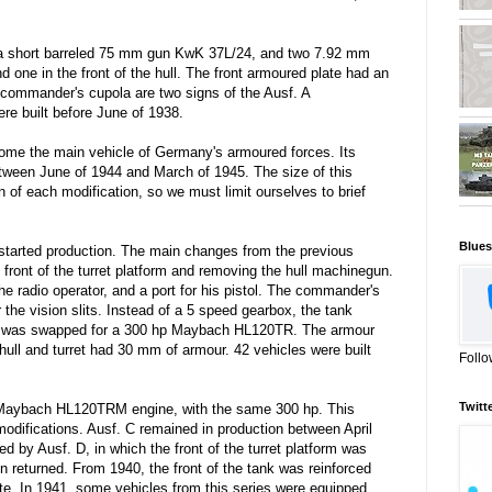
a short barreled 75 mm gun KwK 37L/24, and two 7.92 mm
one in the front of the hull. The front armoured plate had an
ommander's cupola are two signs of the Ausf. A
ere built before June of 1938.
me the main vehicle of Germany's armoured forces. Its
tween June of 1944 and March of 1945. The size of this
n of each modification, so we must limit ourselves to brief
Blues
started production. The main changes from the previous
e front of the turret platform and removing the hull machinegun.
the radio operator, and a port for his pistol. The commander's
the vision slits. Instead of a 5 speed gearbox, the tank
e was swapped for a 300 hp Maybach HL120TR. The armour
hull and turret had 30 mm of armour. 42 vehicles were built
Follo
Twitt
Maybach HL120TRM engine, with the same 300 hp. This
odifications. Ausf. C remained in production between April
d by Ausf. D, in which the front of the turret platform was
 returned. From 1940, the front of the tank was reinforced
te. In 1941, some vehicles from this series were equipped