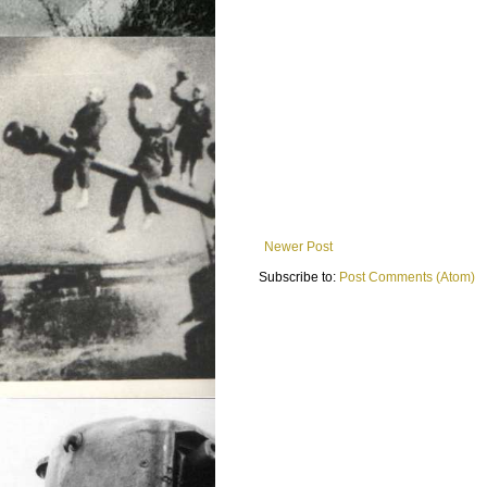
Newer Post
Subscribe to:
Post Comments (Atom)