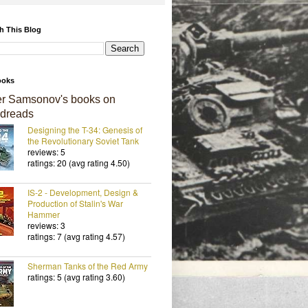
h This Blog
ooks
er Samsonov's books on
dreads
Designing the T-34: Genesis of
the Revolutionary Soviet Tank
reviews: 5
ratings: 20 (avg rating 4.50)
IS-2 - Development, Design &
Production of Stalin's War
Hammer
reviews: 3
ratings: 7 (avg rating 4.57)
Sherman Tanks of the Red Army
ratings: 5 (avg rating 3.60)