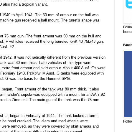
also had a tropical variant.
 1940 to April 1941. The 30 mm of armour on the hull was
 machine gun received a ball mount. The turret's shape was
Follo
bonus
hort 75 mm gun. The front armour was 50 mm on the hull and
Ausf. F vehicles received the long barreled KwK 40 75L/43 gun.
Face
Ausf. F2.
 1942. It was not radically different from the previous version
 tank was 80 mm thick. Late vehicles of this type were
, extra front armour and skirt armour. About 400 Ausf. Gs were
m February 1943, PzKpfw IV Ausf. G tanks were equipped with
f. G was the basis for the Hummel SPG.
. began. Front armour of the tank was 80 mm thick. It also
commander's cupola was equipped with a mount for an AA 7.92
ed in Zimmerit. The main gun of the tank was the 75 mm
usf. J, began in February of 1944. The tank lacked a turret
to be hand cranked. The idlers and road wheels were
Follo
its were removed, as they were covered by skirt armour and
les of this series differed in internal equipment.