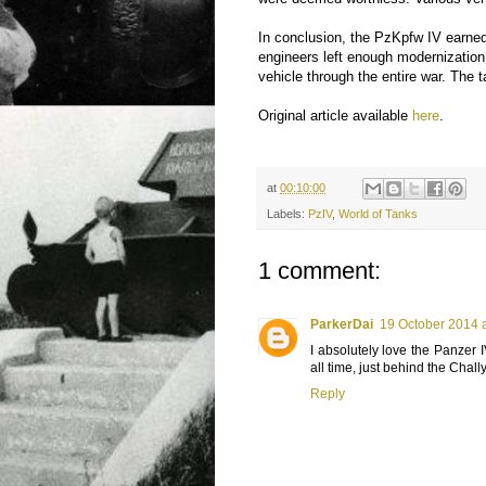
In conclusion, the PzKpfw IV earned 
engineers left enough modernization p
vehicle through the entire war. The 
Original article available
here
.
at
00:10:00
Labels:
PzIV
,
World of Tanks
1 comment:
ParkerDai
19 October 2014 a
I absolutely love the Panzer IV
all time, just behind the Chal
Reply