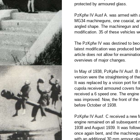
protected by armoured glass.
PzKpfw IV Ausf A. was armed with 
MG34 machineguns, one coaxial, and 
angled shape. The machinegun and c
modification. 35 of these vehicles w
The PzKpfw IV was destined to beco
latest modification was produced be
article does not allow for examinatio
overviews of major changes.
In May of 1938, PzKpfw IV Ausf. B 
version were the straightening of th
It was replaced by a vision port for 
cupola received armoured covers for 
received a 6 speed one. The engin
was improved. Now, the front of the 
before October of 1938.
PzKpfw IV Ausf. C received a new 
engine remained on all subsequent m
1938 and August 1939. It was followe
once again bent, and the machinegun
with an additional 30 mm armour pla