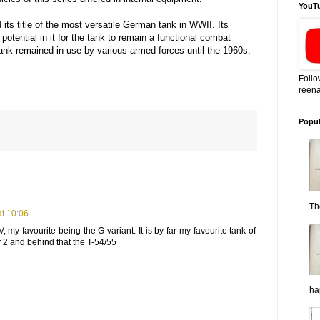
YouT
its title of the most versatile German tank in WWII. Its
otential in it for the tank to remain a functional combat
tank remained in use by various armed forces until the 1960s.
Follo
reena
Popul
Th
t 10:06
, my favourite being the G variant. It is by far my favourite tank of
ly 2 and behind that the T-54/55
ha