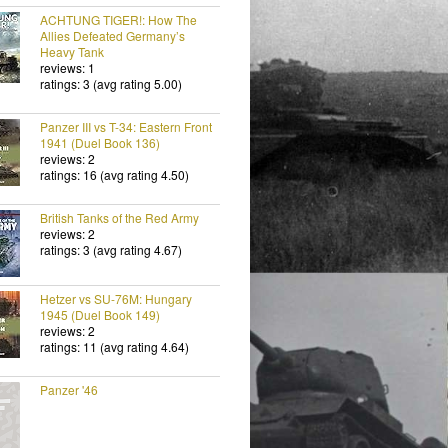
ACHTUNG TIGER!: How The
Allies Defeated Germany’s
Heavy Tank
reviews: 1
ratings: 3 (avg rating 5.00)
Panzer III vs T-34: Eastern Front
1941 (Duel Book 136)
reviews: 2
ratings: 16 (avg rating 4.50)
British Tanks of the Red Army
reviews: 2
ratings: 3 (avg rating 4.67)
Hetzer vs SU-76M: Hungary
1945 (Duel Book 149)
reviews: 2
ratings: 11 (avg rating 4.64)
Panzer '46