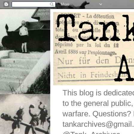
This blog is dedicat
to the general public
warfare. Questions
tankarchives@gmail.