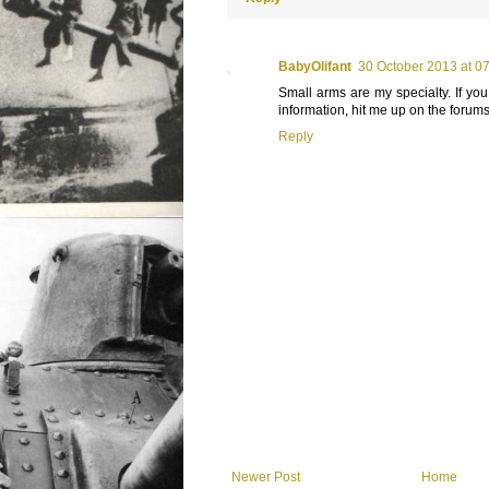
BabyOlifant
30 October 2013 at 0
Small arms are my specialty. If yo
information, hit me up on the forums
Reply
Newer Post
Home