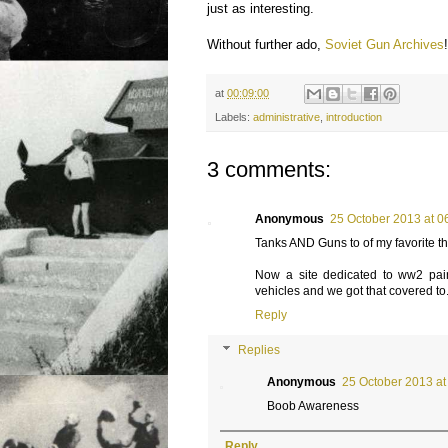
just as interesting.
Without further ado,
Soviet Gun Archives
at
00:09:00
Labels:
administrative
,
introduction
3 comments:
Anonymous
25 October 2013 at 0
Tanks AND Guns to of my favorite th
Now a site dedicated to ww2 pa
vehicles and we got that covered to
Reply
Replies
Anonymous
25 October 2013 at
Boob Awareness
Reply