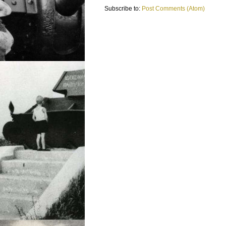
Subscribe to:
Post Comments (Atom)