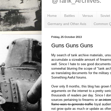
@Tank_Archives.
Home
Battles
Versus
Soviet
Germany and Other Axis
Common Q
Friday, 25 October 2013
Guns Guns Guns
My search of tank archive materials, unsu
accumulate a sizeable amount of firearms
well. Since I hate to see good documents
somewhat blurring the scope of "tank arch
as translating documents for the military 
Something Awful forums.
Over only 8 months, this blog has grown 
arguments on the internet to a pretty ser
thousands of readers per day. Since I do
sources pertaining to firearms or
an inter
flame wars to generate traffic
loyal audien
not grow quite as much or update as often,