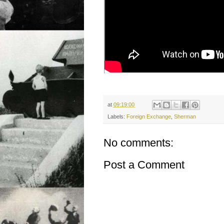
at
09:19:00
Labels:
Foreign Exchange
,
Sherman
No comments:
Post a Comment