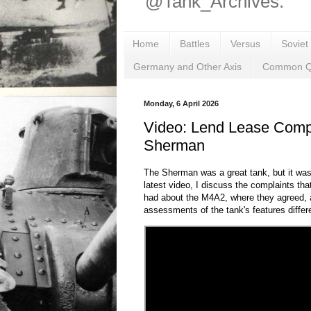
@Tank_Archives.
Home
Battles
Versus
Soviet
Germany and Other Axis
Common Q
Monday, 6 April 2026
Video: Lend Lease Comp
Sherman
The Sherman was a great tank, but it was
latest video, I discuss the complaints tha
had about the M4A2, where they agreed, 
assessments of the tank's features differ