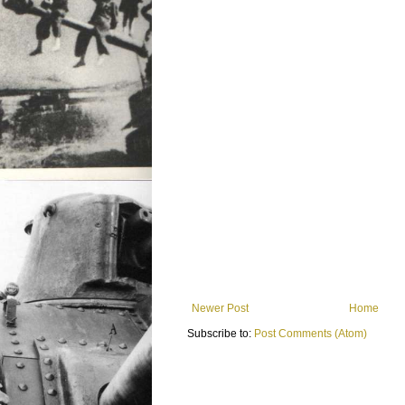
Newer Post
Home
Subscribe to:
Post Comments (Atom)