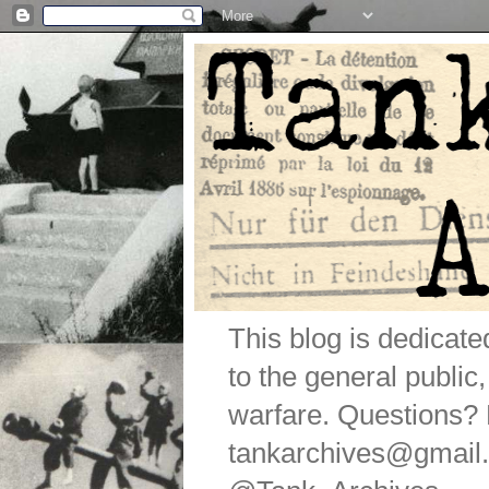
This blog is dedicat
to the general public
warfare. Questions
tankarchives@gmail.