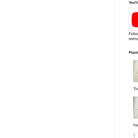
YouT
Follo
reena
Popul
Th
ha