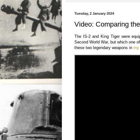
Tuesday, 2 January 2024
Video: Comparing th
The IS-2 and King Tiger were equi
Second World War, but which one of 
these two legendary weapons in
my 