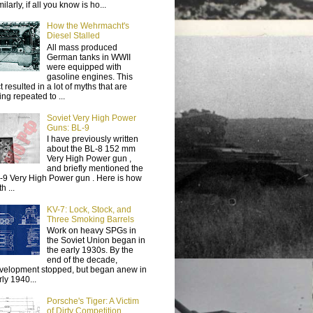
ilarly, if all you know is ho...
How the Wehrmacht's
Diesel Stalled
All mass produced
German tanks in WWII
were equipped with
gasoline engines. This
t resulted in a lot of myths that are
ing repeated to ...
Soviet Very High Power
Guns: BL-9
I have previously written
about the BL-8 152 mm
Very High Power gun ,
and briefly mentioned the
-9 Very High Power gun . Here is how
h ...
KV-7: Lock, Stock, and
Three Smoking Barrels
Work on heavy SPGs in
the Soviet Union began in
the early 1930s. By the
end of the decade,
velopment stopped, but began anew in
rly 1940...
Porsche's Tiger: A Victim
of Dirty Competition