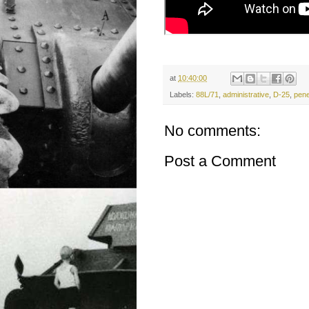
at
10:40:00
Labels:
88L/71
,
administrative
,
D-25
,
pene
No comments:
Post a Comment