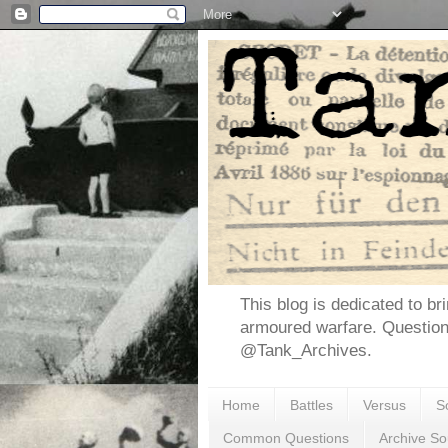
This blog is dedicated to br
armoured warfare. Questio
@Tank_Archives.
Home
Battles
Versus
S
Common Questions
Archive So