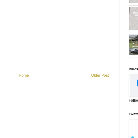
Blues
Home
Older Post
Follo
Twitt