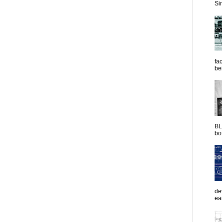
Sim
fac
be
BL
bot
de
ea