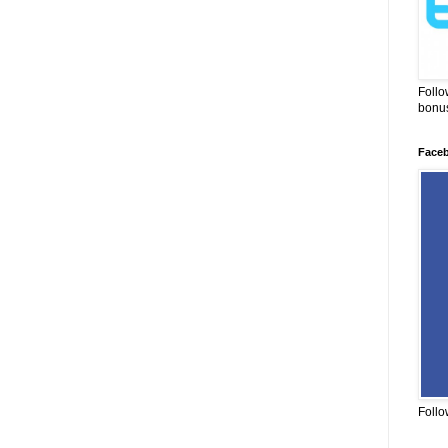
Follo
bonus
Face
Follo