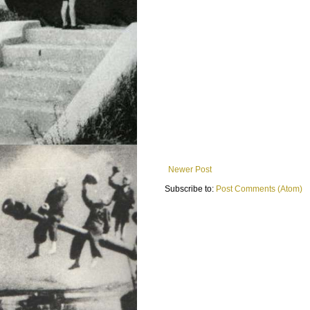
Newer Post
Subscribe to:
Post Comments (Atom)