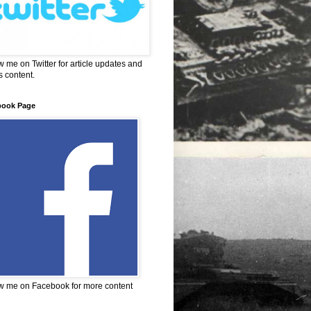
w me on Twitter for article updates and
 content.
book Page
w me on Facebook for more content