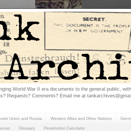
inging World War II era documents to the general public, wit
ns? Requests? Comments? Email me at tankarchives@gmail.
oviet Union and Russia
Western Allies and Other Nations
Germa
urces
Glossary
Penetration Calculator