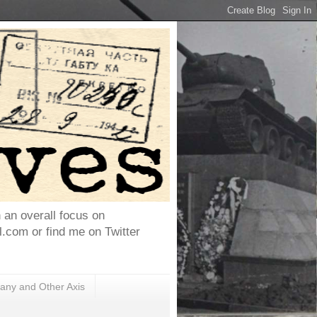
h an overall focus on
com or find me on Twitter
ny and Other Axis