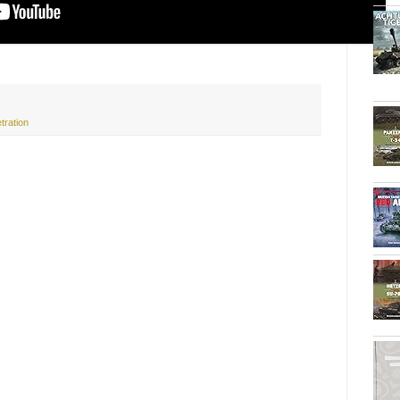
tration