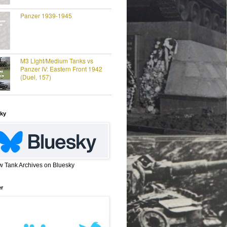
Panzer 1939-1945
M3 Light/Medium Tanks vs
Panzer IV: Eastern Front 1942
(Duel, 157)
ky
w Tank Archives on Bluesky
er