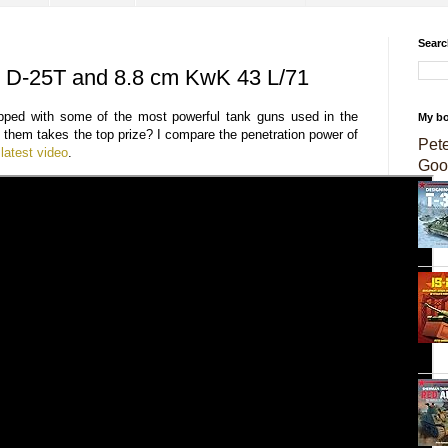
Searc
e D-25T and 8.8 cm KwK 43 L/71
pped with some of the most powerful tank guns used in the
My b
them takes the top prize? I compare the penetration power of
Pet
latest video
.
Goo