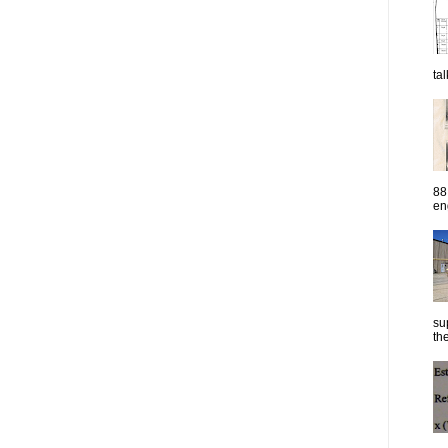
ta
88
eng
su
the