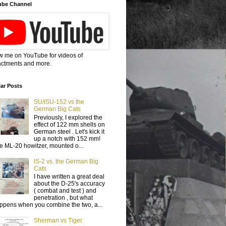
ube Channel
w me on YouTube for videos of
ctments and more.
ar Posts
SU/ISU-152 vs the
German Big Cats
Previously, I explored the
effect of 122 mm shells on
German steel . Let's kick it
up a notch with 152 mm!
e ML-20 howitzer, mounted o...
IS-2 vs. the German Big
Cats
I have written a great deal
about the D-25's accuracy
( combat and test ) and
penetration , but what
ppens when you combine the two, a...
Sherman vs Tiger