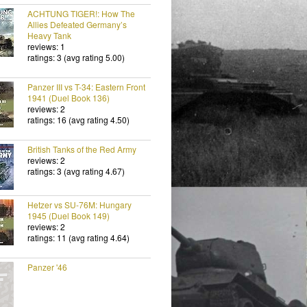
ACHTUNG TIGER!: How The
Allies Defeated Germany’s
Heavy Tank
reviews: 1
ratings: 3 (avg rating 5.00)
Panzer III vs T-34: Eastern Front
1941 (Duel Book 136)
reviews: 2
ratings: 16 (avg rating 4.50)
British Tanks of the Red Army
reviews: 2
ratings: 3 (avg rating 4.67)
Hetzer vs SU-76M: Hungary
1945 (Duel Book 149)
reviews: 2
ratings: 11 (avg rating 4.64)
Panzer '46