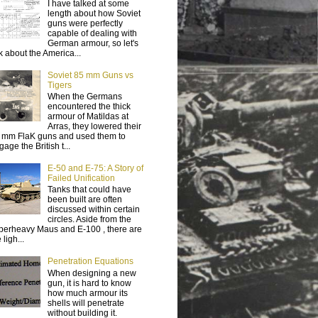
I have talked at some
length about how Soviet
guns were perfectly
capable of dealing with
German armour, so let's
lk about the America...
Soviet 85 mm Guns vs
Tigers
When the Germans
encountered the thick
armour of Matildas at
Arras, they lowered their
 mm FlaK guns and used them to
age the British t...
E-50 and E-75: A Story of
Failed Unification
Tanks that could have
been built are often
discussed within certain
circles. Aside from the
perheavy Maus and E-100 , there are
 ligh...
Penetration Equations
When designing a new
gun, it is hard to know
how much armour its
shells will penetrate
without building it.