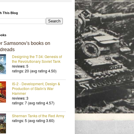
h This Blog
ooks
er Samsonov's books on
dreads
Designing the T-34: Genesis of
the Revolutionary Soviet Tank
reviews: 5
ratings: 20 (avg rating 4.50)
IS-2 - Development, Design &
Production of Stalin's War
Hammer
reviews: 3
ratings: 7 (avg rating 4.57)
Sherman Tanks of the Red Army
ratings: 5 (avg rating 3.60)