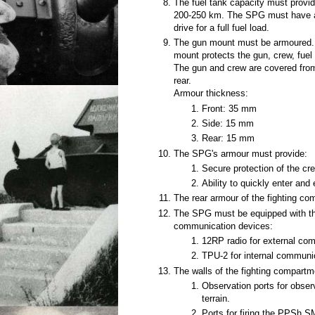
The fuel tank capacity must provid
200-250 km. The SPG must have an 
drive for a full fuel load.
The gun mount must be armoured. 
mount protects the gun, crew, fue
The gun and crew are covered from
rear.
Armour thickness:
Front: 35 mm
Side: 15 mm
Rear: 15 mm
The SPG's armour must provide:
Secure protection of the cr
Ability to quickly enter and 
The rear armour of the fighting co
The SPG must be equipped with th
communication devices:
12RP radio for external co
TPU-2 for internal communi
The walls of the fighting compart
Observation ports for observ
terrain.
Ports for firing the PPSh 