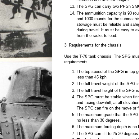
The SPG can carry two PPSh SM
The ammunition capacity is 90 ro
and 1000 rounds for the submachi
stowage must be reliable and saf
during travel. It must be easy to 
from the racks to load.
3. Requirements for the chassis
Use the T-70 tank chassis. The SPG must 
requirements.
The top speed of the SPG in top g
less than 45 kph.
The full travel weight of the SPG 
The full travel height of the SPG
The SPG must be stable when firing 
and facing downhill, at all elevati
The SPG can fire on the move or fr
The maximum grade that the SPG c
no less than 30 degrees.
The maximum fording depth is no 
The SPG can tilt to 25-30 degrees