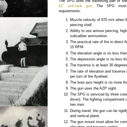
The SPG uses the traversing part of th
42" anti-tank gun
. The SPG must s
requirements:
Muzzle velocity of 870 m/s when fi
piercing shell.
Ability to use armour piercing, hig
subcaliber ammunition.
The practical rate of fire in direct 
15 RPM.
The elevation angle is no less tha
The depression angle is no less th
The traverse is at least 30 degree
The rate of elevation and traverse 
per turn of the flywheel.
The bore axis height is no more 
The gun uses the AZP sight.
The SPG is serviced by three crew
driver). The fighting compartment c
two men.
During travel, the gun can be rigidl
and vertical plane.
The gun mount must allow for comfo
elevation and traverse angles.