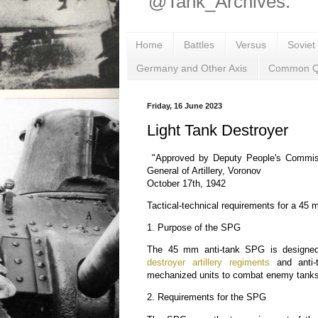
@Tank_Archives.
Home
Battles
Versus
Soviet
Germany and Other Axis
Common Q
Friday, 16 June 2023
Light Tank Destroyer
"Approved by Deputy People's Commiss
General of Artillery, Voronov
October 17th, 1942
Tactical-technical requirements for a 45
1. Purpose of the SPG
The 45 mm anti-tank SPG is designe
destroyer artillery regiments
and anti-t
mechanized units to combat enemy tanks 
2. Requirements for the SPG