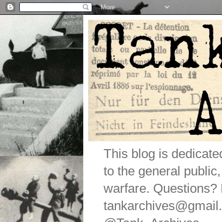
This blog is dedicat
to the general public
warfare. Questions
tankarchives@gmail.