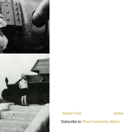
Newer Post
Home
Subscribe to:
Post Comments (Atom)