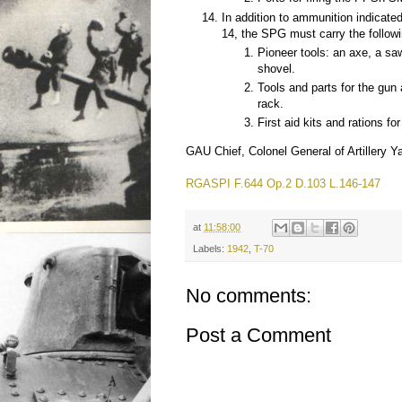
In addition to ammunition indicate
14, the SPG must carry the followi
Pioneer tools: an axe, a sa
shovel.
Tools and parts for the gun
rack.
First aid kits and rations fo
GAU Chief, Colonel General of Artillery Y
RGASPI F.644 Op.2 D.103 L.146-147
at
11:58:00
Labels:
1942
,
T-70
No comments:
Post a Comment