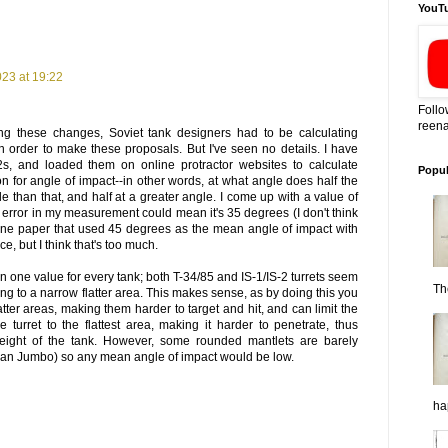
YouT
23 at 19:22
Follo
reena
ng these changes, Soviet tank designers had to be calculating
 order to make these proposals. But I've seen no details. I have
2s, and loaded them on online protractor websites to calculate
Popul
on for angle of impact--in other words, at what angle does half the
e than that, and half at a greater angle. I come up with a value of
error in my measurement could mean it's 35 degrees (I don't think
en one paper that used 45 degrees as the mean angle of impact with
ce, but I think that's too much.
 in one value for every tank; both T-34/85 and IS-1/IS-2 turrets seem
Th
ring to a narrow flatter area. This makes sense, as by doing this you
tter areas, making them harder to target and hit, and can limit the
 turret to the flattest area, making it harder to penetrate, thus
eight of the tank. However, some rounded mantlets are barely
rman Jumbo) so any mean angle of impact would be low.
ha