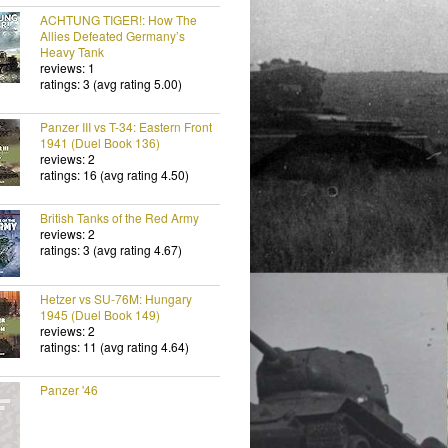
ACHTUNG TIGER!: How The
Allies Defeated Germany’s
Heavy Tank
reviews: 1
ratings: 3 (avg rating 5.00)
Panzer III vs T-34: Eastern Front
1941 (Duel Book 136)
reviews: 2
ratings: 16 (avg rating 4.50)
British Tanks of the Red Army
reviews: 2
ratings: 3 (avg rating 4.67)
Hetzer vs SU-76M: Hungary
1945 (Duel Book 149)
reviews: 2
ratings: 11 (avg rating 4.64)
Panzer '46