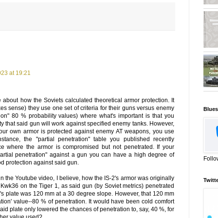
23 at 19:21
e about how the Soviets calculated theoretical armor protection. It
s sense) they use one set of criteria for their guns versus enemy
Blues
tion" 80 % probability values) where what's important is that you
ty that said gun will work against specified enemy tanks. However,
our own armor is protected against enemy AT weapons, you use
 instance, the "partial penetration" table you published recently
 where the armor is compromised but not penetrated. If your
"partial penetration" against a gun you can have a high degree of
Follo
ood protection against said gun.
 the Youtube video, I believe, how the IS-2's armor was originally
Twitt
 Kwk36 on the Tiger 1, as said gun (by Soviet metrics) penetrated
's plate was 120 mm at a 30 degree slope. However, that 120 mm
ration' value--80 % of penetration. It would have been cold comfort
 said plate only lowered the chances of penetration to, say, 40 %, for
her value used?