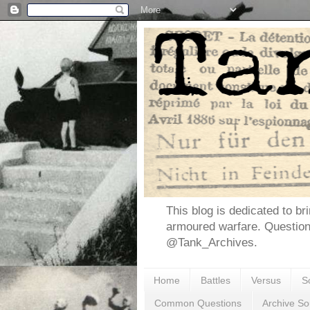
This blog is dedicated to br
armoured warfare. Questio
@Tank_Archives.
Home
Battles
Versus
S
Common Questions
Archive So