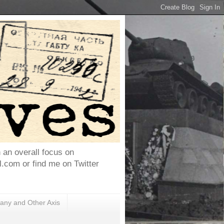
h an overall focus on
com or find me on Twitter
ny and Other Axis