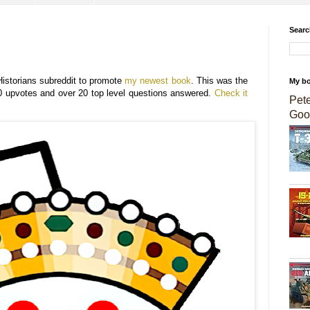
Searc
Historians subreddit to promote
my newest book
. This was the
My b
0 upvotes and over 20 top level questions answered.
Check it
Pet
Goo