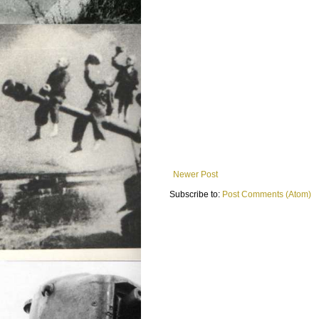
Newer Post
Subscribe to:
Post Comments (Atom)