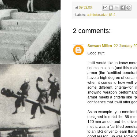
at
09:32:00
Labels:
administrative
,
IS-2
2 comments:
Stewart Millen
22 January 20
Good stuff.
I still would like to know mor
seems in cases (and this make
armor (the "certified penetra
have a high degree of certain
when it comes to how well y
some different criteria--for
showing weapon performance
armor meets a criteria like 
confidence that it will offer g
As an example--you mention in
designed to resist the 88 mm
120 mm amour and the driver
metric was a 'certified penet
to an IS-2 driver to learn that
good reason. So was some ot