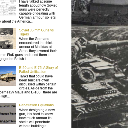
I have talked at some
length about how Soviet
guns were perfectly
capable of dealing with
German armour, so let's
lk about the America...
Soviet 85 mm Guns vs
Tigers
When the Germans
encountered the thick
armour of Matildas at
Arras, they lowered their
 mm FlaK guns and used them to
age the British t...
E-50 and E-75: A Story of
Failed Unification
Tanks that could have
been built are often
discussed within certain
circles. Aside from the
perheavy Maus and E-100 , there are
 ligh...
Penetration Equations
When designing a new
gun, it is hard to know
how much armour its
shells will penetrate
without building it.