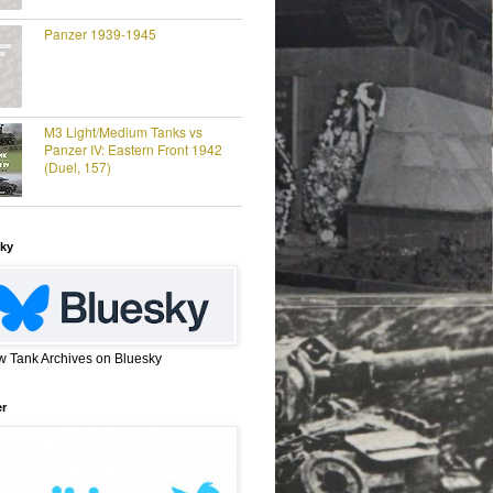
Panzer 1939-1945
M3 Light/Medium Tanks vs
Panzer IV: Eastern Front 1942
(Duel, 157)
ky
w Tank Archives on Bluesky
er