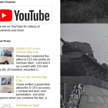
ube Channel
w me on YouTube for videos of
ctments and more.
ar Posts
SU/ISU-152 vs the
German Big Cats
Previously, I explored the
effect of 122 mm shells on
German steel . Let's kick it
up a notch with 152 mm!
e ML-20 howitzer, mounted o...
IS-2 vs. the German Big
Cats
I have written a great deal
about the D-25's accuracy
( combat and test ) and
penetration , but what
ppens when you combine the two, a...
Sherman vs Tiger