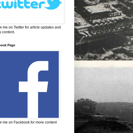
w me on Twitter for article updates and
 content.
book Page
w me on Facebook for more content