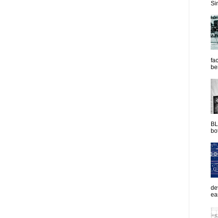
Sim
fac
be
BL
bot
de
ea