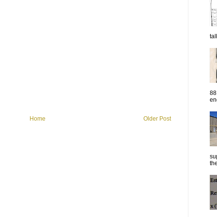
ta
88
eng
Home
Older Post
su
the