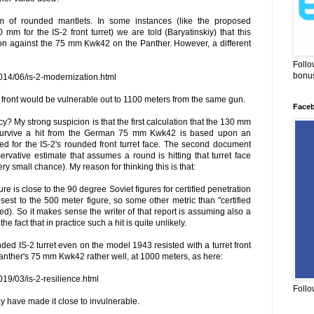
lem of rounded mantlets. In some instances (like the proposed
m for the IS-2 front turret) we are told (Baryatinskiy) that this
ion against the 75 mm Kwk42 on the Panther. However, a different
Follo
bonus
014/06/is-2-modernization.html
 front would be vulnerable out to 1100 meters from the same gun.
Face
y? My strong suspicion is that the first calculation that the 130 mm
 survive a hit from the German 75 mm Kwk42 is based upon an
ted for the IS-2's rounded front turret face. The second document
servative estimate that assumes a round is hitting that turret face
ry small chance). My reason for thinking this is that:
ure is close to the 90 degree Soviet figures for certified penetration
losest to the 500 meter figure, so some other metric than "certified
sed). So it makes sense the writer of that report is assuming also a
the fact that in practice such a hit is quite unlikely.
unded IS-2 turret even on the model 1943 resisted with a turret front
anther's 75 mm Kwk42 rather well, at 1000 meters, as here:
019/03/is-2-resilience.html
Follo
have made it close to invulnerable.