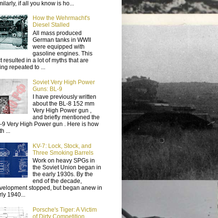
ilarly, if all you know is ho...
How the Wehrmacht's
Diesel Stalled
All mass produced
German tanks in WWII
were equipped with
gasoline engines. This
t resulted in a lot of myths that are
ing repeated to ...
Soviet Very High Power
Guns: BL-9
I have previously written
about the BL-8 152 mm
Very High Power gun ,
and briefly mentioned the
-9 Very High Power gun . Here is how
h ...
KV-7: Lock, Stock, and
Three Smoking Barrels
Work on heavy SPGs in
the Soviet Union began in
the early 1930s. By the
end of the decade,
velopment stopped, but began anew in
rly 1940...
Porsche's Tiger: A Victim
of Dirty Competition