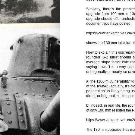
Similarly, there's the prob
upgrade from 100 mm to 130 m
upgrade should offer protect
document you have posted:
https://www.tankarchives.ca/2
shows the 130 mm thick turret
How to explain this discrepanc
rounded IS-2 turret should
average slope factor calcula
saying it won't is a very con
orthogonally or nearly-so (a ve
a) the 1100 m vulnerability fig
of the Kwk42 (actually, it's c
penetration" is likely being u
direct, orthogonal, hit, despite 
b) Indeed, in real life, the ro
of only 100 mm resisted the P
https://www.tankarchives.ca/2
The 130 mm upgrade thus may 