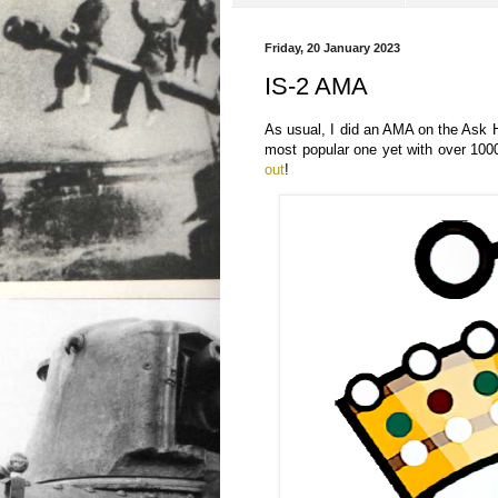
Friday, 20 January 2023
IS-2 AMA
As usual, I did an AMA on the Ask 
most popular one yet with over 100
out
!