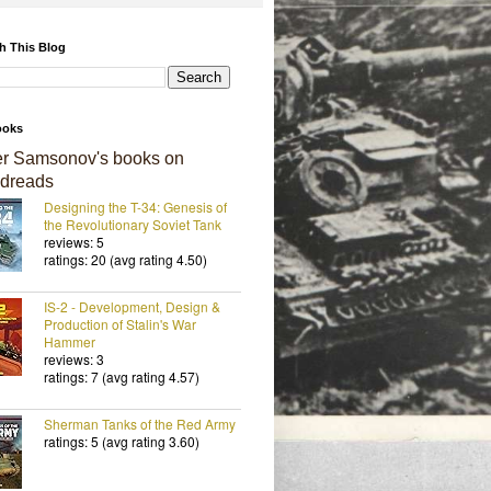
h This Blog
ooks
er Samsonov's books on
dreads
Designing the T-34: Genesis of
the Revolutionary Soviet Tank
reviews: 5
ratings: 20 (avg rating 4.50)
IS-2 - Development, Design &
Production of Stalin's War
Hammer
reviews: 3
ratings: 7 (avg rating 4.57)
Sherman Tanks of the Red Army
ratings: 5 (avg rating 3.60)