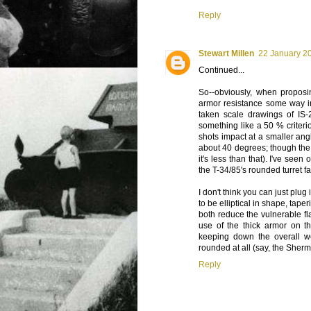
Reply
Stewart Millen
22 January 20
Continued...
So--obviously, when proposi
armor resistance some way in
taken scale drawings of IS-
something like a 50 % criteri
shots impact at a smaller angl
about 40 degrees; though the 
it's less than that). I've se
the T-34/85's rounded turret fa
I don't think you can just plug
to be elliptical in shape, tape
both reduce the vulnerable fla
use of the thick armor on the
keeping down the overall w
rounded at all (say, the She
Reply