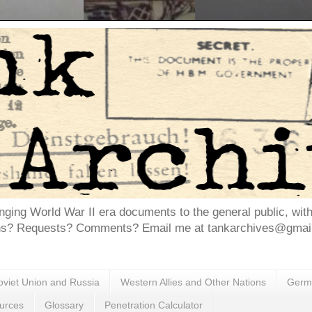
inging World War II era documents to the general public, wit
ns? Requests? Comments? Email me at tankarchives@gmail.
oviet Union and Russia
Western Allies and Other Nations
Germa
urces
Glossary
Penetration Calculator