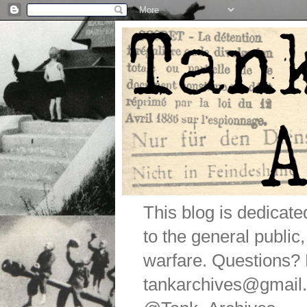
This blog is dedicat
to the general public
warfare. Questions
tankarchives@gmail.