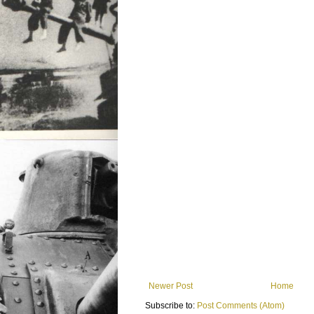
Newer Post
Home
Subscribe to:
Post Comments (Atom)