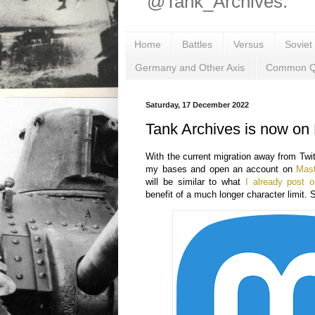
@Tank_Archives.
Home
Battles
Versus
Soviet
Germany and Other Axis
Common Q
Saturday, 17 December 2022
Tank Archives is now on
With the current migration away from Twitt
my bases and open an account on
Mas
will be similar to what
I already post o
benefit of a much longer character limit. 