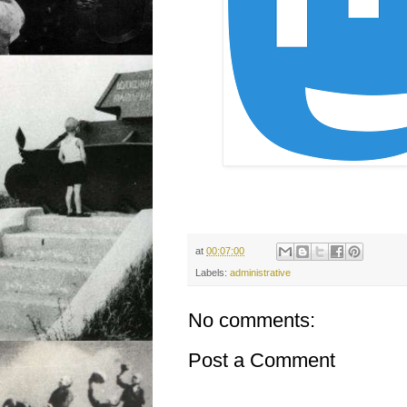
at
00:07:00
Labels:
administrative
No comments:
Post a Comment