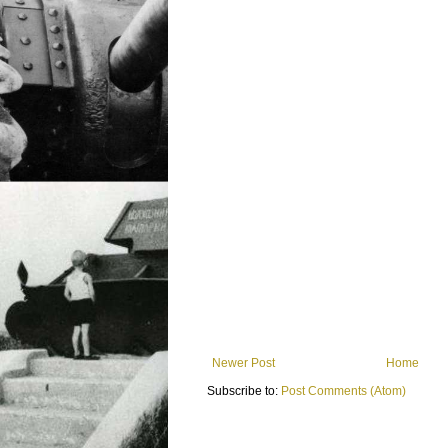
Newer Post
Home
Subscribe to:
Post Comments (Atom)