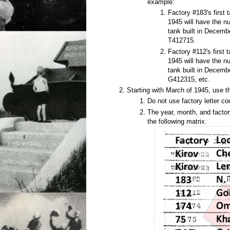
example:
Factory #183's first 
1945 will have the n
tank built in Decem
T412715.
Factory #112's first t
1945 will have the n
tank built in Decem
G412315, etc.
Starting with March of 1945, use t
Do not use factory letter co
The year, month, and factor
the following matrix.