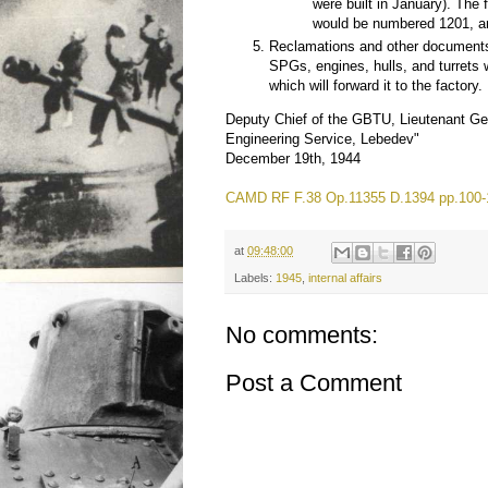
were built in January). The f
would be numbered 1201, an
Reclamations and other documents 
SPGs, engines, hulls, and turrets 
which will forward it to the factory.
Deputy Chief of the GBTU, Lieutenant Ge
Engineering Service, Lebedev"
December 19th, 1944
CAMD RF F.38 Op.11355 D.1394 pp.100-
at
09:48:00
Labels:
1945
,
internal affairs
No comments:
Post a Comment