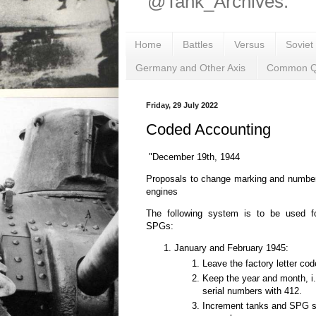
@Tank_Archives.
Home
Battles
Versus
Soviet
Germany and Other Axis
Common Q
Friday, 29 July 2022
Coded Accounting
"December 19th, 1944
Proposals to change marking and number
engines
The following system is to be used f
SPGs:
January and February 1945:
Leave the factory letter cod
Keep the year and month, i.e.
serial numbers with 412.
Increment tanks and SPG se