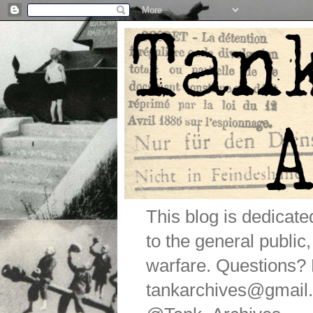
This blog is dedicat
to the general public
warfare. Questions
tankarchives@gmail.