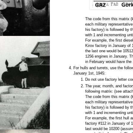
The code from this matrix 
each military representativ
his factory) is followed by 
with 1 and incrementing unti
For example, the first diese
Kirov factory in January of
the last one would be 10512
1256 engines in January. Th
in February would have the
For hulls and turrets, use the foll
January 1st, 1945:
Do not use factory letter co
The year, month, and factor
following matrix: (see atta
The code from this matrix 
each military representativ
his factory) is followed by 
with 1 and incrementing unti
For example, the first hull 
factory #112 in January of 
last would be 10200 (assumi