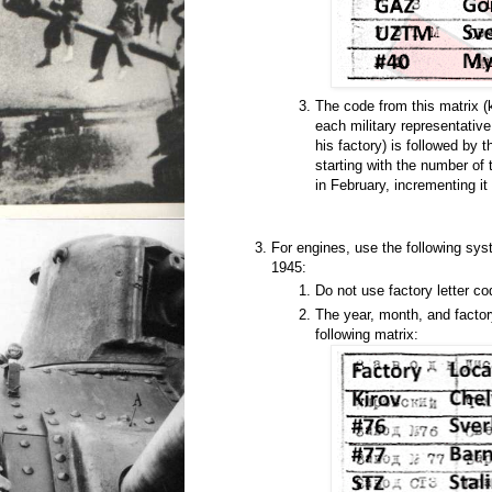
The code from this matrix 
each military representativ
his factory) is followed by
starting with the number of 
in February, incrementing it 
For engines, use the following sys
1945:
Do not use factory letter co
The year, month, and factor
following matrix: