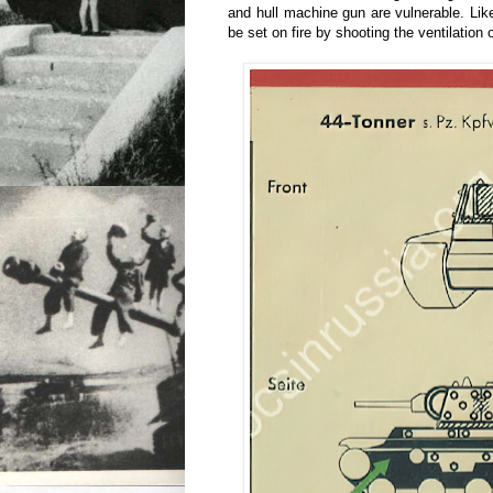
and hull machine gun are vulnerable. Like
be set on fire by shooting the ventilation