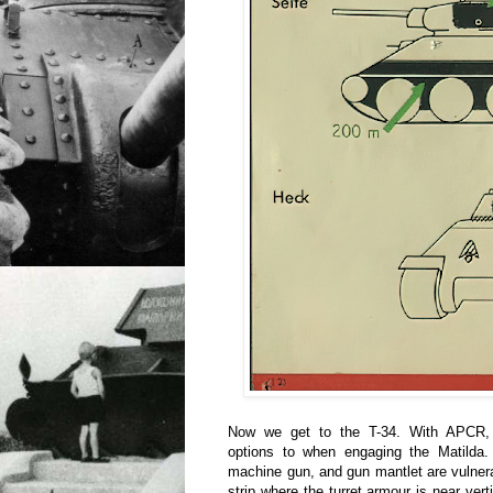
Now we get to the T-34. With APCR, 
options to when engaging the Matilda. 
machine gun, and gun mantlet are vulnerab
strip where the turret armour is near verti