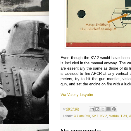
Even though the KV-2 would have been ne
is included in the manual anyway. The vul
are essentially the same as those of its 
is advised to fire APCR at any vertical
meters, try to hit the gun mantlet, visi
gun, and set the engine on fire with a luck
Via Valeriy Lisyutin
at
09:26:00
Labels:
3.7 cm Pak
,
KV-1
,
KV-2
,
Matilda
,
T-34
,
V