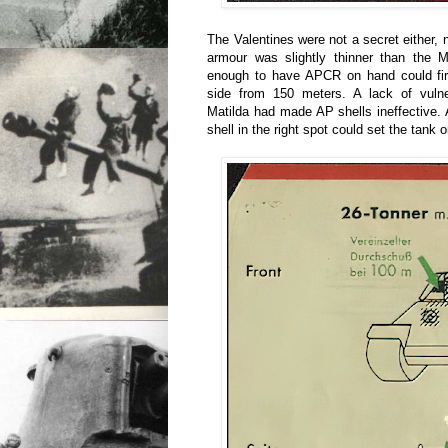
The Valentines were not a secret either, n
armour was slightly thinner than the M
enough to have APCR on hand could fire 
side from 150 meters. A lack of vulne
Matilda had made AP shells ineffective.
shell in the right spot could set the tank o