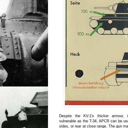
Despite the KV-1's thicker armour, i
vulnerable as the T-34. APCR can be use
sides, or rear at close range. The gun mant