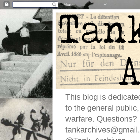
This blog is dedicat
to the general public
warfare. Questions
tankarchives@gmail.