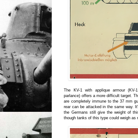
The KV-1 with applique armour (KV-1
parlance) offers a more difficult target. T
are completely immune to the 37 mm g
rear can be attacked in the same way. It'
the Germans still give the weight of th
though tanks of this type could weigh as