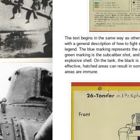
The text begins in the same way as other
with a general description of how to figh
legend. The blue marking represents the a
green marking is the subcaliber shot, and 
explosive shell. On the tank, the black i
effective, hatched areas can result in so
areas are immune.