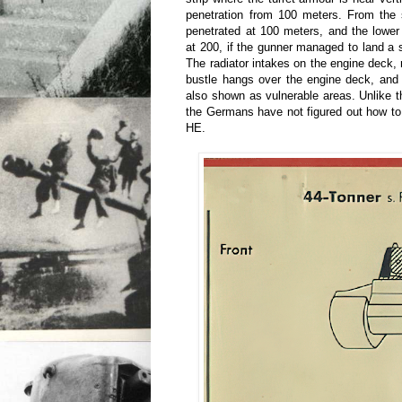
penetration from 100 meters. From the s
penetrated at 100 meters, and the lower
at 200, if the gunner managed to land a
The radiator intakes on the engine deck, 
bustle hangs over the engine deck, and
also shown as vulnerable areas. Unlike t
the Germans have not figured out how to s
HE.