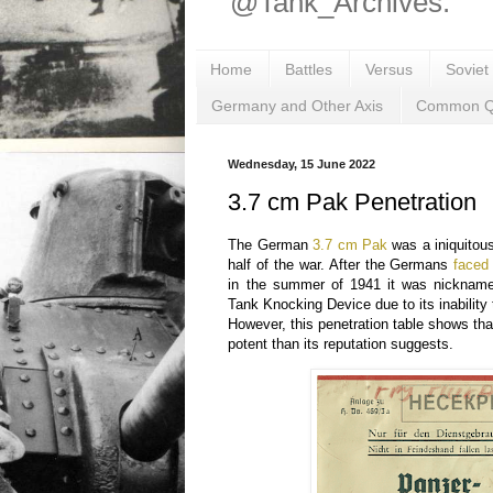
@Tank_Archives.
Home
Battles
Versus
Soviet
Germany and Other Axis
Common Q
Wednesday, 15 June 2022
3.7 cm Pak Penetration
The German
3.7 cm Pak
was a iniquitous 
half of the war. After the Germans
faced
in the summer of 1941 it was nickname
Tank Knocking Device due to its inability 
However, this penetration table shows th
potent than its reputation suggests.