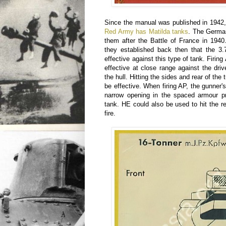
Since the manual was published in 1942, 
Red Army has Matilda tanks
. The German
them after the Battle of France in 1940
they established back then that the 
effective against this type of tank. Firin
effective at close range against the drive
the hull. Hitting the sides and rear of the
be effective. When firing AP, the gunner'
narrow opening in the spaced armour pr
tank. HE could also be used to hit the r
fire.