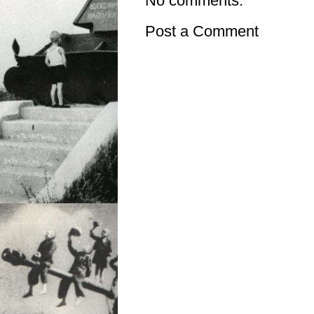
No comments:
Post a Comment