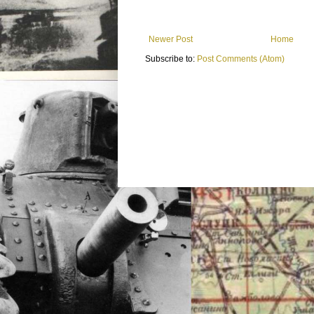
Newer Post
Home
Subscribe to:
Post Comments (Atom)