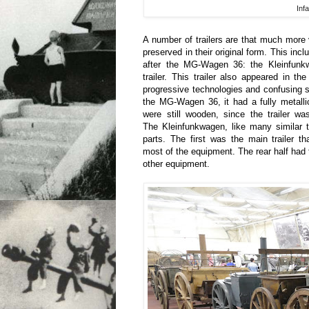
Infa
A number of trailers are that much more
preserved in their original form. This incl
after the MG-Wagen 36: the Kleinfunkw
trailer. This trailer also appeared in t
progressive technologies and confusing so
the MG-Wagen 36, it had a fully metalli
were still wooden, since the trailer w
The Kleinfunkwagen, like many similar t
parts. The first was the main trailer t
most of the equipment. The rear half had
other equipment.