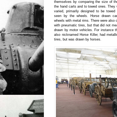
themselves by comparing the size of the
the hand carts and to towed ones. They
varied, primarily designed to be towed
seen by the wheels. Horse drawn ca
wheels with metal rims. There were also c
with pneumatic tires, but that did not m
drawn by motor vehicles. For instance t
also nicknamed Horse Killer, had metall
tires, but was drawn by horses.