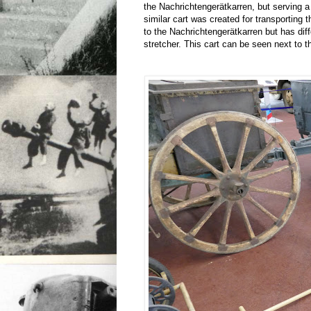
the Nachrichtengerätkarren, but serving a 
similar cart was created for transporting t
to the Nachrichtengerätkarren but has dif
stretcher. This cart can be seen next to t