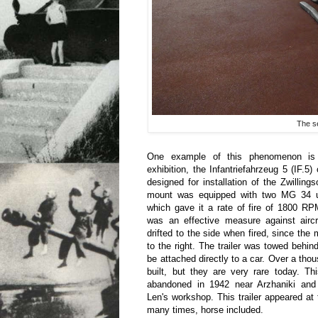
The se
One example of this phenomenon is th
exhibition, the Infantriefahrzeug 5 (IF.
designed for installation of the Zwilli
mount was equipped with two MG 34 u
which gave it a rate of fire of 1800 RP
was an effective measure against aircr
drifted to the side when fired, since the
to the right. The trailer was towed behin
be attached directly to a car. Over a t
built, but they are very rare today. T
abandoned in 1942 near Arzhaniki and
Len's workshop. This trailer appeared a
many times, horse included.