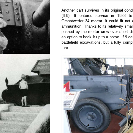
Another cart survives in its original con
(If.9). It entered service in 1938 
Granatwerfer 34 mortar. It could fit not 
ammunition. Thanks to its relatively smal
pushed by the mortar crew over short d
an option to hook it up to a horse. If.9 ca
battlefield excavations, but a fully compl
rare.