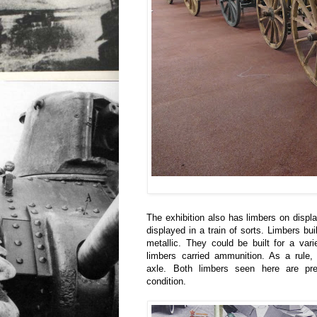
The exhibition also has limbers on displ
displayed in a train of sorts. Limbers bui
metallic. They could be built for a varie
limbers carried ammunition. As a rule,
axle. Both limbers seen here are pres
condition.