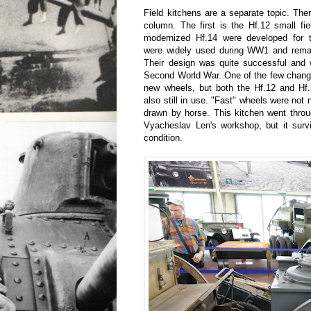
Field kitchens are a separate topic. The
column. The first is the Hf.12 small fi
modernized Hf.14 were developed for 
were widely used during WW1 and rema
Their design was quite successful and 
Second World War. One of the few change
new wheels, but both the Hf.12 and Hf.
also still in use. "Fast" wheels were not
drawn by horse. This kitchen went throu
Vyacheslav Len's workshop, but it surv
condition.