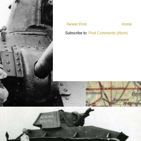
Newer Post
Home
Subscribe to:
Post Comments (Atom)