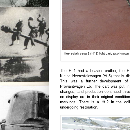
Heeresfahrzeug 1 (Hf.1) light cart, also known
The Hf.1 had a heavier brother, the H
Kleine Heeresfeldwagen (Hf.3) that is dis
This was a further development of
Proviantwagen 16. The cart was put int
changes, and production continued thr
on display are in their original conditi
markings. There is a Hf.2 in the colle
undergoing restoration.