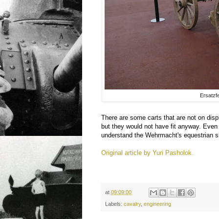
Ersatzf
There are some carts that are not on displ
but they would not have fit anyway. Even
understand the Wehrmacht's equestrian s
Original article by Yuri Pasholok.
at
09:09:00
Labels:
cavalry
,
engineering