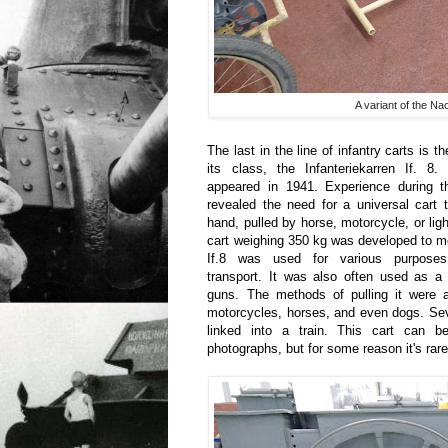
A variant of the N
The last in the line of infantry carts is
its class, the Infanteriekarren If. 8. 
appeared in 1941. Experience during th
revealed the need for a universal cart
hand, pulled by horse, motorcycle, or ligh
cart weighing 350 kg was developed to m
If.8 was used for various purposes
transport. It was also often used as a l
guns. The methods of pulling it were a
motorcycles, horses, and even dogs. Sev
linked into a train. This cart can 
photographs, but for some reason it's ra