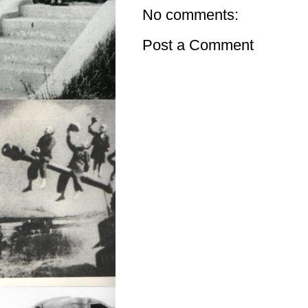
No comments:
Post a Comment