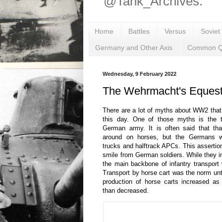
@Tank_Archives.
Home
Battles
Versus
Soviet
Germany and Other Axis
Common Q
Wednesday, 9 February 2022
The Wehrmacht's Equest
There are a lot of myths about WW2 that
this day. One of those myths is the to
German army. It is often said that tha
around on horses, but the Germans we
trucks and halftrack APCs. This asserti
smile from German soldiers. While they in
the main backbone of infantry transpor
Transport by horse cart was the norm unti
production of horse carts increased as
than decreased.