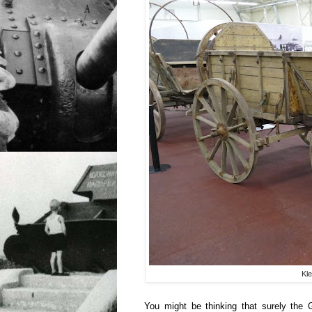
Kle
You might be thinking that surely the 