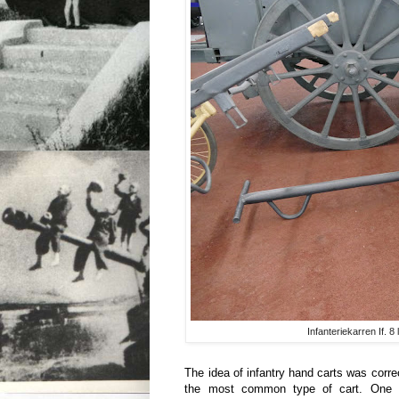
Infanteriekarren If. 
The idea of infantry hand carts was corre
the most common type of cart. One c