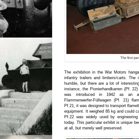
The first par
The exhibition in the War Motors hangar
infantry trailers and limbers/carts. The 
humble, but there are a lot of interestin
instance, the Pionierhandkarren (Pf. 22) 
was introduced in 1942 as an add
Flammenwerfer-Füllwagen (Pf. 21) flam
Pf.21, it was designed to transport flame
equipment. It weighed 85 kg and could c
Pf.22 was widely used by engineering f
today. This particular exhibit is unique b
at all, but merely well preserved.