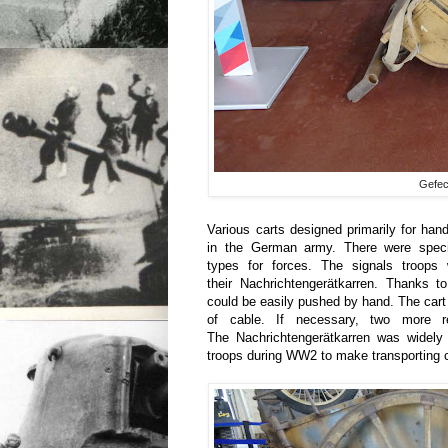
Gefech
Various carts designed primarily for ha
in the German army. There were specia
types for forces. The signals troop
their Nachrichtengerätkarren. Thanks to
could be easily pushed by hand. The cart
of cable. If necessary, two more r
The Nachrichtengerätkarren was widel
troops during WW2 to make transporting c