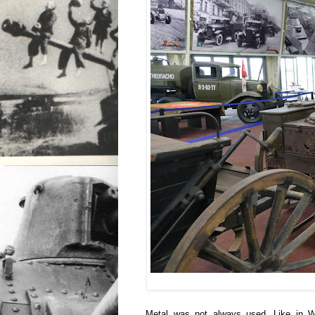
Metal was not always used. Like in