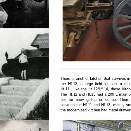
There is another kitchen that survives in i
the Hf.13, a large field kitchen, a mod
Hf.11. Like the Hf.12/Hf.14, these kit
The Hf.11 and Hf.13 had a 200 L main p
pot for brewing tea or coffee. There
between the Hf.11 and Hf.13, mostly sma
the modernized kitchen had metal drawer