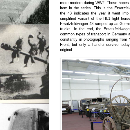
more modern during WW2. Those hopes ar
item in the series. This is the Ersatzf
the 43 indicates the year it went into
simplified variant of the Hf.1 light hors
Ersatzfeldwagen 43 ramped up as Germa
trucks. In the end, the Ersatzfeldwa
common types of transport in Germany a
constantly in photographs ranging from
Front, but only a handful survive today
original.