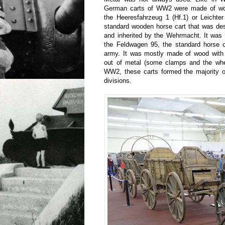
German carts of WW2 were made of wood
the Heeresfahrzeug 1 (Hf.1) or Leichte
standard wooden horse cart that was de
and inherited by the Wehrmacht. It was 
the Feldwagen 95, the standard horse c
army. It was mostly made of wood with i
out of metal (some clamps and the whee
WW2, these carts formed the majority o
divisions.