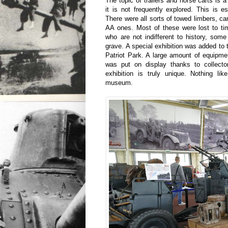
The topic of trailers and horse carts is a
it is not frequently explored. This is esp
There were all sorts of towed limbers, cart
AA ones. Most of these were lost to ti
who are not indifferent to history, som
grave. A special exhibition was added to
Patriot Park. A large amount of equipmen
was put on display thanks to collect
exhibition is truly unique. Nothing lik
museum.