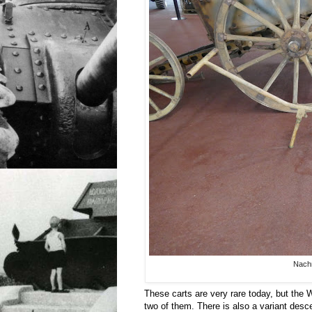
Nachri
These carts are very rare today, but the 
two of them. There is also a variant des