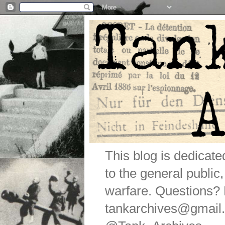
This blog is dedicat
to the general public
warfare. Questions
tankarchives@gmail.