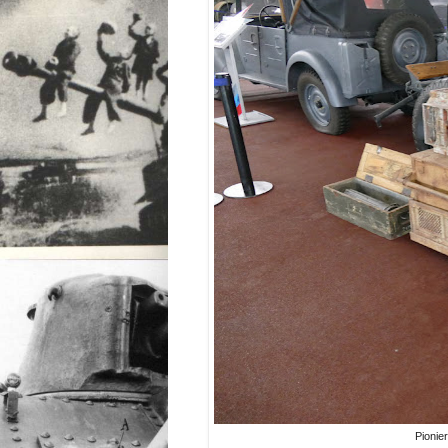
Pionie