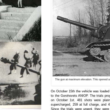
The gun at maximum elevation. This opened a ga
On October 15th the vehicle was loaded 
to the Gorohovets ANIOP. The trials pr
on October 1st. 481 shots were plan
supercharged, 259 at full charge, and 4
Since the trials were urgent, they were