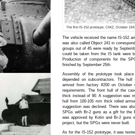
The first IS-152 prototype, ChKZ, October 1943. 
The vehicle received the name IS-152 and
was also called Object 241 in correspon
groups out of 45 were ready by Septembe
could be taken from the IS tank were be
Production of components for the S
finished by September 25th.
Assembly of the prototype took place 
depended on subcontractors. The hull o
arrived from factory #200 on October 
requirements. The front hull of the 
thick instead of 90. A suggestion was m
hull from 100-105 mm thick rolled armou
suggestion was declined. There was also
SPGs with Br-2 guns as a gift for the 
was approved by Kotin and Br-2 guns w
project, but the SPGs were never built.
As for the IS-152 prototype, it was tes