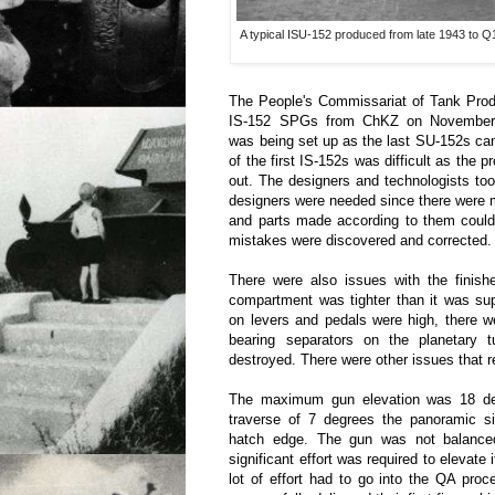
A typical ISU-152 produced from late 1943 to Q1 
The People's Commissariat of Tank Produ
IS-152 SPGs from ChKZ on November 
was being set up as the last SU-152s ca
of the first IS-152s was difficult as the 
out. The designers and technologists to
designers were needed since there were m
and parts made according to them could
mistakes were discovered and corrected.
There were also issues with the finishe
compartment was tighter than it was sup
on levers and pedals were high, there w
bearing separators on the planetary 
destroyed. There were other issues that r
The maximum gun elevation was 18 deg
traverse of 7 degrees the panoramic si
hatch edge. The gun was not balanced
significant effort was required to elevate i
lot of effort had to go into the QA pro