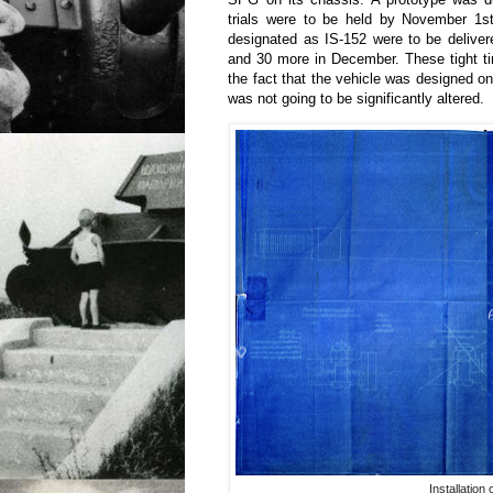
trials were to be held by November 1st.
designated as IS-152 were to be delive
and 30 more in December. These tight ti
the fact that the vehicle was designed o
was not going to be significantly altered.
Installation