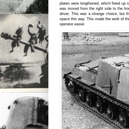
plates were lengthened, which freed up 
was moved from the right side to the fron
driver. This was a strange choice, but t
space this way. This made the work of 
operator easier.