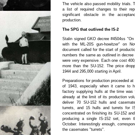
The vehicle also passed mobility trials
a list of required changes to their re
significant obstacle in the accepta
production.
The SPG that outlived the IS-2
Stalin signed GKO decree #4504ss "On
with the ML-20S gun-howitzer" on N
document called for the start of producti
numbers the same as outlined in decree 
were very expensive. Each one cost 400,
more than the SU-152. The price drop
1944 and 295,000 starting in April.
Preparations for production proceeded at 
of 1943, especially when it came to hu
factory supplying hulls at the time was
already at the limit of its production v
deliver 70 SU-152 hulls and casemat
turrets, and 15 hulls and turrets for 
concentrated on finishing its SU-152 and
producing a single IS-152 set, even 
October. Interestingly enough, correspond
the casemates "turrets".