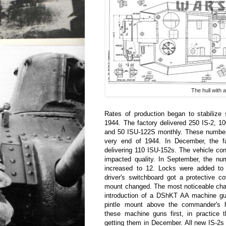
The hull with 
Rates of production began to stabilize 
1944. The factory delivered 250 IS-2, 1
and 50 ISU-122S monthly. These numbers
very end of 1944. In December, the f
delivering 110 ISU-152s. The vehicle co
impacted quality. In September, the nu
increased to 12. Locks were added to
driver's switchboard got a protective c
mount changed. The most noticeable cha
introduction of a DShKT AA machine g
pintle mount above the commander's 
these machine guns first, in practice 
getting them in December. All new IS-2