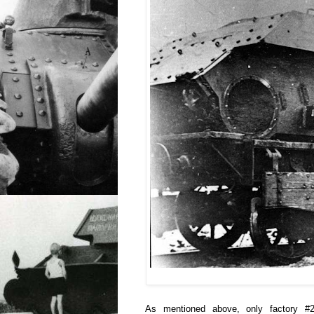
As mentioned above, only factory #