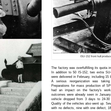
ISU-152 front hull produ
The factory was overfulfilling its quota i
In addition to 50 IS-152, two extra SU
were delivered in February, including 15 b
A serious reorganization was taking
Preparations for mass production of S
had an impact on the factory's work,
outcomes were already seen in January
vehicle dropped from 3 days to 24-30
Quality of the vehicles also went up. 
with no defects, nine with one defect, 1