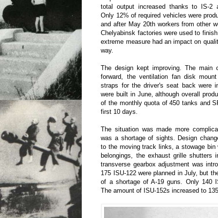
total output increased thanks to IS-2 
Only 12% of required vehicles were produc
and after May 20th workers from other 
Chelyabinsk factories were used to finish
extreme measure had an impact on qualit
way.
The design kept improving. The main 
forward, the ventilation fan disk moun
straps for the driver's seat back were 
were built in June, although overall pro
of the monthly quota of 450 tanks and S
first 10 days.
The situation was made more complicat
was a shortage of sights. Design change
to the moving track links, a stowage bin
belongings, the exhaust grille shutters 
transverse gearbox adjustment was intr
175 ISU-122 were planned in July, but t
of a shortage of A-19 guns. Only 140 
The amount of ISU-152s increased to 135