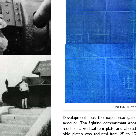
The ISU-152's 
Development took the experience gain
account. The fighting compartment ende
result of a vertical rear plate and alter
side plates was reduced from 25 to 15