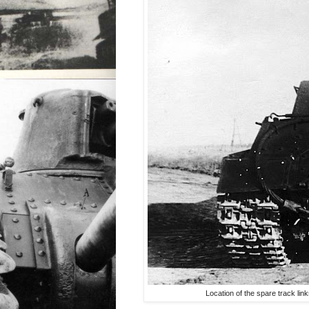
Location of the spare track lin