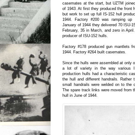
casemates at the start, but UZTM joined
of 1943. At first they produced the front 
but work to set up full IS-152 hull produ
1944. Factory #200 was ramping up IS
January of 1944 they delivered 70 ISU-152
February, 35 in March, and zero in Apr
producer of ISU-152 hulls.
Factory #178 produced gun mantlets f
1944. Factory #264 built casemates.
Since the hulls were assembled at only o
a lot of variety in the way various
production hulls had a characteristic cas
the hull and different handrails. Rather 
small handrails were welded on to the 
The spare track links were moved from the
hull in June of 1944.