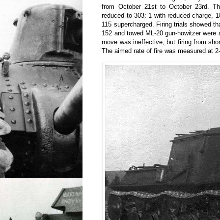
from October 21st to October 23rd. T
reduced to 303: 1 with reduced charge, 18
115 supercharged. Firing trials showed tha
152 and towed ML-20 gun-howitzer were a
move was ineffective, but firing from sho
The aimed rate of fire was measured at 