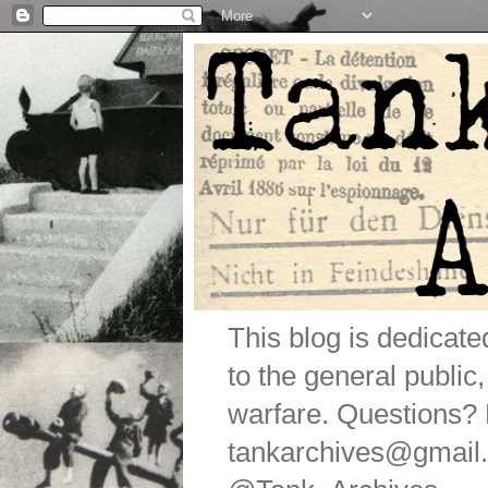
This blog is dedicat
to the general public
warfare. Questions
tankarchives@gmail.