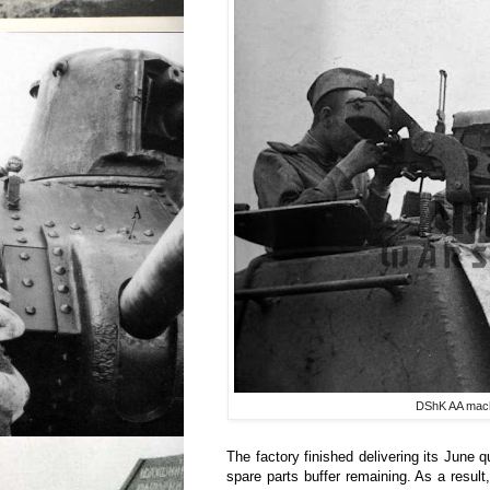
DShK AA machi
The factory finished delivering its June 
spare parts buffer remaining. As a result