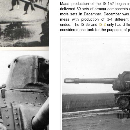
Mass production of the IS-152 began i
delivered 30 sets of armour components 
more sets in December. December was 
mess with production of 3-4 different
ended. The IS-85 and
IS-2
only had diffe
considered one tank for the purposes of 