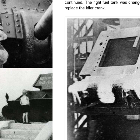
continued. The right fuel tank was chang
replace the idler crank.