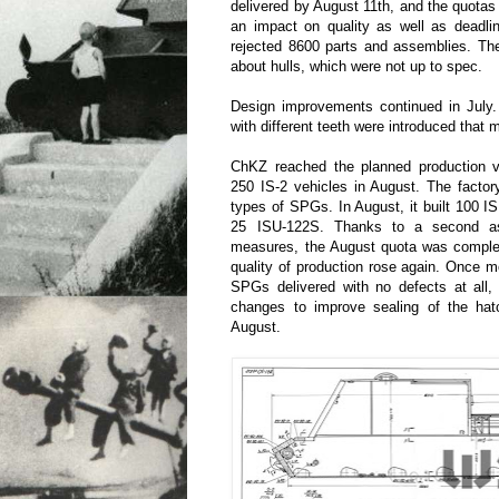
delivered by August 11th, and the quotas
an impact on quality as well as deadl
rejected 8600 parts and assemblies. Th
about hulls, which were not up to spec.
Design improvements continued in July. 
with different teeth were introduced that 
ChKZ reached the planned production 
250 IS-2 vehicles in August. The factor
types of SPGs. In August, it built 100 
25 ISU-122S. Thanks to a second as
measures, the August quota was comple
quality of production rose again. Once 
SPGs delivered with no defects at all,
changes to improve sealing of the hat
August.