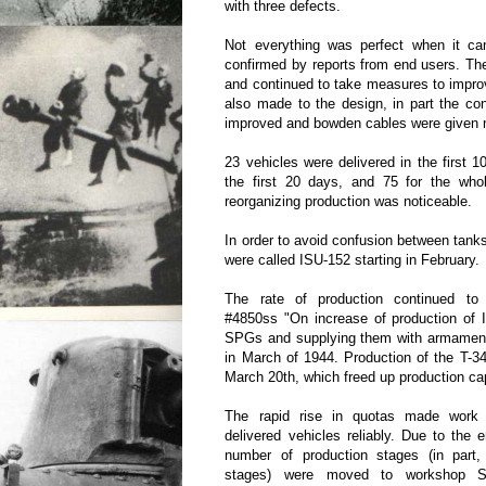
with three defects.
Not everything was perfect when it ca
confirmed by reports from end users. Th
and continued to take measures to impro
also made to the design, in part the co
improved and bowden cables were given m
23 vehicles were delivered in the first 1
the first 20 days, and 75 for the who
reorganizing production was noticeable.
In order to avoid confusion between tan
were called ISU-152 starting in February.
The rate of production continued t
#4850ss "On increase of production of 
SPGs and supplying them with armament"
in March of 1944. Production of the T-
March 20th, which freed up production c
The rapid rise in quotas made work h
delivered vehicles reliably. Due to the 
number of production stages (in par
stages) were moved to workshop S