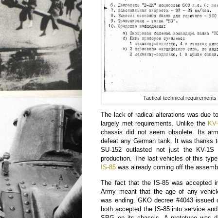
Tactical-technical requirements
The lack of radical alterations was due to
largely met requirements. Unlike the
KV
chassis did not seem obsolete. Its arm
defeat any German tank. It was thanks t
SU-152 outlasted not just the KV-1
production. The last vehicles of this typ
IS-85
was already coming off the assembl
The fact that the IS-85 was accepted i
Army meant that the age of any vehic
was ending. GKO decree #4043 issued 
both accepted the IS-85 into service and
SPG on its chassis. A prototype was 