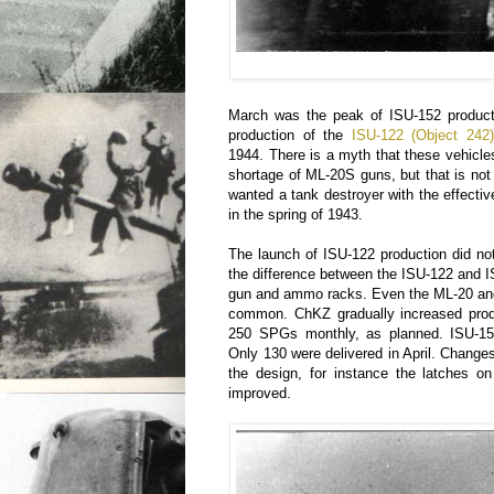
March was the peak of ISU-152 produc
production of the
ISU-122 (Object 242)
1944. There is a myth that these vehicle
shortage of ML-20S guns, but that is no
wanted a tank destroyer with the effect
in the spring of 1943.
The launch of ISU-122 production did n
the difference between the ISU-122 and I
gun and ammo racks. Even the ML-20 and
common. ChKZ gradually increased prod
250 SPGs monthly, as planned. ISU-15
Only 130 were delivered in April. Changes
the design, for instance the latches o
improved.