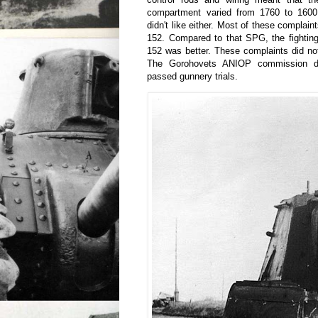
compartment varied from 1760 to 1600
didn't like either. Most of these complain
152. Compared to that SPG, the fightin
152 was better. These complaints did not
The Gorohovets ANIOP commission d
passed gunnery trials.