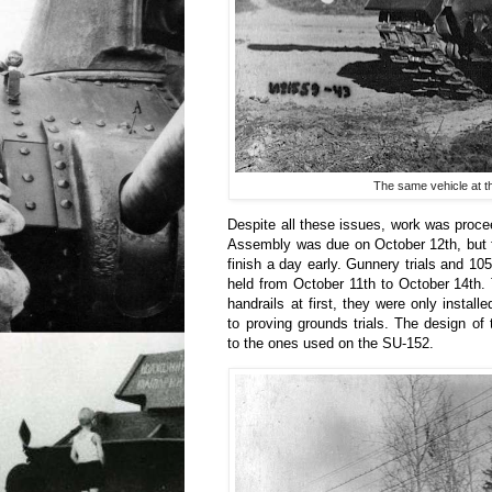
The same vehicle at t
Despite all these issues, work was proc
Assembly was due on October 12th, but 
finish a day early. Gunnery trials and 105
held from October 11th to October 14th.
handrails at first, they were only installe
to proving grounds trials. The design of 
to the ones used on the SU-152.