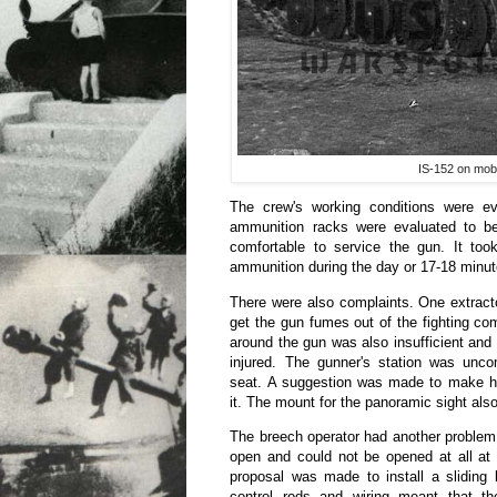
IS-152 on mobi
The crew's working conditions were ev
ammunition racks were evaluated to b
comfortable to service the gun. It took
ammunition during the day or 17-18 minute
There were also complaints. One extract
get the gun fumes out of the fighting co
around the gun was also insufficient an
injured. The gunner's station was uncom
seat. A suggestion was made to make hi
it. The mount for the panoramic sight al
The breech operator had another problem
open and could not be opened at all at 
proposal was made to install a sliding
control rods and wiring meant that the