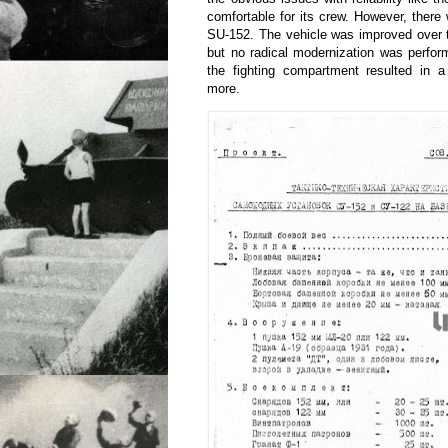
comfortable for its crew. However, there 
SU-152. The vehicle was improved over t
but no radical modernization was perfor
the fighting compartment resulted in a
more.