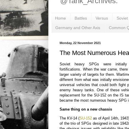
@Tank_Archives.
Home
Battles
Versus
Soviet
Germany and Other Axis
Common Q
Monday, 22 November 2021
The Most Numerous He
Soviet heavy SPGs were initiall
fortifications. When the war came, ther
larger variety of targets for them. War
different from what was initially envisi
universal vehicles that could both fight p
enemy heavy tanks. One of these vehi
replacement for the SU-152 on the IS t
became the most numerous heavy SPG in
Same thing on a new chassis
The KV-14 (
SU-152
as of April 14th, 1943
of the trio of SPGs designed in late 1942/
the obvious issues with reliability like t