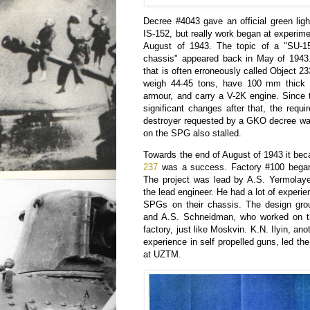
Decree #4043 gave an official green lig
IS-152, but really work began at experime
August of 1943. The topic of a "SU-
chassis" appeared back in May of 1943
that is often erroneously called Object 2
weigh 44-45 tons, have 100 mm thick 
armour, and carry a V-2K engine. Since 
significant changes after that, the requ
destroyer requested by a GKO decree was
on the SPG also stalled.
Towards the end of August of 1943 it bec
237
was a success. Factory #100 began
The project was lead by A.S. Yermolay
the lead engineer. He had a lot of experi
SPGs on their chassis. The design gro
and A.S. Schneidman, who worked on t
factory, just like Moskvin. K.N. Ilyin, ano
experience in self propelled guns, led th
at UZTM.