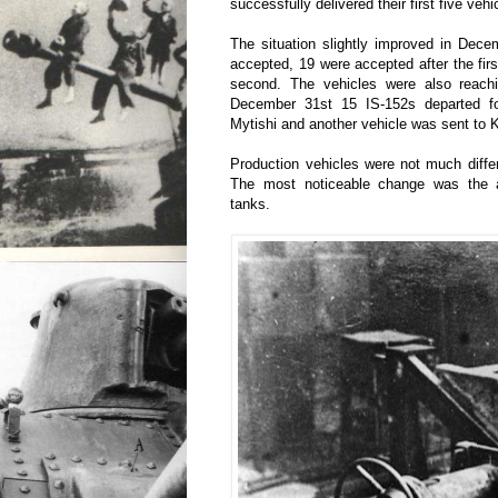
successfully delivered their first five ve
The situation slightly improved in Dece
accepted, 19 were accepted after the firs
second. The vehicles were also reach
December 31st 15 IS-152s departed for 
Mytishi and another vehicle was sent to 
Production vehicles were not much diffe
The most noticeable change was the ad
tanks.