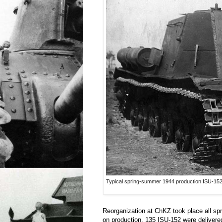
Typical spring-summer 1944 production ISU-152. 
Reorganization at ChKZ took place all sp
on production. 135 ISU-152 were deliver