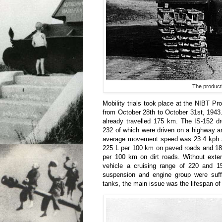
The producti
Mobility trials took place at the NIBT P
from October 28th to October 31st, 1943
already travelled 175 km. The IS-152 d
232 of which were driven on a highway a
average movement speed was 23.4 kph a
225 L per 100 km on paved roads and 18
per 100 km on dirt roads. Without exter
vehicle a cruising range of 220 and 1
suspension and engine group were suffic
tanks, the main issue was the lifespan of 