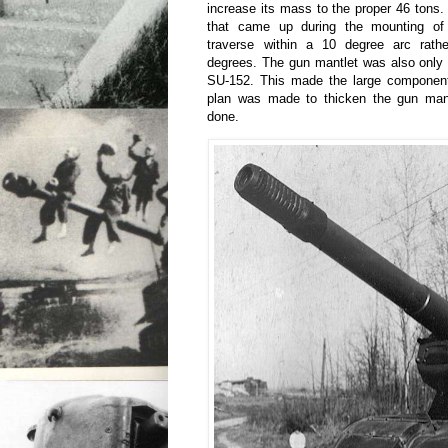
increase its mass to the proper 46 tons
that came up during the mounting of 
traverse within a 10 degree arc rath
degrees. The gun mantlet was also only 
SU-152. This made the large component 
plan was made to thicken the gun mant
done.