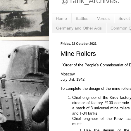
@Tank_Archives.
Home
Battles
Versus
Soviet
Germany and Other Axis
Common Q
Friday, 22 October 2021
Mine Rollers
"Order of the People's Commissariat of
Moscow
July 3rd, 1942
To complete the design of the mine rollers,
Chief engineer of the Kirov fact
director of factory #100 comrade
a batch of 3 universal mine roller
and T-34 tanks.
Chief engineer of the Kirov fa
must:
Use the design of the m