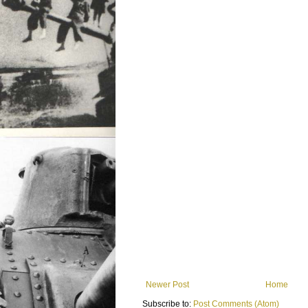
Newer Post
Home
Subscribe to:
Post Comments (Atom)