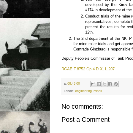
developed by the Kirov fa
#174 in development of the
Conduct trials of the mine 
representatives, complete 
present the results for re
12th.
The 2nd department of the NKTP
for mine roller trials and get app
Comrade Ginzburg is responsible fo
Deputy People's Commissar of Tank Prod
RGAE F.8752 Op.4 D.91 L.207
at
08:43:00
Labels:
engineering
,
mines
No comments:
Post a Comment