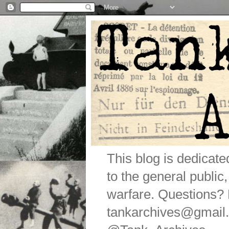
This blog is dedicat
to the general public
warfare. Questions
tankarchives@gmail.