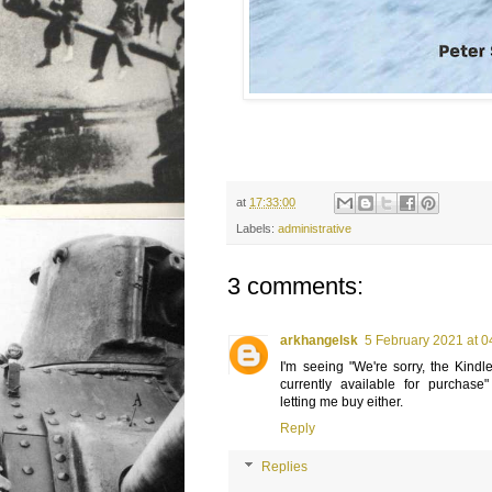
at
17:33:00
Labels:
administrative
3 comments:
arkhangelsk
5 February 2021 at 0
I'm seeing "We're sorry, the Kindle 
currently available for purchas
letting me buy either.
Reply
Replies