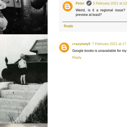
Peter
5 February 2021 at 1
Weird, is it a regional issue
preview at least?
Reply
crazytony0
7 February 2021 at 17
Google books is unavailable for my
Reply