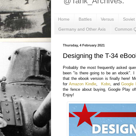
@Tank_Archives.
Home
Battles
Versus
Soviet
Germany and Other Axis
Common Q
Thursday, 4 February 2021
Designing the T-34 eBoo
Probably the most frequently asked que
been "is there going to be an ebook". 
that the ebook version is finally here! M
for
Amazon Kindle
,
Kobo
, and
Google 
the fence about buying, Google Play of
Enjoy!