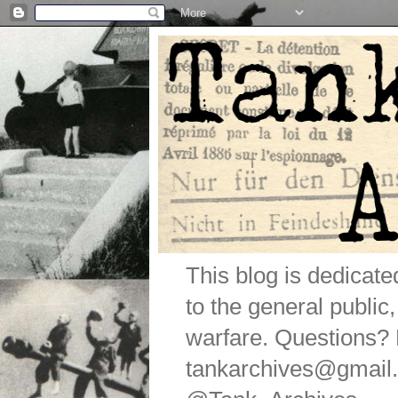
This blog is dedicat
to the general public
warfare. Questions
tankarchives@gmail.