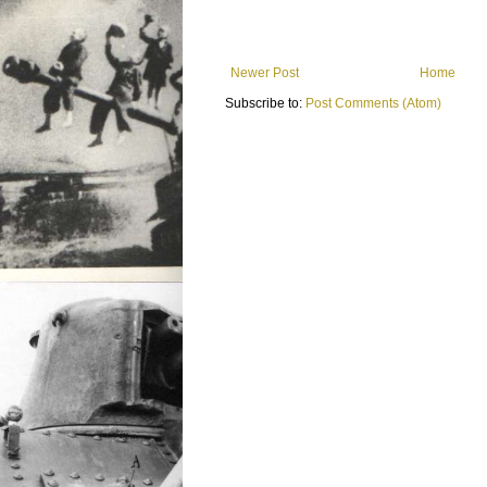
Newer Post
Home
Subscribe to:
Post Comments (Atom)