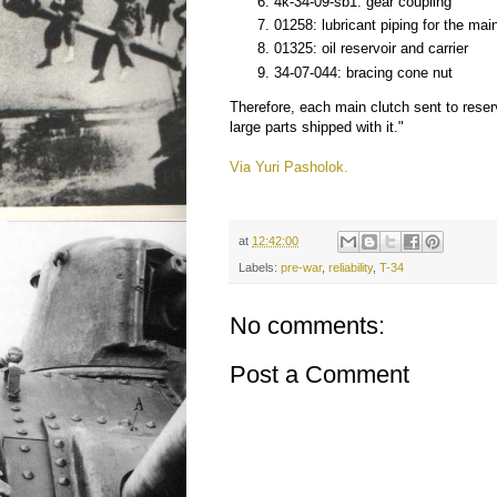
4k-34-09-sb1: gear coupling
01258: lubricant piping for the mai
01325: oil reservoir and carrier
34-07-044: bracing cone nut
Therefore, each main clutch sent to rese
large parts shipped with it."
Via Yuri Pasholok.
at
12:42:00
Labels:
pre-war
,
reliability
,
T-34
No comments:
Post a Comment