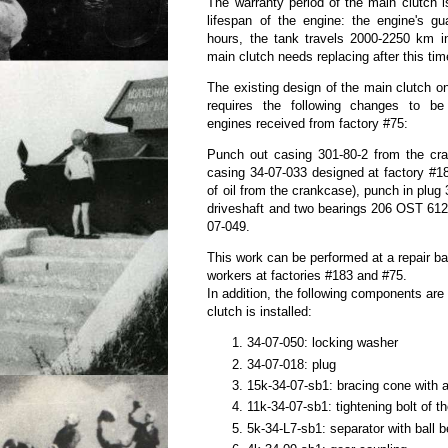
The warranty period of the main clutch 
lifespan of the engine: the engine's gu
hours, the tank travels 2000-2250 km in
main clutch needs replacing after this tim
The existing design of the main clutch o
requires the following changes to be
engines received from factory #75:
Punch out casing 301-80-2 from the cra
casing 34-07-033 designed at factory #18
of oil from the crankcase), punch in plug 3
driveshaft and two bearings 206 OST 6121
07-049.
This work can be performed at a repair ba
workers at factories #183 and #75.
In addition, the following components ar
clutch is installed:
34-07-050: locking washer
34-07-018: plug
15k-34-07-sb1: bracing cone with a
11k-34-07-sb1: tightening bolt of 
5k-34-L7-sb1: separator with ball 