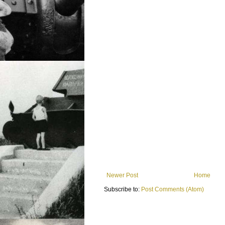
Newer Post
Home
Subscribe to:
Post Comments (Atom)