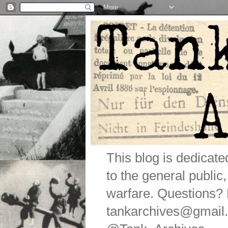
This blog is dedicat
to the general public
warfare. Questions
tankarchives@gmail.