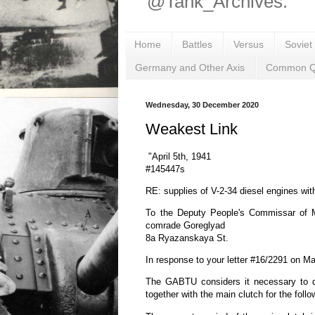
@Tank_Archives.
Home
Battles
Versus
Soviet
Germany and Other Axis
Common Q
Wednesday, 30 December 2020
Weakest Link
"April 5th, 1941
#145447s
RE: supplies of V-2-34 diesel engines wit
To the Deputy People's Commissar of 
comrade Goreglyad
8a Ryazanskaya St.
In response to your letter #16/2291 on M
The GABTU considers it necessary to de
together with the main clutch for the foll