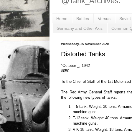
@Tank_Archives.
Home
Battles
Versus
Soviet
Germany and Other Axis
Common Q
Wednesday, 25 November 2020
Distorted Tanks
"October _, 1942
#050
To the Chief of Staff of the 1st Motorized
The Red Army General Staff reports t
the following new types of tanks:
T-5 tank. Weight: 30 tons. Armam
machine guns.
T-12 tank. Weight: 40 tons. Arma
machine guns.
V-K-18 tank. Weight: 18 tons. Ar