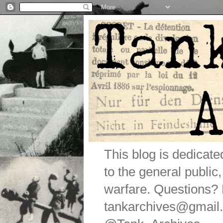
This blog is dedicat
to the general public
warfare. Questions
tankarchives@gmail.