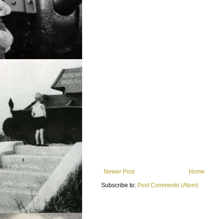
Newer Post
Home
Subscribe to:
Post Comments (Atom)