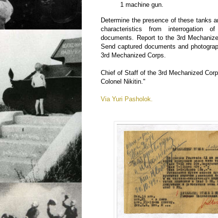
1 machine gun.
Determine the presence of these tanks and
characteristics from interrogation
documents. Report to the 3rd Mechanize
Send captured documents and photograph
3rd Mechanized Corps.
Chief of Staff of the 3rd Mechanized Cor
Colonel Nikitin."
Via Yuri Pasholok.