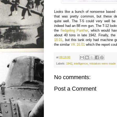
Looks like a bunch of nonsense based o
that was pretty common, but these des
quite well. The T-5 could very well b
indeed had an 88 mm gun. The T-12 looks
the
fledgeling Panther
, which would hav
about 40 tons in late 1942. Finally, th
18.01
, but this tank only had machine g
the similar
VK 16.01
which the report coul
at
09:19:00
Labels:
1942
,
intelligence
,
mistakes were made
No comments:
Post a Comment