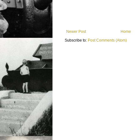
Newer Post
Home
Subscribe to:
Post Comments (Atom)