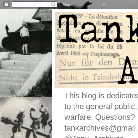
This blog is dedicat
to the general public
warfare. Questions
tankarchives@gmail.