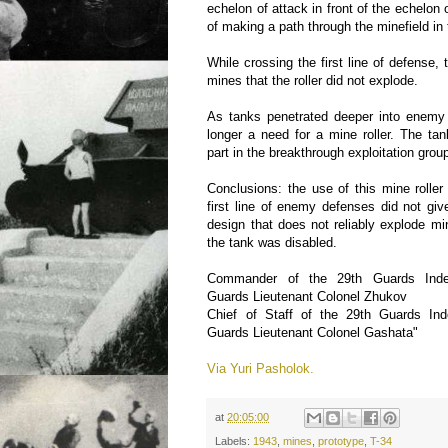
echelon of attack in front of the echelon
of making a path through the minefield in t
While crossing the first line of defense,
mines that the roller did not explode.
As tanks penetrated deeper into enemy
longer a need for a mine roller. The ta
part in the breakthrough exploitation grou
Conclusions: the use of this mine roller 
first line of enemy defenses did not giv
design that does not reliably explode mi
the tank was disabled.
Commander of the 29th Guards Inde
Guards Lieutenant Colonel Zhukov
Chief of Staff of the 29th Guards In
Guards Lieutenant Colonel Gashata"
Via Yuri Pasholok.
at
20:05:00
Labels:
1943
,
mines
,
prototype
,
T-34