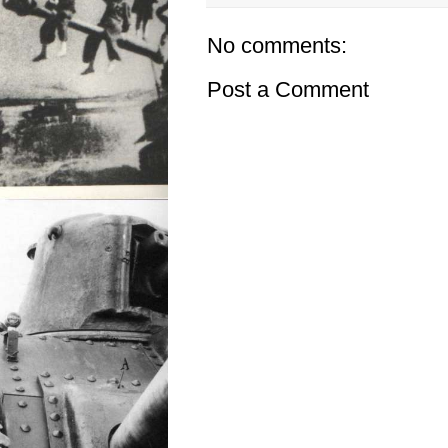
No comments:
Post a Comment