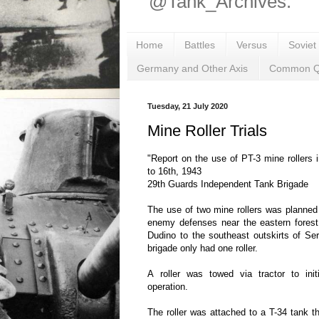
@Tank_Archives.
Home
Battles
Versus
Soviet
Germany and Other Axis
Common Q
Tuesday, 21 July 2020
Mine Roller Trials
"Report on the use of PT-3 mine rollers
to 16th, 1943
29th Guards Independent Tank Brigade
The use of two mine rollers was planned 
enemy defenses near the eastern forest
Dudino to the southeast outskirts of Se
brigade only had one roller.
A roller was towed via tractor to init
operation.
The roller was attached to a T-34 tank th