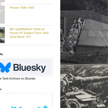
Panzer 1939-1945
M3 Light/Medium Tanks vs
Panzer IV: Eastern Front 1942
(Duel Book 157)
ky
w Tank Archives on Bluesky
er