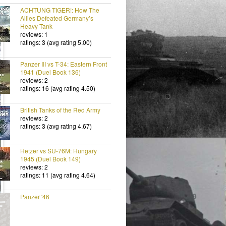
ACHTUNG TIGER!: How The
Allies Defeated Germany’s
Heavy Tank
reviews: 1
ratings: 3 (avg rating 5.00)
Panzer III vs T-34: Eastern Front
1941 (Duel Book 136)
reviews: 2
ratings: 16 (avg rating 4.50)
British Tanks of the Red Army
reviews: 2
ratings: 3 (avg rating 4.67)
Hetzer vs SU-76M: Hungary
1945 (Duel Book 149)
reviews: 2
ratings: 11 (avg rating 4.64)
Panzer '46