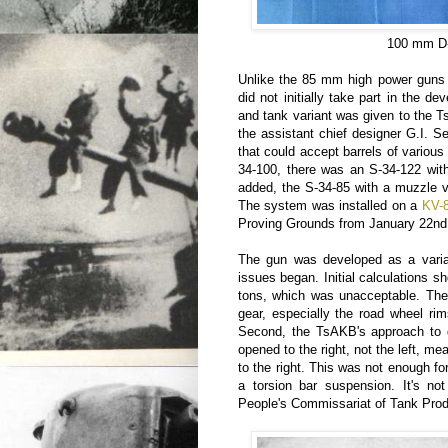
100 mm D-
Unlike the 85 mm high power guns a
did not initially take part in the
and tank variant was given to the 
the assistant chief designer G.I. 
that could accept barrels of various 
34-100, there was an S-34-122 with
added, the S-34-85 with a muzzle ve
The system was installed on a
KV-
Proving Grounds from January 22nd
The gun was developed as a varian
issues began. Initial calculations 
tons, which was unacceptable. Ther
gear, especially the road wheel r
Second, the TsAKB's approach to gu
opened to the right, not the left, mea
to the right. This was not enough fo
a torsion bar suspension. It's not
People's Commissariat of Tank Prod