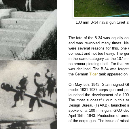
100 mm B-34 naval gun turret a
The fate of the B-34 was equally co
and was reworked many times. Neve
were several reasons for this. one
compact and not too heavy. The gu
in the same category as the 107 m
no armour piercing shell. For that r
was declined. The B-34 was forgotte
the German
Tiger
tank appeared on t
On May 5th, 1943, Stalin signed G
model 1931-1937 corps gun and prod
launched the development of a 100 
The most successful gun in this se
Design Bureau (TsAKB), launched in
spoke of a 100 mm gun, GKO decr
April 15th, 1943. Production of arm
of the corps gun. The issue of miss