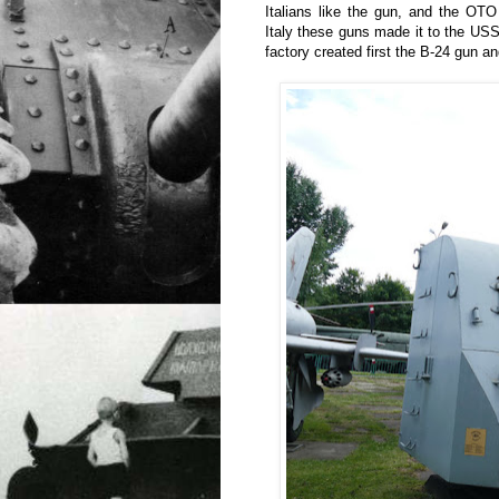
Italians like the gun, and the OT
Italy these guns made it to the USSR
factory created first the B-24 gun a