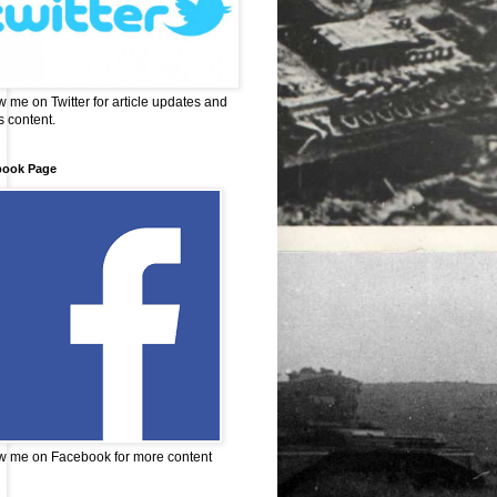
w me on Twitter for article updates and
 content.
book Page
w me on Facebook for more content