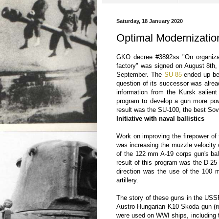
Saturday, 18 January 2020
Optimal Modernizatio
GKO decree #3892ss "On organiza
factory" was signed on August 8th, 
September. The
SU-85
ended up be
question of its successor was alread
information from the Kursk salie
program to develop a gun more pow
result was the SU-100, the best So
Initiative with naval ballistics
Work on improving the firepower of 
was increasing the muzzle velocity
of the 122 mm A-19 corps gun's ball
result of this program was the D-25
direction was the use of the 100 m
artillery.
The story of these guns in the USS
Austro-Hungarian K10 Skoda gun (r
were used on WWI ships, including th