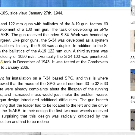
10S, side view, January 27th, 1944.
ta
nd 122 mm guns with ballistics of the A-19 gun, factory #9
 development of a 100 mm gun. The task of developing an SPG
TsAKB. The gun received the index S-34. Work was headed by
Sergeev. Like prior guns, the S-34 was developed as a system
calibers. Initially, the S-34 was a duplex. In addition to the S-
 the ballistics of the A-19 122 mm gun. A third system was
locity of 1050 m/s. Eventually the S-34-100 was prioritized.
88
85
tank in December of 1943. It was tested at the Gorohovets
eng
 to January 28th.
t for installation on a T-34 based SPG, and this is where
showed that the mass of the SPG would rise from 30 to 32.5-33
e were already complaints about the lifespan of the running
ims, and increased mass would just make the problem worse.
su
n design introduced additional difficulties. The gun breech
the
ning that the loader had to be located to the left and the driver
r the TsAKB: in their design the first two road wheels received
 surprising that this design was radically criticized by the
uction and had to be redone.