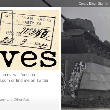
h an overall focus on
com or find me on Twitter
ny and Other Axis