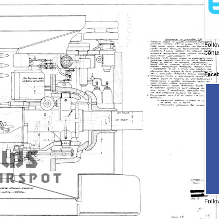
Follo
bonus
Face
Follo