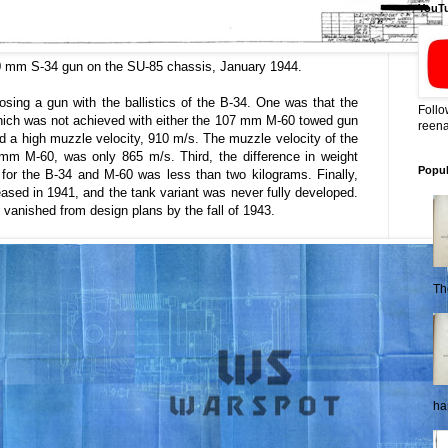
YouT
 mm S-34 gun on the SU-85 chassis, January 1944.
sing a gun with the ballistics of the B-34. One was that the
Follo
hich was not achieved with either the 107 mm M-60 towed gun
reena
ad a high muzzle velocity, 910 m/s. The muzzle velocity of the
 mm M-60, was only 865 m/s. Third, the difference in weight
Popul
 for the B-34 and M-60 was less than two kilograms. Finally,
ased in 1941, and the tank variant was never fully developed.
y vanished from design plans by the fall of 1943.
Th
ha