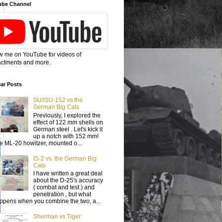
ube Channel
w me on YouTube for videos of
ctments and more.
ar Posts
SU/ISU-152 vs the
German Big Cats
Previously, I explored the
effect of 122 mm shells on
German steel . Let's kick it
up a notch with 152 mm!
e ML-20 howitzer, mounted o...
IS-2 vs. the German Big
Cats
I have written a great deal
about the D-25's accuracy
( combat and test ) and
penetration , but what
ppens when you combine the two, a...
Sherman vs Tiger