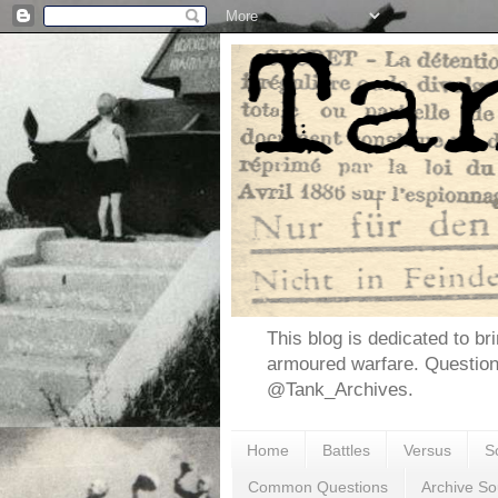
This blog is dedicated to br
armoured warfare. Questio
@Tank_Archives.
Home
Battles
Versus
S
Common Questions
Archive So