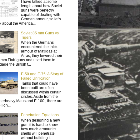
I have talked at some
length about how Soviet
guns were perfectly
capable of dealing with
German armour, so let's
lk about the America...
Soviet 85 mm Guns vs
Tigers
When the Germans
encountered the thick
armour of Matildas at
Arras, they lowered their
 mm FlaK guns and used them to
age the British t...
E-50 and E-75: A Story of
Failed Unification
Tanks that could have
been built are often
discussed within certain
circles. Aside from the
perheavy Maus and E-100 , there are
 ligh...
Penetration Equations
When designing a new
gun, it is hard to know
how much armour its
shells will penetrate
without building it.