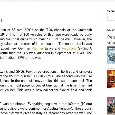
Searc
n
tion of 85 mm SPGs on the T-34 chassis at the Uralmash
My b
1943. The first 100 vehicles of this type were ready by early
Pet
ing the most numerous Soviet SPG of the war. However, the
Goo
y raised at the start of its production. The cause of this was
nt about new German
Panther
tanks and
Ferdinand
SPGs. A
erful than the D-5 was launched in September of 1943. The
viet medium SPG of the war.
tanks and SPGs took three directions. The first and simplest
 of the 85 mm gun to 1000-1050 m/s. The second was the use
istics. In the case of heavy tanks, this was successful. The
 gun, the most powerful Soviet tank gun at the time. The third
m caliber. This was a new caliber for Soviet field and tank
R was not simple. Everything began with the 100 mm (10 cm)
ound calibers were common for Austria-Hungary). These guns
ose that were given to Italy as reparations after the war. The