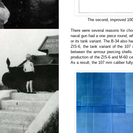
The second, improved 100
There were several reasons for choo
naval gun had a one piece round, w
or its tank variant. The B-34 also h
ZIS-6, the tank variant of the 107
between the armour piercing shells
production of the ZIS-6 and M-60 ce
As a result, the 107 mm caliber full