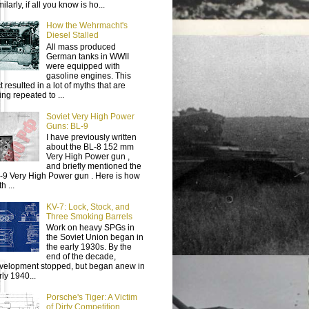
ilarly, if all you know is ho...
How the Wehrmacht's
Diesel Stalled
All mass produced
German tanks in WWII
were equipped with
gasoline engines. This
t resulted in a lot of myths that are
ing repeated to ...
Soviet Very High Power
Guns: BL-9
I have previously written
about the BL-8 152 mm
Very High Power gun ,
and briefly mentioned the
-9 Very High Power gun . Here is how
h ...
KV-7: Lock, Stock, and
Three Smoking Barrels
Work on heavy SPGs in
the Soviet Union began in
the early 1930s. By the
end of the decade,
velopment stopped, but began anew in
rly 1940...
Porsche's Tiger: A Victim
of Dirty Competition