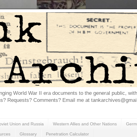
inging World War II era documents to the general public, wit
ns? Requests? Comments? Email me at tankarchives@gmail.
oviet Union and Russia
Western Allies and Other Nations
Germa
urces
Glossary
Penetration Calculator