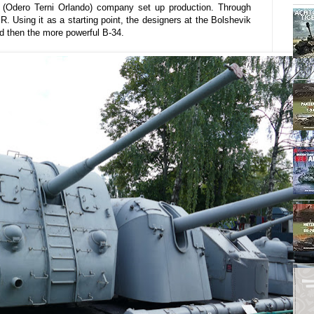
O (Odero Terni Orlando) company set up production. Through
. Using it as a starting point, the designers at the Bolshevik
nd then the more powerful B-34.