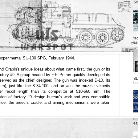
Sim
fac
be
experimental SU-100 SPG, February 1944.
d Grabin's unique ideas about what came first, the gun or its
actory #9. A group headed by F.F. Petrov quickly developed its
BL
rved as the chief designer. The gun was indexed D-10. Its
bot
mm), just like the S-34-100, and so was the muzzle velocity
r recoil length than its competitor at 510-560 mm. The
sion of factory #9 design bureau's work and was compatible
ance, the breech, cradle, and aiming mechanisms were taken
de
ea