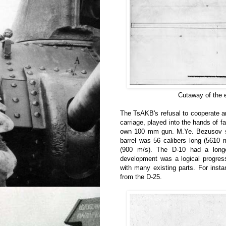
Cutaway of the 
The TsAKB's refusal to cooperate an
carriage, played into the hands of f
own 100 mm gun. M.Ye. Bezusov se
barrel was 56 calibers long (5610 
(900 m/s). The D-10 had a longe
development was a logical progres
with many existing parts. For inst
from the D-25.