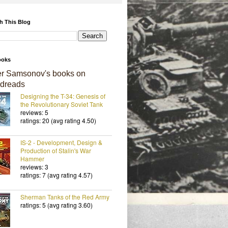
h This Blog
ooks
er Samsonov's books on
dreads
Designing the T-34: Genesis of
the Revolutionary Soviet Tank
reviews: 5
ratings: 20 (avg rating 4.50)
IS-2 - Development, Design &
Production of Stalin's War
Hammer
reviews: 3
ratings: 7 (avg rating 4.57)
Sherman Tanks of the Red Army
ratings: 5 (avg rating 3.60)