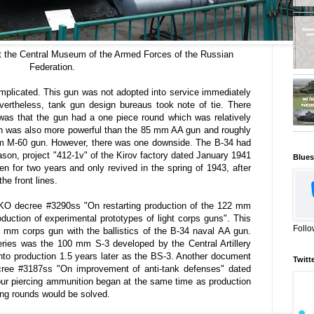
t the Central Museum of the Armed Forces of the Russian
Federation.
mplicated. This gun was not adopted into service immediately
rtheless, tank gun design bureaus took note of tie. There
 was that the gun had a one piece round which was relatively
n was also more powerful than the 85 mm AA gun and roughly
m M-60 gun. However, there was one downside. The B-34 had
eason, project "412-1v" of the Kirov factory dated January 1941
Blues
n for two years and only revived in the spring of 1943, after
he front lines.
KO decree #3290ss "On restarting production of the 122 mm
uction of experimental prototypes of light corps guns". This
Follo
mm corps gun with the ballistics of the B-34 naval AA gun.
ries was the 100 mm S-3 developed by the Central Artillery
to production 1.5 years later as the BS-3. Another document
Twitt
ee #3187ss "On improvement of anti-tank defenses" dated
our piercing ammunition began at the same time as production
ing rounds would be solved.