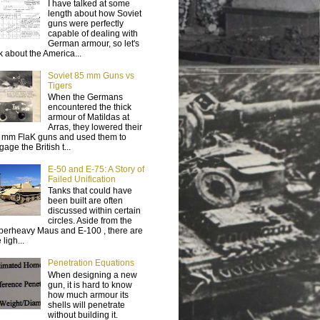
I have talked at some
length about how Soviet
guns were perfectly
capable of dealing with
German armour, so let's
lk about the America...
Soviet 85 mm Guns vs
Tigers
When the Germans
encountered the thick
armour of Matildas at
Arras, they lowered their
 mm FlaK guns and used them to
age the British t...
E-50 and E-75: A Story of
Failed Unification
Tanks that could have
been built are often
discussed within certain
circles. Aside from the
perheavy Maus and E-100 , there are
 ligh...
Penetration Equations
When designing a new
gun, it is hard to know
how much armour its
shells will penetrate
without building it.