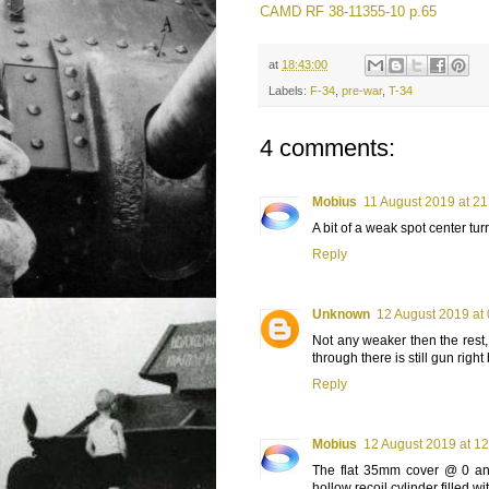
CAMD RF 38-11355-10 p.65
at
18:43:00
Labels:
F-34
,
pre-war
,
T-34
4 comments:
Mobius
11 August 2019 at 21
A bit of a weak spot center turr
Reply
Unknown
12 August 2019 at
Not any weaker then the rest, 
through there is still gun right 
Reply
Mobius
12 August 2019 at 12
The flat 35mm cover @ 0 and
hollow recoil cylinder filled wit