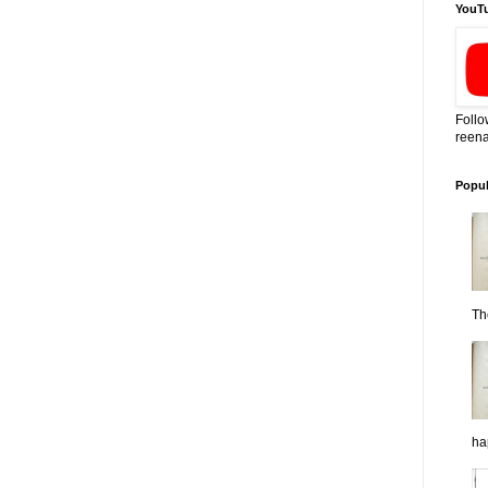
YouT
Follo
reena
Popul
Th
ha