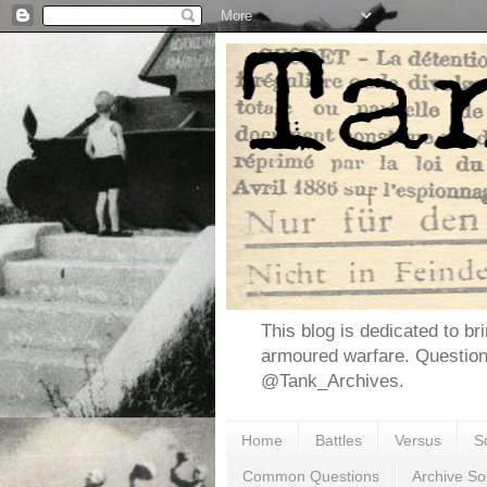
This blog is dedicated to br
armoured warfare. Questio
@Tank_Archives.
Home
Battles
Versus
S
Common Questions
Archive So