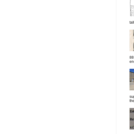
ta
88
eng
su
the