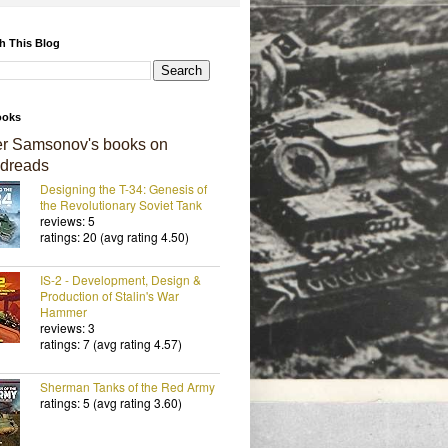
h This Blog
ooks
er Samsonov's books on
dreads
Designing the T-34: Genesis of
the Revolutionary Soviet Tank
reviews: 5
ratings: 20 (avg rating 4.50)
IS-2 - Development, Design &
Production of Stalin's War
Hammer
reviews: 3
ratings: 7 (avg rating 4.57)
Sherman Tanks of the Red Army
ratings: 5 (avg rating 3.60)