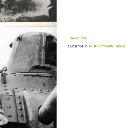
Newer Post
Subscribe to:
Post Comments (Atom)