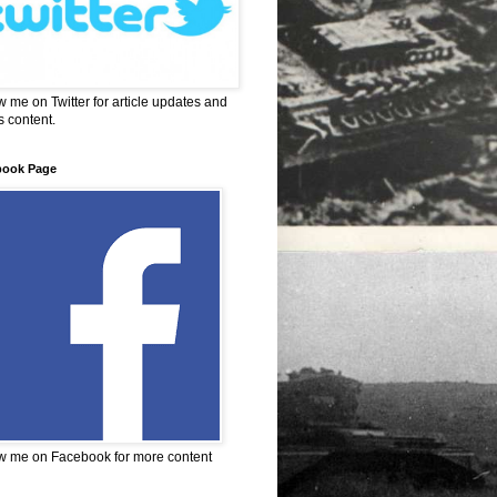
w me on Twitter for article updates and
 content.
book Page
w me on Facebook for more content