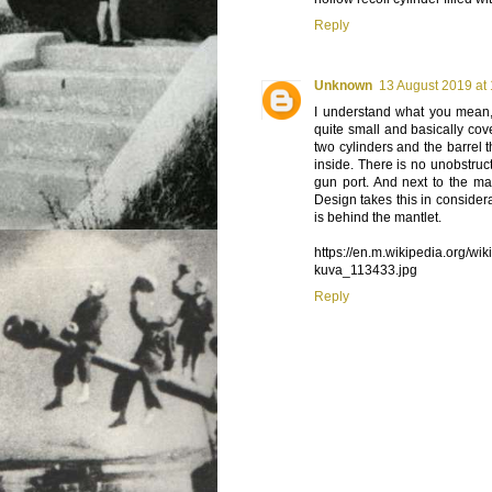
Reply
Unknown
13 August 2019 at
I understand what you mean, 
quite small and basically co
two cylinders and the barrel 
inside. There is no unobstruc
gun port. And next to the m
Design takes this in consider
is behind the mantlet.
https://en.m.wikipedia.org/
kuva_113433.jpg
Reply