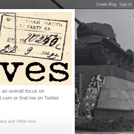
h an overall focus on
com or find me on Twitter
ny and Other Axis