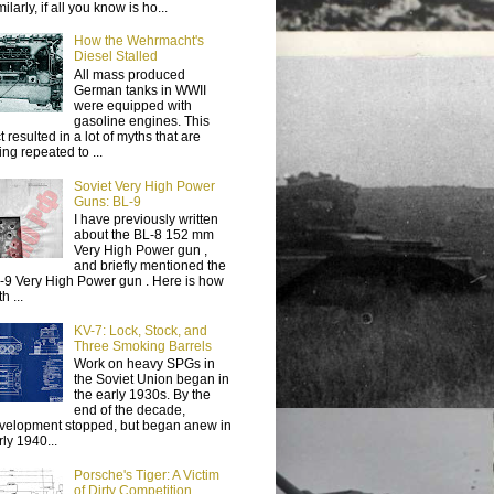
ilarly, if all you know is ho...
How the Wehrmacht's
Diesel Stalled
All mass produced
German tanks in WWII
were equipped with
gasoline engines. This
t resulted in a lot of myths that are
ing repeated to ...
Soviet Very High Power
Guns: BL-9
I have previously written
about the BL-8 152 mm
Very High Power gun ,
and briefly mentioned the
-9 Very High Power gun . Here is how
h ...
KV-7: Lock, Stock, and
Three Smoking Barrels
Work on heavy SPGs in
the Soviet Union began in
the early 1930s. By the
end of the decade,
velopment stopped, but began anew in
rly 1940...
Porsche's Tiger: A Victim
of Dirty Competition