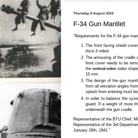
Thursday, 8 August 2019
F-34 Gun Mantlet
"Requirements for the F-34 gun mant
The front facing shield cove
thick if rolled.
The armouring of the cradle 
front cover needs to be rem
the
vertical sides
sides slope
15 mm.
The design of the gun mantle
from all elevation angles fro
splash from entering must be
In order to balance the syst
guard. If a weight of more 
underneath the gun cradle.
Representative of the BTU Chief, Mi
Representative of the 3rd Departmen
January 18th, 1941."