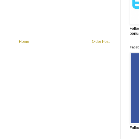
Follo
bonus
Home
Older Post
Face
Follo