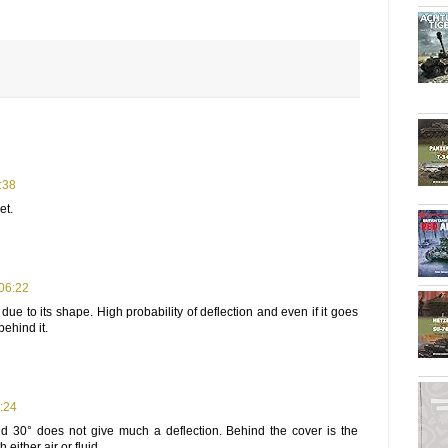
:38
et.
 06:22
due to its shape. High probability of deflection and even if it goes
behind it.
:24
 30° does not give much a deflection. Behind the cover is the
h either air or fluid.