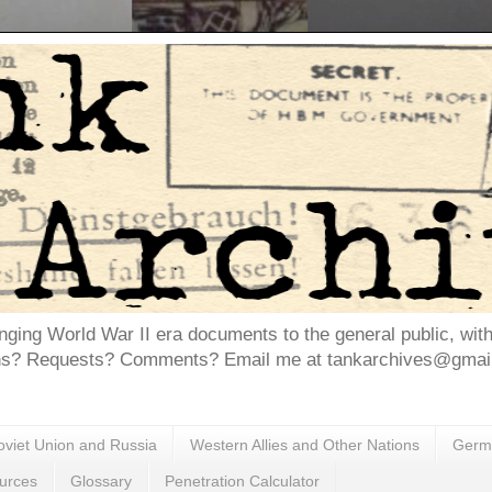
inging World War II era documents to the general public, wit
ns? Requests? Comments? Email me at tankarchives@gmail.
oviet Union and Russia
Western Allies and Other Nations
Germa
urces
Glossary
Penetration Calculator