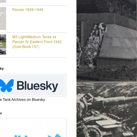
Panzer 1939-1945
M3 Light/Medium Tanks vs
Panzer IV: Eastern Front 1942
(Duel Book 157)
ky
w Tank Archives on Bluesky
er