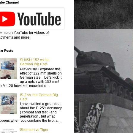
ube Channel
w me on YouTube for videos of
ctments and more.
ar Posts
SU/ISU-152 vs the
German Big Cats
Previously, I explored the
effect of 122 mm shells on
German steel . Let's kick it
up a notch with 152 mm!
e ML-20 howitzer, mounted o...
IS-2 vs. the German Big
Cats
I have written a great deal
about the D-25's accuracy
( combat and test ) and
penetration , but what
ppens when you combine the two, a...
Sherman vs Tiger