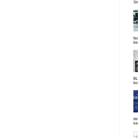
Sim
fac
be
BL
bot
de
ea