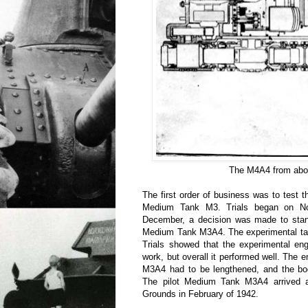
The M4A4 from abo
The first order of business was to test 
Medium Tank M3. Trials began on No
December, a decision was made to stand
Medium Tank M3A4. The experimental tan
Trials showed that the experimental eng
work, but overall it performed well. The 
M3A4 had to be lengthened, and the bog
The pilot Medium Tank M3A4 arrived a
Grounds in February of 1942.