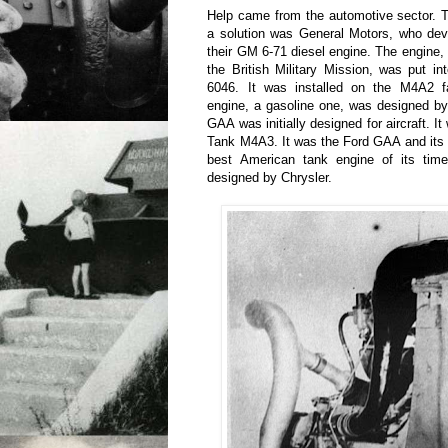
Help came from the automotive sector. T
a solution was General Motors, who dev
their GM 6-71 diesel engine. The engine, 
the British Military Mission, was put i
6046. It was installed on the M4A2 f
engine, a gasoline one, was designed b
GAA was initially designed for aircraft. 
Tank M4A3. It was the Ford GAA and its 
best American tank engine of its tim
designed by Chrysler.