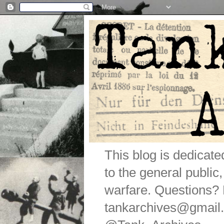
This blog is dedicat
to the general public
warfare. Questions
tankarchives@gmail.