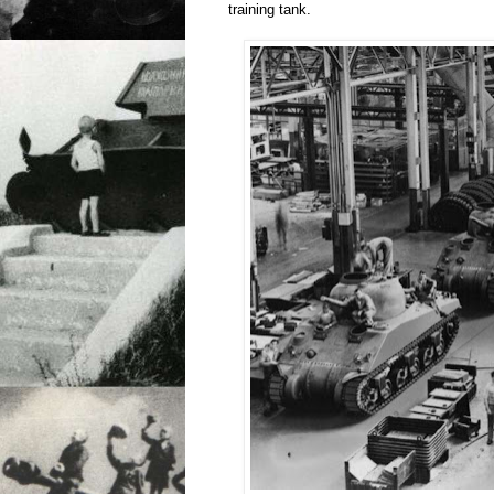
training tank.