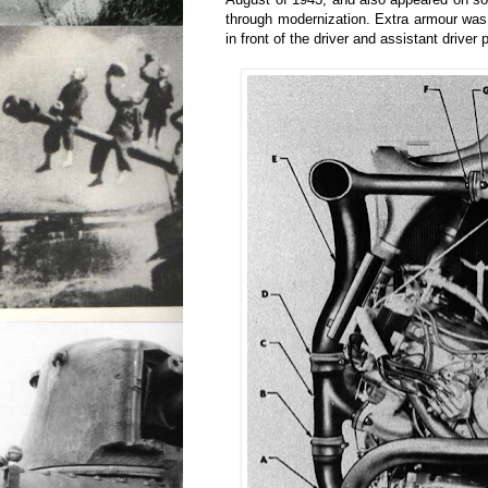
through modernization. Extra armour was
in front of the driver and assistant driver 