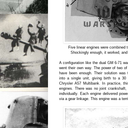
Five linear engines were combined 
Shockingly enough, it worked, and 
A configuration like the dual GM 6-71 wa
went their own way. The power of two of
have been enough. Their solution was 
into a single unit, giving birth to a 3
Chrysler A57 Multibank. In practice, thi
engines. There was no joint crankshaft
individually. Each engine delivered powe
via a gear linkage. This engine was a terri