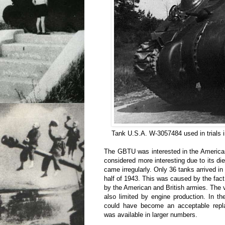
Tank U.S.A. W-3057484 used in trials 
The GBTU was interested in the Americ
considered more interesting due to its die
came irregularly. Only 36 tanks arrived in 
half of 1943. This was caused by the fa
by the American and British armies. The
also limited by engine production. In t
could have become an acceptable repl
was available in larger numbers.