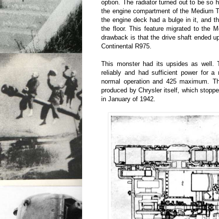
option. The radiator turned out to be so hu
the engine compartment of the Medium T
the engine deck had a bulge in it, and t
the floor. This feature migrated to the
drawback is that the drive shaft ended u
Continental R975.
This monster had its upsides as well. 
reliably and had sufficient power for 
normal operation and 425 maximum. Th
produced by Chrysler itself, which stoppe
in January of 1942.