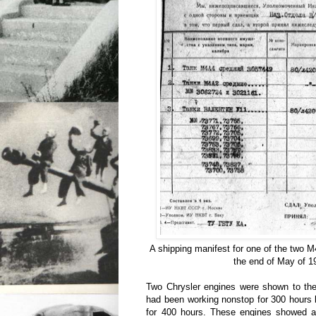
A shipping manifest for one of the two M
the end of May of 1
Two Chrysler engines were shown to the
had been working nonstop for 300 hours 
for 400 hours. These engines showed a 