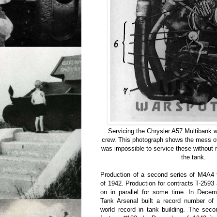
Servicing the Chrysler A57 Multibank w
crew. This photograph shows the mess of
was impossible to service these without 
the tank.
Production of a second series of M4A4
of 1942. Production for contracts T-259
on in parallel for some time. In Decem
Tank Arsenal built a record number of
world record in tank building. The sec