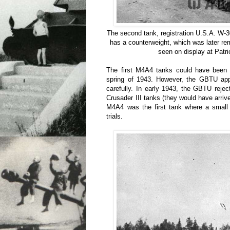
The second tank, registration U.S.A. W-
has a counterweight, which was later re
seen on display at Patri
The first M4A4 tanks could have been 
spring of 1943. However, the GBTU app
carefully. In early 1943, the GBTU reje
Crusader III tanks (they would have arriv
M4A4 was the first tank where a small
trials.