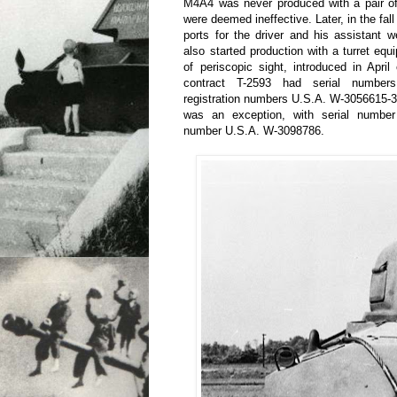
M4A4 was never produced with a pair of
were deemed ineffective. Later, in the fall
ports for the driver and his assistant
also started production with a turret equ
of periscopic sight, introduced in April
contract T-2593 had serial number
registration numbers U.S.A. W-3056615-
was an exception, with serial number
number U.S.A. W-3098786.