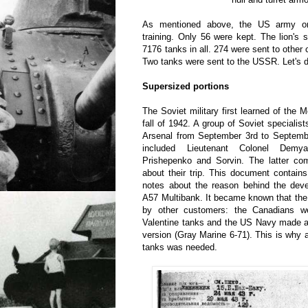
As mentioned above, the US army o
training. Only 56 were kept. The lion's s
7176 tanks in all. 274 were sent to other
Two tanks were sent to the USSR. Let's di
Supersized portions
The Soviet military first learned of th
fall of 1942. A group of Soviet specialist
Arsenal from September 3rd to Septembe
included Lieutenant Colonel Demy
Prishepenko and Sorvin. The latter com
about their trip. This document contain
notes about the reason behind the deve
A57 Multibank. It became known that th
by other customers: the Canadians we
Valentine tanks and the US Navy made a 
version (Gray Marine 6-71). This is why a
tanks was needed.