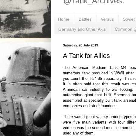
@Tank_Archives.
Home
Battles
Versus
Soviet
Germany and Other Axis
Common Q
Saturday, 20 July 2019
A Tank for Allies
The American Medium Tank M4 bec
numerous tank produced in WWII after th
you count the T-34-85 separately. This 
It is often said that this result was r
American car industry to war footing,
automotive giant that built Sherman 
assembled at specially built tank arsenal
companies and steel foundries.
There was a great variety among types of
were five main variants with four diff
version was the second most numerous, 
used any of them.