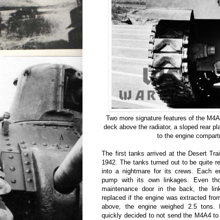
Two more signature features of the M4A4
deck above the radiator, a sloped rear pl
to the engine compar
The first tanks arrived at the Desert Tra
1942. The tanks turned out to be quite re
into a nightmare for its crews. Each e
pump with its own linkages. Even th
maintenance door in the back, the lin
replaced if the engine was extracted fr
above, the engine weighed 2.5 tons. 
quickly decided to not send the M4A4 to t