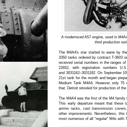
A modernized A57 engine, used in M4A4 
third production ser
The M4A4's star started to wane by the 
3350 tanks ordered by contract T-3603 o
received serial numbers in the ranges o
22652, with registration numbers U.
and 3031162–3031182. On September 10th 
21st tank for the month and began prepar
Medium Tank M4A6. However, only 75 of 
that, Detroit retooled for production of 
The M4A4 was the first of the M4 family t
This early departure meant that these 
ammo racks, cast transmission cover
other improvements. Nevertheless, this
most numerous of all "regular" M4s with 7