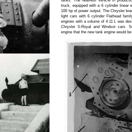
tanks. The heaviest vehicle in product
truck, equipped with a 6 cylinder linear
100 hp of power output. The Chrysler bran
light cars with 6 cylinder Flathead fam
engines with a volume of 4.11 L was des
Chrysler S-Royal and Windsor cars. Sur
engine that the new tank engine would be