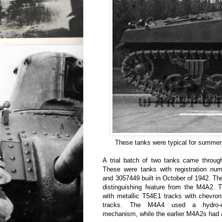
These tanks were typical for summer-
A trial batch of two tanks came throug
These were tanks with registration n
and 3057449 built in October of 1942. Th
distinguishing feature from the M4A2. 
with metallic T54E1 tracks with chevron
tracks. The M4A4 used a hydro-ele
mechanism, while the earlier M4A2s had a