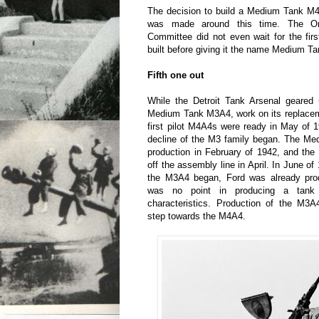
The decision to build a Medium Tank M4 
was made around this time. The Ord
Committee did not even wait for the firs
built before giving it the name Medium 
Fifth one out
While the Detroit Tank Arsenal geared 
Medium Tank M3A4, work on its replacem
first pilot M4A4s were ready in May of 
decline of the M3 family began. The M
production in February of 1942, and the
off the assembly line in April. In June o
the M3A4 began, Ford was already pro
was no point in producing a tank w
characteristics. Production of the M3A
step towards the M4A4.