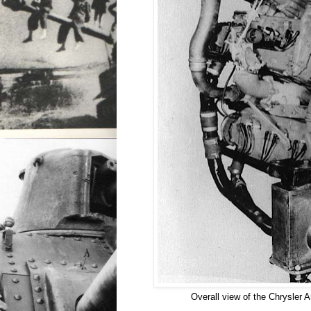
Overall view of the Chrysler 