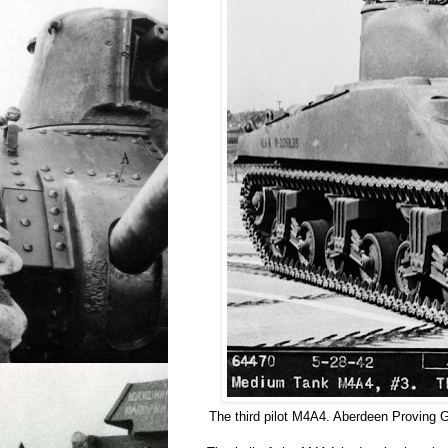
The third pilot M4A4. Aberdeen Proving 