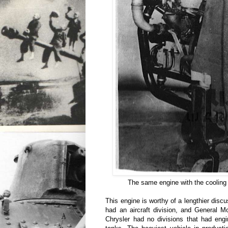
The same engine with the cooling 
This engine is worthy of a lengthier disc
had an aircraft division, and General Mo
Chrysler had no divisions that had eng