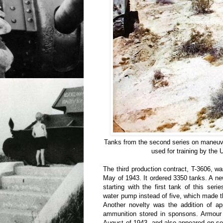
Tanks from the second series on maneu
used for training by the
The third production contract, T-3606, wa
May of 1943. It ordered 3350 tanks. A n
starting with the first tank of this se
water pump instead of five, which made t
Another novelty was the addition of ap
ammunition stored in sponsons. Armour w
August of 1943, and also appeared on so