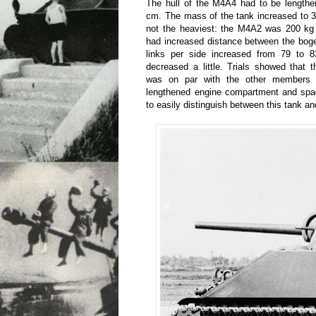
The hull of the M4A4 had to be length
cm. The mass of the tank increased to 
not the heaviest: the M4A2 was 200 kg
had increased distance between the bog
links per side increased from 79 to 
decreased a little. Trials showed that 
was on par with the other members 
lengthened engine compartment and spa
to easily distinguish between this tank an