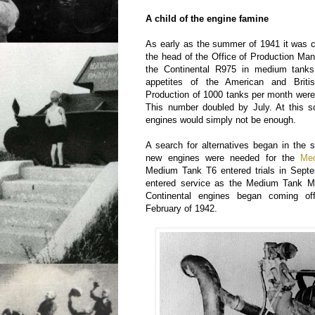
A child of the engine famine
As early as the summer of 1941 it was c
the head of the Office of Production Ma
the Continental R975 in medium tanks
appetites of the American and Britis
Production of 1000 tanks per month were 
This number doubled by July. At this sc
engines would simply not be enough.
A search for alternatives began in the s
new engines were needed for the
Me
Medium Tank T6 entered trials in Septe
entered service as the Medium Tank M
Continental engines began coming of
February of 1942.