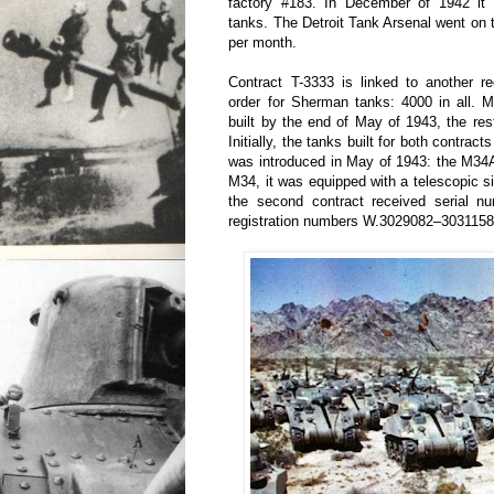
factory #183. In December of 1942 it 
tanks. The Detroit Tank Arsenal went on
per month.
Contract T-3333 is linked to another re
order for Sherman tanks: 4000 in all. 
built by the end of May of 1943, the res
Initially, the tanks built for both contrac
was introduced in May of 1943: the M34
M34, it was equipped with a telescopic si
the second contract received serial 
registration numbers W.3029082–3031158