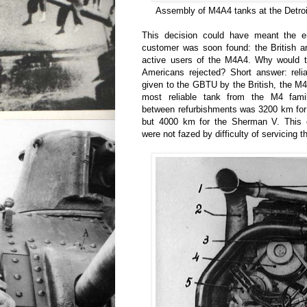
Assembly of M4A4 tanks at the Detroi
This decision could have meant the e
customer was soon found: the British a
active users of the M4A4. Why would t
Americans rejected? Short answer: relia
given to the GBTU by the British, the 
most reliable tank from the M4 fam
between refurbishments was 3200 km for
but 4000 km for the Sherman V. This e
were not fazed by difficulty of servicing t