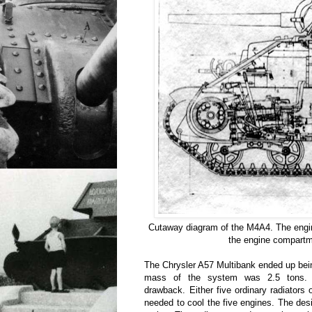
Cutaway diagram of the M4A4. The engine
the engine compartm
The Chrysler A57 Multibank ended up bei
mass of the system was 2.5 tons. 
drawback. Either five ordinary radiator
needed to cool the five engines. The de