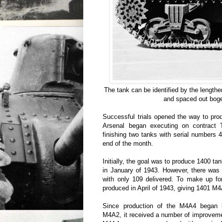
The tank can be identified by the lengt
and spaced out bog
Successful trials opened the way to pro
Arsenal began executing on contract 
finishing two tanks with serial numbers
end of the month.
Initially, the goal was to produce 1400 tan
in January of 1943. However, there was 
with only 109 delivered. To make up fo
produced in April of 1943, giving 1401 M4A
Since production of the M4A4 began 
M4A2, it received a number of improvemen