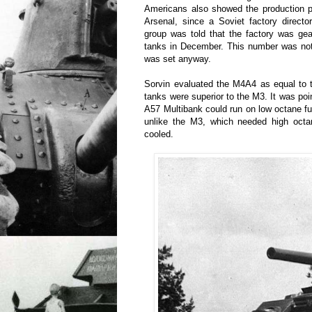
Americans also showed the production p
Arsenal, since a Soviet factory direct
group was told that the factory was ge
tanks in December. This number was not
was set anyway.
Sorvin evaluated the M4A4 as equal to 
tanks were superior to the M3. It was poi
A57 Multibank could run on low octane f
unlike the M3, which needed high octa
cooled.