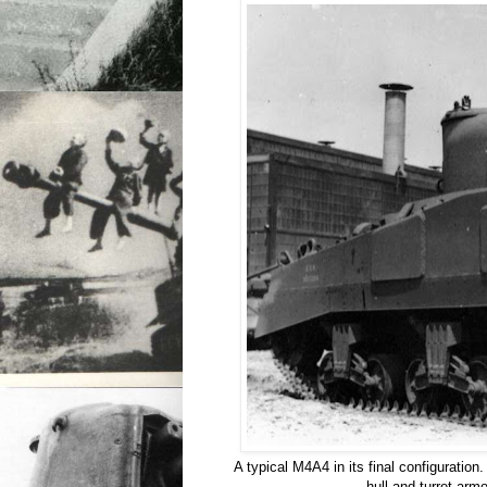
A typical M4A4 in its final configuration
hull and turret armo