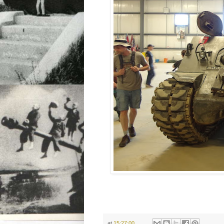
at
15:27:00