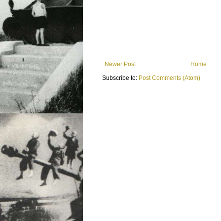
Newer Post
Home
Subscribe to:
Post Comments (Atom)