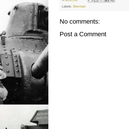
Labels:
Sherman
No comments:
Post a Comment