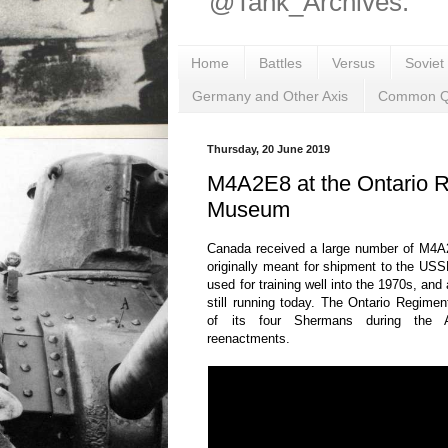
@Tank_Archives.
Home
Battles
Versus
Soviet
Germany and Other Axis
Common Q
Thursday, 20 June 2019
M4A2E8 at the Ontario 
Museum
Canada received a large number of M4
originally meant for shipment to the USS
used for training well into the 1970s, an
still running today. The Ontario Regim
of its four Shermans during the
reenactments.