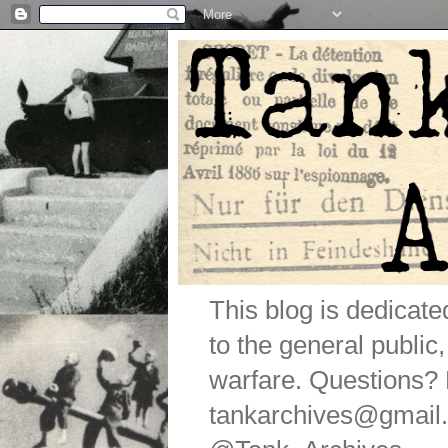
This blog is dedicat
to the general public
warfare. Questions
tankarchives@gmail.