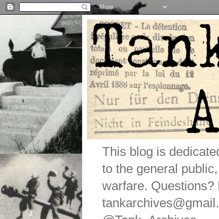
This blog is dedicat
to the general public
warfare. Questions
tankarchives@gmail.