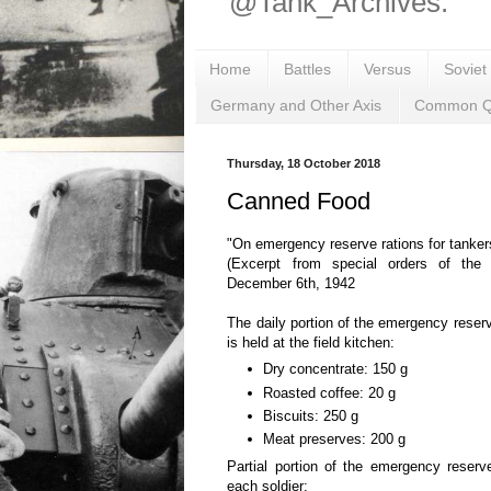
@Tank_Archives.
Home
Battles
Versus
Soviet
Germany and Other Axis
Common Q
Thursday, 18 October 2018
Canned Food
"On emergency reserve rations for tanker
(Excerpt from special orders of the
December 6th, 1942
The daily portion of the emergency reserv
is held at the field kitchen:
Dry concentrate: 150 g
Roasted coffee: 20 g
Biscuits: 250 g
Meat preserves: 200 g
Partial portion of the emergency reserv
each soldier: