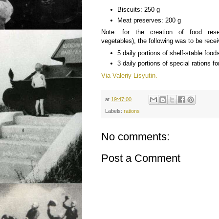
Biscuits: 250 g
Meat preserves: 200 g
Note: for the creation of food res
vegetables), the following was to be rece
5 daily portions of shelf-stable food
3 daily portions of special rations fo
Via Valeriy Lisyutin.
at
19:47:00
Labels:
rations
No comments:
Post a Comment