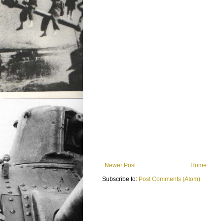
Newer Post
Home
Subscribe to:
Post Comments (Atom)