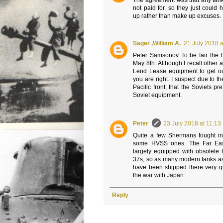
The agreement was that any tank
not paid for, so they just could
up rather than make up excuses.
Sager ,William A.
21 July 2018 a
Peter Samsonov To be fair the
May 8th. Although I recall other al
Lend Lease equipment to get out
you are right. I suspect due to the
Pacific front, that the Soviets pr
Soviet equipment.
Peter
23 July 2018 at 11:13
Quite a few Shermans fought in 
some HVSS ones. The Far East
largely equipped with obsolete 
37s, so as many modern tanks as
have been shipped there very qui
the war with Japan.
Reply