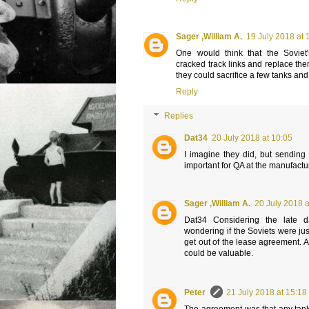
Sager ,William A.
19 July 2018 at 
One would think that the Soviet
cracked track links and replace th
they could sacrifice a few tanks and
Reply
Replies
Dat34
20 July 2018 at 10:05
I imagine they did, but sending
important for QA at the manufactu
Sager ,William A.
20 July 2018 a
Dat34 Considering the late 
wondering if the Soviets were jus
get out of the lease agreement. A
could be valuable.
Peter
21 July 2018 at 15:18