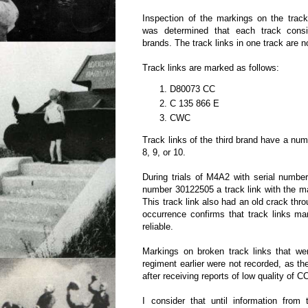
Inspection of the markings on the track
was determined that each track consi
brands. The track links in one track are n
Track links are marked as follows:
D80073 CC
C 135 866 E
CWC
Track links of the third brand have a nu
8, 9, or 10.
During trials of M4A2 with serial numbe
number 30122505 a track link with the 
This track link also had an old crack thr
occurrence confirms that track links m
reliable.
Markings on broken track links that we
regiment earlier were not recorded, as th
after receiving reports of low quality of 
I consider that until information from