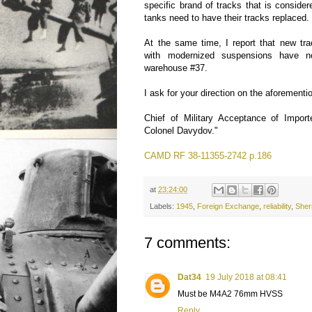
specific brand of tracks that is consider
tanks need to have their tracks replaced.
At the same time, I report that new tr
with modernized suspensions have n
warehouse #37.
I ask for your direction on the aforementi
Chief of Military Acceptance of Impor
Colonel Davydov."
CAMD RF 38-11355-2742 p.186
at
23:24:00
Labels:
1945
,
Foreign Exchange
,
reliability
,
She
7 comments:
Dat34
19 July 2018 at 08:41
Must be M4A2 76mm HVSS
Reply