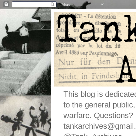
This blog is dedicat
to the general public
warfare. Questions
tankarchives@gmail.