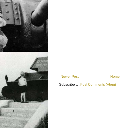
Newer Post
Home
Subscribe to:
Post Comments (Atom)