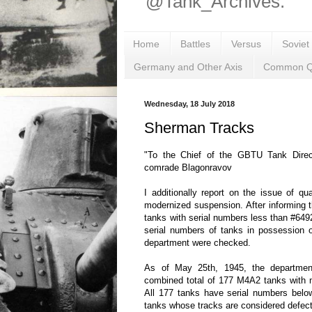
@Tank_Archives.
Home
Battles
Versus
Soviet
Germany and Other Axis
Common Q
Wednesday, 18 July 2018
Sherman Tracks
"To the Chief of the GBTU Tank Direct
comrade Blagonravov
I additionally report on the issue of q
modernized suspension. After informing
tanks with serial numbers less than #649
serial numbers of tanks in possession 
department were checked.
As of May 25th, 1945, the departme
combined total of 177 M4A2 tanks with 
All 177 tanks have serial numbers belo
tanks whose tracks are considered defect