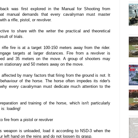
back was first explored in the Manual for Shooting from
That manual demands that every cavalryman must master
th a rifle, pistol, or revolver.
tive to share with the writer the practical and theoretical
ult of trials.
 rifle fire is at a target 100-150 meters away from the rider.
engage targets at larger distances. Fire from a revolver is
pped and 35 meters on the move. A group of shooters may
en stationary and 50 meters away on the move.
 affected by many factors that firing from the ground is not. It
behaviour of the horse. The horse often impedes its rider's
is why every cavalryman must dedicate much attention to the
paration and training of the horse, which isn't particularly
is: loading!
o fire from a pistol or revolver
's weapon is unloaded, load it according to NSD-3 when the
 left hand on the reins and do not loosen its grasp.