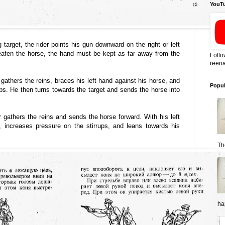
YouT
g target, the rider points his gun downward on the right or left
deafen the horse, the hand must be kept as far away from the
Follo
reena
 gathers the reins, braces his left hand against his horse, and
Popul
ups. He then turns towards the target and sends the horse into
er gathers the reins and sends the horse forward. With his left
 increases pressure on the stirrups, and leans towards his
Th
ha