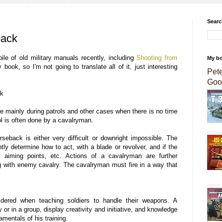
Searc
back
le of old military manuals recently, including
Shooting from
My b
book, so I'm not going to translate all of it, just interesting
Pet
Goo
ck
done mainly during patrols and other cases when there is no time
tol is often done by a cavalryman.
seback is either very difficult or downright impossible. The
tly determine how to act, with a blade or revolver, and if the
 an aiming points, etc. Actions of a cavalryman are further
g with enemy cavalry. The cavalryman must fire in a way that
idered when teaching soldiers to handle their weapons. A
ly or in a group, display creativity and initiative, and knowledge
amentals of his training.