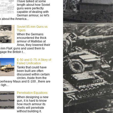
I have talked at some
length about how Soviet
guns were perfectly
capable of dealing with
German armour, so let's
lk about the America...
Soviet 85 mm Guns vs
Tigers
When the Germans
encountered the thick
armour of Matildas at
Arras, they lowered their
 mm FlaK guns and used them to
age the British t...
E-50 and E-75: A Story of
Failed Unification
Tanks that could have
been built are often
discussed within certain
circles. Aside from the
perheavy Maus and E-100 , there are
 ligh...
Penetration Equations
When designing a new
gun, it is hard to know
how much armour its
shells will penetrate
without building it.