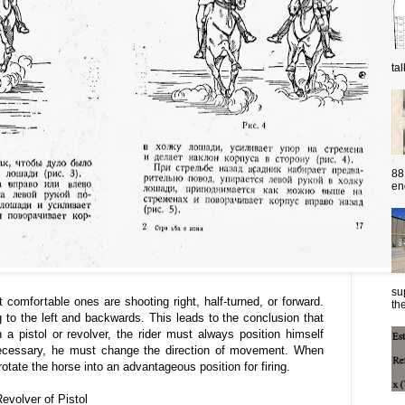
ta
88
eng
su
 comfortable ones are shooting right, half-turned, or forward.
the
g to the left and backwards. This leads to the conclusion that
a pistol or revolver, the rider must always position himself
necessary, he must change the direction of movement. When
rotate the horse into an advantageous position for firing.
Revolver of Pistol