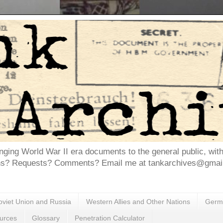
inging World War II era documents to the general public, wit
ns? Requests? Comments? Email me at tankarchives@gmail.
oviet Union and Russia
Western Allies and Other Nations
Germa
urces
Glossary
Penetration Calculator