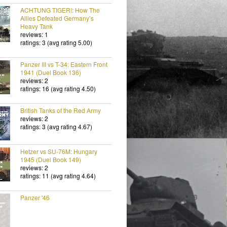
ACHTUNG TIGER!: How The
Allies Defeated Germany’s
Heavy Tank
reviews: 1
ratings: 3 (avg rating 5.00)
Panzer III vs T-34: Eastern Front
1941 (Duel Book 136)
reviews: 2
ratings: 16 (avg rating 4.50)
British Tanks of the Red Army
reviews: 2
ratings: 3 (avg rating 4.67)
Hetzer vs SU-76M: Hungary
1945 (Duel Book 149)
reviews: 2
ratings: 11 (avg rating 4.64)
Panzer '46