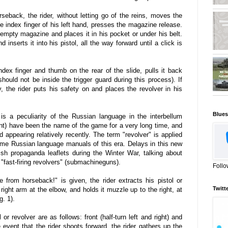
eback, the rider, without letting go of the reins, moves the
the index finger of his left hand, presses the magazine release.
 empty magazine and places it in his pocket or under his belt.
inserts it into his pistol, all the way forward until a click is
 index finger and thumb on the rear of the slide, pulls it back
 should not be inside the trigger guard during this process). If
y, the rider puts his safety on and places the revolver in his
Blues
s a peculiarity of the Russian language in the interbellum
nt) have been the name of the game for a very long time, and
ed appearing relatively recently. The term "revolver" is applied
ome Russian language manuals of this era. Delays in this new
ish propaganda leaflets during the Winter War, talking about
d "fast-firing revolvers" (submachineguns).
Follo
rom horseback!" is given, the rider extracts his pistol or
Twitt
 right arm at the elbow, and holds it muzzle up to the right, at
g. 1).
 or revolver are as follows: front (half-turn left and right) and
he event that the rider shoots forward, the rider gathers up the