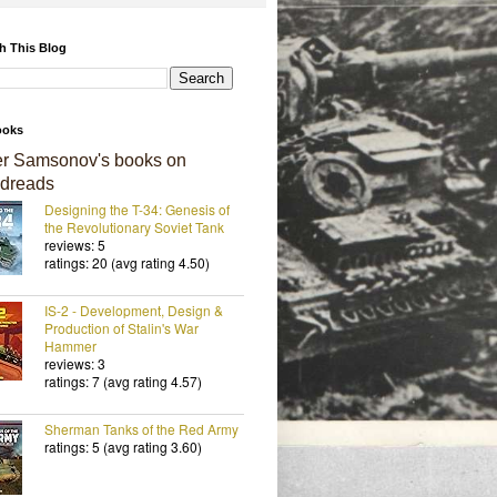
h This Blog
ooks
er Samsonov's books on
dreads
Designing the T-34: Genesis of
the Revolutionary Soviet Tank
reviews: 5
ratings: 20 (avg rating 4.50)
IS-2 - Development, Design &
Production of Stalin's War
Hammer
reviews: 3
ratings: 7 (avg rating 4.57)
Sherman Tanks of the Red Army
ratings: 5 (avg rating 3.60)