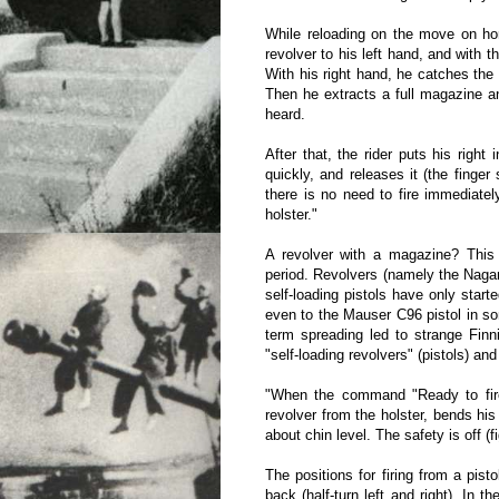
While reloading on the move on hors
revolver to his left hand, and with 
With his right hand, he catches the
Then he extracts a full magazine and 
heard.
After that, the rider puts his right
quickly, and releases it (the finger
there is no need to fire immediatel
holster."
A revolver with a magazine? This i
period. Revolvers (namely the Naga
self-loading pistols have only start
even to the Mauser C96 pistol in s
term spreading led to strange Finn
"self-loading revolvers" (pistols) an
"When the command "Ready to fire f
revolver from the holster, bends his
about chin level. The safety is off (fi
The positions for firing from a pistol
back (half-turn left and right). In t