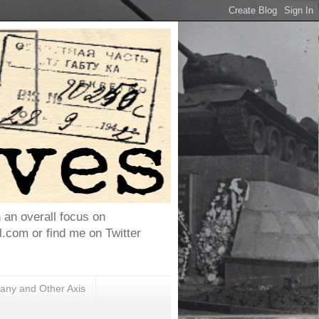
h an overall focus on
com or find me on Twitter
ny and Other Axis