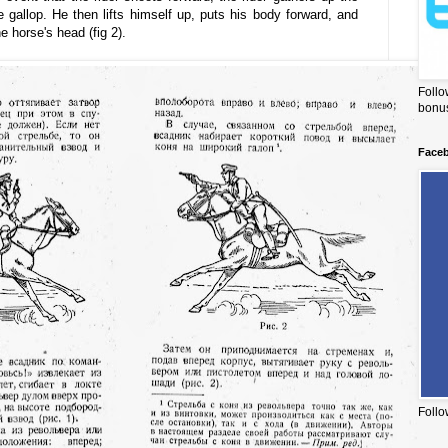
 gallop. He then lifts himself up, puts his body forward, and
e horse's head (fig 2).
Follo
bonus
Face
Follo