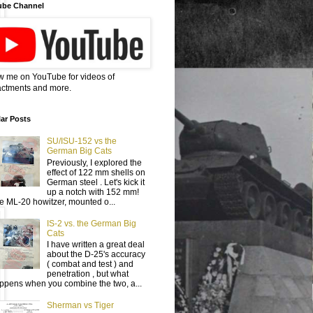
ube Channel
w me on YouTube for videos of
ctments and more.
ar Posts
SU/ISU-152 vs the
German Big Cats
Previously, I explored the
effect of 122 mm shells on
German steel . Let's kick it
up a notch with 152 mm!
e ML-20 howitzer, mounted o...
IS-2 vs. the German Big
Cats
I have written a great deal
about the D-25's accuracy
( combat and test ) and
penetration , but what
ppens when you combine the two, a...
Sherman vs Tiger