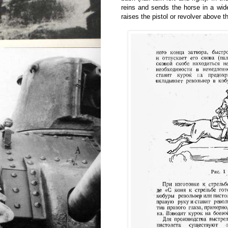
reins and sends the horse in a wide
raises the pistol or revolver above th