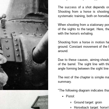
The success of a shot depends on a
Shooting from a horse is shootin
systematic training, both on horseb
When shooting from a stationary pos
of the sights to the target. Here, t
with the horse's exhaling.
Shooting from a horse in motion ha
ground. Constant movement of the ho
around.
Due to these causes, aiming should
of the barrel. The sight line with 
angle forming between the sight line
The rest of the chapter is simple ma
summary.
"The following diagram indicates that
Pistol:
Ground target: groin
Horseback target: horse'