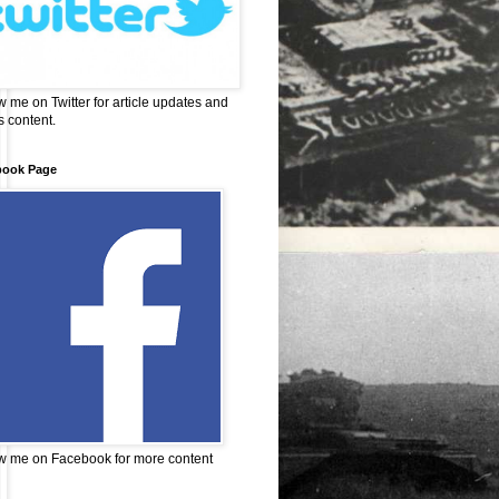
w me on Twitter for article updates and
 content.
book Page
w me on Facebook for more content