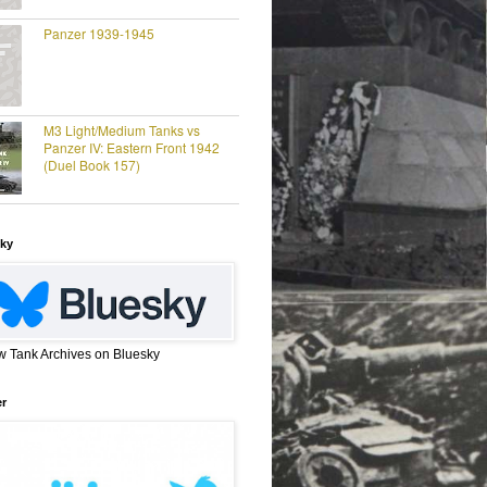
Panzer 1939-1945
M3 Light/Medium Tanks vs
Panzer IV: Eastern Front 1942
(Duel Book 157)
ky
w Tank Archives on Bluesky
er