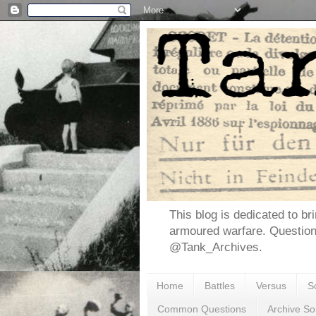
This blog is dedicated to br
armoured warfare. Questio
@Tank_Archives.
Home
Battles
Versus
S
Common Questions
Archive So