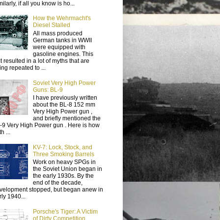
ilarly, if all you know is ho...
How the Wehrmacht's
Diesel Stalled
All mass produced
German tanks in WWII
were equipped with
gasoline engines. This
t resulted in a lot of myths that are
ing repeated to ...
Soviet Very High Power
Guns: BL-9
I have previously written
about the BL-8 152 mm
Very High Power gun ,
and briefly mentioned the
-9 Very High Power gun . Here is how
h ...
KV-7: Lock, Stock, and
Three Smoking Barrels
Work on heavy SPGs in
the Soviet Union began in
the early 1930s. By the
end of the decade,
velopment stopped, but began anew in
rly 1940...
Porsche's Tiger: A Victim
of Dirty Competition