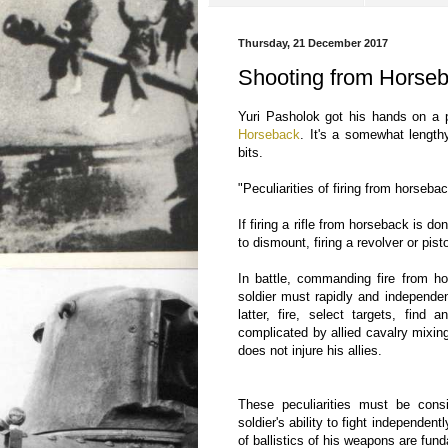
Thursday, 21 December 2017
Shooting from Horse
Yuri Pasholok got his hands on a pi
Horseback
. It's a somewhat lengthy 
bits.
"Peculiarities of firing from horseba
If firing a rifle from horseback is 
to dismount, firing a revolver or pis
In battle, commanding fire from hor
soldier must rapidly and independen
latter, fire, select targets, find
complicated by allied cavalry mixin
does not injure his allies.
These peculiarities must be cons
soldier's ability to fight independent
of ballistics of his weapons are fund