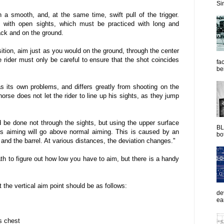
Sim
 smooth, and, at the same time, swift pull of the trigger.
g with open sights, which must be practiced with long and
ack and on the ground.
ition, aim just as you would on the ground, through the center
he rider must only be careful to ensure that the shot coincides
fac
be
s its own problems, and differs greatly from shooting on the
rse does not let the rider to line up his sights, as they jump
 be done not through the sights, but using the upper surface
BL
this aiming will go above normal aiming. This is caused by an
bot
 and the barrel. At various distances, the deviation changes."
th to figure out how low you have to aim, but there is a handy
 the vertical aim point should be as follows:
de
ea
s chest