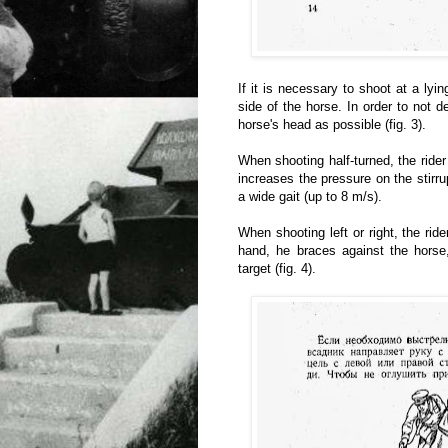
If it is necessary to shoot at a lyin
side of the horse. In order to not 
horse's head as possible (fig. 3).
When shooting half-turned, the rider
increases the pressure on the stirr
a wide gait (up to 8 m/s).
When shooting left or right, the rid
hand, he braces against the horse,
target (fig. 4).