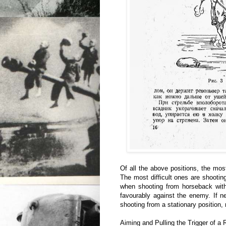
Of all the above positions, the most
The most difficult ones are shootin
when shooting from horseback with 
favourably against the enemy. If 
shooting from a stationary position, 
Aiming and Pulling the Trigger of a 