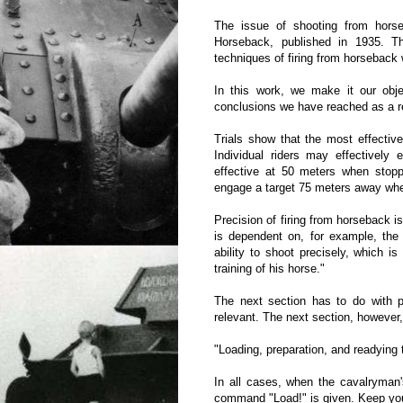
The issue of shooting from horse
Horseback, published in 1935. 
techniques of firing from horseback wi
In this work, we make it our objec
conclusions we have reached as a res
Trials show that the most effective
Individual riders may effectively 
effective at 50 meters when sto
engage a target 75 meters away wh
Precision of firing from horseback is
is dependent on, for example, the 
ability to shoot precisely, which 
training of his horse."
The next section has to do with pre
relevant. The next section, however, 
"Loading, preparation, and readying t
In all cases, when the cavalryman
command "Load!" is given. Keep your