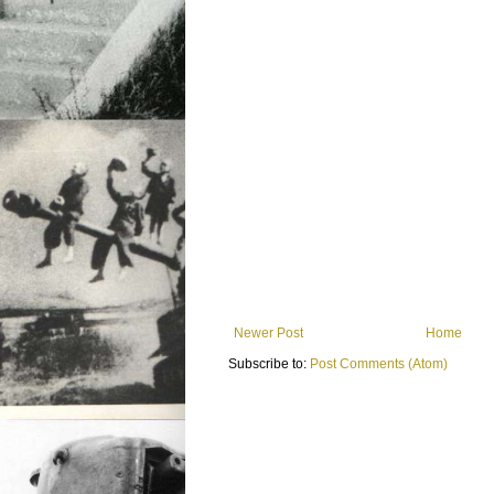
Newer Post
Home
Subscribe to:
Post Comments (Atom)