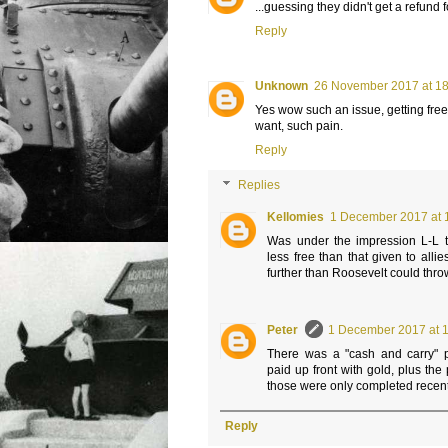
...guessing they didn't get a refund
Reply
Unknown
26 November 2017 at 1
Yes wow such an issue, getting free s
want, such pain.
Reply
Replies
Kellomies
1 December 2017 at 
Was under the impression L-L 
less free than that given to allie
further than Roosevelt could thro
Peter
1 December 2017 at 
There was a "cash and carry"
paid up front with gold, plus th
those were only completed recent
Reply