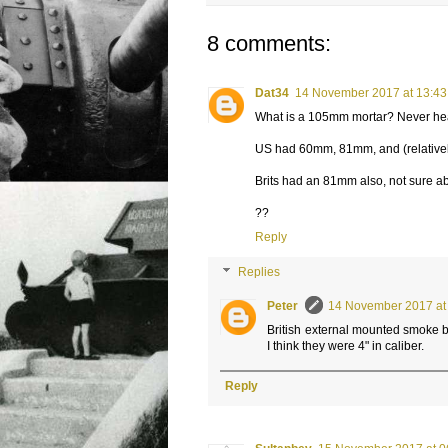
8 comments:
Dat34
14 November 2017 at 13:43
What is a 105mm mortar? Never he
US had 60mm, 81mm, and (relative
Brits had an 81mm also, not sure ab
??
Reply
Replies
Peter
14 November 2017 at
British external mounted smoke 
I think they were 4" in caliber.
Reply