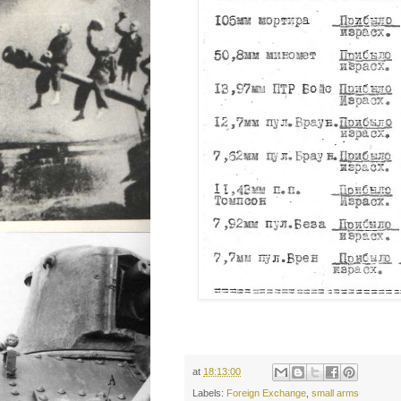
at
18:13:00
Labels:
Foreign Exchange
,
small arms