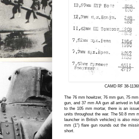
CAMD RF 38-1136
The 76 mm howitzer, 76 mm gun, 75 mm
gun, and 37 mm AA gun all arrived in fu
to the 105 mm mortar, there is an issue
units throughout the war. The 50.8 mm 
launcher in British vehicles) is also mi
mm (1") flare gun rounds out the missi
short.