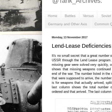
@Tank_Archives.
Home
Battles
Versus
Soviet
Germany and Other Axis
Common Q
Monday, 13 November 2017
Lend-Lease Deficiencies
It's no small secret that a great number 
USSR through the Lend Lease program. 
missing gear were solved very quickly, or
shows that missing weapons continued t
end of the war. The number listed in the
that were supposed to arrive, the number 
is for weapons that actually arrived, spl
last column shows the total number 
ordered and that arrived. The last column