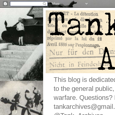
This blog is dedicat
to the general public
warfare. Questions
tankarchives@gmail.