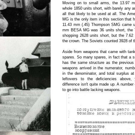
Moving on to small arms, the 13.97
whole 1850 units short, with barely any ar
all that likely to be used at all. The 
MG is the only item in this section that 
11.43 mm (.45) Thompson SMG came up 
mm BESA MG was 36 units short, the
shopping 2628 units short, but the 7.
the crown. The Soviets counted 3928 of 
Aside from weapons that came with tank
spares. So many spares, in fact that a s
has the same structure as the previous
weapons arrived in the numerator, num
in the denominator, and total surplus a
leftovers to the deficiencies above
difference isn't quite made up. A numbe
to go into battle lacking weapons.