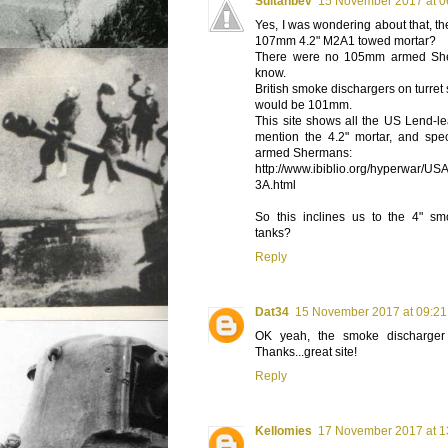
Sultanbev
15 November 2017 at 0
Yes, I was wondering about that, t
107mm 4.2" M2A1 towed mortar?
There were no 105mm armed She
know.
British smoke dischargers on turret
would be 101mm.
This site shows all the US Lend-le
mention the 4.2" mortar, and spe
armed Shermans:
http://www.ibiblio.org/hyperwar/USA
3A.html
So this inclines us to the 4" sm
tanks?
Reply
Dat34
15 November 2017 at 09:21
OK yeah, the smoke discharger
Thanks...great site!
Reply
Kellomies
17 November 2017 at 1