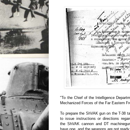
"To the Chief of the Intelligence Depar
Mechanized Forces of the Far Eastern Fr
To prepare the ShVAK gun on the T-38 ta
to issue instructions or directions reg
the ShVAK cannon and DT machinegun
have one, and the weapons are not ready f