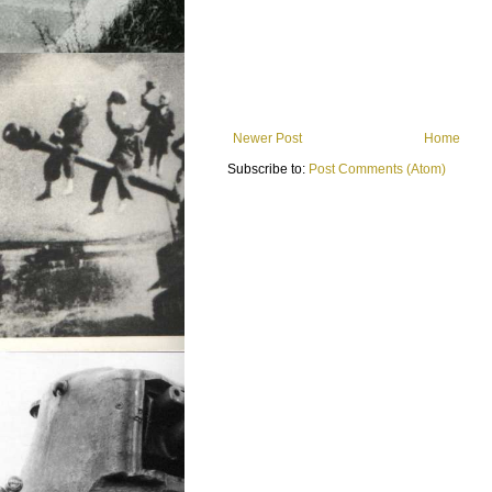
Newer Post
Home
Subscribe to:
Post Comments (Atom)