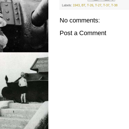
Labels:
1943
,
BT
,
T-26
,
T-27
,
T-37
,
T-38
No comments:
Post a Comment