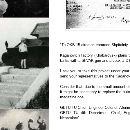
"To OKB-15 director, comrade Shpitalniy
Kaganovich factory (Khabarovsk) plans 
tanks with a ShVAK gun and a coaxial D
I ask you to take this project under your
send your representatives to the Kaganov
Consider that, due to the small amount of
it might be necessary to replace the auto
magazine one.
GBTU TU Chief, Engineer-Colonel, Afoni
GBTU TU 4th Department Chief, Engine
Nenarokov"