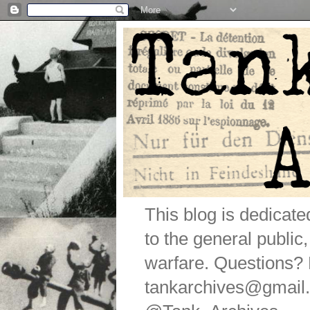
This blog is dedicat
to the general public
warfare. Questions
tankarchives@gmail.