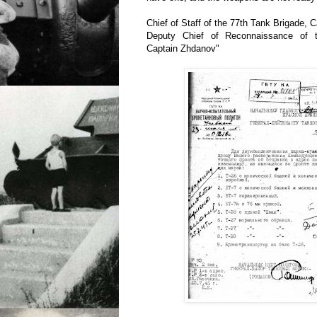
Chief of Staff of the 77th Tank Brigade, 
Deputy Chief of Reconnaissance of 
Captain Zhdanov"