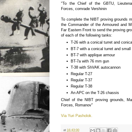
"To the Chief of the GBTU, Lieutena
Forces, comrade Vershinin
To complete the NIBT proving grounds m
the Commander of the Armoured and Me
Far Eastern Front to send the proving g
of each of the following tanks:
T-26 with a conical turret and conica
BT-7 with a conical turret and small 
BT-7 with applique armour
BT-7a with 76 mm gun
T-38 with ShVAK autocannon
Regular T-27
Regular T-37
Regular T-38
An APC on the T-26 chassis
Chief of the NIBT proving grounds, Ma
Forces, Romanov"
Via Yuri Pasholok.
at
16:43:00