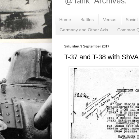
@Tank_Archives.
Home
Battles
Versus
Soviet
Germany and Other Axis
Common Q
Saturday, 9 September 2017
T-37 and T-38 with ShV