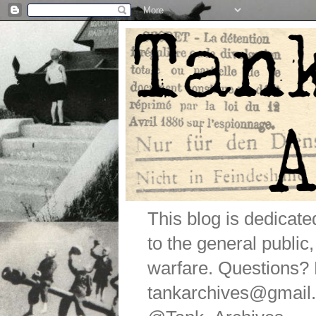
This blog is dedicat
to the general public
warfare. Questions
tankarchives@gmail.