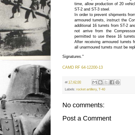
time, allow production of 20 vehicl
ST-2 and ST-3 steel.
In order to prevent shipments from
armoured turrets, instruct the Co
additional 16 turrets from ST-2 and
not arrive from the Compressor
permitted to use these 16 turrets
After receiving armoured turrets 
all unarmoured turrets must be rep
Signatures."
CAMD RF 64-12200-13
at
17:42:00
Labels:
rocket artillery
,
T-40
No comments:
Post a Comment