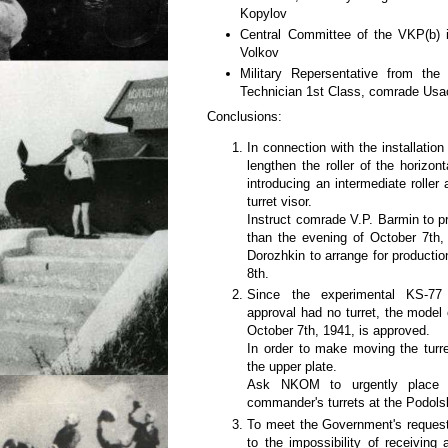
Kopylov
Central Committee of the VKP(b) i
Volkov
Military Repersentative from th
Technician 1st Class, comrade Us
Conclusions:
In connection with the installatio
lengthen the roller of the horizo
introducing an intermediate roller
turret visor.
Instruct comrade V.P. Barmin to pr
than the evening of October 7th
Dorozhkin to arrange for productio
8th.
Since the experimental KS-77 
approval had no turret, the model 
October 7th, 1941, is approved.
In order to make moving the turre
the upper plate.
Ask NKOM to urgently place 
commander's turrets at the Podolsk
To meet the Government's request
to the impossibility of receiving 