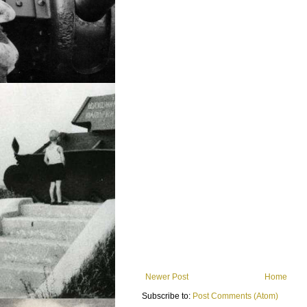
Newer Post
Home
Subscribe to:
Post Comments (Atom)