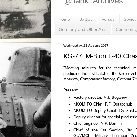
@Tank_Archives.
Home
Battles
Versus
Soviet
Germany and Other Axis
Common Q
Wednesday, 23 August 2017
KS-77: M-8 on T-40 Cha
"Meeting minutes for the technical m
producing the first batch of the KS-77 veh
Moscow, Compressor factory, October 7t
Present:
Factory director, M.I. Boganov
NKOM TO Chief, P.F. Ostapchuk
NKOM TO Deputy Chief, I.S. Zakh
Deputy director for special producti
Chief engineer, V.P. Barmin
Chief of the 1st Section, 3rd 
GUVMCh, Military Engineer 2n